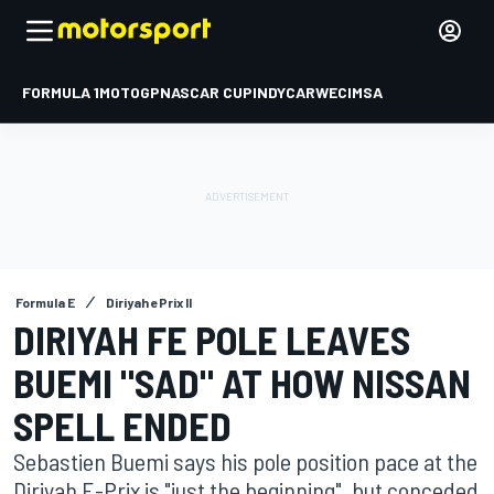
FORMULA 1
MOTOGP
NASCAR CUP
INDYCAR
WEC
IMSA
Formula E
Diriyah ePrix II
DIRIYAH FE POLE LEAVES
BUEMI "SAD" AT HOW NISSAN
SPELL ENDED
Sebastien Buemi says his pole position pace at the
Diriyah E-Prix is "just the beginning", but conceded