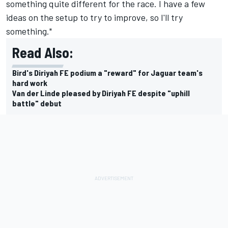
something quite different for the race. I have a few
ideas on the setup to try to improve, so I'll try
something."
Read Also:
Bird's Diriyah FE podium a "reward" for Jaguar team's
hard work
Van der Linde pleased by Diriyah FE despite "uphill
battle" debut