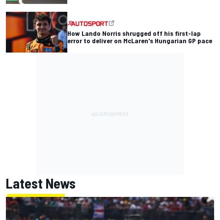
How Lando Norris shrugged off his first-lap
error to deliver on McLaren's Hungarian GP pace
Latest News