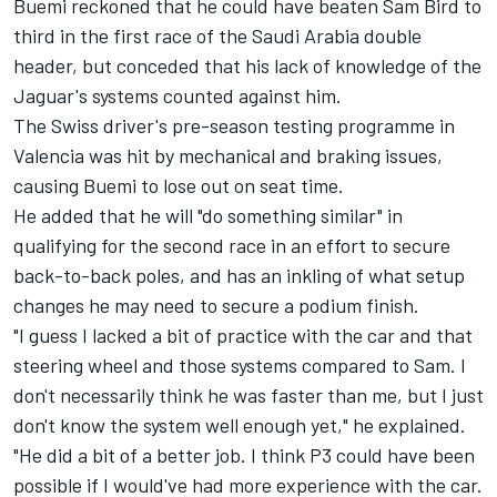
Buemi reckoned that he could have beaten Sam Bird to
third in the first race of the Saudi Arabia double
header, but conceded that his lack of knowledge of the
Jaguar's systems counted against him.
The Swiss driver's pre-season testing programme in
Valencia was hit by mechanical and braking issues,
causing Buemi to lose out on seat time.
He added that he will "do something similar" in
qualifying for the second race in an effort to secure
back-to-back poles, and has an inkling of what setup
changes he may need to secure a podium finish.
"I guess I lacked a bit of practice with the car and that
steering wheel and those systems compared to Sam. I
don't necessarily think he was faster than me, but I just
don't know the system well enough yet," he explained.
"He did a bit of a better job. I think P3 could have been
possible if I would've had more experience with the car.