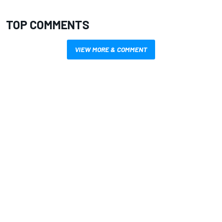
TOP COMMENTS
VIEW MORE & COMMENT