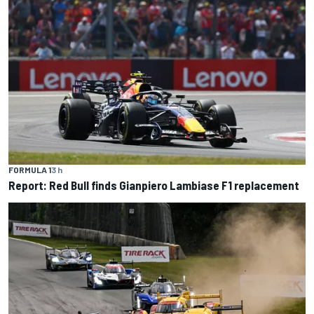
FORMULA 1
3 h
Report: Red Bull finds Gianpiero Lambiase F1 replacement