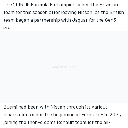
The 2015-16 Formula E champion joined the Envision
team for this season after leaving Nissan, as the British
team began a partnership with Jaguar for the Gen3
era.
Buemi had been with Nissan through its various
incarnations since the beginning of Formula E in 2014,
joining the then-e.dams Renault team for the all-