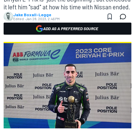
it left him "sad" at how his time with Nissan ended.
Jake Boxall-Legge
Edited:
Jan 28, 2023, 2:46 PM
ADD AS A PREFERRED SOURCE