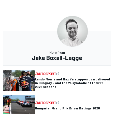
More from
Jake Boxall-Legge
Lando Norris and Max Verstappen overdelivered
in Hungary - and that's symbolic of their F1
2026 seasons
Hungarian Grand Prix Driver Ratings 2026