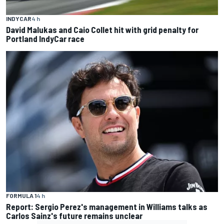
INDYCAR
4 h
David Malukas and Caio Collet hit with grid penalty for
Portland IndyCar race
FORMULA 1
4 h
Report: Sergio Perez's management in Williams talks as
Carlos Sainz's future remains unclear