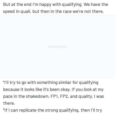
But at the end I'm happy with qualifying. We have the
speed in quali, but then in the race we're not there.
"I'll try to go with something similar for qualifying
because it looks like it's been okay. If you look at my
pace in the shakedown, FP1, FP2, and quality, I was
there.
"If I can replicate the strong qualifying, then I'll try