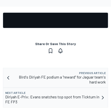
Share Or Save This Story
PREVIOUS ARTICLE
Bird's Diriyah FE podium a "reward" for Jaguar team's
hard work
NEXT ARTICLE
Diriyah E-Prix: Evans snatches top spot from Ticktum in
FE FP3