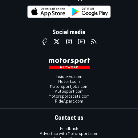
Social media
InsideEvs.com
Motor1.com
Motorsportjobs.com
Autosport.com
Motorsportstats.com
RideApart.com
Contact us
Feedback
Advertise with Motorsport.com