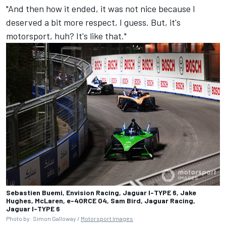
"And then how it ended, it was not nice because I
deserved a bit more respect, I guess. But, it's
motorsport, huh? It's like that."
Sebastien Buemi, Envision Racing, Jaguar I-TYPE 6, Jake
Hughes, McLaren, e-4ORCE 04, Sam Bird, Jaguar Racing,
Jaguar I-TYPE 6
Photo by: Simon Galloway /
Motorsport Images