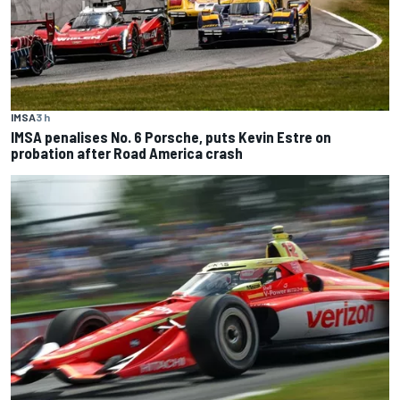
IMSA
3 h
IMSA penalises No. 6 Porsche, puts Kevin Estre on
probation after Road America crash