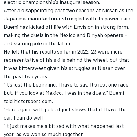
electric championship's inaugural season.
After a disappointing past two seasons at Nissan as the
Japanese manufacturer struggled with its powertrain,
Buemi has kicked off life with Envision in strong form,
making the duels in the Mexico and Diriyah openers -
and scoring pole in the latter.
He felt that his results so far in 2022-23 were more
representative of his skills behind the wheel, but that
it was bittersweet given his struggles at Nissan over
the past two years.
"It's just the beginning, I have to say. It's just one race
but, if you look at Mexico, I was in the duels," Buemi
told Motorsport.com.
"Here again, with pole, it just shows that if I have the
car, I can do well.
"It just makes me a bit sad with what happened last
year, as we won so much together.