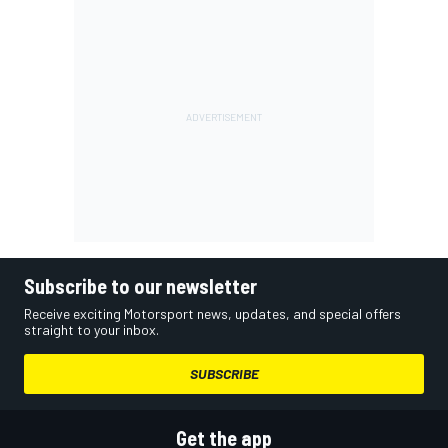
Subscribe to our newsletter
Receive exciting Motorsport news, updates, and special offers
straight to your inbox.
SUBSCRIBE
Get the app