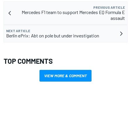
PREVIOUS ARTICLE
Mercedes F1 team to support Mercedes EQ Formula E
assault
NEXT ARTICLE
Berlin ePrix: Abt on pole but under investigation
TOP COMMENTS
VIEW MORE & COMMENT