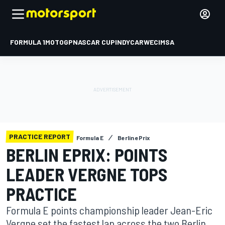
FORMULA 1
MOTOGP
NASCAR CUP
INDYCAR
WEC
IMSA
PRACTICE REPORT
Formula E
Berlin ePrix
BERLIN EPRIX: POINTS
LEADER VERGNE TOPS
PRACTICE
Formula E points championship leader Jean-Eric
Vergne set the fastest lap across the two Berlin