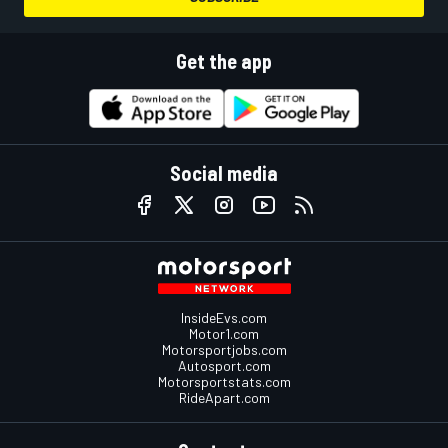
Get the app
Social media
InsideEvs.com
Motor1.com
Motorsportjobs.com
Autosport.com
Motorsportstats.com
RideApart.com