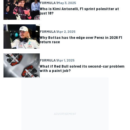
FORMULA 1
May 3, 2025
Who is Kimi Antonelli, F1 sprint polesitter at
just 18?
FORMULA 1
Apr 2, 2025
Why Bottas has the edge over Perez in 2026 F1
return race
FORMULA 1
Apr 1, 2025
What if Red Bull solved its second-car problem
with a paint job?