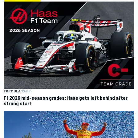
FORMULA 1
3 min
F1 2026 mid-season grades: Haas gets left behind after
strong start