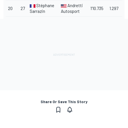
Stéphane
Andretti
20
27
1'10.735
1.297
Sarrazin
Autosport
Share Or Save This Story