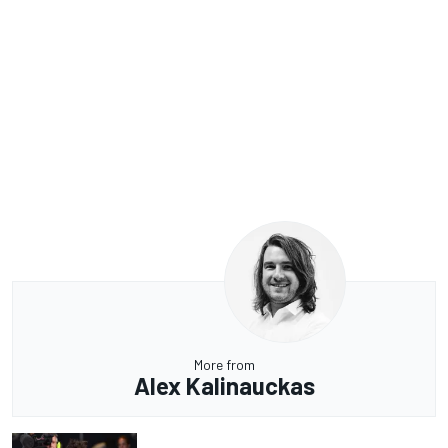
More from
Alex Kalinauckas