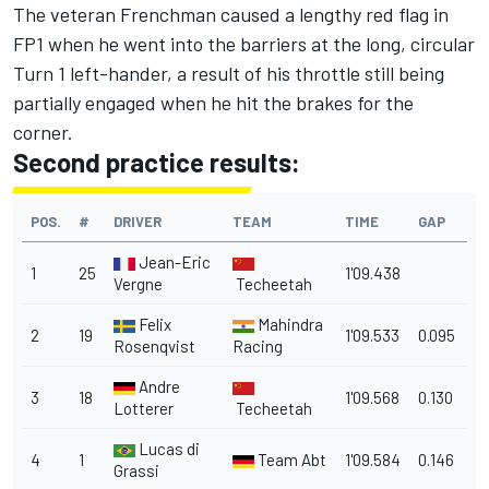
The veteran Frenchman caused a lengthy red flag in
FP1 when he went into the barriers at the long, circular
Turn 1 left-hander, a result of his throttle still being
partially engaged when he hit the brakes for the
corner.
Second practice results:
POS.
#
DRIVER
TEAM
TIME
GAP
Jean-Eric
1
25
1'09.438
Vergne
Techeetah
Felix
Mahindra
2
19
1'09.533
0.095
Rosenqvist
Racing
Andre
3
18
1'09.568
0.130
Lotterer
Techeetah
Lucas di
4
1
Team Abt
1'09.584
0.146
Grassi