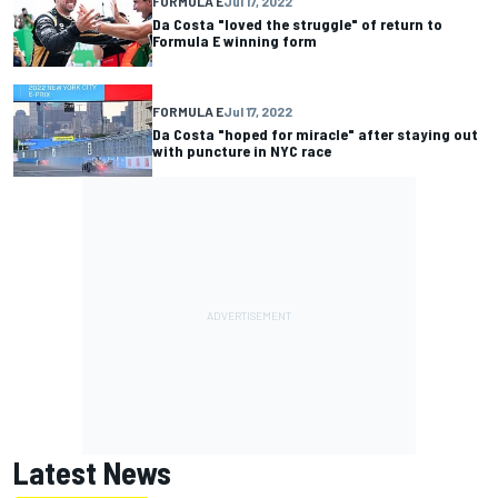
FORMULA E
Jul 17, 2022
Da Costa "loved the struggle" of return to
Formula E winning form
FORMULA E
Jul 17, 2022
Da Costa "hoped for miracle" after staying out
with puncture in NYC race
Latest News