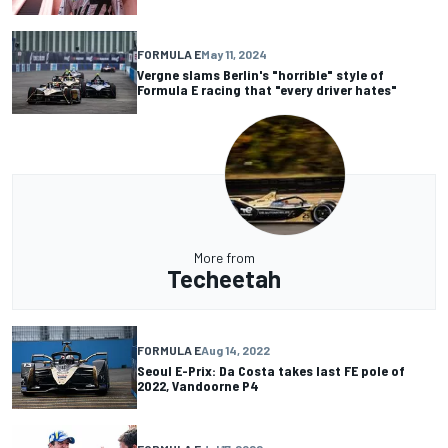
FORMULA E
May 11, 2024
Vergne slams Berlin's "horrible" style of
Formula E racing that "every driver hates"
More from
Techeetah
FORMULA E
Aug 14, 2022
Seoul E-Prix: Da Costa takes last FE pole of
2022, Vandoorne P4