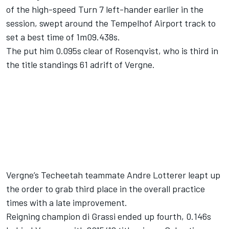
of the high-speed Turn 7 left-hander earlier in the
session, swept around the Tempelhof Airport track to
set a best time of 1m09.438s.
The put him 0.095s clear of Rosenqvist, who is third in
the title standings 61 adrift of Vergne.
Vergne’s Techeetah teammate Andre Lotterer leapt up
the order to grab third place in the overall practice
times with a late improvement.
Reigning champion di Grassi ended up fourth, 0.146s