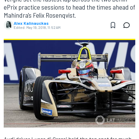
ePrix practice sessions to head the times ahead of
Mahindra's Felix Rosenqvist.
Alex Kalinauckas
Edited:
May 19, 2018, 11:52 AM