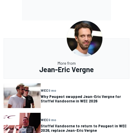
More from
Jean-Eric Vergne
WEC
9 mo
Why Peugeot swapped Jean-Eric Vergne for
Stoffel Vandoorne in WEC 2026
WEC
9 mo
Stoffel Vandoorne to return to Peugeot in WEC
2026, replace Jean-Eric Vergne