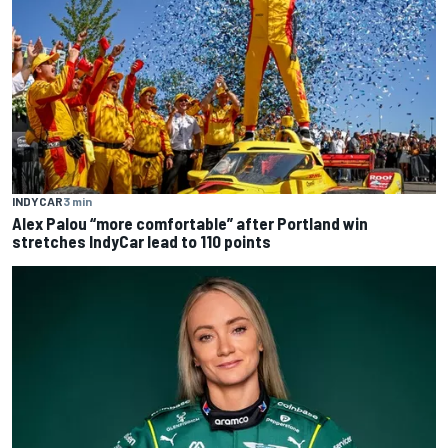
INDYCAR
3 min
Alex Palou “more comfortable” after Portland win
stretches IndyCar lead to 110 points