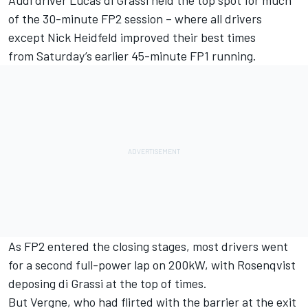
Audi driver Lucas di Grassi held the top spot for much
of the 30-minute FP2 session – where all drivers
except Nick Heidfeld improved their best times
from
Saturday’s
earlier 45-minute FP1 running.
As FP2 entered the closing stages, most drivers went
for a second full-power lap on 200kW, with Rosenqvist
deposing di Grassi at the top of times.
But Vergne, who had flirted with the barrier at the exit