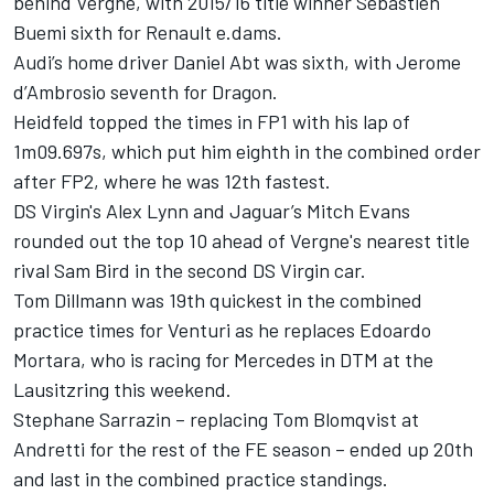
behind Vergne, with 2015/16 title winner Sebastien
Buemi sixth for Renault e.dams.
Audi’s home driver Daniel Abt was sixth, with Jerome
d’Ambrosio seventh for Dragon.
Heidfeld topped the times in FP1 with his lap of
1m09.697s, which put him eighth in the combined order
after FP2, where he was 12th fastest.
DS Virgin's Alex Lynn and Jaguar’s Mitch Evans
rounded out the top 10 ahead of Vergne's nearest title
rival Sam Bird in the second DS Virgin car.
Tom Dillmann was 19th quickest in the combined
practice times for Venturi as he replaces Edoardo
Mortara, who is racing for Mercedes in DTM at the
Lausitzring this weekend.
Stephane Sarrazin – replacing Tom Blomqvist at
Andretti for the rest of the FE season – ended up 20th
and last in the combined practice standings.