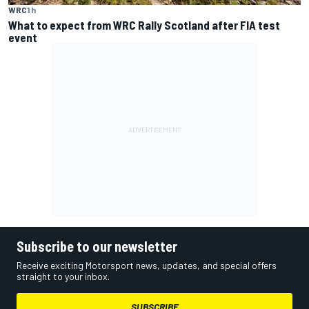
WRC
1 h
What to expect from WRC Rally Scotland after FIA test
event
Subscribe to our newsletter
Receive exciting Motorsport news, updates, and special offers
straight to your inbox.
SUBSCRIBE