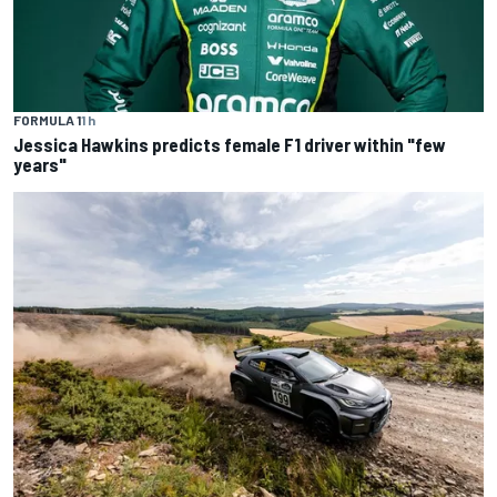
FORMULA 1
1 h
Jessica Hawkins predicts female F1 driver within "few
years"