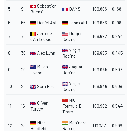
Sébastien
5
9
DAMS
1'09.606
0.168
Buemi
6
66
Daniel Abt
Team Abt
1'09.636
0.198
Jérôme
Dragon
7
7
1'09.682
0.244
d'Ambrosio
Racing
Virgin
8
36
Alex Lynn
1'09.883
0.445
Racing
Mitch
Jaguar
9
20
1'09.945
0.507
Evans
Racing
Virgin
10
2
Sam Bird
1'09.946
0.508
Racing
NIO
Oliver
11
16
Formula E
1'09.982
0.544
Turvey
Team
Nick
Mahindra
12
23
1'10.037
0.599
Heidfeld
Racing