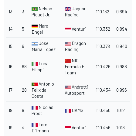
Nelson
Jaguar
13
3
1'10.132
0.694
Piquet Jr.
Racing
Maro
14
5
Venturi
1'10.332
0.894
Engel
Jose
Dragon
15
6
1'10.378
0.940
Maria Lopez
Racing
NIO
Luca
16
68
Formula E
1'10.426
0.988
Filippi
Team
Antonio
Andretti
17
28
Felix da
1'10.434
0.996
Autosport
Costa
Nicolas
18
8
DAMS
1'10.450
1.012
Prost
Tom
19
4
Venturi
1'10.456
1.018
Dillmann