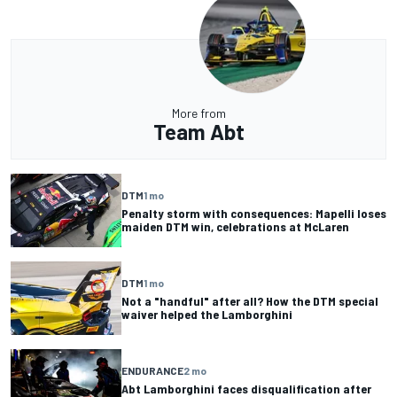
More from
Team Abt
DTM
1 mo
Penalty storm with consequences: Mapelli loses
maiden DTM win, celebrations at McLaren
DTM
1 mo
Not a "handful" after all? How the DTM special
waiver helped the Lamborghini
ENDURANCE
2 mo
Abt Lamborghini faces disqualification after