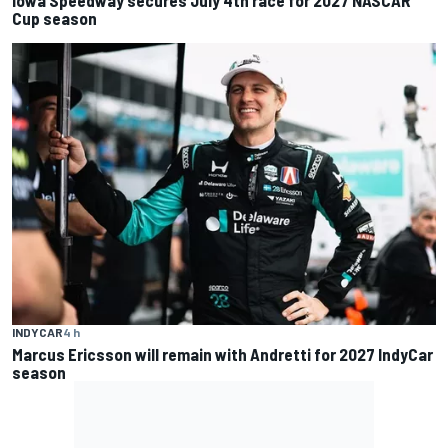
Cup season
INDYCAR
4 h
Marcus Ericsson will remain with Andretti for 2027 IndyCar
season