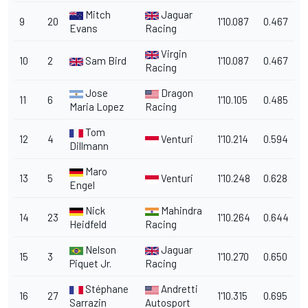
Mitch
Jaguar
9
20
1'10.087
0.467
Evans
Racing
Virgin
10
2
Sam Bird
1'10.087
0.467
Racing
Jose
Dragon
11
6
1'10.105
0.485
Maria Lopez
Racing
Tom
12
4
Venturi
1'10.214
0.594
Dillmann
Maro
13
5
Venturi
1'10.248
0.628
Engel
Nick
Mahindra
14
23
1'10.264
0.644
Heidfeld
Racing
Nelson
Jaguar
15
3
1'10.270
0.650
Piquet Jr.
Racing
Stéphane
Andretti
16
27
1'10.315
0.695
Sarrazin
Autosport