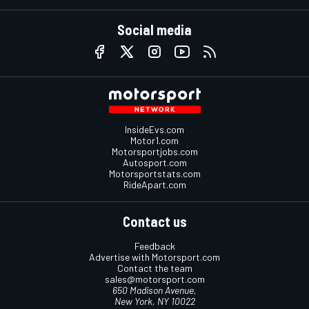
Social media
InsideEvs.com
Motor1.com
Motorsportjobs.com
Autosport.com
Motorsportstats.com
RideApart.com
Contact us
Feedback
Advertise with Motorsport.com
Contact the team
sales@motorsport.com
650 Madison Avenue,
New York, NY 10022