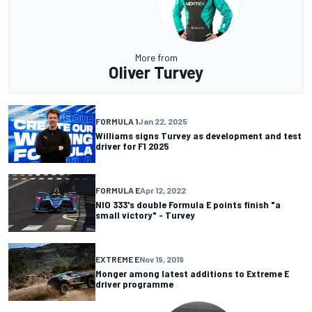
More from
Oliver Turvey
FORMULA 1
Jan 22, 2025
Williams signs Turvey as development and test
driver for F1 2025
FORMULA E
Apr 12, 2022
NIO 333's double Formula E points finish "a
small victory" - Turvey
EXTREME E
Nov 19, 2019
Monger among latest additions to Extreme E
driver programme