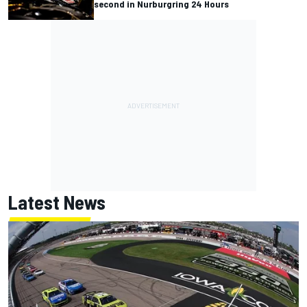
second in Nurburgring 24 Hours
Latest News