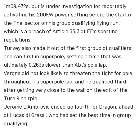
1m09.472s, but is under investigation for reportedly
activating his 200kW power setting before the start of
the final sector on his group qualifying flying run,
which is a breach of Article 33.3 of FE’s sporting
regulations.
Turvey also made it out of the first group of qualifiers
and ran first in superpole, setting a time that was
ultimately 0.263s slower than Abt’s pole lap.
Vergne did not look likely to threaten the fight for pole
throughout his superpole lap, and he qualified third
after getting very close to the wall on the exit of the
Turn 9 hairpin.
Jerome D’Ambrosio ended up fourth for Dragon, ahead
of Lucas di Grassi, who had set the best time in group
qualifying.