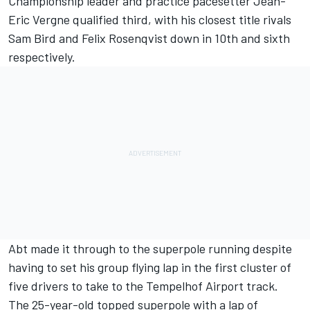
Championship leader and practice pacesetter Jean-
Eric Vergne qualified third, with his closest title rivals
Sam Bird and Felix Rosenqvist down in 10th and sixth
respectively.
Abt made it through to the superpole running despite
having to set his group flying lap in the first cluster of
five drivers to take to the Tempelhof Airport track.
The 25-year-old topped superpole with a lap of