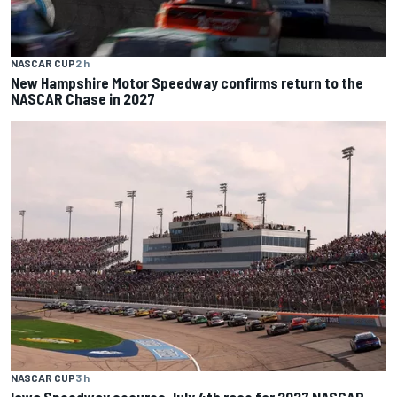
NASCAR CUP
2 h
New Hampshire Motor Speedway confirms return to the
NASCAR Chase in 2027
NASCAR CUP
3 h
Iowa Speedway secures July 4th race for 2027 NASCAR