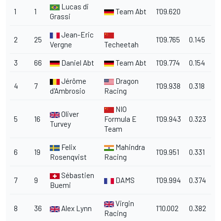
Lucas di
1
1
Team Abt
1'09.620
Grassi
Jean-Eric
2
25
1'09.765
0.145
Vergne
Techeetah
3
66
Daniel Abt
Team Abt
1'09.774
0.154
Jérôme
Dragon
4
7
1'09.938
0.318
d'Ambrosio
Racing
NIO
Oliver
5
16
Formula E
1'09.943
0.323
Turvey
Team
Felix
Mahindra
6
19
1'09.951
0.331
Rosenqvist
Racing
Sébastien
7
9
DAMS
1'09.994
0.374
Buemi
Virgin
8
36
Alex Lynn
1'10.002
0.382
Racing