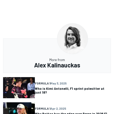
More from
Alex Kalinauckas
FORMULA 1
May 3, 2025
Who is Kimi Antonelli, F1 sprint polesitter at
just 18?
FORMULA 1
Apr 2, 2025
Why Bottas has the edge over Perez in 2026 F1