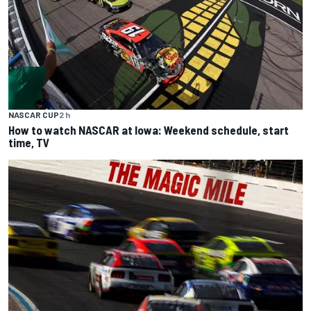
NASCAR CUP
2 h
How to watch NASCAR at Iowa: Weekend schedule, start
time, TV