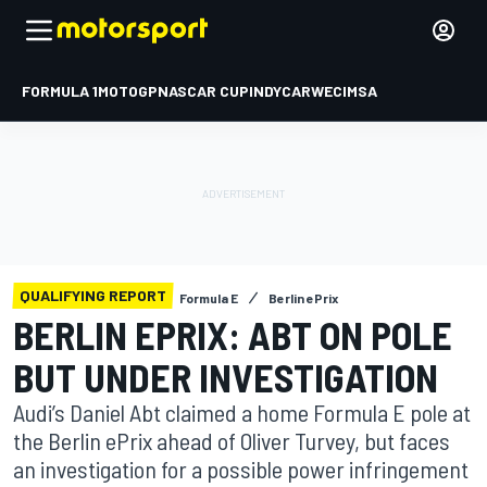
FORMULA 1
MOTOGP
NASCAR CUP
INDYCAR
WEC
IMSA
QUALIFYING REPORT
Formula E
Berlin ePrix
BERLIN EPRIX: ABT ON POLE
BUT UNDER INVESTIGATION
Audi’s Daniel Abt claimed a home Formula E pole at
the Berlin ePrix ahead of Oliver Turvey, but faces
an investigation for a possible power infringement