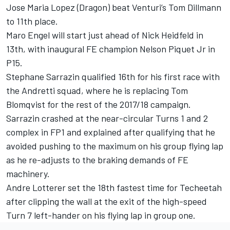
Jose Maria Lopez (Dragon) beat Venturi’s Tom Dillmann
to 11th place.
Maro Engel will start just ahead of Nick Heidfeld in
13th, with inaugural FE champion Nelson Piquet Jr in
P15.
Stephane Sarrazin qualified 16th for his first race with
the Andretti squad, where he is replacing Tom
Blomqvist for the rest of the 2017/18 campaign.
Sarrazin crashed at the near-circular Turns 1 and 2
complex in FP1 and explained after qualifying that he
avoided pushing to the maximum on his group flying lap
as he re-adjusts to the braking demands of FE
machinery.
Andre Lotterer set the 18th fastest time for Techeetah
after clipping the wall at the exit of the high-speed
Turn 7 left-hander on his flying lap in group one.