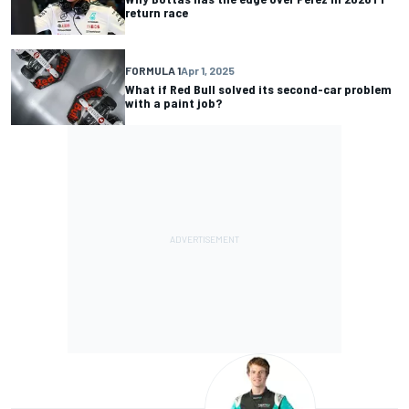
return race
FORMULA 1
Apr 1, 2025
What if Red Bull solved its second-car problem
with a paint job?