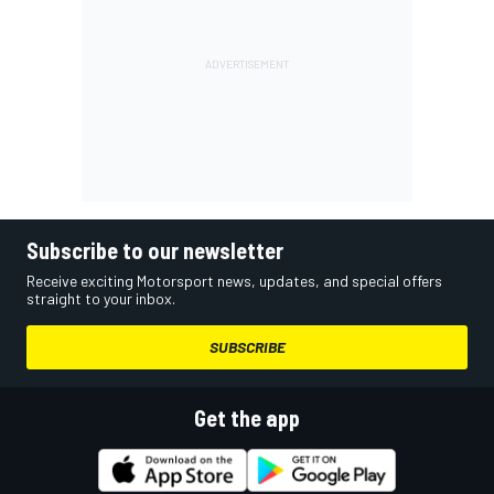
Subscribe to our newsletter
Receive exciting Motorsport news, updates, and special offers
straight to your inbox.
SUBSCRIBE
Get the app