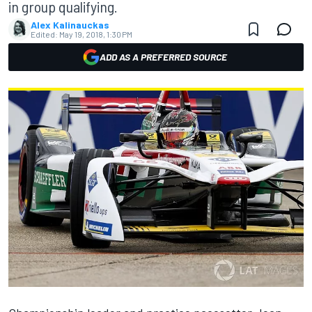
in group qualifying.
Alex Kalinauckas
Edited:
May 19, 2018, 1:30 PM
ADD AS A PREFERRED SOURCE