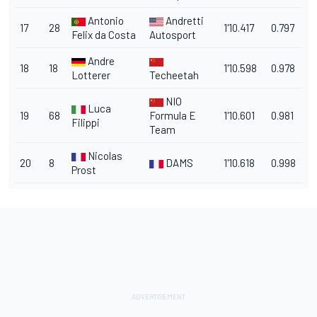
Antonio
Andretti
17
28
1'10.417
0.797
Felix da Costa
Autosport
Andre
18
18
1'10.598
0.978
Lotterer
Techeetah
NIO
Luca
19
68
Formula E
1'10.601
0.981
Filippi
Team
Nicolas
20
8
DAMS
1'10.618
0.998
Prost