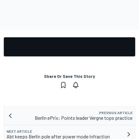
Share Or Save This Story
PREVIOUS ARTICLE
Berlin ePrix: Points leader Vergne tops practice
NEXT ARTICLE
Abt keeps Berlin pole after power mode infraction