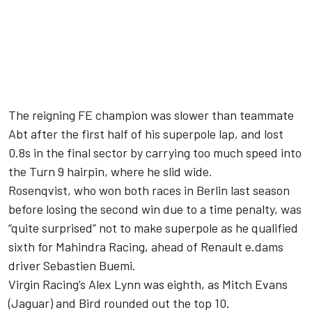
The reigning FE champion was slower than teammate
Abt after the first half of his superpole lap, and lost
0.8s in the final sector by carrying too much speed into
the Turn 9 hairpin, where he slid wide.
Rosenqvist, who won both races in Berlin last season
before losing the second win due to a time penalty, was
“quite surprised” not to make superpole as he qualified
sixth for Mahindra Racing, ahead of Renault e.dams
driver Sebastien Buemi.
Virgin Racing’s Alex Lynn was eighth, as Mitch Evans
(Jaguar) and Bird rounded out the top 10.