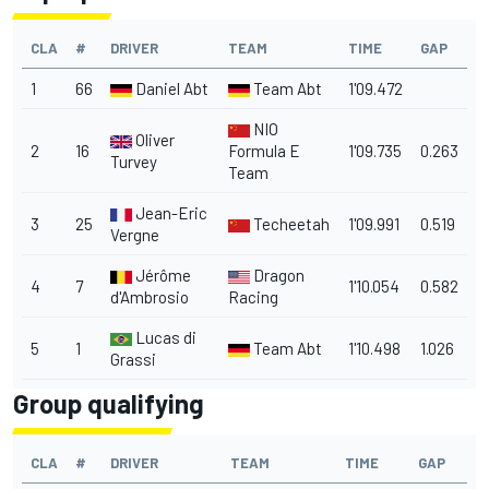
CLA
#
DRIVER
TEAM
TIME
GAP
1
66
Daniel Abt
Team Abt
1'09.472
NIO
Oliver
2
16
Formula E
1'09.735
0.263
Turvey
Team
Jean-Eric
3
25
Techeetah
1'09.991
0.519
Vergne
Jérôme
Dragon
4
7
1'10.054
0.582
d'Ambrosio
Racing
Lucas di
5
1
Team Abt
1'10.498
1.026
Grassi
Group qualifying
CLA
#
DRIVER
TEAM
TIME
GAP