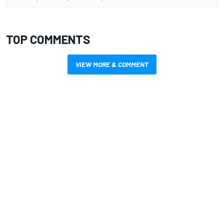
TOP COMMENTS
VIEW MORE & COMMENT