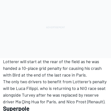
Lotterer will start at the rear of the field as he was
handed a 10-place grid penalty for causing his crash
with Bird at the end of the last race in Paris.
The only two drivers to benefit from Lotterer’s penalty
will be Luca Filippi, who is returning to a NIO race seat
alongside Turvey after he was replaced by reserve
driver Ma Qing Hua for Paris, and Nico Prost (Renault).
Superpole