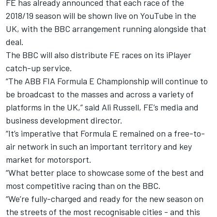
FE has already announced that each race of the
2018/19 season will be shown live
on YouTube in the
UK,
with the BBC arrangement running alongside that
deal.
The BBC will also distribute FE races on its iPlayer
catch-up service.
“The ABB FIA Formula E Championship will continue to
be broadcast to the masses and across a variety of
platforms in the UK,” said Ali Russell, FE’s media and
business development director.
“It’s imperative that Formula E remained on a free-to-
air network in such an important territory and key
market for motorsport.
“What better place to showcase some of the best and
most competitive racing than on the BBC.
“We’re fully-charged and ready for the new season on
the streets of the most recognisable cities - and this