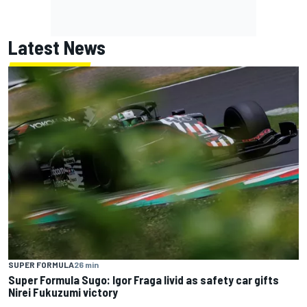
Latest News
SUPER FORMULA
26 min
Super Formula Sugo: Igor Fraga livid as safety car gifts
Nirei Fukuzumi victory