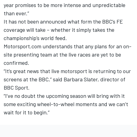
year promises to be more intense and unpredictable
than ever.”
It has not been announced what form the BBC’s FE
coverage will take – whether it simply takes the
championship’s world feed.
Motorsport.com understands that any plans for an on-
site presenting team at the live races are yet to be
confirmed.
“It’s great news that live motorsport is returning to our
screens at the BBC,” said Barbara Slater, director of
BBC Sport.
“I’ve no doubt the upcoming season will bring with it
some exciting wheel-to-wheel moments and we can’t
wait for it to begin.”