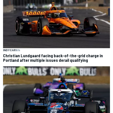
INDYCAR
6 h
Christian Lundgaard facing back-of-the-grid charge in
Portland after multiple issues derail qualifying