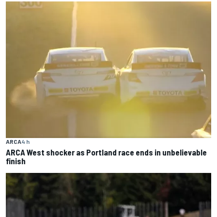
ARCA
4 h
ARCA West shocker as Portland race ends in unbelievable
finish