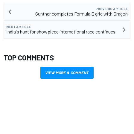
PREVIOUS ARTICLE
Gunther completes Formula E grid with Dragon
NEXT ARTICLE
India's hunt for showpiece international race continues
TOP COMMENTS
VIEW MORE & COMMENT