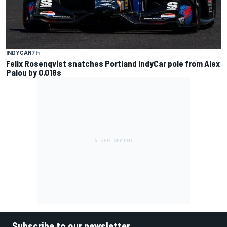
INDYCAR
7 h
Felix Rosenqvist snatches Portland IndyCar pole from Alex
Palou by 0.018s
Subscribe to our newsletter