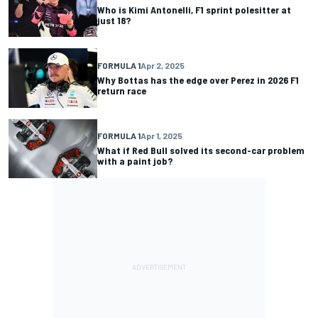
Who is Kimi Antonelli, F1 sprint polesitter at
just 18?
FORMULA 1
Apr 2, 2025
Why Bottas has the edge over Perez in 2026 F1
return race
FORMULA 1
Apr 1, 2025
What if Red Bull solved its second-car problem
with a paint job?