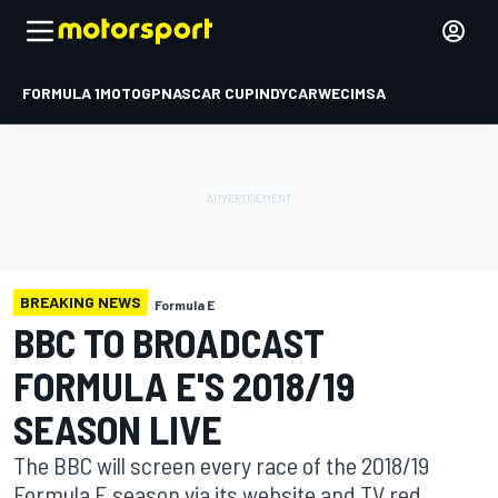
FORMULA 1
MOTOGP
NASCAR CUP
INDYCAR
WEC
IMSA
BREAKING NEWS
Formula E
BBC TO BROADCAST
FORMULA E'S 2018/19
SEASON LIVE
The BBC will screen every race of the 2018/19
Formula E season via its website and TV red