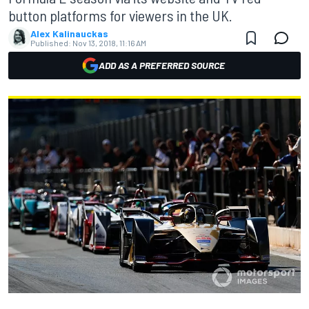
button platforms for viewers in the UK.
Alex Kalinauckas
Published:
Nov 13, 2018, 11:16 AM
ADD AS A PREFERRED SOURCE