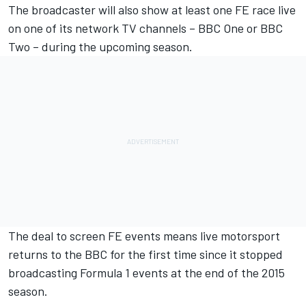
The broadcaster will also show at least one FE race live
on one of its network TV channels – BBC One or BBC
Two – during the upcoming season.
The deal to screen FE events means live motorsport
returns to the BBC for the first time since it stopped
broadcasting Formula 1 events at the end of the 2015
season.