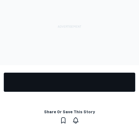
Share Or Save This Story