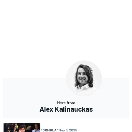
More from
Alex Kalinauckas
FORMULA 1
May 3, 2025