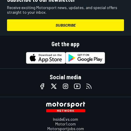
Receive exciting Motorsport news, updates, and special offers
straight to your inbox.
SUBSCRIBE
Get the app
Social media
InsideEvs.com
Motor1.com
Motorsportjobs.com