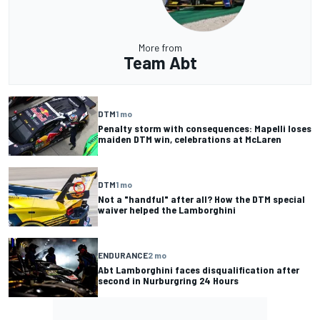
More from
Team Abt
DTM
1 mo
Penalty storm with consequences: Mapelli loses
maiden DTM win, celebrations at McLaren
DTM
1 mo
Not a "handful" after all? How the DTM special
waiver helped the Lamborghini
ENDURANCE
2 mo
Abt Lamborghini faces disqualification after
second in Nurburgring 24 Hours