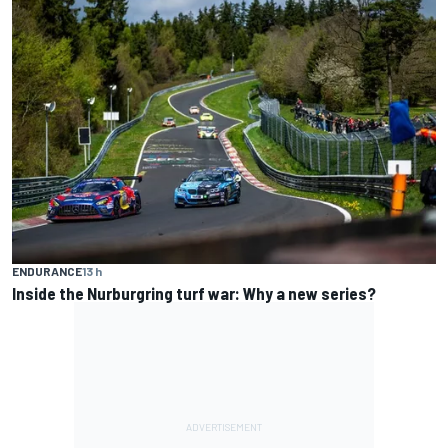
ENDURANCE
13 h
Inside the Nurburgring turf war: Why a new series?