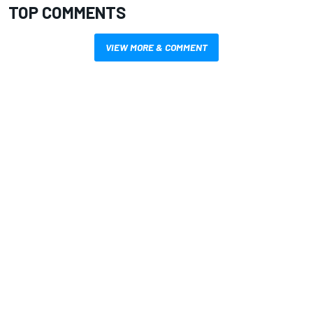
TOP COMMENTS
VIEW MORE & COMMENT