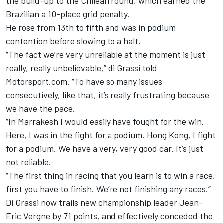
the build-up to the Chilean round, which earned the
Brazilian a 10-place grid penalty.
He rose from 13th to fifth and was in podium
contention before slowing to a halt.
“The fact we’re very unreliable at the moment is just
really, really unbelievable,” di Grassi told
Motorsport.com. “To have so many issues
consecutively, like that, it’s really frustrating because
we have the pace.
“In Marrakesh I would easily have fought for the win.
Here, I was in the fight for a podium. Hong Kong, I fight
for a podium. We have a very, very good car. It’s just
not reliable.
“The first thing in racing that you learn is to win a race,
first you have to finish. We’re not finishing any races.”
Di Grassi now trails new championship leader Jean-
Eric Vergne by 71 points, and effectively conceded the