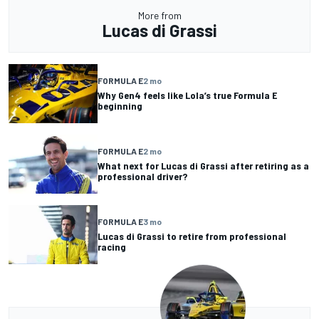
More from
Lucas di Grassi
FORMULA E
2 mo
Why Gen4 feels like Lola’s true Formula E
beginning
FORMULA E
2 mo
What next for Lucas di Grassi after retiring as a
professional driver?
FORMULA E
3 mo
Lucas di Grassi to retire from professional
racing