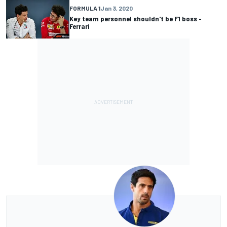
FORMULA 1
Jan 3, 2020
Key team personnel shouldn't be F1 boss -
Ferrari