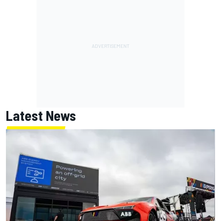
Latest News