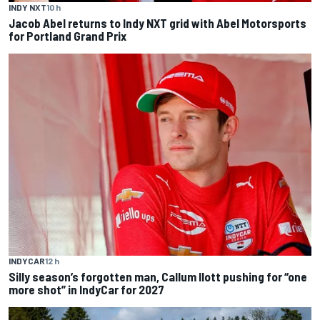
INDY NXT
10 h
Jacob Abel returns to Indy NXT grid with Abel Motorsports
for Portland Grand Prix
INDYCAR
12 h
Silly season’s forgotten man, Callum Ilott pushing for “one
more shot” in IndyCar for 2027