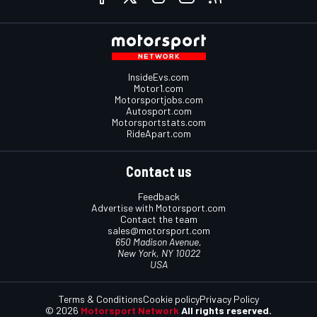
InsideEvs.com
Motor1.com
Motorsportjobs.com
Autosport.com
Motorsportstats.com
RideApart.com
Contact us
Feedback
Advertise with Motorsport.com
Contact the team
sales@motorsport.com
650 Madison Avenue,
New York, NY 10022
USA
Terms & Conditions
Cookie policy
Privacy Policy
© 2026
Motorsport Network
All rights reserved.