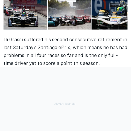
Di Grassi suffered his second consecutive retirement in
last Saturday’s Santiago ePrix, which means he has had
problems in all four races so far and is the only full-
time driver yet to score a point this season.