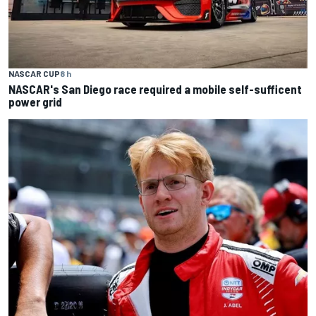
NASCAR CUP
8 h
NASCAR's San Diego race required a mobile self-sufficent
power grid