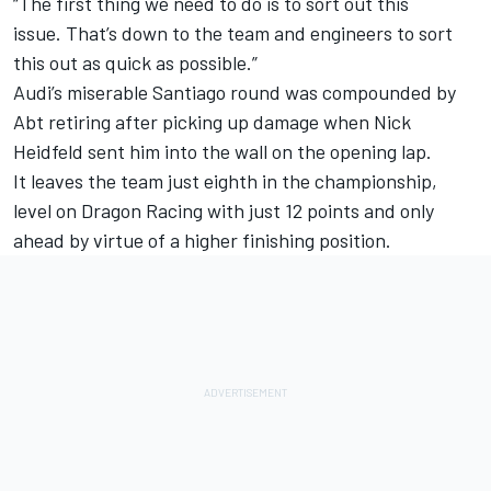
“The first thing we need to do is to sort out this
issue. That’s down to the team and engineers to sort
this out as quick as possible.”
Audi’s miserable Santiago round was compounded by
Abt retiring after picking up damage when Nick
Heidfeld sent him into the wall on the opening lap.
It leaves the team just eighth in the championship,
level on Dragon Racing with just 12 points and only
ahead by virtue of a higher finishing position.