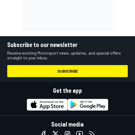
Subscribe to our newsletter
Receive exciting Motorsport news, updates, and special offers
straight to your inbox.
SUBSCRIBE
Get the app
Social media