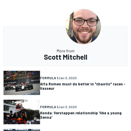
More from
Scott Mitchell
FORMULA 1
Jan 3, 2020
Alfa Romeo must do better in "chaotic" races -
Vasseur
FORMULA 1
Jan 3, 2020
Honda: Verstappen relationship 'like a young
Senna'