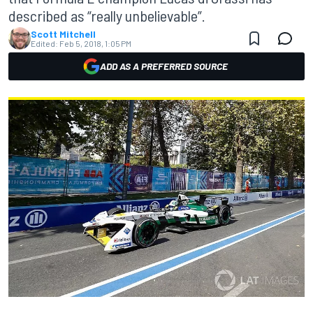
described as “really unbelievable”.
Scott Mitchell
Edited:
Feb 5, 2018, 1:05 PM
ADD AS A PREFERRED SOURCE