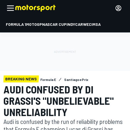
FORMULA 1
MOTOGP
NASCAR CUP
INDYCAR
WEC
IMSA
BREAKING NEWS
Formula E
Santiago ePrix
AUDI CONFUSED BY DI
GRASSI'S "UNBELIEVABLE"
UNRELIABILITY
Audi is confused by the run of reliability problems
that Formula E champion Lucas di Grassi has