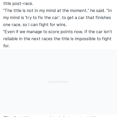
title post-race.
“The title is not in my mind at the moment,” he said. “In
my mind is ‘try to fix the car’, to get a car that finishes
one race, so I can fight for wins.
“Even if we manage to score points now, if the car isn’t
reliable in the next races the title is impossible to fight
for.