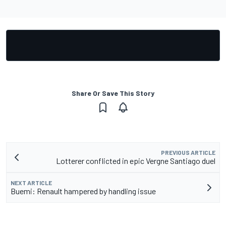
Share Or Save This Story
PREVIOUS ARTICLE
Lotterer conflicted in epic Vergne Santiago duel
NEXT ARTICLE
Buemi: Renault hampered by handling issue