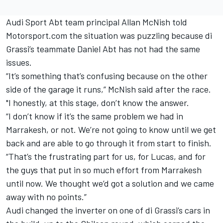
Audi Sport Abt team principal Allan McNish told
Motorsport.com the situation was puzzling because di
Grassi’s teammate Daniel Abt has not had the same
issues.
“It’s something that’s confusing because on the other
side of the garage it runs,” McNish said after the race.
"I honestly, at this stage, don’t know the answer.
“I don’t know if it’s the same problem we had in
Marrakesh, or not. We’re not going to know until we get
back and are able to go through it from start to finish.
“That’s the frustrating part for us, for Lucas, and for
the guys that put in so much effort from Marrakesh
until now. We thought we’d got a solution and we came
away with no points.”
Audi changed the inverter on one of di Grassi’s cars in