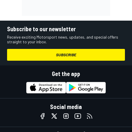
Subscribe to our newsletter
Receive exciting Motorsport news, updates, and special offers
straight to your inbox.
SUBSCRIBE
Get the app
Social media