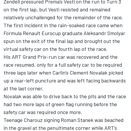
Zendeli pressured Prema’s Vesti on the run to Turn 3
on the first lap, but Vesti resisted and remained
relatively unchallenged for the remainder of the race.
The first incident in the rain-soaked race came when
Formula Renault Eurocup graduate Aleksandr Smolyar
spun on the exit of the final lap and brought out the
virtual safety car on the fourth lap of the race.
His ART Grand Prix-run car was recovered and the
race resumed, only for a full safety car to be required
three laps later when Carlin’s Clement Novalak picked
up a rear-left puncture and was left facing backwards
at the last corner.
Novalak was able to drive back to the pits and the race
had two more laps of green flag running before the
safety car was required once more.
Teenage Charouz signing Roman Stanek was beached
in the gravel at the penultimate corner while ART’s