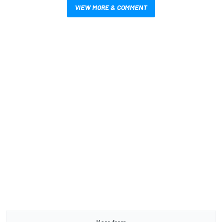
VIEW MORE & COMMENT