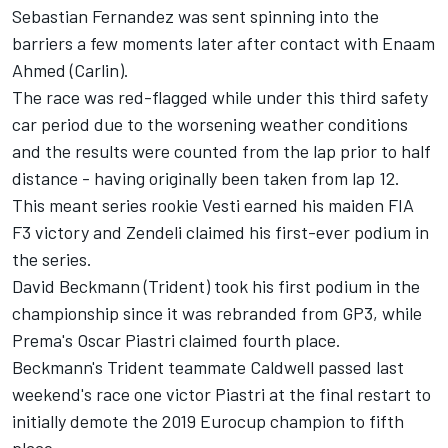
Sebastian Fernandez was sent spinning into the
barriers a few moments later after contact with Enaam
Ahmed (Carlin).
The race was red-flagged while under this third safety
car period due to the worsening weather conditions
and the results were counted from the lap prior to half
distance - having originally been taken from lap 12.
This meant series rookie Vesti earned his maiden FIA
F3 victory and Zendeli claimed his first-ever podium in
the series.
David Beckmann (Trident) took his first podium in the
championship since it was rebranded from GP3, while
Prema's Oscar Piastri claimed fourth place.
Beckmann's Trident teammate Caldwell passed last
weekend's race one victor Piastri at the final restart to
initially demote the 2019 Eurocup champion to fifth
place.