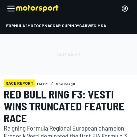
FORMULA 1
MOTOGP
NASCAR CUP
INDYCAR
WEC
IMSA
RACE REPORT
FIA F3
Spielberg II
RED BULL RING F3: VESTI
WINS TRUNCATED FEATURE
RACE
Reigning Formula Regional European champion
Frederik Vesti dominated the first FIA Formula 3