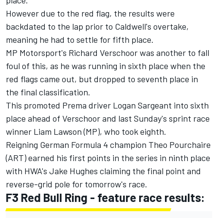
However due to the red flag, the results were
backdated to the lap prior to Caldwell's overtake,
meaning he had to settle for fifth place.
MP Motorsport's Richard Verschoor was another to fall
foul of this, as he was running in sixth place when the
red flags came out, but dropped to seventh place in
the final classification.
This promoted Prema driver Logan Sargeant into sixth
place ahead of Verschoor and last Sunday's sprint race
winner Liam Lawson (MP), who took eighth.
Reigning German Formula 4 champion Theo Pourchaire
(ART) earned his first points in the series in ninth place
with HWA's Jake Hughes claiming the final point and
reverse-grid pole for tomorrow's race.
F3 Red Bull Ring - feature race results: