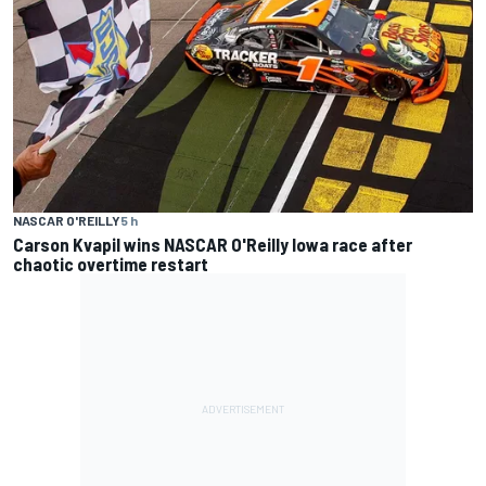
NASCAR O'REILLY
5 h
Carson Kvapil wins NASCAR O'Reilly Iowa race after
chaotic overtime restart