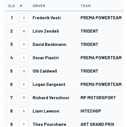
CLA
#
DRIVER
TEAM
1
Frederik Vesti
PREMA POWERTEAM
2
2
Lirim Zendeli
TRIDENT
10
3
David Beckmann
TRIDENT
11
4
Oscar Piastri
PREMA POWERTEAM
1
5
Olli Caldwell
TRIDENT
12
6
Logan Sargeant
PREMA POWERTEAM
3
7
Richard Verschoor
MP MOTORSPORT
17
8
Liam Lawson
HITECHGP
5
9
Theo Pourchaire
ART GRAND PRIX
7