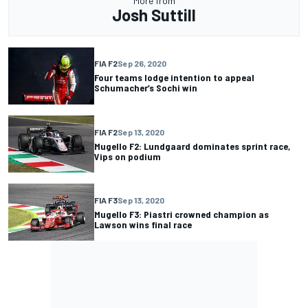
More from
Josh Suttill
FIA F2
Sep 26, 2020
Four teams lodge intention to appeal
Schumacher’s Sochi win
FIA F2
Sep 13, 2020
Mugello F2: Lundgaard dominates sprint race,
Vips on podium
FIA F3
Sep 13, 2020
Mugello F3: Piastri crowned champion as
Lawson wins final race