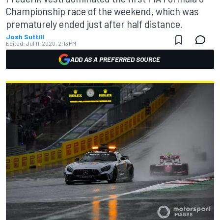
Championship race of the weekend, which was
prematurely ended just after half distance.
Josh Suttill
Edited:
Jul 11, 2020, 2:13 PM
ADD AS A PREFERRED SOURCE