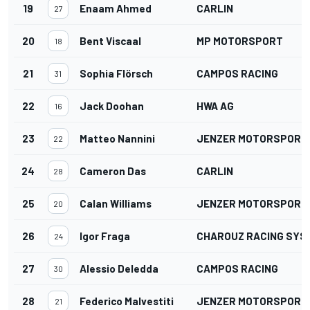
19
Enaam Ahmed
CARLIN
27
20
Bent Viscaal
MP MOTORSPORT
18
21
Sophia Flörsch
CAMPOS RACING
31
22
Jack Doohan
HWA AG
16
23
Matteo Nannini
JENZER MOTORSPORT
22
24
Cameron Das
CARLIN
28
25
Calan Williams
JENZER MOTORSPORT
20
26
Igor Fraga
CHAROUZ RACING SYS
24
27
Alessio Deledda
CAMPOS RACING
30
28
Federico Malvestiti
JENZER MOTORSPORT
21