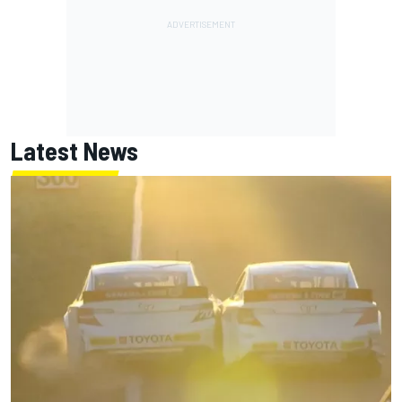
Latest News