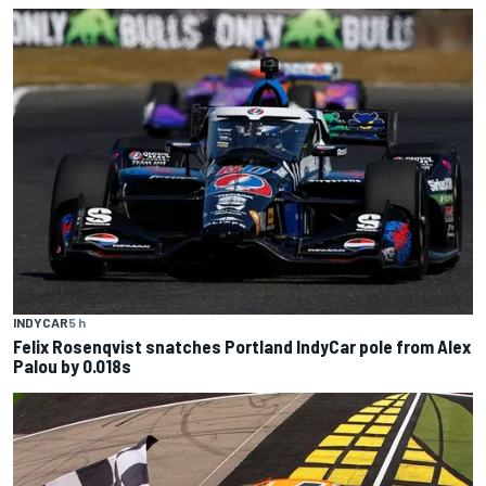
INDYCAR
5 h
Felix Rosenqvist snatches Portland IndyCar pole from Alex
Palou by 0.018s