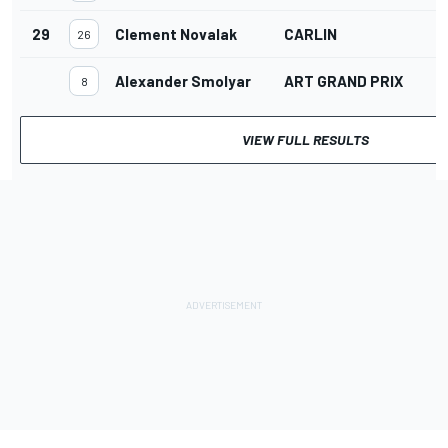
29
Clement Novalak
CARLIN
26
Alexander Smolyar
ART GRAND PRIX
8
VIEW FULL RESULTS