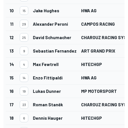
10
Jake Hughes
HWA AG
15
11
Alexander Peroni
CAMPOS RACING
29
12
David Schumacher
CHAROUZ RACING SYS
25
13
Sebastian Fernandez
ART GRAND PRIX
9
14
Max Fewtrell
HITECHGP
4
15
Enzo Fittipaldi
HWA AG
14
16
Lukas Dunner
MP MOTORSPORT
19
17
Roman Staněk
CHAROUZ RACING SYS
23
18
Dennis Hauger
HITECHGP
6