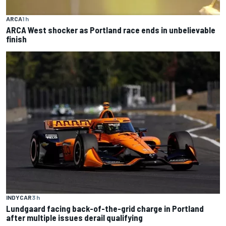
ARCA
1 h
ARCA West shocker as Portland race ends in unbelievable
finish
INDYCAR
3 h
Lundgaard facing back-of-the-grid charge in Portland
after multiple issues derail qualifying