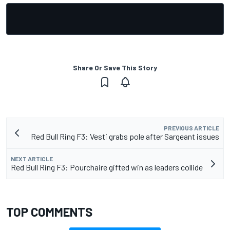
Share Or Save This Story
PREVIOUS ARTICLE
Red Bull Ring F3: Vesti grabs pole after Sargeant issues
NEXT ARTICLE
Red Bull Ring F3: Pourchaire gifted win as leaders collide
TOP COMMENTS