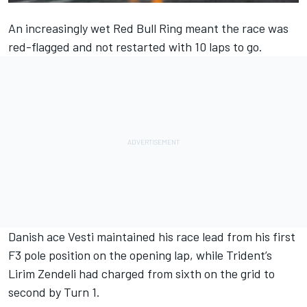
An increasingly wet Red Bull Ring meant the race was
red-flagged and not restarted with 10 laps to go.
Danish ace Vesti maintained his race lead from his first
F3 pole position on the opening lap, while Trident’s
Lirim Zendeli had charged from sixth on the grid to
second by Turn 1.