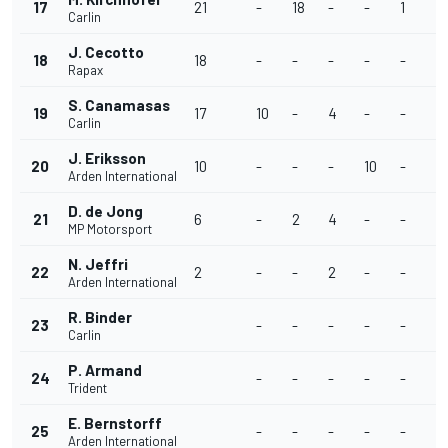
17
21
-
18
-
-
1
-
Carlin
J. Cecotto
18
18
-
-
-
-
-
-
Rapax
S. Canamasas
19
17
10
-
4
-
-
-
Carlin
J. Eriksson
20
10
-
-
-
10
-
-
Arden International
D. de Jong
21
6
-
2
4
-
-
-
MP Motorsport
N. Jeffri
22
2
-
-
2
-
-
-
Arden International
R. Binder
23
-
-
-
-
-
-
Carlin
P. Armand
24
-
-
-
-
-
-
Trident
E. Bernstorff
25
-
-
-
-
-
-
Arden International