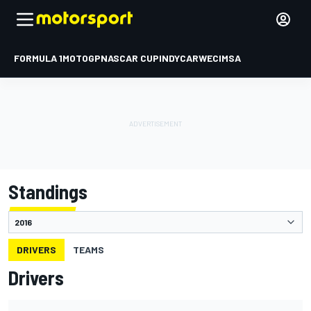
FORMULA 1
MOTOGP
NASCAR CUP
INDYCAR
WEC
IMSA
Standings
DRIVERS
TEAMS
Drivers