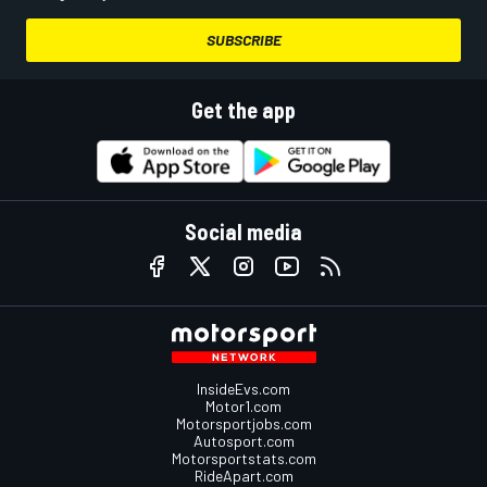
SUBSCRIBE
Get the app
Social media
InsideEvs.com
Motor1.com
Motorsportjobs.com
Autosport.com
Motorsportstats.com
RideApart.com