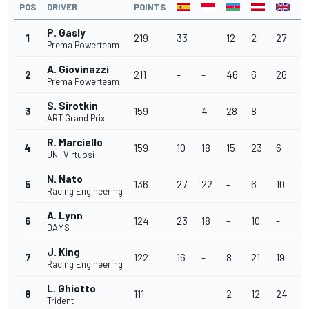
POS
DRIVER
POINTS
P. Gasly
1
219
33
-
12
2
27
3
Prema Powerteam
A. Giovinazzi
2
211
-
-
46
6
26
1
Prema Powerteam
S. Sirotkin
3
159
-
4
28
8
-
3
ART Grand Prix
R. Marciello
4
159
10
18
15
23
6
1
UNI-Virtuosi
N. Nato
5
136
27
22
-
6
10
1
Racing Engineering
A. Lynn
6
124
23
18
-
10
-
-
DAMS
J. King
7
122
16
-
8
21
19
1
Racing Engineering
L. Ghiotto
8
111
-
-
2
12
24
-
Trident