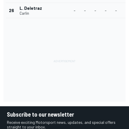
L. Deletraz
26
-
-
-
-
-
-
Carlin
Subscribe to our newsletter
Receive exciting Motorsport news, updates, and special offers
straight to your inbox.