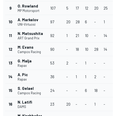
O. Rowland
9
107
5
17
12
20
25
4
MP Motorsport
A. Markelov
10
97
20
28
6
-
1
1
UNI-Virtuosi
N. Matsushita
11
92
1
21
10
-
14
1
ART Grand Prix
M. Evans
12
90
-
18
10
28
14
7
Campos Racing
G. Malja
13
53
2
-
1
-
-
-
Rapax
A. Pic
14
36
-
1
1
2
-
1
Rapax
S. Gelael
15
24
-
-
6
18
-
-
Campos Racing
N. Latifi
16
23
20
-
-
1
-
-
DAMS
M. Kirchhofer