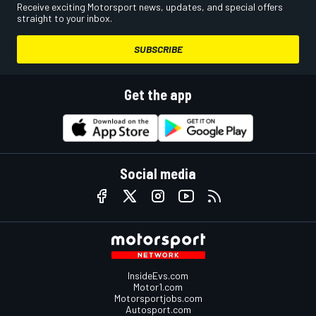
Receive exciting Motorsport news, updates, and special offers
straight to your inbox.
SUBSCRIBE
Get the app
Social media
InsideEvs.com
Motor1.com
Motorsportjobs.com
Autosport.com