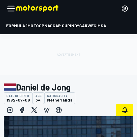
FORMULA 1
MOTOGP
NASCAR CUP
INDYCAR
WEC
IMSA
Daniel de Jong
DATE OF BIRTH
AGE
NATIONALITY
1992-07-09
34
Netherlands