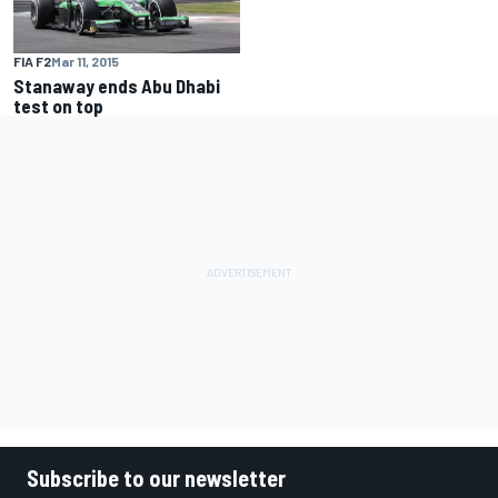
FIA F2
Mar 11, 2015
Stanaway ends Abu Dhabi
test on top
Subscribe to our newsletter