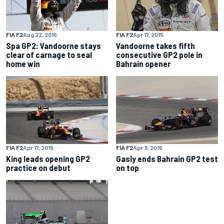
FIA F2
Aug 22, 2015
FIA F2
Apr 17, 2015
Spa GP2: Vandoorne stays
Vandoorne takes fifth
clear of carnage to seal
consecutive GP2 pole in
home win
Bahrain opener
FIA F2
Apr 17, 2015
FIA F2
Apr 3, 2015
King leads opening GP2
Gasly ends Bahrain GP2 test
practice on debut
on top