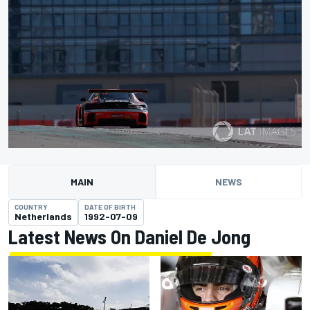
MAIN
NEWS
COUNTRY
DATE OF BIRTH
Netherlands
1992-07-09
Latest News On Daniel De Jong