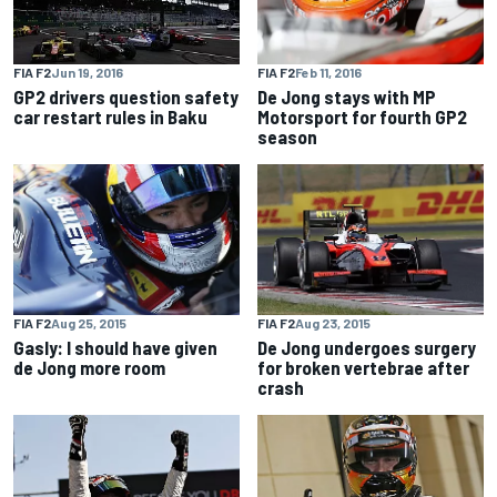
FIA F2
Feb 11, 2016
FIA F2
Jun 19, 2016
De Jong stays with MP
GP2 drivers question safety
Motorsport for fourth GP2
car restart rules in Baku
season
FIA F2
Aug 25, 2015
FIA F2
Aug 23, 2015
Gasly: I should have given
De Jong undergoes surgery
de Jong more room
for broken vertebrae after
crash