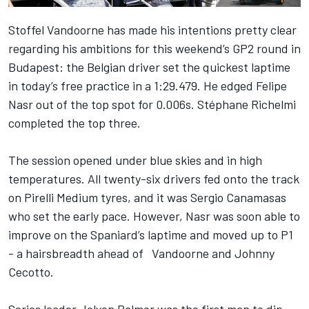
Stoffel Vandoorne has made his intentions pretty clear
regarding his ambitions for this weekend’s GP2 round in
Budapest: the Belgian driver set the quickest laptime
in today’s free practice in a 1:29.479. He edged Felipe
Nasr out of the top spot for 0.006s. Stéphane Richelmi
completed the top three.
The session opened under blue skies and in high
temperatures. All twenty-six drivers fed onto the track
on Pirelli Medium tyres, and it was Sergio Canamasas
who set the early pace. However, Nasr was soon able to
improve on the Spaniard’s laptime and moved up to P1
- a hairsbreadth ahead of Vandoorne and Johnny
Cecotto.