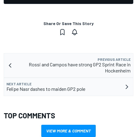
Share Or Save This Story
PREVIOUS ARTICLE
Rossi and Campos have strong GP2 Sprint Race in
Hockenheim
NEXT ARTICLE
Felipe Nasr dashes to maiden GP2 pole
TOP COMMENTS
VIEW MORE & COMMENT