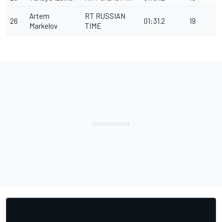
Artem
RT RUSSIAN
26
01:31.2
19
Markelov
TIME