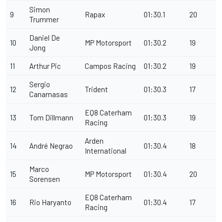
Simon
9
Rapax
01:30.1
20
Trummer
Daniel De
10
MP Motorsport
01:30.2
19
Jong
11
Arthur Pic
Campos Racing
01:30.2
19
Sergio
12
Trident
01:30.3
17
Canamasas
EQ8 Caterham
13
Tom Dillmann
01:30.3
19
Racing
Arden
14
André Negrao
01:30.4
18
International
Marco
15
MP Motorsport
01:30.4
20
Sorensen
EQ8 Caterham
16
Rio Haryanto
01:30.4
17
Racing