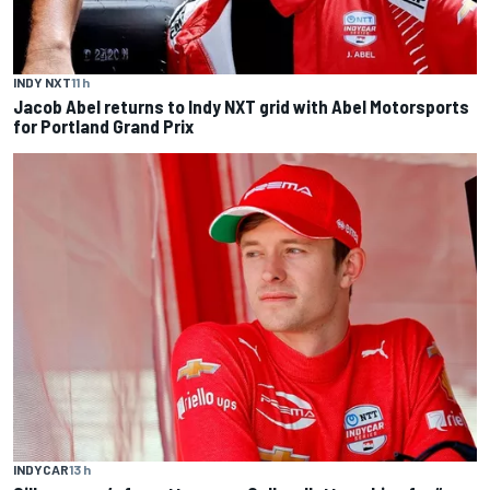
INDY NXT
11 h
Jacob Abel returns to Indy NXT grid with Abel Motorsports
for Portland Grand Prix
INDYCAR
13 h