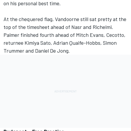
on his personal best time.
At the chequered flag, Vandoorne still sat pretty at the
top of the timesheet ahead of Nasr and Richelmi.
Palmer finished fourth ahead of Mitch Evans, Cecotto,
returnee Kimiya Sato, Adrian Quaife-Hobbs, Simon
Trummer and Daniel De Jong.