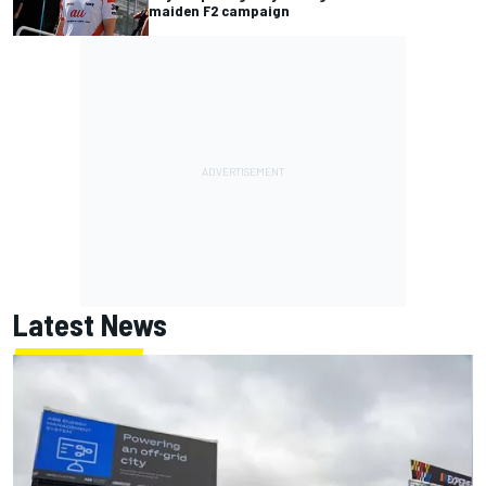
maiden F2 campaign
Latest News