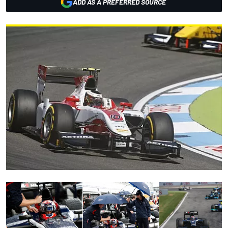
ADD AS A PREFERRED SOURCE