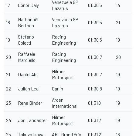
Venezuela GP
17
Conor Daly
01:30.5
14
Lazarus
Nathanaël
Venezuela GP
18
01:30.5
21
Berthon
Lazarus
Stefano
Racing
19
01:30.5
19
Coletti
Engineering
Raffaele
Racing
20
01:30.7
20
Marciello
Engineering
Hilmer
21
Daniel Abt
01:30.7
19
Motorsport
22
Julian Leal
Carlin
01:30.8
19
Arden
23
Rene Binder
01:31.0
19
International
Hilmer
24
Jon Lancaster
01:31.7
19
Motorsport
25
Takuya Izawa
ART Grand Prix
01:31.2
18