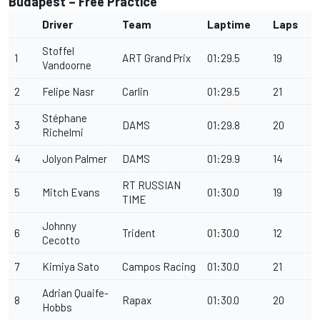
Budapest – Free Practice
Driver
Team
Laptime
Laps
Stoffel
1
ART Grand Prix
01:29.5
19
Vandoorne
2
Felipe Nasr
Carlin
01:29.5
21
Stéphane
3
DAMS
01:29.8
20
Richelmi
4
Jolyon Palmer
DAMS
01:29.9
14
RT RUSSIAN
5
Mitch Evans
01:30.0
19
TIME
Johnny
6
Trident
01:30.0
12
Cecotto
7
Kimiya Sato
Campos Racing
01:30.0
21
Adrian Quaife-
8
Rapax
01:30.0
20
Hobbs