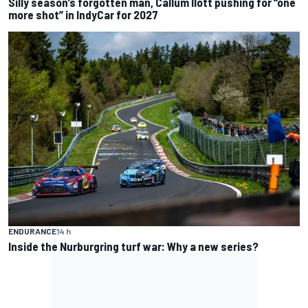
Silly season’s forgotten man, Callum Ilott pushing for “one
more shot” in IndyCar for 2027
ENDURANCE
14 h
Inside the Nurburgring turf war: Why a new series?