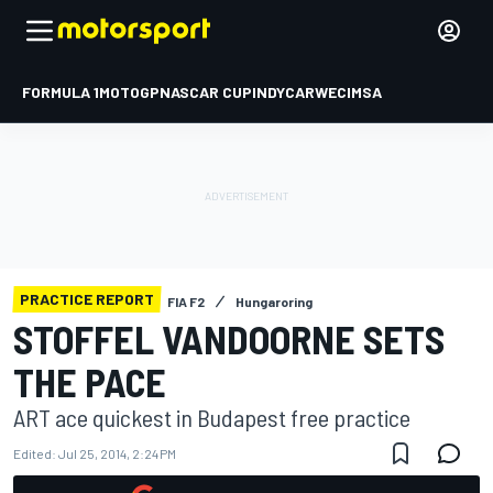
FORMULA 1
MOTOGP
NASCAR CUP
INDYCAR
WEC
IMSA
PRACTICE REPORT
FIA F2
Hungaroring
STOFFEL VANDOORNE SETS
THE PACE
ART ace quickest in Budapest free practice
Edited:
Jul 25, 2014, 2:24 PM