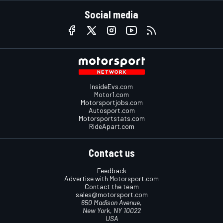
Social media
InsideEvs.com
Motor1.com
Motorsportjobs.com
Autosport.com
Motorsportstats.com
RideApart.com
Contact us
Feedback
Advertise with Motorsport.com
Contact the team
sales@motorsport.com
650 Madison Avenue,
New York, NY 10022
USA