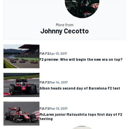
More from
Johnny Cecotto
FIA F2
Apr 13, 2017
F2 preview: Who will begin the new era on top?
FIA F2
Mar 14, 2017
Albon heads second day of Barcelona F2 test
FIA F2
Mar 13, 2017
McLaren junior Matsushita tops first day of F2
testing