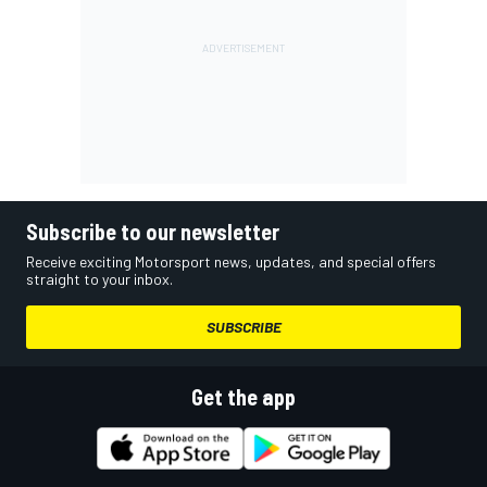
Subscribe to our newsletter
Receive exciting Motorsport news, updates, and special offers
straight to your inbox.
SUBSCRIBE
Get the app