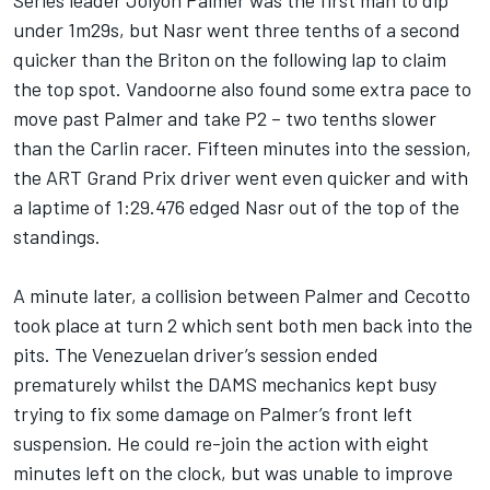
Series leader Jolyon Palmer was the first man to dip
under 1m29s, but Nasr went three tenths of a second
quicker than the Briton on the following lap to claim
the top spot. Vandoorne also found some extra pace to
move past Palmer and take P2 – two tenths slower
than the Carlin racer. Fifteen minutes into the session,
the ART Grand Prix driver went even quicker and with
a laptime of 1:29.476 edged Nasr out of the top of the
standings.
A minute later, a collision between Palmer and Cecotto
took place at turn 2 which sent both men back into the
pits. The Venezuelan driver’s session ended
prematurely whilst the DAMS mechanics kept busy
trying to fix some damage on Palmer’s front left
suspension. He could re-join the action with eight
minutes left on the clock, but was unable to improve