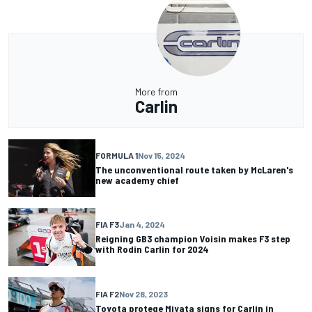
More from
Carlin
FORMULA 1
Nov 15, 2024
The unconventional route taken by McLaren's
new academy chief
FIA F3
Jan 4, 2024
Reigning GB3 champion Voisin makes F3 step
with Rodin Carlin for 2024
FIA F2
Nov 28, 2023
Toyota protege Miyata signs for Carlin in