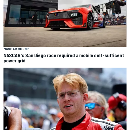
NASCAR CUP
8 h
NASCAR's San Diego race required a mobile self-sufficent
power grid