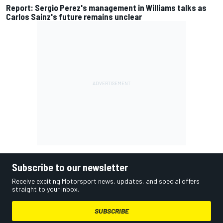
Report: Sergio Perez's management in Williams talks as
Carlos Sainz's future remains unclear
Subscribe to our newsletter
Receive exciting Motorsport news, updates, and special offers
straight to your inbox.
SUBSCRIBE