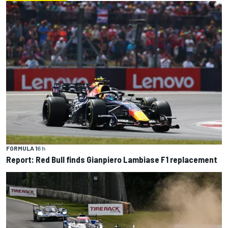
FORMULA 1
6 h
Report: Red Bull finds Gianpiero Lambiase F1 replacement