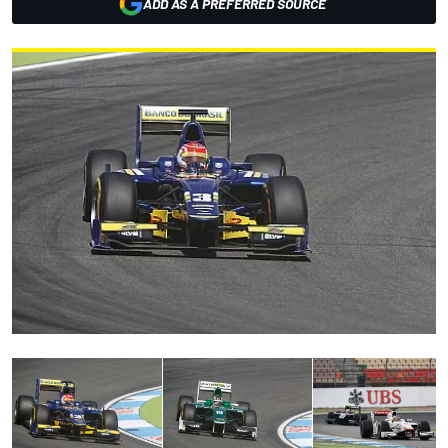
ADD AS A PREFERRED SOURCE