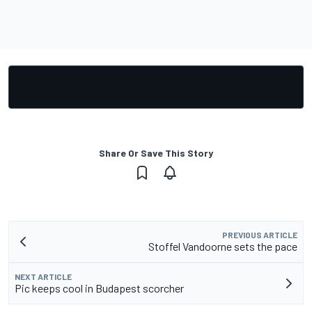
Share Or Save This Story
PREVIOUS ARTICLE
Stoffel Vandoorne sets the pace
NEXT ARTICLE
Pic keeps cool in Budapest scorcher