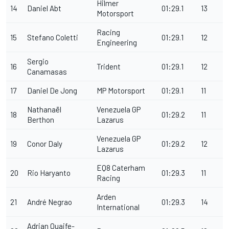
Hilmer
14
Daniel Abt
01:29.1
13
Motorsport
Racing
15
Stefano Coletti
01:29.1
12
Engineering
Sergio
16
Trident
01:29.1
12
Canamasas
17
Daniel De Jong
MP Motorsport
01:29.1
11
Nathanaël
Venezuela GP
18
01:29.2
11
Berthon
Lazarus
Venezuela GP
19
Conor Daly
01:29.2
12
Lazarus
EQ8 Caterham
20
Rio Haryanto
01:29.3
11
Racing
Arden
21
André Negrao
01:29.3
14
International
Adrian Quaife-