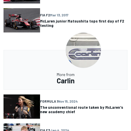
FIA F2
Mar 13, 2017
McLaren junior Matsushita tops first day of F2
testing
More from
Carlin
FORMULA 1
Nov 15, 2024
The unconventional route taken by McLaren's
new academy chief
FIA F3
Jan 4, 2024