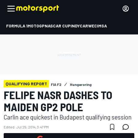
FORMULA 1
MOTOGP
NASCAR CUP
INDYCAR
WEC
IMSA
QUALIFYING REPORT
FIA F2
Hungaroring
FELIPE NASR DASHES TO
MAIDEN GP2 POLE
Carlin ace quickest in Budapest qualifying session
Edited:
Jul 25, 2014, 3:47 PM