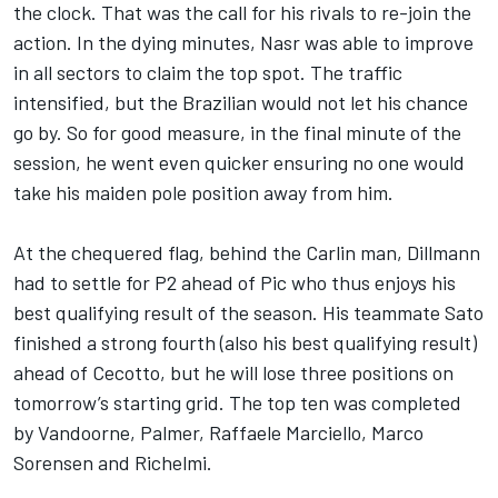
the clock. That was the call for his rivals to re-join the
action. In the dying minutes, Nasr was able to improve
in all sectors to claim the top spot. The traffic
intensified, but the Brazilian would not let his chance
go by. So for good measure, in the final minute of the
session, he went even quicker ensuring no one would
take his maiden pole position away from him.
At the chequered flag, behind the Carlin man, Dillmann
had to settle for P2 ahead of Pic who thus enjoys his
best qualifying result of the season. His teammate Sato
finished a strong fourth (also his best qualifying result)
ahead of Cecotto, but he will lose three positions on
tomorrow’s starting grid. The top ten was completed
by Vandoorne, Palmer, Raffaele Marciello, Marco
Sorensen and Richelmi.