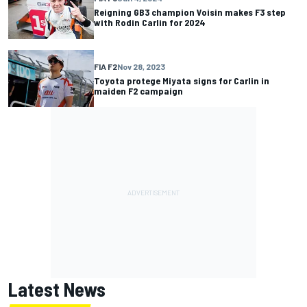
Reigning GB3 champion Voisin makes F3 step
with Rodin Carlin for 2024
FIA F2
Nov 28, 2023
Toyota protege Miyata signs for Carlin in
maiden F2 campaign
Latest News