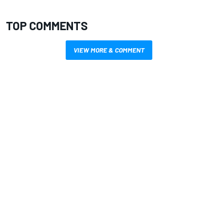
TOP COMMENTS
VIEW MORE & COMMENT