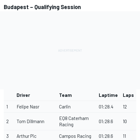
Budapest – Qualifying Session
Driver
Team
Laptime
Laps
1
Felipe Nasr
Carlin
01:28.4
12
EQ8 Caterham
2
Tom Dillmann
01:28.6
10
Racing
3
Arthur Pic
Campos Racing
01:28.6
11