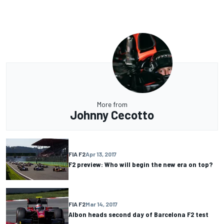
More from
Johnny Cecotto
FIA F2
Apr 13, 2017
F2 preview: Who will begin the new era on top?
FIA F2
Mar 14, 2017
Albon heads second day of Barcelona F2 test