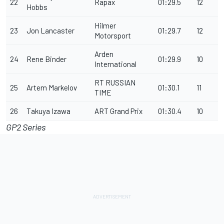
22
Rapax
01:29.5
12
Hobbs
Hilmer
23
Jon Lancaster
01:29.7
12
Motorsport
Arden
24
Rene Binder
01:29.9
10
International
RT RUSSIAN
25
Artem Markelov
01:30.1
11
TIME
26
Takuya Izawa
ART Grand Prix
01:30.4
10
GP2 Series