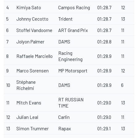
4
Kimiya Sato
Campos Racing
01:28.7
12
5
Johnny Cecotto
Trident
01:28.7
13
6
Stoffel Vandoorne
ART Grand Prix
01:28.7
11
7
Jolyon Palmer
DAMS
01:28.8
11
Racing
8
Raffaele Marciello
01:28.9
11
Engineering
9
Marco Sorensen
MP Motorsport
01:28.9
12
Stéphane
10
DAMS
01:28.9
6
Richelmi
RT RUSSIAN
11
Mitch Evans
01:29.0
13
TIME
12
Julian Leal
Carlin
01:29.0
11
13
Simon Trummer
Rapax
01:29.1
13