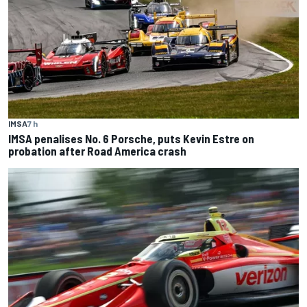
IMSA
7 h
IMSA penalises No. 6 Porsche, puts Kevin Estre on
probation after Road America crash