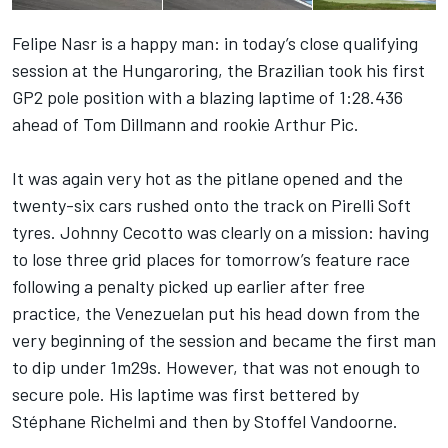
Felipe Nasr is a happy man: in today’s close qualifying
session at the Hungaroring, the Brazilian took his first
GP2 pole position with a blazing laptime of 1:28.436
ahead of Tom Dillmann and rookie Arthur Pic.
It was again very hot as the pitlane opened and the
twenty-six cars rushed onto the track on Pirelli Soft
tyres. Johnny Cecotto was clearly on a mission: having
to lose three grid places for tomorrow’s feature race
following a penalty picked up earlier after free
practice, the Venezuelan put his head down from the
very beginning of the session and became the first man
to dip under 1m29s. However, that was not enough to
secure pole. His laptime was first bettered by
Stéphane Richelmi and then by Stoffel Vandoorne.