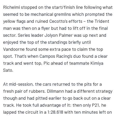
Richelmi stopped on the start/finish line following what
seemed to be mechanical gremlins which prompted the
yellow flags and ruined Cecotto’s efforts – the Trident
man was then on a flyer but had to lift off in the final
sector. Series leader Jolyon Palmer was up next and
enjoyed the top of the standings briefly until
Vandoorne found some extra pace to claim the top
spot. That’s when Campos Racing’s duo found a clear
track and went top, Pic ahead of teammate Kimiya
Sato.
At mid-session, the cars returned to the pits for a
fresh pair of rubbers. Dillmann had a different strategy
though and had pitted earlier to go back out on a clear
track. He took full advantage of it: then only P21, he
lapped the circuit in a 1:28.618 with ten minutes left on