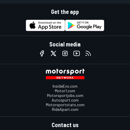
Get the app
Social media
InsideEvs.com
Motor1.com
Motorsportjobs.com
Autosport.com
Motorsportstats.com
RideApart.com
Contact us