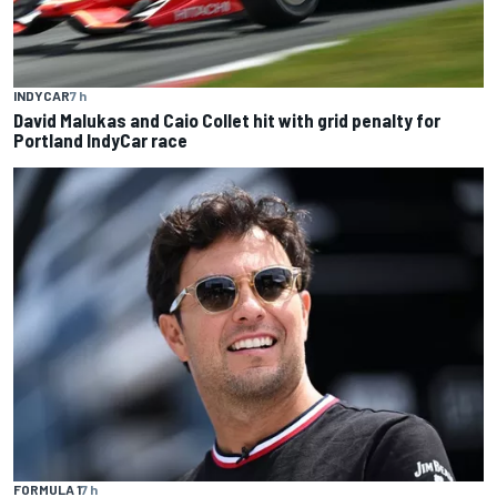
INDYCAR
7 h
David Malukas and Caio Collet hit with grid penalty for
Portland IndyCar race
FORMULA 1
7 h