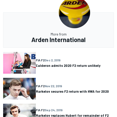
More from
Arden International
FIA F2
Dec 2, 2019
Calderon admits 2020 F2 return unlikely
FIA F2
Nov 22, 2019
Markelov secures F2 return with HWA for 2020
FIA F2
Sep 24, 2019
Markelov replaces Hubert for remainder of F2