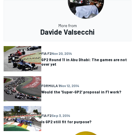
More from
Davide Valsecchi
FIA F2
Nov 20, 2014
GP2 Round 11 in Abu Dhabi: The games are not
over yet
FORMULA 1
Nov 12, 2014
Would the 'Super-GP2' proposal in F1 work?
FIA F2
Sep 3, 2014
Is GP2 still fit for purpose?