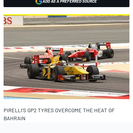
ADD AS A PREFERRED SOURCE
PIRELLI’S GP2 TYRES OVERCOME THE HEAT OF
BAHRAIN