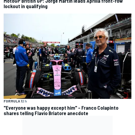
MotoGP British GP: Jorge Martin leads Aprilia front-row
lockout in qualifying
FORMULA 1
2 h
"Everyone was happy except him" – Franco Colapinto
shares telling Flavio Briatore anecdote