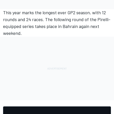
This year marks the longest ever GP2 season, with 12
rounds and 24 races. The following round of the Pirelli-
equipped series takes place in Bahrain again next
weekend.