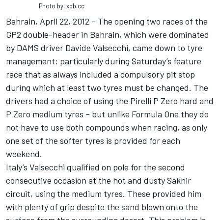
Photo by: xpb.cc
Bahrain, April 22, 2012 – The opening two races of the
GP2 double-header in Bahrain, which were dominated
by DAMS driver Davide Valsecchi, came down to tyre
management: particularly during Saturday’s feature
race that as always included a compulsory pit stop
during which at least two tyres must be changed. The
drivers had a choice of using the Pirelli P Zero hard and
P Zero medium tyres – but unlike Formula One they do
not have to use both compounds when racing, as only
one set of the softer tyres is provided for each
weekend.
Italy’s Valsecchi qualified on pole for the second
consecutive occasion at the hot and dusty Sakhir
circuit, using the medium tyres. These provided him
with plenty of grip despite the sand blown onto the