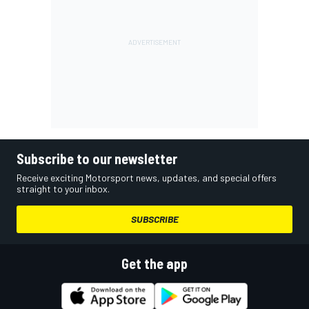
Subscribe to our newsletter
Receive exciting Motorsport news, updates, and special offers
straight to your inbox.
SUBSCRIBE
Get the app