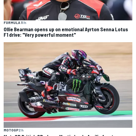
FORMULA 1
1 h
Ollie Bearman opens up on emotional Ayrton Senna Lotus
F1 drive: "Very powerful moment"
MOTOGP
2 h