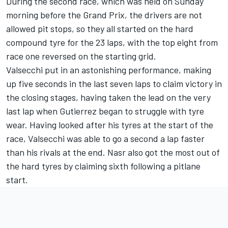
During the second race, which was held on Sunday
morning before the Grand Prix, the drivers are not
allowed pit stops, so they all started on the hard
compound tyre for the 23 laps, with the top eight from
race one reversed on the starting grid.
Valsecchi put in an astonishing performance, making
up five seconds in the last seven laps to claim victory in
the closing stages, having taken the lead on the very
last lap when Gutierrez began to struggle with tyre
wear. Having looked after his tyres at the start of the
race, Valsecchi was able to go a second a lap faster
than his rivals at the end. Nasr also got the most out of
the hard tyres by claiming sixth following a pitlane
start.