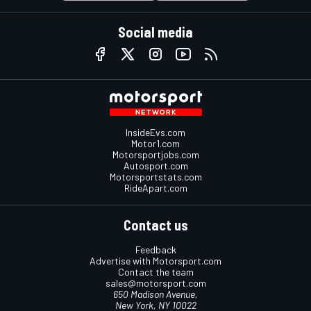
Social media
InsideEvs.com
Motor1.com
Motorsportjobs.com
Autosport.com
Motorsportstats.com
RideApart.com
Contact us
Feedback
Advertise with Motorsport.com
Contact the team
sales@motorsport.com
650 Madison Avenue,
New York, NY 10022