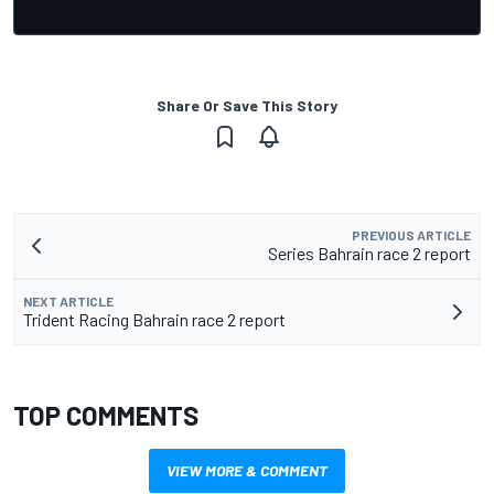
Share Or Save This Story
PREVIOUS ARTICLE
Series Bahrain race 2 report
NEXT ARTICLE
Trident Racing Bahrain race 2 report
TOP COMMENTS
VIEW MORE & COMMENT