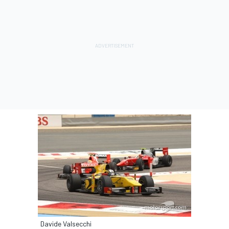
Davide Valsecchi