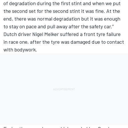
of degradation during the first stint and when we put
the second set for the second stint it was fine. At the
end, there was normal degradation but it was enough
to stay on pace and pull away after the safety car.”
Dutch driver Nigel Melker suffered a front tyre failure
in race one, after the tyre was damaged due to contact
with bodywork.