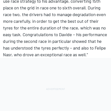
use race strategy to his advantage, converting 15th
place on the grid in race one to sixth overall. During
race two, the drivers had to manage degradation even
more carefully, in order to get the best out of their
tyres for the entire duration of the race, which was no
easy task. Congratulations to Davide – his performance
during the second race in particular showed that he
has understood the tyres perfectly – and also to Felipe
Nasr, who drove an exceptional race as well.”