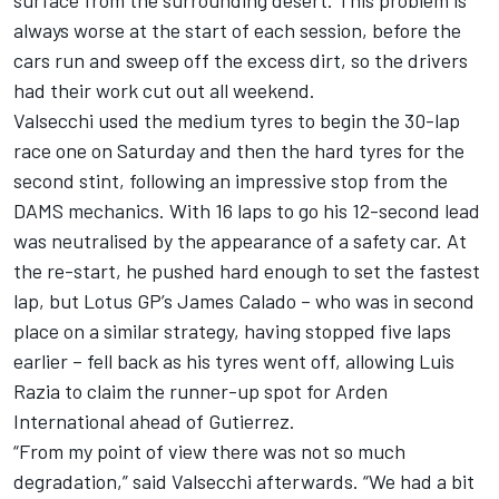
surface from the surrounding desert. This problem is
always worse at the start of each session, before the
cars run and sweep off the excess dirt, so the drivers
had their work cut out all weekend.
Valsecchi used the medium tyres to begin the 30-lap
race one on Saturday and then the hard tyres for the
second stint, following an impressive stop from the
DAMS mechanics. With 16 laps to go his 12-second lead
was neutralised by the appearance of a safety car. At
the re-start, he pushed hard enough to set the fastest
lap, but Lotus GP’s James Calado – who was in second
place on a similar strategy, having stopped five laps
earlier – fell back as his tyres went off, allowing Luis
Razia to claim the runner-up spot for Arden
International ahead of Gutierrez.
“From my point of view there was not so much
degradation,” said Valsecchi afterwards. “We had a bit