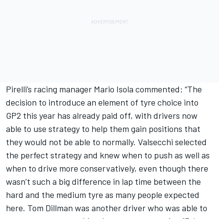
Pirelli’s racing manager Mario Isola commented: “The
decision to introduce an element of tyre choice into
GP2 this year has already paid off, with drivers now
able to use strategy to help them gain positions that
they would not be able to normally. Valsecchi selected
the perfect strategy and knew when to push as well as
when to drive more conservatively, even though there
wasn’t such a big difference in lap time between the
hard and the medium tyre as many people expected
here. Tom Dillman was another driver who was able to