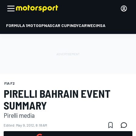
FORMULA 1
MOTOGP
NASCAR CUP
INDYCAR
WEC
IMSA
FIA F2
PIRELLI BAHRAIN EVENT
SUMMARY
Pirelli media
Edited:
May 9, 2012, 8:18 AM