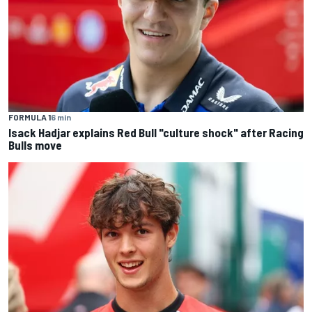
FORMULA 1
6 min
Isack Hadjar explains Red Bull "culture shock" after Racing
Bulls move