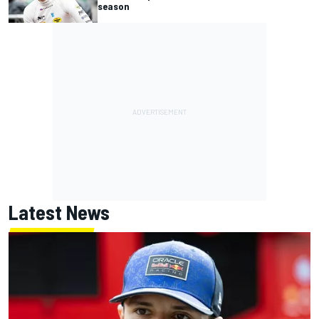
season
Latest News