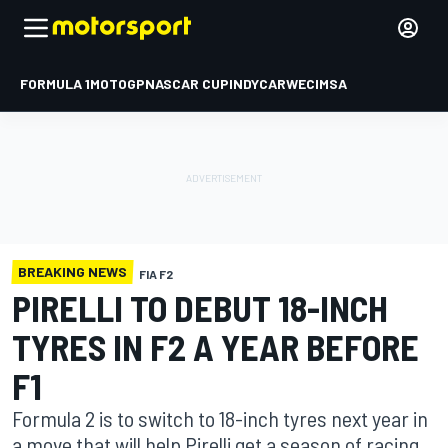
FORMULA 1
MOTOGP
NASCAR CUP
INDYCAR
WEC
IMSA
BREAKING NEWS
FIA F2
PIRELLI TO DEBUT 18-INCH
TYRES IN F2 A YEAR BEFORE
F1
Formula 2 is to switch to 18-inch tyres next year in
a move that will help Pirelli get a season of racing