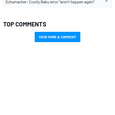
Schumacher: Costly Baku error "won't happen again"
TOP COMMENTS
VIEW MORE & COMMENT