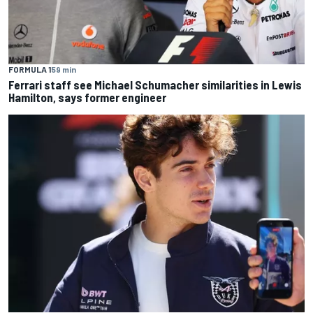
FORMULA 1
59 min
Ferrari staff see Michael Schumacher similarities in Lewis
Hamilton, says former engineer