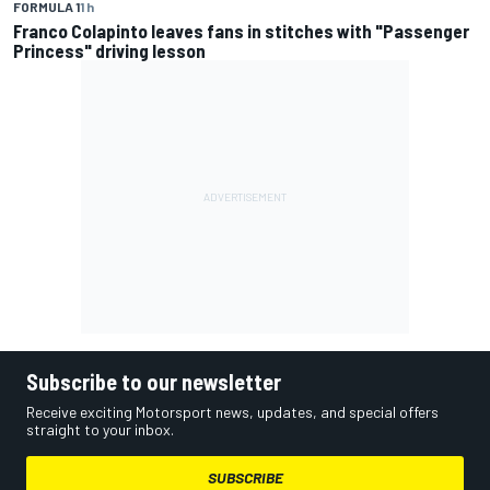
FORMULA 1
1 h
Franco Colapinto leaves fans in stitches with "Passenger
Princess" driving lesson
Subscribe to our newsletter
Receive exciting Motorsport news, updates, and special offers
straight to your inbox.
SUBSCRIBE