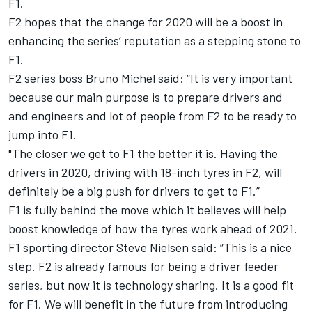
F1.
F2 hopes that the change for 2020 will be a boost in
enhancing the series’ reputation as a stepping stone to
F1.
F2 series boss Bruno Michel said: “It is very important
because our main purpose is to prepare drivers and
and engineers and lot of people from F2 to be ready to
jump into F1.
"The closer we get to F1 the better it is. Having the
drivers in 2020, driving with 18-inch tyres in F2, will
definitely be a big push for drivers to get to F1.”
F1 is fully behind the move which it believes will help
boost knowledge of how the tyres work ahead of 2021.
F1 sporting director Steve Nielsen said: “This is a nice
step. F2 is already famous for being a driver feeder
series, but now it is technology sharing. It is a good fit
for F1. We will benefit in the future from introducing