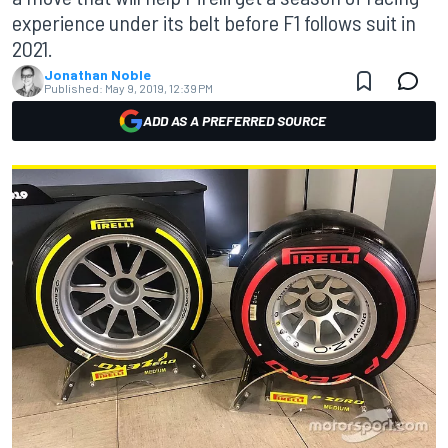
experience under its belt before F1 follows suit in
2021.
Jonathan Noble
Published:
May 9, 2019, 12:39 PM
ADD AS A PREFERRED SOURCE