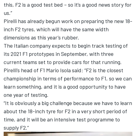
this, F2 is a good test bed – so it’s a good news story for
us.”
Pirelli has already begun work on preparing the new 18-
inch F2 tyres, which will have the same width
dimensions as this year’s rubber.
The Italian company expects
to begin track testing of
its 2021 F1 prototypes in September,
with three
current teams set to provide cars for that running.
Pirelli’s head of F1 Mario Isola said: “F2 is the closest
championship in terms of performance to F1, so we can
learn something, and it is a good opportunity to have
one year of testing.
“It is obviously a big challenge because we have to learn
about the 18-inch tyre for F2 in a very short period of
time, and it will be an intensive test programme to
supply F2.”