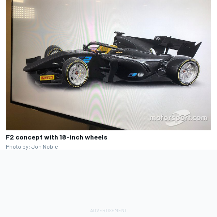
F2 concept with 18-inch wheels
Photo by: Jon Noble