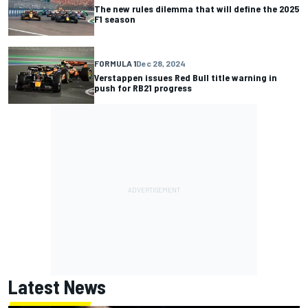
The new rules dilemma that will define the 2025
F1 season
FORMULA 1
Dec 28, 2024
Verstappen issues Red Bull title warning in
push for RB21 progress
Latest News