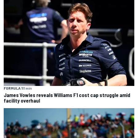
FORMULA 1
11 min
James Vowles reveals Williams F1 cost cap struggle amid
facility overhaul