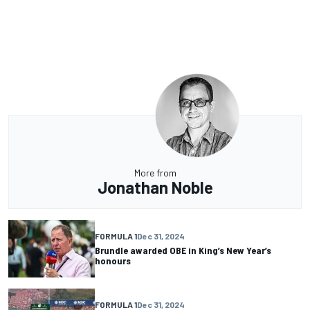
More from
Jonathan Noble
FORMULA 1
Dec 31, 2024
Brundle awarded OBE in King’s New Year’s
honours
FORMULA 1
Dec 31, 2024