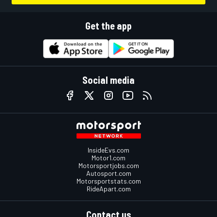
Get the app
Social media
InsideEvs.com
Motor1.com
Motorsportjobs.com
Autosport.com
Motorsportstats.com
RideApart.com
Contact us