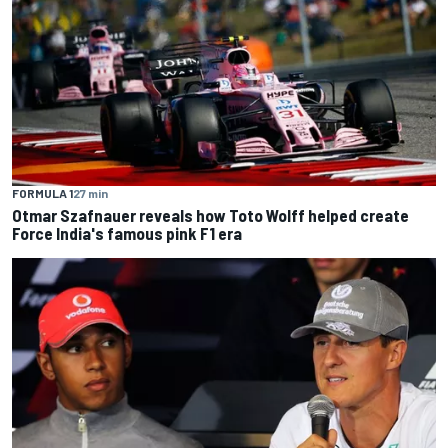
FORMULA 1
27 min
Otmar Szafnauer reveals how Toto Wolff helped create
Force India's famous pink F1 era