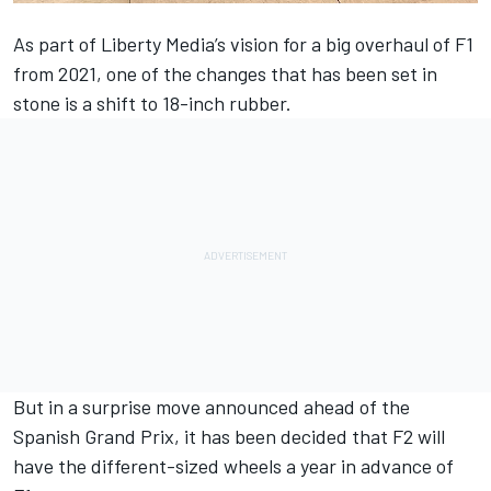
As part of Liberty Media’s vision for a big overhaul of F1
from 2021, one of the changes that has been set in
stone is a shift to 18-inch rubber.
But in a surprise move announced ahead of the
Spanish Grand Prix, it has been decided that F2 will
have the different-sized wheels a year in advance of