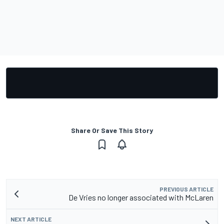
Share Or Save This Story
PREVIOUS ARTICLE
De Vries no longer associated with McLaren
NEXT ARTICLE