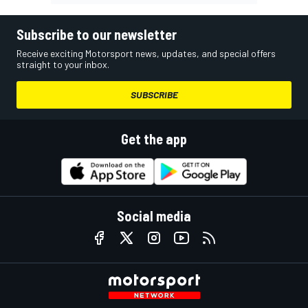
Subscribe to our newsletter
Receive exciting Motorsport news, updates, and special offers
straight to your inbox.
SUBSCRIBE
Get the app
Social media