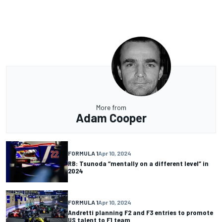
More from
Adam Cooper
FORMULA 1
Apr 10, 2024
RB: Tsunoda “mentally on a different level” in
2024
FORMULA 1
Apr 10, 2024
Andretti planning F2 and F3 entries to promote
US talent to F1 team