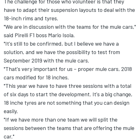
The challenge for those who volunteer is that they
have to adapt their suspension layouts to deal with the
18-inch rims and tyres.
"We are in discussion with the teams for the mule cars,"
said Pirelli F1 boss Mario Isola.
"It's still to be confirmed, but I believe we have a
solution, and we have the possibility to test from
September 2019 with the mule cars.
"That's very important for us – proper mule cars, 2018
cars modified for 18 inches.
"This year we have to have three sessions with a total
of six days to start the development. It's a big change,
18 inche tyres are not something that you can design
easily.
"If we have more than one team we will split the
sessions between the teams that are offering the mule
car."