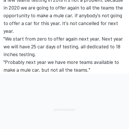
in 2020 we are going to offer again to all the teams the
opportunity to make a mule car, if anybody's not going
to offer a car for this year, it's not cancelled for next
year.
"We start from zero to offer again next year. Next year
we will have 25 car days of testing, all dedicated to 18
inches testing.
"Probably next year we have more teams available to
make a mule car, but not all the teams."