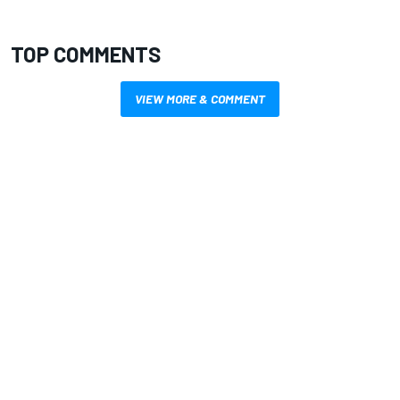
TOP COMMENTS
VIEW MORE & COMMENT