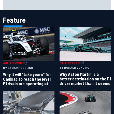
Report: Red Bull finds Gianpiero Lambiase F1 replacement
Feature
BY RONALD VORDING
BY STUART CODLING
Why Aston Martin is a
Why it will “take years” for
better destination on the F1
Cadillac to reach the level
driver market than it seems
F1 rivals are operating at