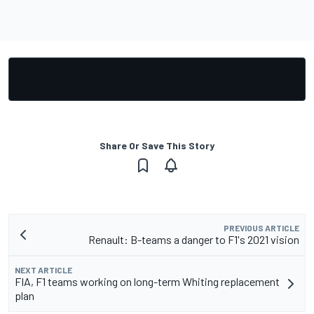
Share Or Save This Story
PREVIOUS ARTICLE
Renault: B-teams a danger to F1's 2021 vision
NEXT ARTICLE
FIA, F1 teams working on long-term Whiting replacement
plan