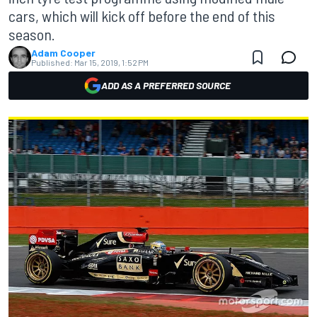
cars, which will kick off before the end of this
season.
Adam Cooper
Published:
Mar 15, 2019, 1:52 PM
ADD AS A PREFERRED SOURCE