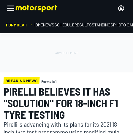
FORMULA 1
HOME
NEWS
SCHEDULE
RESULTS
STANDINGS
PHOTO GA
BREAKING NEWS
Formula 1
PIRELLI BELIEVES IT HAS
"SOLUTION" FOR 18-INCH F1
TYRE TESTING
Pirelli is advancing with its plans for its 2021 18-
inch tyre test programme using modified mule