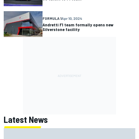
FORMULA 1
Apr 10, 2024
Andretti F1 team formally opens new
Silverstone facility
Latest News