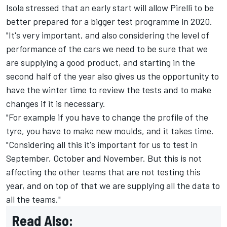
Isola stressed that an early start will allow Pirelli to be
better prepared for a bigger test programme in 2020.
"It's very important, and also considering the level of
performance of the cars we need to be sure that we
are supplying a good product, and starting in the
second half of the year also gives us the opportunity to
have the winter time to review the tests and to make
changes if it is necessary.
"For example if you have to change the profile of the
tyre, you have to make new moulds, and it takes time.
"Considering all this it's important for us to test in
September, October and November. But this is not
affecting the other teams that are not testing this
year, and on top of that we are supplying all the data to
all the teams."
Read Also: