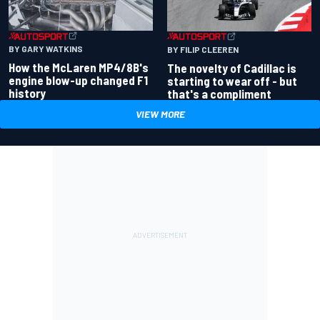
BY GARY WATKINS
BY FILIP CLEEREN
How the McLaren MP4/8B's
The novelty of Cadillac is
engine blow-up changed F1
starting to wear off - but
history
that's a compliment
VIEW MORE