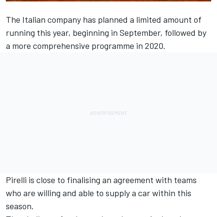
The Italian company has planned a limited amount of
running this year, beginning in September, followed by
a more comprehensive programme in 2020.
Pirelli is close to finalising an agreement with teams
who are willing and able to supply a car within this
season.