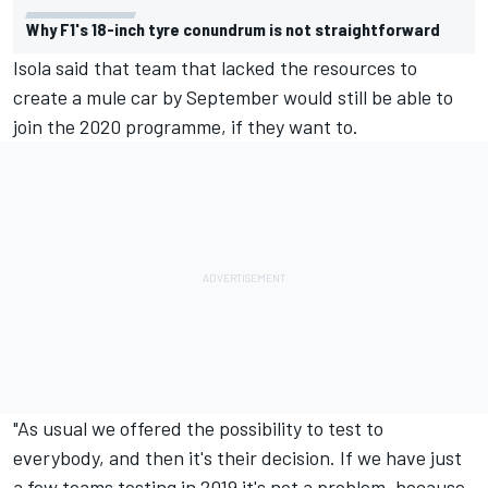
Why F1's 18-inch tyre conundrum is not straightforward
Isola said that team that lacked the resources to
create a mule car by September would still be able to
join the 2020 programme, if they want to.
"As usual we offered the possibility to test to
everybody, and then it's their decision. If we have just
a few teams testing in 2019 it's not a problem, because