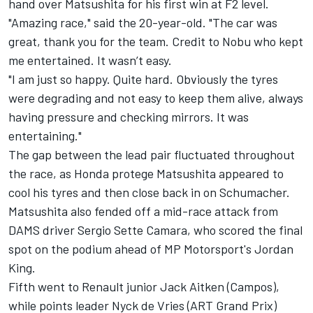
hand over Matsushita for his first win at F2 level.
"Amazing race," said the 20-year-old. "The car was
great, thank you for the team. Credit to Nobu who kept
me entertained. It wasn’t easy.
"I am just so happy. Quite hard. Obviously the tyres
were degrading and not easy to keep them alive, always
having pressure and checking mirrors. It was
entertaining."
The gap between the lead pair fluctuated throughout
the race, as Honda protege Matsushita appeared to
cool his tyres and then close back in on Schumacher.
Matsushita also fended off a mid-race attack from
DAMS driver Sergio Sette Camara, who scored the final
spot on the podium ahead of MP Motorsport's Jordan
King.
Fifth went to Renault junior Jack Aitken (Campos),
while points leader Nyck de Vries (ART Grand Prix)