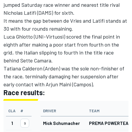
jumped Saturday race winner and nearest title rival
Nicholas Latifi (DAMS) for sixth.
It means the gap between de Vries and Latifi stands at
30 with four rounds remaining.
Luca Ghiotto (UNI-Virtuosi) scored the final point in
eighth after making a poor start from fourth on the
grid, the Italian slipping to fourth in the title race
behind Sette Camara.
Tatiana Calderon (Arden) was the sole non-finisher of
the race, terminally damaging her suspension after
early contact with Arjun Maini (Campos).
Race results:
CLA
#
DRIVER
TEAM
1
Mick Schumacher
PREMA POWERTEAM
9