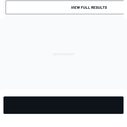
VIEW FULL RESULTS