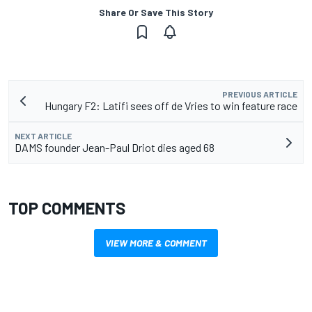
Share Or Save This Story
PREVIOUS ARTICLE
Hungary F2: Latifi sees off de Vries to win feature race
NEXT ARTICLE
DAMS founder Jean-Paul Driot dies aged 68
TOP COMMENTS
VIEW MORE & COMMENT