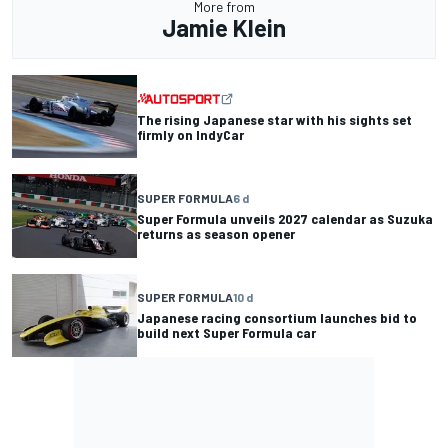
More from
Jamie Klein
The rising Japanese star with his sights set
firmly on IndyCar
SUPER FORMULA
6 d
Super Formula unveils 2027 calendar as Suzuka
returns as season opener
SUPER FORMULA
10 d
Japanese racing consortium launches bid to
build next Super Formula car