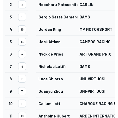
2
Nobuharu Matsushita
CARLIN
2
3
Sergio Sette Camara
DAMS
5
4
Jordan King
MP MOTORSPORT
16
5
Jack Aitken
CAMPOS RACING
15
6
Nyck de Vries
ART GRAND PRIX
4
7
Nicholas Latifi
DAMS
6
8
Luca Ghiotto
UNI-VIRTUOSI
8
9
Guanyu Zhou
UNI-VIRTUOSI
7
10
Callum Ilott
CHAROUZ RACING S
11
11
Anthoine Hubert
ARDEN INTERNATIO
19