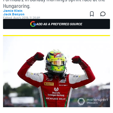
Hungaroring.
Jamie Klein
Jack Benyon
Edited:
Aug 4, 2019, 11:26 AM
ADD AS A PREFERRED SOURCE