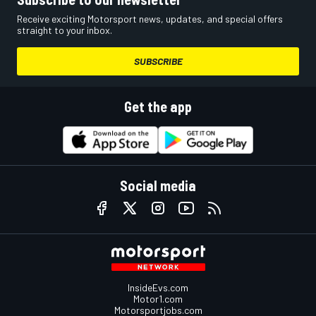
Receive exciting Motorsport news, updates, and special offers
straight to your inbox.
SUBSCRIBE
Get the app
Social media
InsideEvs.com
Motor1.com
Motorsportjobs.com