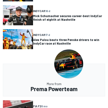
INDYCAR
16 d
Mick Schumacher secures career-best IndyCar
finish of eighth at Nashville
INDYCAR
17 d
Alex Palou beats three Penske drivers to win
IndyCar race at Nashville
More from
Prema Powerteam
FIA F2
6 mo