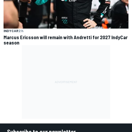
INDYCAR
2 h
Marcus Ericsson will remain with Andretti for 2027 IndyCar
season
Subscribe to our newsletter