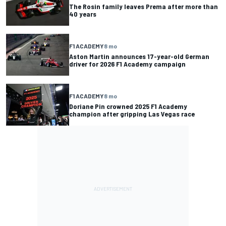
The Rosin family leaves Prema after more than
40 years
F1 ACADEMY
8 mo
Aston Martin announces 17-year-old German
driver for 2026 F1 Academy campaign
F1 ACADEMY
8 mo
Doriane Pin crowned 2025 F1 Academy
champion after gripping Las Vegas race