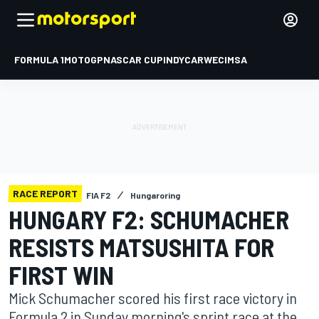
FORMULA 1
MOTOGP
NASCAR CUP
INDYCAR
WEC
IMSA
RACE REPORT
FIA F2
Hungaroring
HUNGARY F2: SCHUMACHER
RESISTS MATSUSHITA FOR
FIRST WIN
Mick Schumacher scored his first race victory in
Formula 2 in Sunday morning's sprint race at the