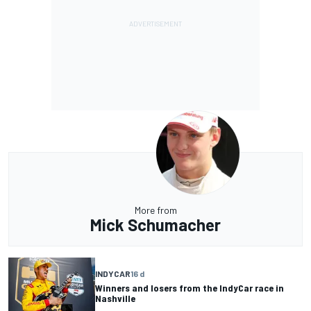
More from
Mick Schumacher
INDYCAR
16 d
Winners and losers from the IndyCar race in
Nashville