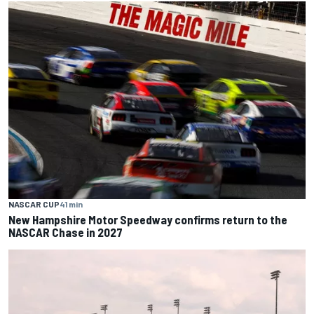
NASCAR CUP
41 min
New Hampshire Motor Speedway confirms return to the
NASCAR Chase in 2027