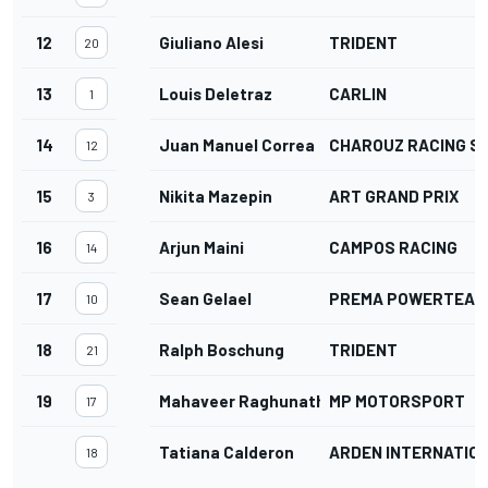
12
Giuliano Alesi
TRIDENT
20
13
Louis Deletraz
CARLIN
1
14
Juan Manuel Correa
CHAROUZ RACING S
12
15
Nikita Mazepin
ART GRAND PRIX
3
16
Arjun Maini
CAMPOS RACING
14
17
Sean Gelael
PREMA POWERTEAM
10
18
Ralph Boschung
TRIDENT
21
19
Mahaveer Raghunathan
MP MOTORSPORT
17
Tatiana Calderon
ARDEN INTERNATIO
18