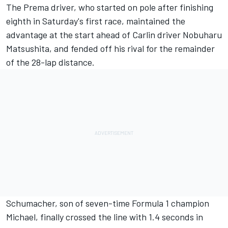
The Prema driver, who started on pole
after finishing
eighth in Saturday's first race
, maintained the
advantage at the start ahead of Carlin driver Nobuharu
Matsushita, and fended off his rival for the remainder
of the 28-lap distance.
Schumacher, son of seven-time Formula 1 champion
Michael, finally crossed the line with 1.4 seconds in