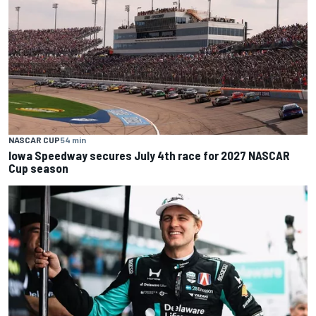
NASCAR CUP
54 min
Iowa Speedway secures July 4th race for 2027 NASCAR
Cup season