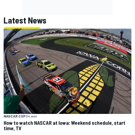
Latest News
NASCAR CUP
24 min
How to watch NASCAR at Iowa: Weekend schedule, start
time, TV