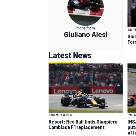
More from
SUP
Giuliano Alesi
Giul
For
Latest News
IMSA
FORMULA 1
9 h
IMS
Report: Red Bull finds Gianpiero
put
Lambiase F1 replacement
aft