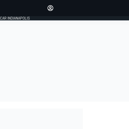
Make your voice heard with
article commenting.
CAR INDIANAPOLIS
SIGN IN
EDITION
GLOBAL