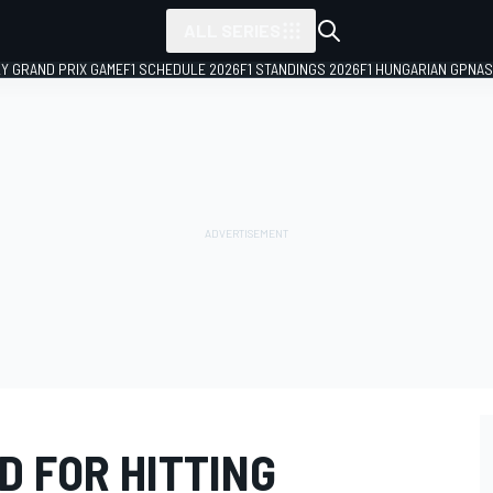
ALL SERIES
LY GRAND PRIX GAME
F1 SCHEDULE 2026
F1 STANDINGS 2026
F1 HUNGARIAN GP
NAS
D FOR HITTING