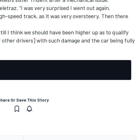
etraz. “I was very surprised I went out again.
 high-speed track, as it was very oversteery. Then there
till I think we should have been higher up as to qualify
r other drivers] with such damage and the car being fully
hare Or Save This Story