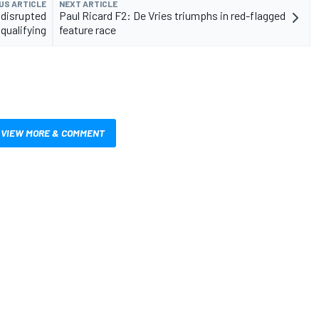
US ARTICLE
NEXT ARTICLE
 disrupted
Paul Ricard F2: De Vries triumphs in red-flagged
qualifying
feature race
VIEW MORE & COMMENT