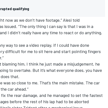
rupted qualifying
ight now as we don’t have footage,” Alesi told
issued. “The only thing I can say is that I was in a
and I didn’t really have any time to react or do anything,
any way to see a video replay, if I could have done
ry difficult for me to sit here and start pointing fingers
.”
t blaming him, I think he just made a misjudgement, he
going to overtake. But it’s what everyone does, you have
 does that.
e was so close to me. That’s the main mistake. The car
 the car ahead.”
 fix the rear damage, and he managed to set the fastest
tages before the rest of his lap had to be aborted
esi’s sister Trident after a mechanical issue.