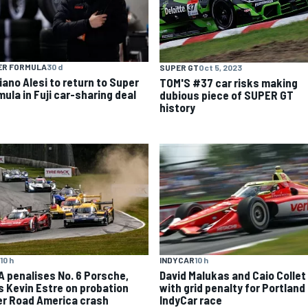
ER FORMULA
30 d
SUPER GT
Oct 5, 2023
iano Alesi to return to Super
TOM'S #37 car risks making
mula in Fuji car-sharing deal
dubious piece of SUPER GT
history
10 h
INDYCAR
10 h
A penalises No. 6 Porsche,
David Malukas and Caio Collet 
s Kevin Estre on probation
with grid penalty for Portland
er Road America crash
IndyCar race