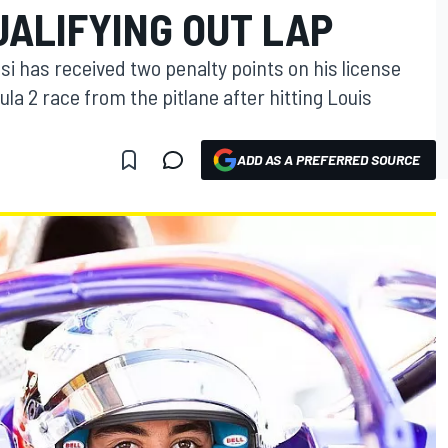
UALIFYING OUT LAP
lesi has received two penalty points on his license
ula 2 race from the pitlane after hitting Louis
ADD AS A PREFERRED SOURCE