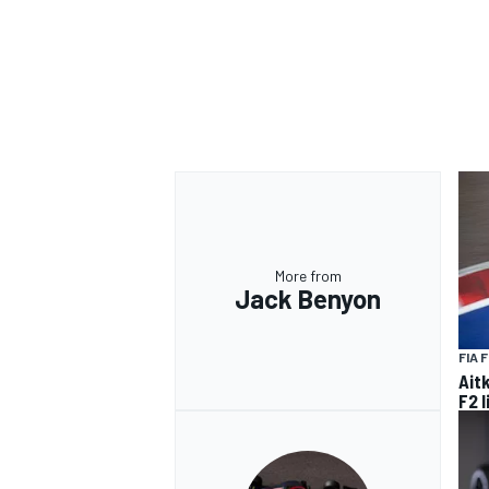
OPEN WHEEL
More from
Jack Benyon
FIA 
Ait
F2 