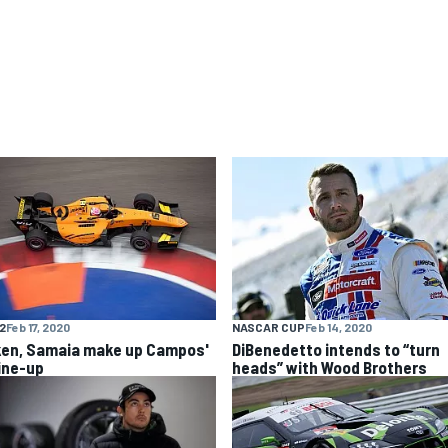
F2
Feb 17, 2020
NASCAR CUP
Feb 14, 2020
ken, Samaia make up Campos'
DiBenedetto intends to “turn
line-up
heads” with Wood Brothers