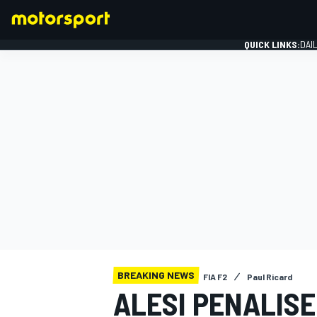
QUICK LINKS:
DAI
FORMULA 1
BREAKING NEWS
FIA F2
Paul Ricard
ALESI PENALISE