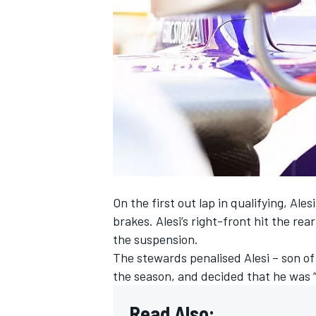
NASCAR CUP
On the first out lap in qualifying, A
brakes. Alesi’s right-front hit the rea
the suspension.
The stewards penalised Alesi – son of 
the season, and decided that he was “w
INDYCAR
WEC
Read Also: