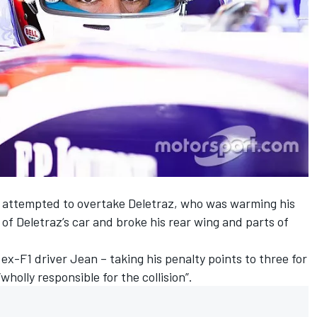
lesi attempted to overtake Deletraz, who was warming his
r of Deletraz’s car and broke his rear wing and parts of
ex-F1 driver Jean – taking his penalty points to three for
holly responsible for the collision”.