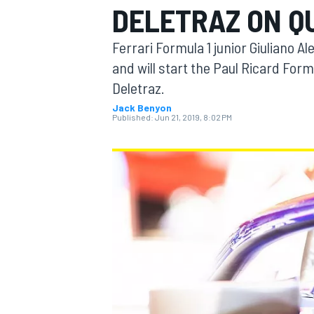
DELETRAZ ON Q
Ferrari Formula 1 junior Giuliano A
and will start the Paul Ricard Form
Deletraz.
MOTOGP
Jack Benyon
Published:
Jun 21, 2019, 8:02 PM