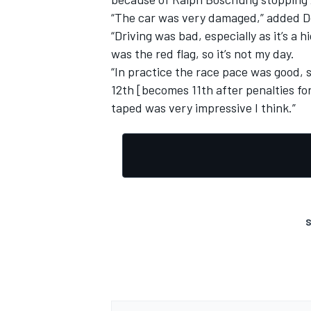
“The car was very damaged,” added Del
“Driving was bad, especially as it’s a
was the red flag, so it’s not my day.
“In practice the race pace was good, s
12th [becomes 11th after penalties fo
taped was very impressive I think.”
S