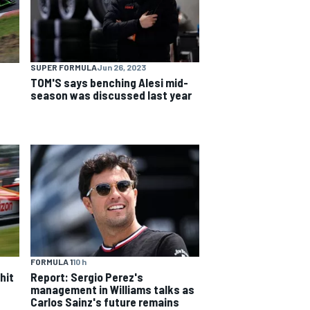
SUPER FORMULA
Jun 26, 2023
TOM'S says benching Alesi mid-
season was discussed last year
FORMULA 1
10 h
hit
Report: Sergio Perez's
management in Williams talks as
Carlos Sainz's future remains