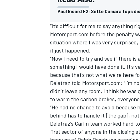
Paul Ricard F2: Sette Camara tops dis
“It’s difficult for me to say anything r
Motorsport.com before the penalty was 
situation where I was very surprised, 
it just happened.
“Now I need to try and see if there is 
something I would have done it. It’s ve
because that’s not what we’re here for
Deletraz told Motorsport.com: “I’m no
didn’t leave any room, I think he was 
to warm the carbon brakes, everyone
IMSA
DTM
“He had no chance to avoid because h
behind has to handle it [the gap], not
Deletraz’s Carlin team worked hard to
first sector of anyone in the closing s
because of Ralph Boschung stopping Al