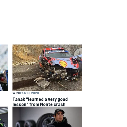
WRC
Feb 10, 2020
Tanak "learned a very good
lesson" from Monte crash