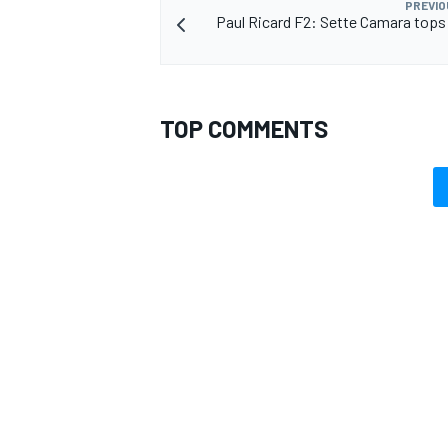
PREVIO
Paul Ricard F2: Sette Camara tops
TOP COMMENTS