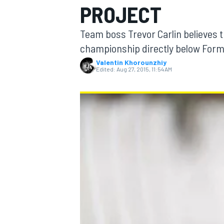
PROJECT
Team boss Trevor Carlin believes tha
championship directly below Formul
Valentin Khorounzhiy
MOTOGP
Edited:
Aug 27, 2015, 11:54 AM