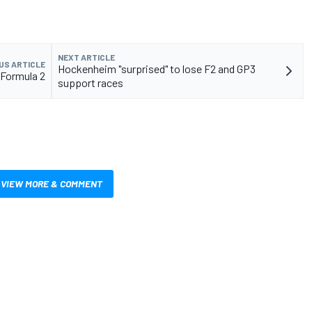
NEXT ARTICLE
US ARTICLE
Hockenheim "surprised" to lose F2 and GP3
 Formula 2
support races
VIEW MORE & COMMENT