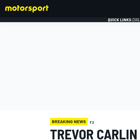
QUICK LINKS:
DAI
FORMULA 1
BREAKING NEWS
F2
TREVOR CARLIN 