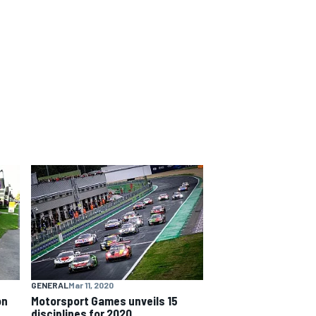
GENERAL
Mar 11, 2020
on
Motorsport Games unveils 15
disciplines for 2020