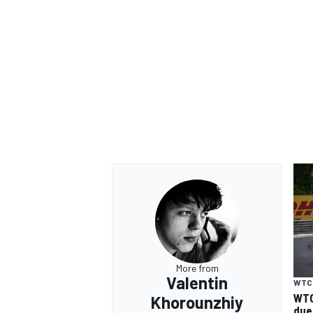
OPEN WHEEL
More from
Valentin
WTC
WTC
Khorounzhiy
due