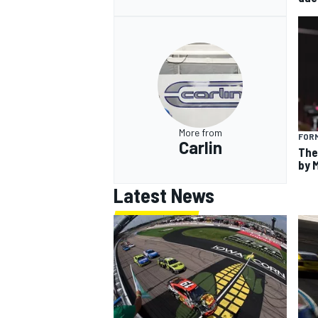
More from
FORM
Carlin
The
by 
Latest News