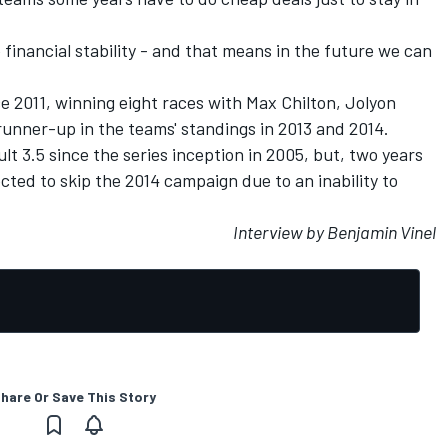
e financial stability - and that means in the future we can
e 2011, winning eight races with Max Chilton, Jolyon
runner-up in the teams' standings in 2013 and 2014.
lt 3.5 since the series inception in 2005, but, two years
lected to skip the 2014 campaign due to an inability to
Interview by Benjamin Vinel
hare Or Save This Story