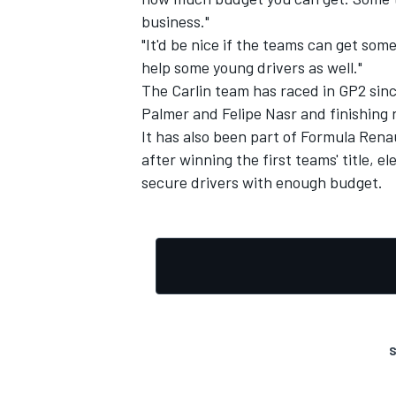
business."
"It'd be nice if the teams can get som
help some young drivers as well."
The Carlin team has raced in GP2 sinc
Palmer and Felipe Nasr and finishing 
It has also been part of Formula Renau
after winning the first teams' title, e
secure drivers with enough budget.
S