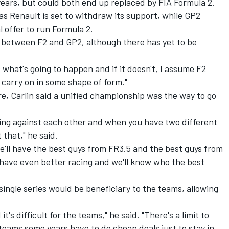
years, but could both end up replaced by FIA Formula 2.
as Renault is
set to withdraw its support
, while GP2
l offer
to run Formula 2.
 between F2 and GP2, although there has yet to be
hat's going to happen and if it doesn't, I assume F2
l carry on in some shape of form."
re, Carlin said a unified championship was the way to go
cing against each other and when you have two different
 that," he said.
we'll have the best guys from FR3.5 and the best guys from
 have even better racing and we'll know who the best
ingle series would be beneficiary to the teams, allowing
t's difficult for the teams," he said. "There's a limit to
ams some years have to do cheap deals just to stay in