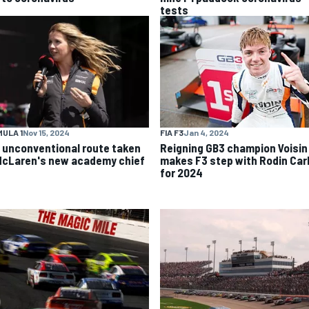
tests
ULA 1
Nov 15, 2024
FIA F3
Jan 4, 2024
 unconventional route taken
Reigning GB3 champion Voisin
McLaren's new academy chief
makes F3 step with Rodin Carl
for 2024