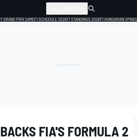
ALL SERIES
LY GRAND PRIX GAME
F1 SCHEDULE 2026
F1 STANDINGS 2026
F1 HUNGARIAN GP
NAS
BACKS FIA'S FORMULA 2