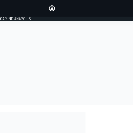
Make your voice heard with
article commenting.
CAR INDIANAPOLIS
SIGN IN
EDITION
GLOBAL