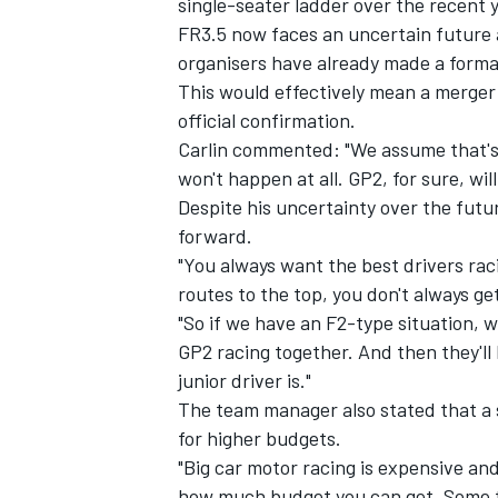
single-seater ladder over the recent 
FR3.5 now faces an uncertain future 
organisers have already made
a forma
This would effectively mean a merger
official confirmation.
Carlin commented: "We assume that's w
won't happen at all. GP2, for sure, wil
Despite his uncertainty over the futu
forward.
"You always want the best drivers ra
routes to the top, you don't always get
"So if we have an F2-type situation, 
GP2 racing together. And then they'll
IMSA
DTM
junior driver is."
The team manager also stated that a s
for higher budgets.
"Big car motor racing is expensive and i
how much budget you can get. Some te