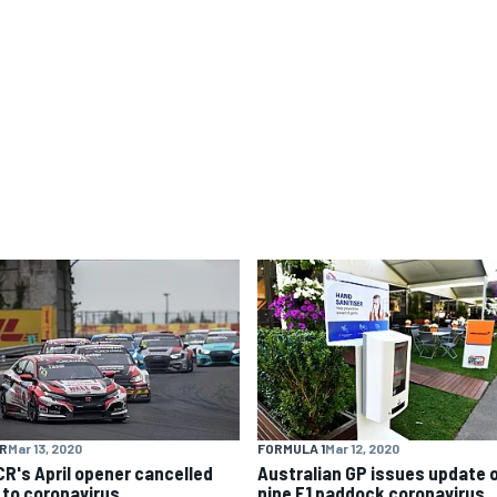
R
Mar 13, 2020
FORMULA 1
Mar 12, 2020
R's April opener cancelled
Australian GP issues update 
 to coronavirus
nine F1 paddock coronavirus