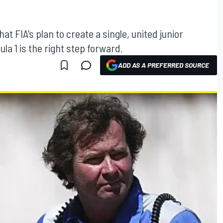
t FIA's plan to create a single, united junior
a 1 is the right step forward.
ADD AS A PREFERRED SOURCE