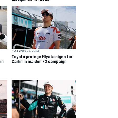
FIA F2
Nov 28, 2023
Toyota protege Miyata signs for
in
Carlin in maiden F2 campaign