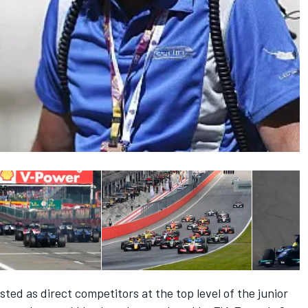
ted as direct competitors at the top level of the junior