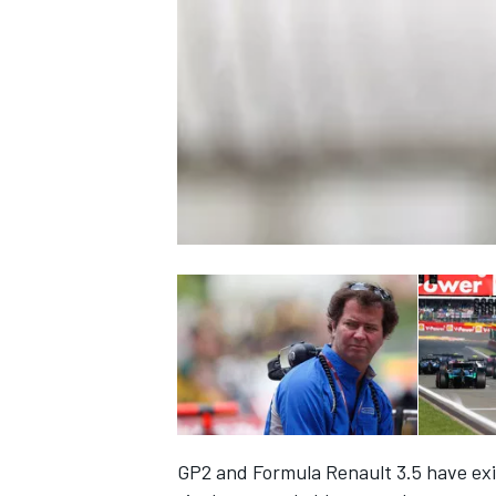
NASCAR CUP
INDYCAR
WEC
GP2 and Formula Renault 3.5 have exis