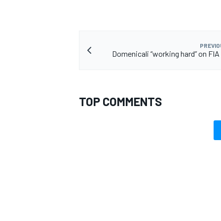
PREVIO
Domenicali “working hard” on FIA
TOP COMMENTS