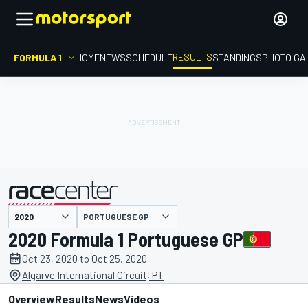
RESULTS
FORMULA 1
HOME
NEWS
SCHEDULE
STANDINGS
PHOTO GA
PORTUGUESE GP
presented by
2020 Formula 1 Portuguese GP
Oct 23, 2020 to Oct 25, 2020
Algarve International Circuit, PT
Overview
Results
News
Videos