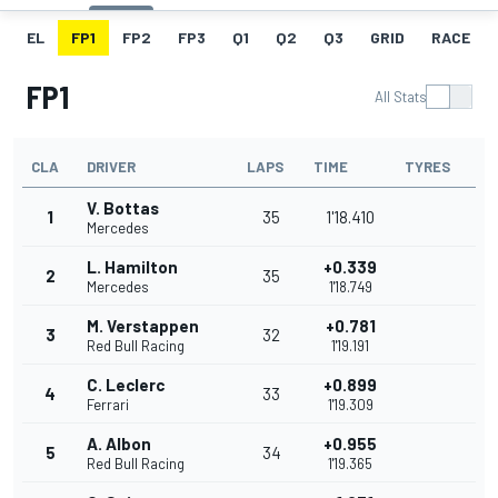
EL
FP1
FP2
FP3
Q1
Q2
Q3
GRID
RACE
FP1
All Stats
CLA
DRIVER
LAPS
TIME
TYRES
V. Bottas
1
35
1'18.410
Mercedes
L. Hamilton
+0.339
2
35
Mercedes
1'18.749
M. Verstappen
+0.781
3
32
Red Bull Racing
1'19.191
C. Leclerc
+0.899
4
33
Ferrari
1'19.309
A. Albon
+0.955
5
34
Red Bull Racing
1'19.365