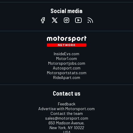
Social media
InsideEvs.com
Motor1.com
Motorsportjobs.com
Autosport.com
Motorsportstats.com
RideApart.com
Contact us
Feedback
Advertise with Motorsport.com
Contact the team
sales@motorsport.com
650 Madison Avenue,
New York, NY 10022
USA