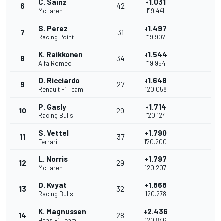
C. Sainz
+1.031
6
42
McLaren
1'19.441
S. Perez
+1.497
7
31
Racing Point
1'19.907
K. Raikkonen
+1.544
8
34
Alfa Romeo
1'19.954
D. Ricciardo
+1.648
9
27
Renault F1 Team
1'20.058
P. Gasly
+1.714
10
29
Racing Bulls
1'20.124
S. Vettel
+1.790
11
37
Ferrari
1'20.200
L. Norris
+1.797
12
29
McLaren
1'20.207
D. Kvyat
+1.868
13
32
Racing Bulls
1'20.278
K. Magnussen
+2.436
14
28
Haas F1 Team
1'20.846