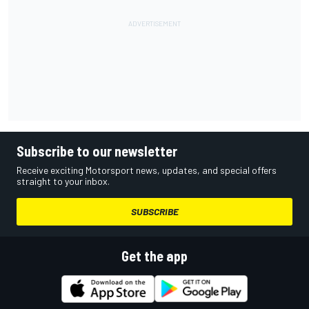
Subscribe to our newsletter
Receive exciting Motorsport news, updates, and special offers
straight to your inbox.
SUBSCRIBE
Get the app