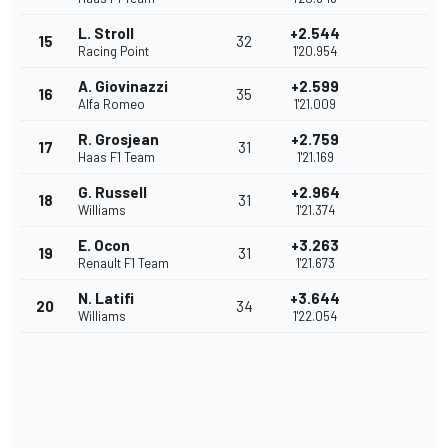
L. Stroll
+2.544
15
32
Racing Point
1'20.954
A. Giovinazzi
+2.599
16
35
Alfa Romeo
1'21.009
R. Grosjean
+2.759
17
31
Haas F1 Team
1'21.169
G. Russell
+2.964
18
31
Williams
1'21.374
E. Ocon
+3.263
19
31
Renault F1 Team
1'21.673
N. Latifi
+3.644
20
34
Williams
1'22.054