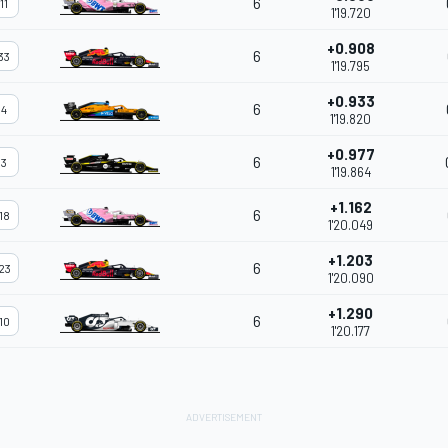
6
11
1'19.720
+0.908
6
33
1'19.795
+0.933
6
4
1'19.820
+0.977
6
3
1'19.864
+1.162
6
18
1'20.049
+1.203
6
23
1'20.090
+1.290
6
10
1'20.177