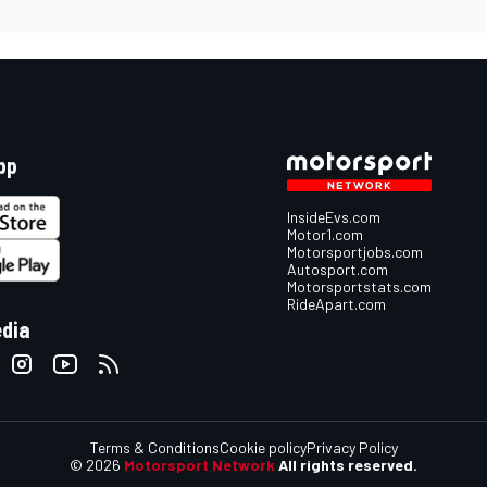
pp
InsideEvs.com
Motor1.com
Motorsportjobs.com
Autosport.com
Motorsportstats.com
RideApart.com
edia
Terms & Conditions
Cookie policy
Privacy Policy
© 2026
Motorsport Network
All rights reserved.