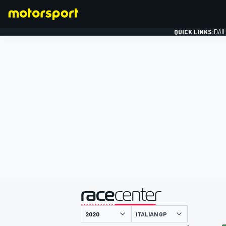
QUICK LINKS:
DAI
FORMULA 1
presented by
ITALIAN GP