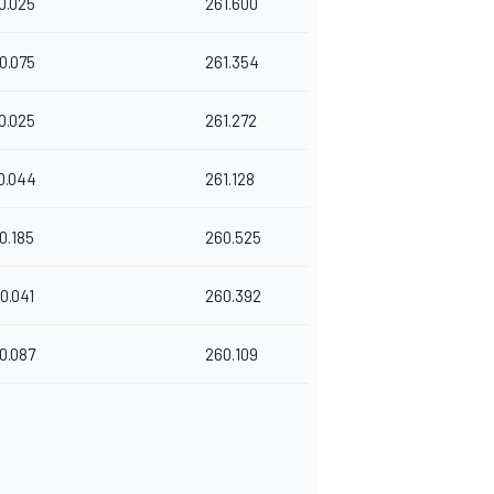
0.025
261.600
0.075
261.354
0.025
261.272
0.044
261.128
0.185
260.525
0.041
260.392
0.087
260.109