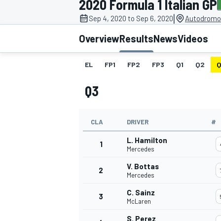
2020 Formula 1 Italian GP
|
Sep 4, 2020 to Sep 6, 2020
Autodromo 
Overview
Results
News
Videos
EL
FP1
FP2
FP3
Q1
Q2
Q
MOTOGP
Q3
CLA
DRIVER
#
L. Hamilton
1
Mercedes
V. Bottas
2
Mercedes
C. Sainz
3
McLaren
S. Perez