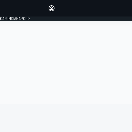
Make your voice heard with
article commenting.
CAR INDIANAPOLIS
SIGN IN
EDITION
GLOBAL