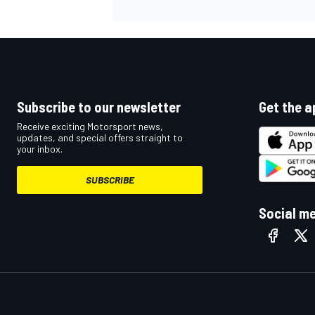
Subscribe to our newsletter
Get the a
Receive exciting Motorsport news,
updates, and special offers straight to
your inbox.
SUBSCRIBE
Social m
IMSA
DTM