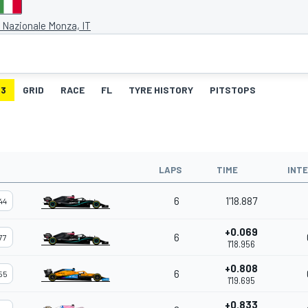
Nazionale Monza, IT
3
GRID
RACE
FL
TYRE HISTORY
PITSTOPS
LAPS
TIME
INT
6
1'18.887
44
+0.069
6
77
1'18.956
+0.808
6
55
1'19.695
+0.833