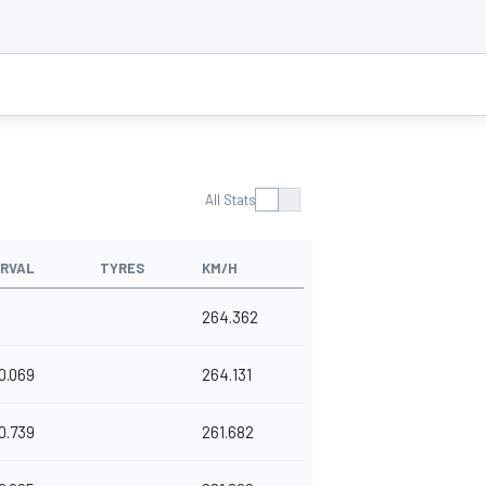
All Stats
ERVAL
TYRES
KM/H
264.362
0.069
264.131
0.739
261.682