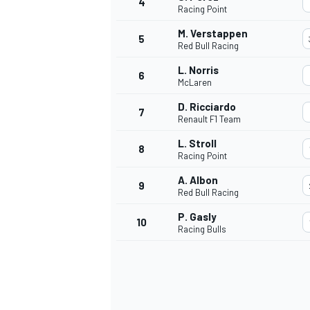
4
Racing Point
NASCAR CUP
M. Verstappen
5
Red Bull Racing
L. Norris
6
McLaren
D. Ricciardo
7
Renault F1 Team
L. Stroll
8
Racing Point
A. Albon
9
Red Bull Racing
P. Gasly
10
Racing Bulls
INDYCAR
WEC