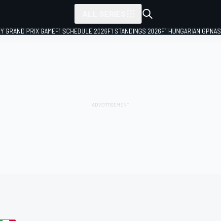
ALL SERIES
LY GRAND PRIX GAME
F1 SCHEDULE 2026
F1 STANDINGS 2026
F1 HUNGARIAN GP
NAS