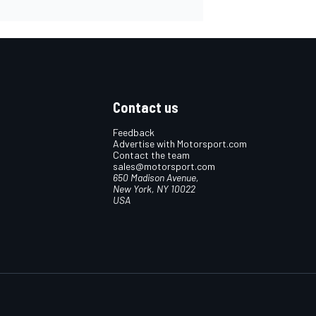
Contact us
Feedback
Advertise with Motorsport.com
Contact the team
sales@motorsport.com
650 Madison Avenue,
New York, NY 10022
USA