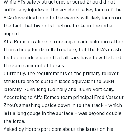
While F1’s safety structures ensured Zhou did not
suffer any injuries in the accident, a key focus of the
FIA’s investigation into the events will likely focus on
the fact that his roll structure broke in the initial
impact.
Alfa Romeo is alone in running a blade solution rather
than a hoop for its roll structure, but the FIA’s crash
test demands ensure that all cars have to withstand
the same amount of forces.
Currently, the requirements of the primary rollover
structure are to sustain loads equivalent to 60kN
laterally, 70kN longitudinally and 105kN vertically.
According to Alfa Romeo team principal Fred Vasseur,
Zhou’s smashing upside down in to the track – which
left a long gouge in the surface – was beyond double
the force.
Asked by Motorsport.com about the latest on his