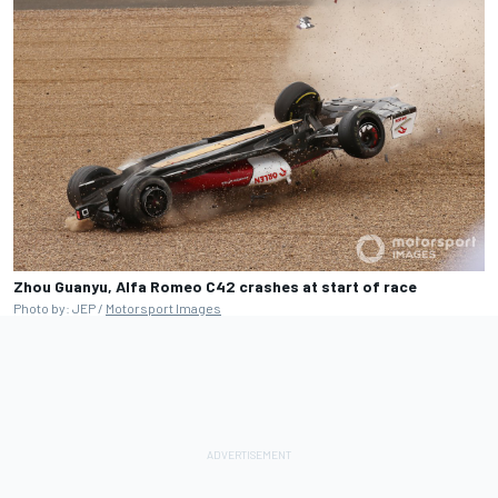
Zhou Guanyu, Alfa Romeo C42 crashes at start of race
Photo by: JEP /
Motorsport Images