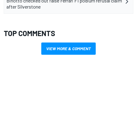
Binotto checked out false Ferrari F1 podium refusal claim
after Silverstone
TOP COMMENTS
VIEW MORE & COMMENT