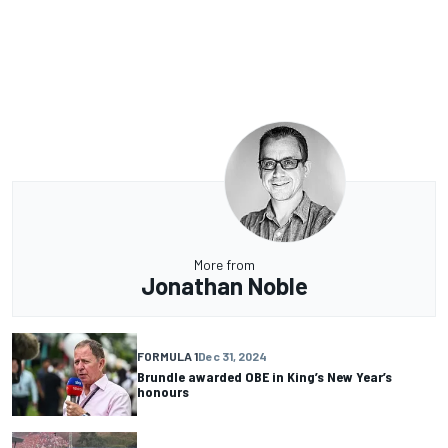
More from
Jonathan Noble
FORMULA 1
Dec 31, 2024
Brundle awarded OBE in King’s New Year’s
honours