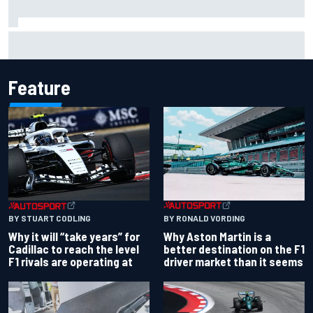
Christian Lundgaard facing back-of-the-grid charge in
Portland after multiple issues derail qualifying
Feature
BY RONALD VORDING
BY STUART CODLING
Why Aston Martin is a
Why it will “take years” for
better destination on the F1
Cadillac to reach the level
driver market than it seems
F1 rivals are operating at