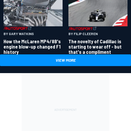
BY GARY WATKINS
BY FILIP CLEEREN
How the McLaren MP4/8B's
The novelty of Cadillac is
engine blow-up changed F1
starting to wear off - but
history
that's a compliment
VIEW MORE