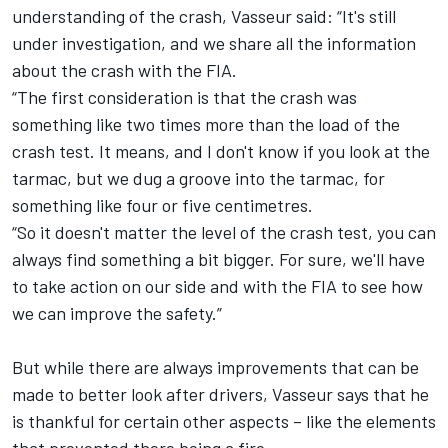
understanding of the crash, Vasseur said: “It's still
under investigation, and we share all the information
about the crash with the FIA.
“The first consideration is that the crash was
something like two times more than the load of the
crash test. It means, and I don't know if you look at the
tarmac, but we dug a groove into the tarmac, for
something like four or five centimetres.
“So it doesn't matter the level of the crash test, you can
always find something a bit bigger. For sure, we'll have
to take action on our side and with the FIA to see how
we can improve the safety.”
But while there are always improvements that can be
made to better look after drivers, Vasseur says that he
is thankful for certain other aspects – like the elements
that prevented there being a fire.