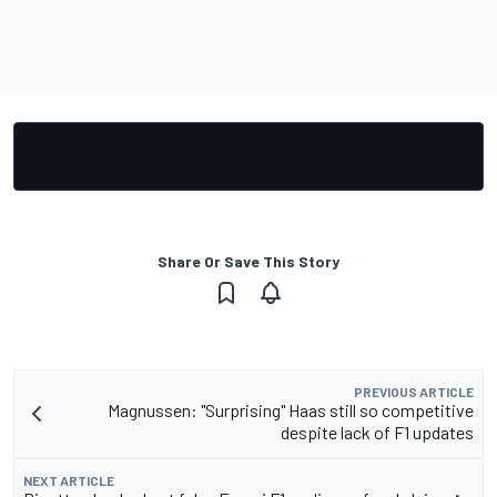
Share Or Save This Story
PREVIOUS ARTICLE
Magnussen: "Surprising" Haas still so competitive
despite lack of F1 updates
NEXT ARTICLE