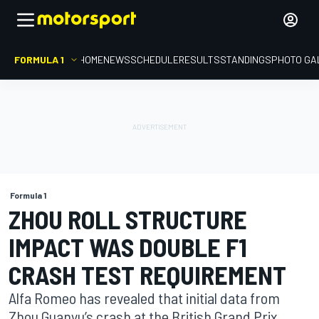
FORMULA 1
HOME
NEWS
SCHEDULE
RESULTS
STANDINGS
PHOTO GA
Formula 1
ZHOU ROLL STRUCTURE
IMPACT WAS DOUBLE F1
CRASH TEST REQUIREMENT
Alfa Romeo has revealed that initial data from
Zhou Guanyu’s crash at the British Grand Prix