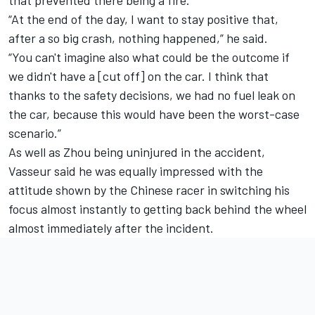
“At the end of the day, I want to stay positive that,
after a so big crash, nothing happened,” he said.
“You can't imagine also what could be the outcome if
we didn't have a [cut off] on the car. I think that
thanks to the safety decisions, we had no fuel leak on
the car, because this would have been the worst-case
scenario.”
As well as Zhou being uninjured in the accident,
Vasseur said he was equally impressed with the
attitude shown by the Chinese racer in switching his
focus almost instantly to getting back behind the wheel
almost immediately after the incident.