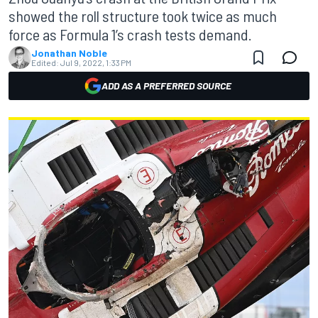
showed the roll structure took twice as much
force as Formula 1’s crash tests demand.
Jonathan Noble
Edited:
Jul 9, 2022, 1:33 PM
ADD AS A PREFERRED SOURCE