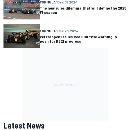
FORMULA 1
Dec 31, 2024
The new rules dilemma that will define the 2025
F1 season
FORMULA 1
Dec 28, 2024
Verstappen issues Red Bull title warning in
push for RB21 progress
Latest News