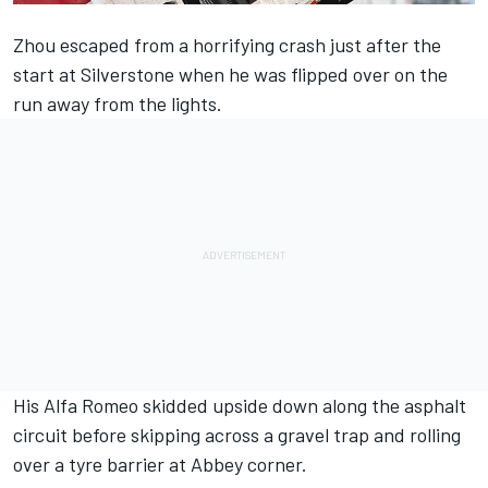
Zhou escaped from a horrifying crash just after the
start at Silverstone when he was flipped over on the
run away from the lights.
His
Alfa Romeo
skidded upside down along the asphalt
circuit before skipping across a gravel trap and rolling
over a tyre barrier at Abbey corner.