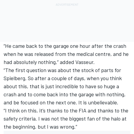
“He came back to the garage one hour after the crash
when he was released from the medical centre, and he
had absolutely nothing,” added Vasseur.
“The first question was about the stock of parts for
Spielberg, So after a couple of days, when you think
about this, that is just incredible to have so huge a
crash and to come back into the garage with nothing,
and be focused on the next one. It is unbelievable.
“I think on this, it’s thanks to the FIA and thanks to the
safety criteria. I was not the biggest fan of the halo at
the beginning, but I was wrong.”