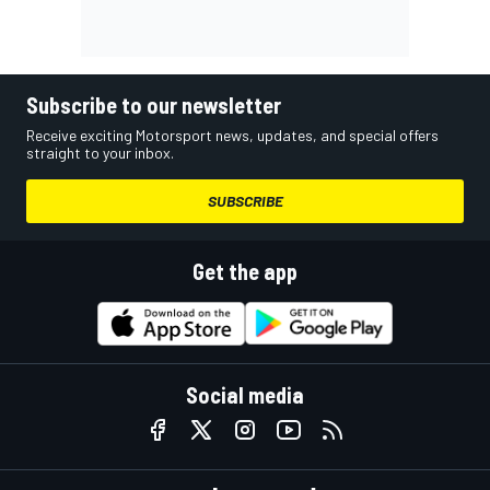
Subscribe to our newsletter
Receive exciting Motorsport news, updates, and special offers
straight to your inbox.
SUBSCRIBE
Get the app
Social media