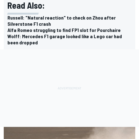
Read Also:
Russell: "Natural reaction" to check on Zhou after
Silverstone F1 crash
Alfa Romeo struggling to find FP1 slot for Pourchaire
Wolff: Mercedes F1 garage looked like a Lego car had
been dropped