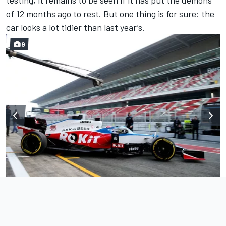
of 12 months ago to rest. But one thing is for sure: the
car looks a lot tidier than last year’s.
9