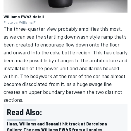
Williams FW43 detail
Photo by: Williams F1
The three-quarter view probably amplifies this most,
as we can see the startling downwash style ramp that’s
been created to encourage flow down onto the floor
and onward into the coke bottle region. This has clearly
been made possible by changes to the architecture and
installation of the power unit and ancillaries housed
within. The bodywork at the rear of the car has almost
become dissociated from it, as a huge swage line
creates an upper boundary between the two distinct
sections.
Read Also:
Haas, Williams and Renault hit track at Barcelona
Gallery: The new Williams FW43 from all angles