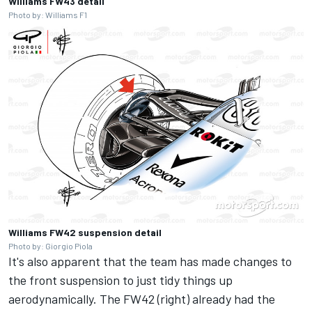
Williams FW43 detail
Photo by: Williams F1
Williams FW42 suspension detail
Photo by: Giorgio Piola
It's also apparent that the team has made changes to
the front suspension to just tidy things up
aerodynamically. The FW42 (right) already had the