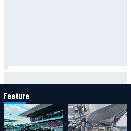
Report: Sergio Perez's management in Williams talks as
Carlos Sainz's future remains unclear
Feature