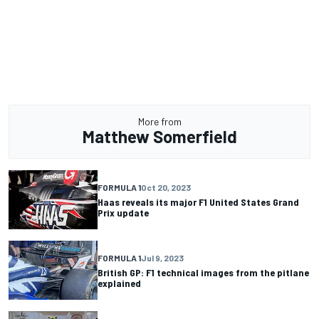
More from
Matthew Somerfield
FORMULA 1
Oct 20, 2023
Haas reveals its major F1 United States Grand
Prix update
FORMULA 1
Jul 9, 2023
British GP: F1 technical images from the pitlane
explained