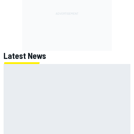
Latest News