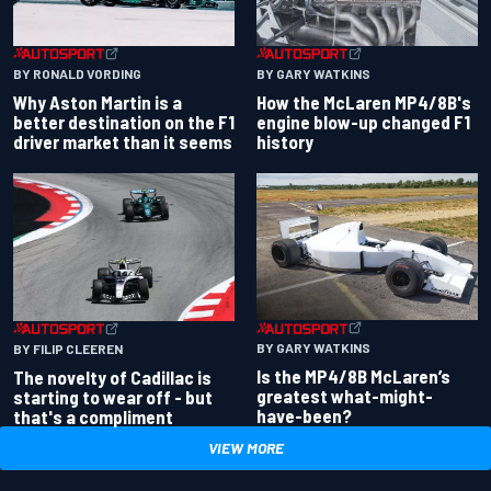
BY RONALD VORDING
BY GARY WATKINS
Why Aston Martin is a
How the McLaren MP4/8B's
better destination on the F1
engine blow-up changed F1
driver market than it seems
history
BY GARY WATKINS
BY FILIP CLEEREN
Is the MP4/8B McLaren’s
The novelty of Cadillac is
greatest what-might-
starting to wear off - but
have-been?
that's a compliment
VIEW MORE