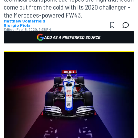
come out from the cold with its 2020 challenger –
the Mercedes-powered FW43.
Matthew Somerfield
Giorgio Piola
Edited:
Feb 18, 2020, 9:38 PM
ADD AS A PREFERRED SOURCE