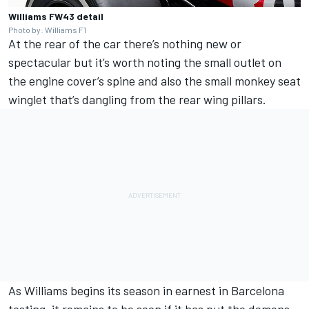
Williams FW43 detail
Photo by: Williams F1
At the rear of the car there’s nothing new or
spectacular but it’s worth noting the small outlet on
the engine cover’s spine and also the small monkey seat
winglet that’s dangling from the rear wing pillars.
As Williams begins its season in earnest in Barcelona
testing, it remains to be seen if it has put the demons