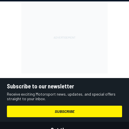
Subscribe to our newsletter
Receive exciting Motorsport news, updates, and special offers
straight to your inbox.
SUBSCRIBE