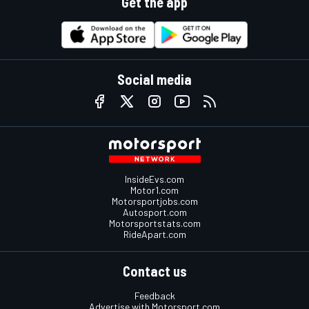
Get the app
Social media
InsideEvs.com
Motor1.com
Motorsportjobs.com
Autosport.com
Motorsportstats.com
RideApart.com
Contact us
Feedback
Advertise with Motorsport.com