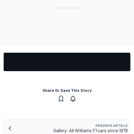
Share Or Save This Story
PREVIOUS ARTICLE
Gallery: All Williams F1 cars since 1978