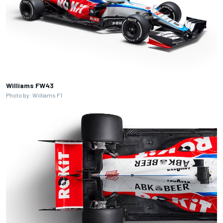
Williams FW43
Photo by: Williams F1