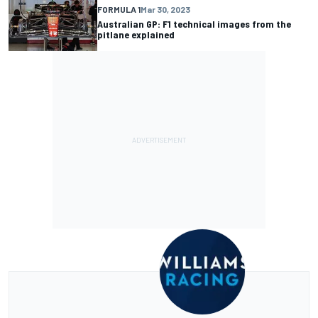
FORMULA 1
Mar 30, 2023
Australian GP: F1 technical images from the
pitlane explained