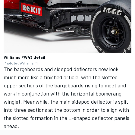
Williams FW43 detail
Photo by: Williams F1
The bargeboards and sidepod deflectors now look
much more like a finished article, with the slotted
upper sections of the bargeboards rising to meet and
work in conjunction with the horizontal boomerang
winglet. Meanwhile, the main sidepod deflector is split
into three sections at the bottom in order to align with
the slotted formation in the L-shaped deflector panels
ahead.