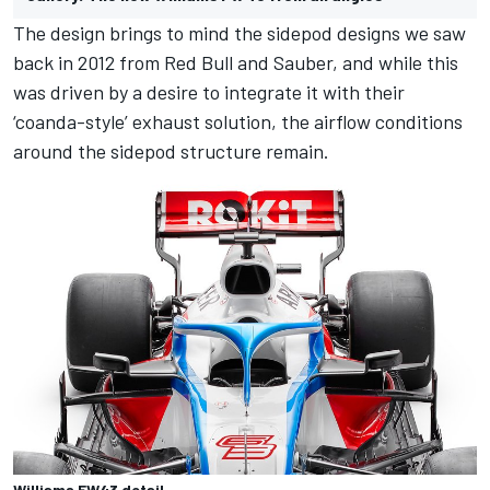
The design brings to mind the sidepod designs we saw
back in 2012 from Red Bull and Sauber, and while this
was driven by a desire to integrate it with their
‘coanda-style’ exhaust solution, the airflow conditions
around the sidepod structure remain.
Williams FW43 detail