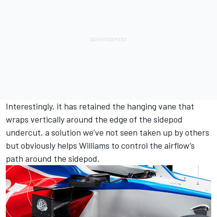
Interestingly, it has retained the hanging vane that
wraps vertically around the edge of the sidepod
undercut, a solution we’ve not seen taken up by others
but obviously helps Williams to control the airflow’s
path around the sidepod.