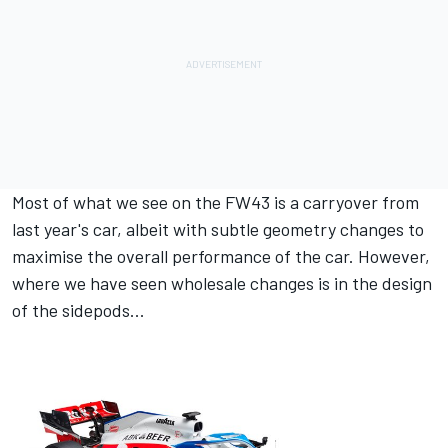
Most of what we see on the FW43 is a carryover from
last year's car, albeit with subtle geometry changes to
maximise the overall performance of the car. However,
where we have seen wholesale changes is in the design
of the sidepods...