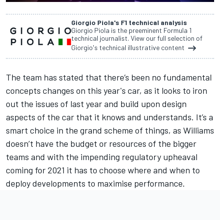
Giorgio Piola's F1 technical analysis
Giorgio Piola is the preeminent Formula 1
technical journalist. View our full selection of
Giorgio's technical illustrative content
The team has stated that there’s been no fundamental
concepts changes on this year's car, as it looks to iron
out the issues of last year and build upon design
aspects of the car that it knows and understands. It’s a
smart choice in the grand scheme of things, as Williams
doesn’t have the budget or resources of the bigger
teams and with the impending regulatory upheaval
coming for 2021 it has to choose where and when to
deploy developments to maximise performance.