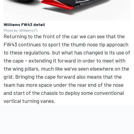
Williams FW43 detail
Photo by: Williams F1
Returning to the front of the car we can see that the
FW43 continues to sport the thumb nose tip approach
to these regulations, but what has changed is its use of
the cape – extending it forward in order to meet with
the wing pillars, much like we’ve seen elsewhere on the
grid. Bringing the cape forward also means that the
team has more space under the rear end of the nose
and start of the chassis to deploy some conventional
vertical turning vanes.