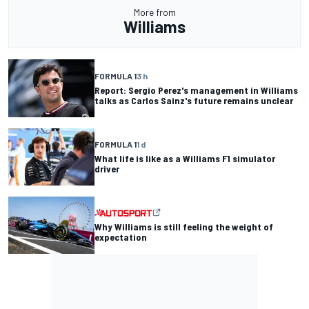
More from
Williams
FORMULA 1
3 h
Report: Sergio Perez's management in Williams
talks as Carlos Sainz's future remains unclear
FORMULA 1
1 d
What life is like as a Williams F1 simulator
driver
Why Williams is still feeling the weight of
expectation