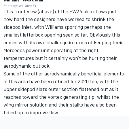
Photo by: Williams F1
This front view (above) of the FW34 also shows just
how hard the designers have worked to shrink the
sidepod inlet, with Williams sporting perhaps the
smallest letterbox opening seen so far. Obviously this
comes with its own challenge in terms of keeping their
Mercedes power unit operating at the right
temperatures but it certainly won’t be hurting their
aerodynamic outlook.
Some of the other aerodynamically beneficial elements
in this area have been refined for 2020 too, with the
upper sidepod slat’s outer section flattened out as it
reaches toward the vortex generating tip, whilst the
wing mirror solution and their stalks have also been
tidied up to improve flow.