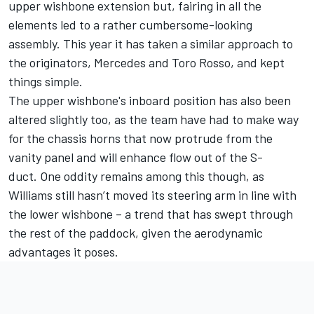
upper wishbone extension but, fairing in all the
elements led to a rather cumbersome-looking
assembly. This year it has taken a similar approach to
the originators, Mercedes and Toro Rosso, and kept
things simple.
The upper wishbone's inboard position has also been
altered slightly too, as the team have had to make way
for the chassis horns that now protrude from the
vanity panel and will enhance flow out of the S-
duct. One oddity remains among this though, as
Williams still hasn’t moved its steering arm in line with
the lower wishbone – a trend that has swept through
the rest of the paddock, given the aerodynamic
advantages it poses.