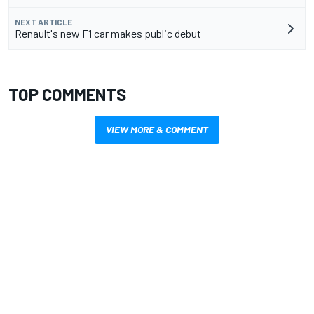
NEXT ARTICLE
Renault's new F1 car makes public debut
TOP COMMENTS
VIEW MORE & COMMENT