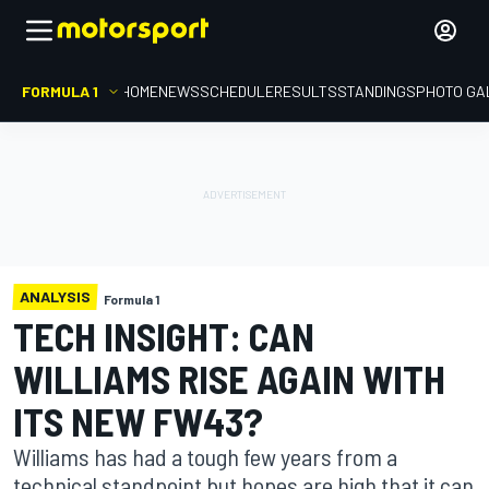
FORMULA 1
HOME
NEWS
SCHEDULE
RESULTS
STANDINGS
PHOTO GA
ANALYSIS
Formula 1
TECH INSIGHT: CAN
WILLIAMS RISE AGAIN WITH
ITS NEW FW43?
Williams has had a tough few years from a
technical standpoint but hopes are high that it can