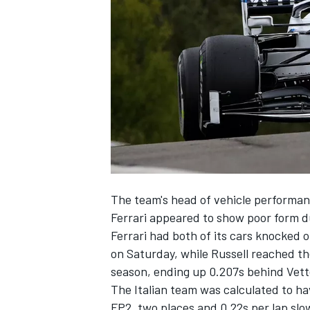
NASCAR CUP
The team's head of vehicle performan
Ferrari appeared to show poor form du
Ferrari had both of its cars
knocked o
on Saturday, while Russell reached the
season, ending up 0.207s behind Vette
The Italian team was calculated to ha
INDYCAR
WEC
FP2, two places and 0.22s per lap slo