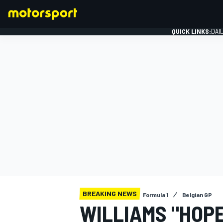
QUICK LINKS:
DAI
FORMULA 1
BREAKING NEWS
Formula 1
Belgian GP
WILLIAMS "HOPE