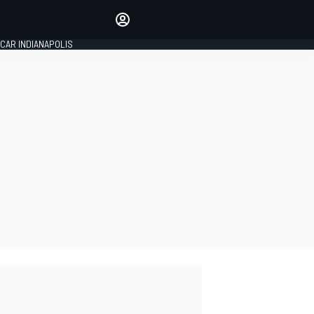
Make your voice heard with
article commenting.
CAR INDIANAPOLIS
SIGN IN
EDITION
GLOBAL