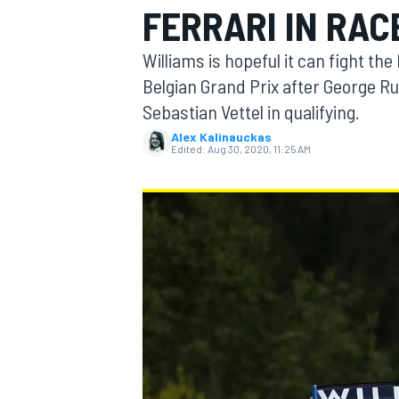
FERRARI IN RAC
Williams is hopeful it can fight th
Belgian Grand Prix after George Ru
Sebastian Vettel in qualifying.
MOTOGP
Alex Kalinauckas
Edited:
Aug 30, 2020, 11:25 AM