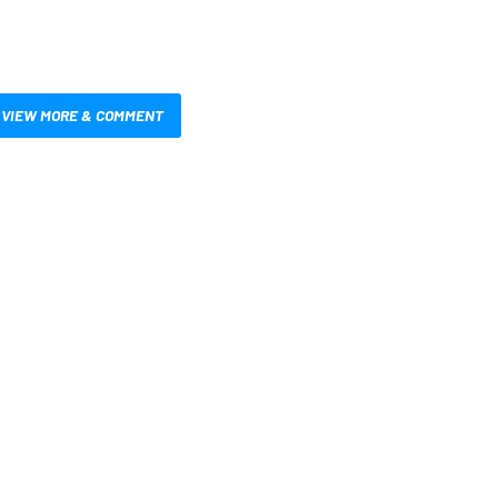
VIEW MORE & COMMENT