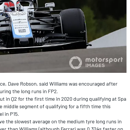
ce, Dave Robson, said Williams was encouraged after
ring the long runs in FP2.
ut in Q2
for the first time in 2020 during qualifying at Spa
 middle segment of qualifying for a fifth time this
l in P15.
ve the slowest average on the medium tyre long runs in
wer than Williams (although Ferrari was 0.324s faster on