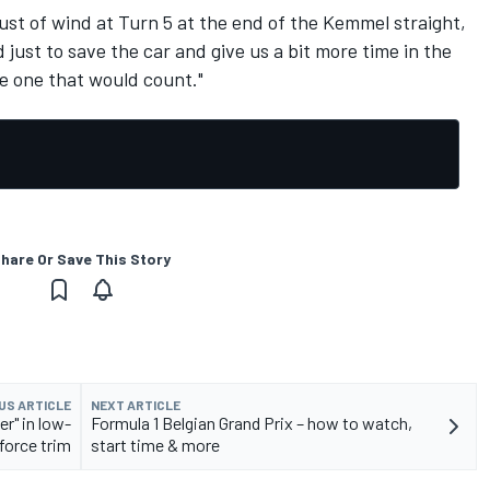
gust of wind at Turn 5 at the end of the Kemmel straight,
ust to save the car and give us a bit more time in the
he one that would count."
hare Or Save This Story
US ARTICLE
NEXT ARTICLE
er" in low-
Formula 1 Belgian Grand Prix – how to watch,
orce trim
start time & more