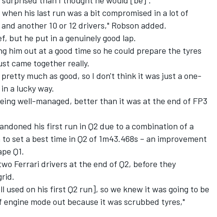
when his last run was a bit compromised in a lot of
– and another 10 or 12 drivers," Robson added.
ief, but he put in a genuinely good lap.
ng him out at a good time so he could prepare the tyres
ust came together really.
pretty much as good, so I don't think it was just a one-
in a lucky way.
eing well-managed, better than it was at the end of FP3
andoned his first run in Q2 due to a combination of a
n to set a best time in Q2 of 1m43.468s – an improvement
ape Q1.
two Ferrari drivers at the end of Q2, before they
rid.
ll used on his first Q2 run], so we knew it was going to be
 of engine mode out because it was scrubbed tyres,"