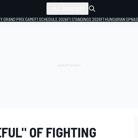
ALL SERIES
LY GRAND PRIX GAME
F1 SCHEDULE 2026
F1 STANDINGS 2026
F1 HUNGARIAN GP
NAS
FUL" OF FIGHTING