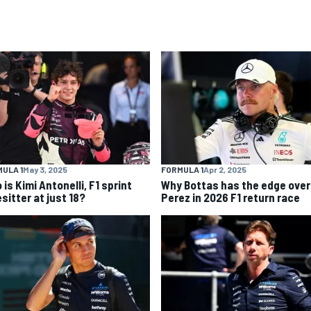
ULA 1
May 3, 2025
FORMULA 1
Apr 2, 2025
is Kimi Antonelli, F1 sprint
Why Bottas has the edge over
sitter at just 18?
Perez in 2026 F1 return race