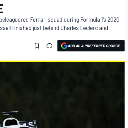
E
e beleaguered Ferrari squad during Formula 1's 2020
ssell finished just behind Charles Leclerc and
ADD AS A PREFERRED SOURCE