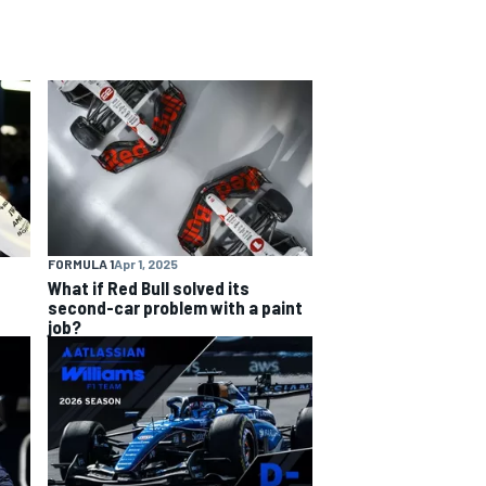
FORMULA 1
Apr 1, 2025
What if Red Bull solved its
second-car problem with a paint
job?