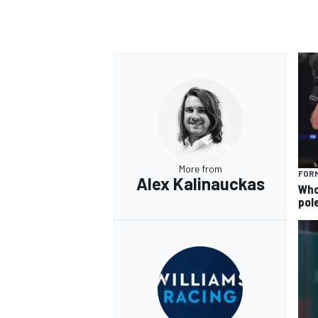
More from
FORM
Alex Kalinauckas
Who 
pole