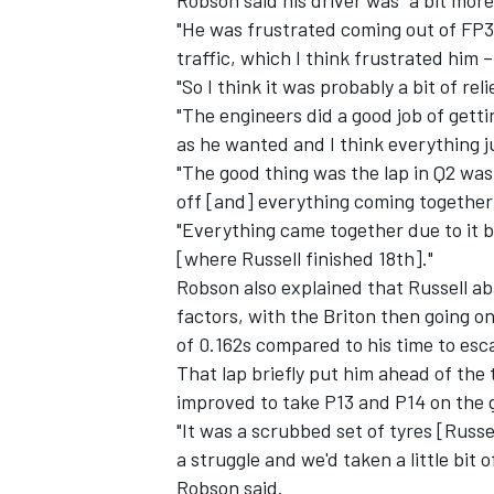
"He was frustrated coming out of FP3 
traffic, which I think frustrated him 
"So I think it was probably a bit of rel
"The engineers did a good job of getti
as he wanted and I think everything j
"The good thing was the lap in Q2 was 
off [and] everything coming together 
"Everything came together due to it b
[where Russell finished 18th]."
Robson also explained that Russell ab
factors, with the Briton then going o
of 0.162s compared to his time to esc
That lap briefly put him ahead of the 
improved to take P13 and P14 on the g
"It was a scrubbed set of tyres [Russe
a struggle and we'd taken a little bit
Robson said.