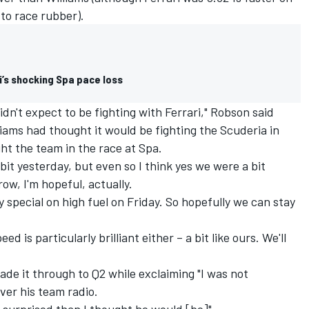
to race rubber).
’s shocking Spa pace loss
idn't expect to be fighting with Ferrari," Robson said
iams had thought it would be fighting the Scuderia in
ight the team in the race at Spa.
a bit yesterday, but even so I think yes we were a bit
ow, I'm hopeful, actually.
y special on high fuel on Friday. So hopefully we can stay
eed is particularly brilliant either – a bit like ours. We'll
de it through to Q2 while exclaiming "I was not
over his team radio.
e surprised than I thought he would [be]".