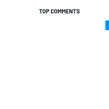
TOP COMMENTS
OPEN WHEEL