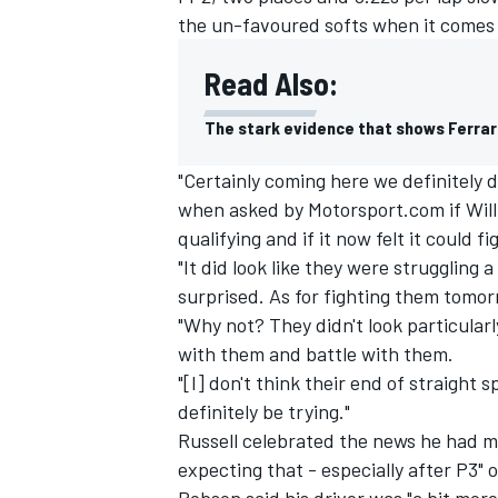
the un-favoured softs when it comes 
Read Also:
The stark evidence that shows Ferrari
"Certainly coming here we definitely d
when asked by Motorsport.com if Will
qualifying and if it now felt it could f
"It did look like they were struggling 
surprised. As for fighting them tomorr
"Why not? They didn't look particularl
with them and battle with them.
IMSA
DTM
"[I] don't think their end of straight sp
definitely be trying."
Russell celebrated the news he had ma
expecting that - especially after P3" 
Robson said his driver was "a bit mor