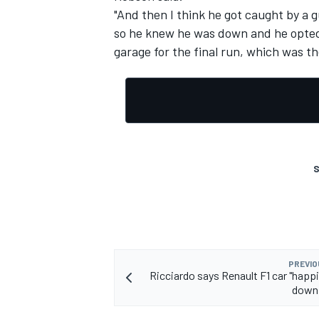
"And then I think he got caught by a 
so he knew he was down and he opted j
garage for the final run, which was t
S
PREVIO
Ricciardo says Renault F1 car "happi
downf