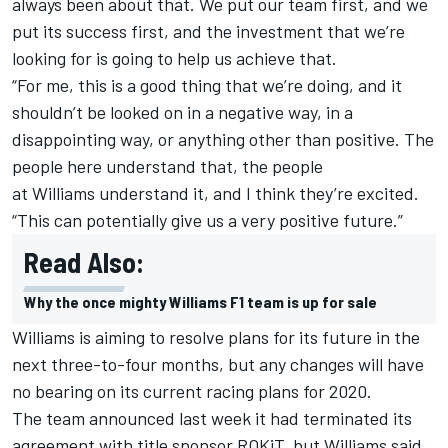
always been about that. We put our team first, and we
put its success first, and the investment that we’re
looking for is going to help us achieve that.
“For me, this is a good thing that we’re doing, and it
shouldn’t be looked on in a negative way, in a
disappointing way, or anything other than positive. The
people here understand that, the people
at
Williams
understand it, and I think they’re excited.
“This can potentially give us a very positive future.”
Read Also:
Why the once mighty Williams F1 team is up for sale
Williams
is aiming to resolve plans for its future in the
next three-to-four months
, but any changes will have
no bearing on its current racing plans for 2020.
The team announced last week it had
terminated its
agreement with title sponsor ROKiT
, but
Williams
said