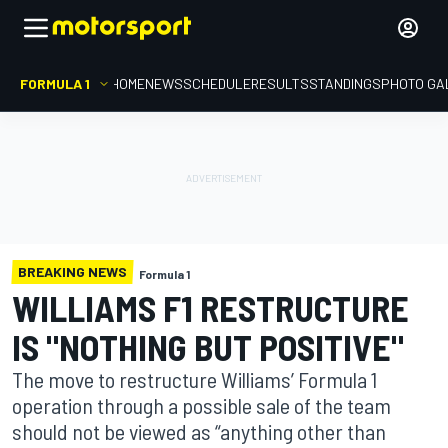
FORMULA 1
HOME
NEWS
SCHEDULE
RESULTS
STANDINGS
PHOTO GA
BREAKING NEWS
Formula 1
WILLIAMS F1 RESTRUCTURE
IS "NOTHING BUT POSITIVE"
The move to restructure Williams’ Formula 1
operation through a possible sale of the team
should not be viewed as “anything other than