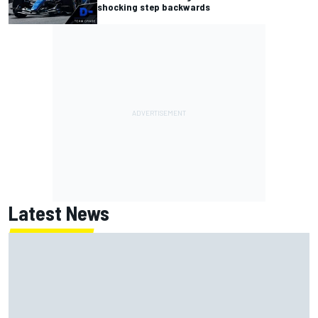
shocking step backwards
Latest News