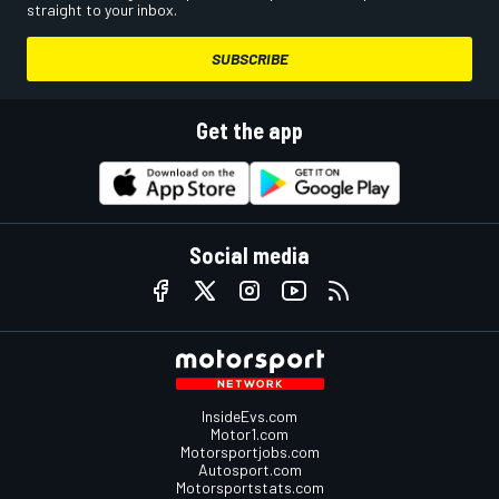
straight to your inbox.
SUBSCRIBE
Get the app
Social media
InsideEvs.com
Motor1.com
Motorsportjobs.com
Autosport.com
Motorsportstats.com