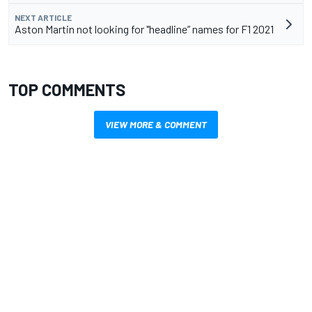
NEXT ARTICLE
Aston Martin not looking for "headline” names for F1 2021
TOP COMMENTS
VIEW MORE & COMMENT