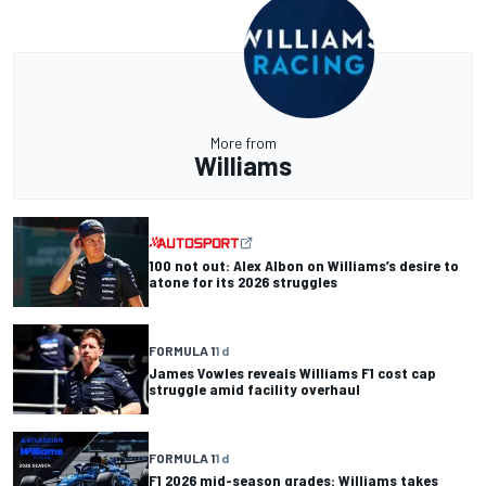
More from
Williams
100 not out: Alex Albon on Williams’s desire to
atone for its 2026 struggles
FORMULA 1
1 d
James Vowles reveals Williams F1 cost cap
struggle amid facility overhaul
FORMULA 1
1 d
F1 2026 mid-season grades: Williams takes