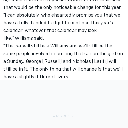
that would be the only noticeable change for this year.
"I can absolutely, wholeheartedly promise you that we
have a fully-funded budget to continue this year’s
calendar, whatever that calendar may look
like,”
Williams
said.
“The car will still be a
Williams
and we’ll still be the
same people involved in putting that car on the grid on
a Sunday. George [Russell] and Nicholas [Latifi] will
still be in it. The only thing that will change is that we’ll
have a slightly different livery.