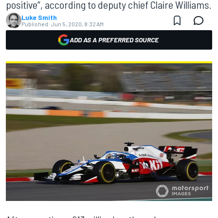
positive”, according to deputy chief Claire Williams.
Luke Smith
Published:
Jun 5, 2020, 8:32 AM
ADD AS A PREFERRED SOURCE