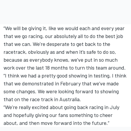
“We will be giving it, like we would each and every year
that we go racing, our absolutely all to do the best job
that we can. We’re desperate to get back to the
racetrack, obviously as and when it’s safe to do so,
because as everybody knows, we’ve put in so much
work over the last 18 months to turn this team around.
“I think we had a pretty good showing in testing, I think
that we demonstrated in February that we’ve made
some changes. We were looking forward to showing
that on the race track in Australia.
“We’re really excited about going back racing in July
and hopefully giving our fans something to cheer
about, and then move forward into the future.”