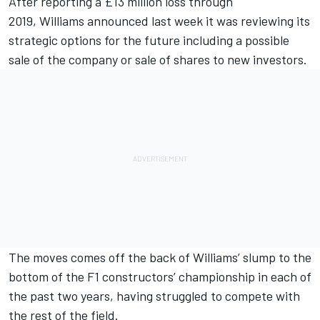
After reporting a £13 million loss through
2019,
Williams
announced last week it was reviewing its
strategic options for the future
including a possible
sale of the company
or sale of shares to new investors.
The moves comes off the back of
Williams
’ slump to the
bottom of the F1 constructors’ championship in each of
the past two years, having struggled to compete with
the rest of the field.