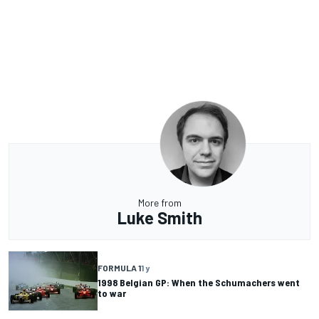
More from
Luke Smith
FORMULA 1
1 y
1998 Belgian GP: When the Schumachers went
to war