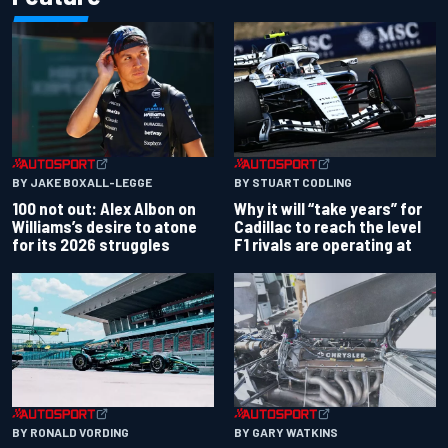
BY JAKE BOXALL-LEGGE
BY STUART CODLING
100 not out: Alex Albon on
Why it will “take years” for
Williams’s desire to atone
Cadillac to reach the level
for its 2026 struggles
F1 rivals are operating at
BY RONALD VORDING
BY GARY WATKINS