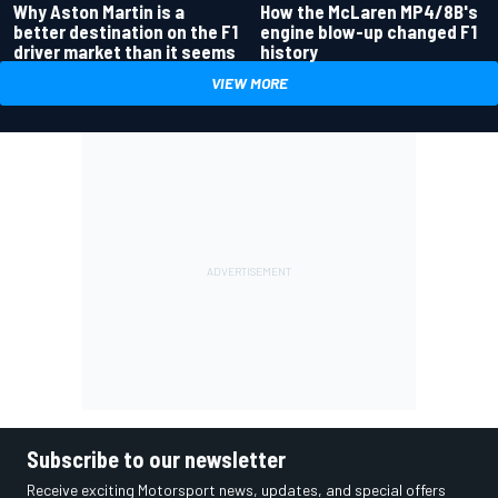
Why Aston Martin is a
How the McLaren MP4/8B's
better destination on the F1
engine blow-up changed F1
driver market than it seems
history
VIEW MORE
Subscribe to our newsletter
Receive exciting Motorsport news, updates, and special offers