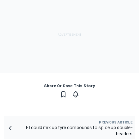
Share Or Save This Story
PREVIOUS ARTICLE
F1 could mix up tyre compounds to spice up double-
headers