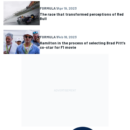
FORMULA 1
Apr 19, 2023
The race that transformed perceptions of Red
Bull
FORMULA 1
Feb 18, 2023
Hamilton in the process of selecting Brad Pitt’s
co-star for F1 movie