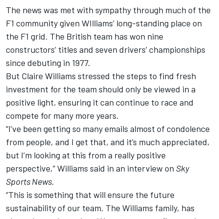
The news was met with sympathy through much of the
F1 community given
WIlliams
’ long-standing place on
the F1 grid. The British team has won nine
constructors’ titles and seven drivers’ championships
since debuting in 1977.
But Claire
Williams
stressed the steps to find fresh
investment for the team should only be viewed in a
positive light, ensuring it can continue to race and
compete for many more years.
“I’ve been getting so many emails almost of condolence
from people, and I get that, and it’s much appreciated,
but I’m looking at this from a really positive
perspective,”
Williams
said in an interview on
Sky
Sports News
.
“This is something that will ensure the future
sustainability of our team. The
Williams
family, has