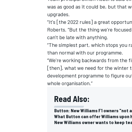
was as good as it could be, but that 
upgrades.
“It's [the 2022 rules] a great opportunit
Roberts. “But the thing we're focused 
can't be late with anything.
“The simplest part, which stops you ra
than normal with our programme.
“We're working backwards from the fir
[then], what we need for the winter t
development programme to figure ou
whole organisation.”
Read Also:
IMSA
DTM
Button: New Williams F1 owners "not 
What Button can offer Williams upon h
New Williams owner wants to keep team