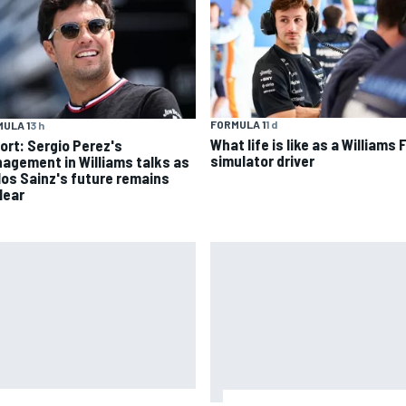
FORMULA 1
1 d
ULA 1
3 h
What life is like as a Williams 
ort: Sergio Perez's
simulator driver
agement in Williams talks as
los Sainz's future remains
lear