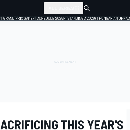
ALL SERIES
LY GRAND PRIX GAME
F1 SCHEDULE 2026
F1 STANDINGS 2026
F1 HUNGARIAN GP
NAS
ACRIFICING THIS YEAR'S