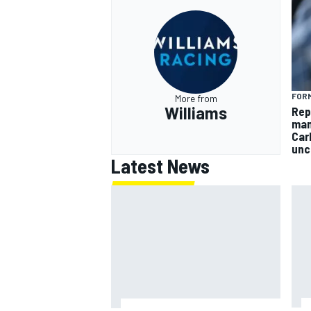
FORM
More from
Williams
Rep
man
Car
unc
Latest News