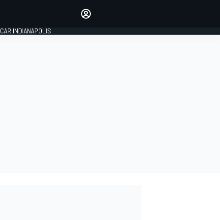
Make your voice heard with
article commenting.
CAR INDIANAPOLIS
SIGN IN
EDITION
GLOBAL