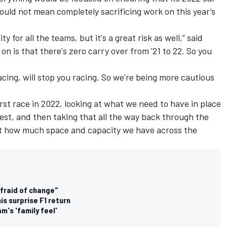
would not mean completely sacrificing work on this year’s
y for all the teams, but it's a great risk as well,” said
on is that there's zero carry over from '21 to 22. So you
cing, will stop you racing. So we're being more cautious
st race in 2022, looking at what we need to have in place
est, and then taking that all the way back through the
t how much space and capacity we have across the
afraid of change"
is surprise F1 return
's 'family feel'