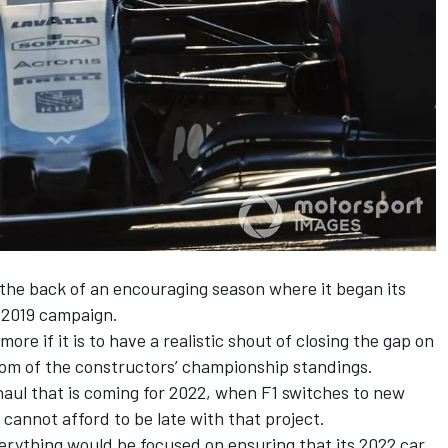
 the back of an encouraging season where it began its
 2019 campaign.
ore if it is to have a realistic shout of closing the gap on
om of the constructors’ championship standings.
haul that is coming for 2022, when F1 switches to new
cannot afford to be late with that project.
erything would be focused on ensuring that its 2022 car