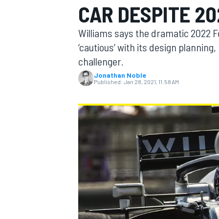
CAR DESPITE 20
Williams says the dramatic 2022 Fo
‘cautious’ with its design planning, 
challenger.
MOTOGP
Jonathan Noble
Published:
Jan 28, 2021, 11:58 AM