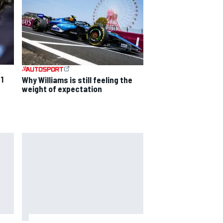
F1
Why Williams is still feeling the
weight of expectation