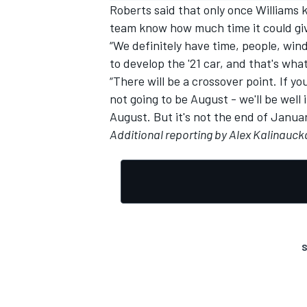
Roberts said that only once Williams
team know how much time it could giv
“We definitely have time, people, wind
to develop the '21 car, and that's what
“There will be a crossover point. If yo
not going to be August - we'll be wel
August. But it's not the end of Januar
Additional reporting by Alex Kalinauck
S