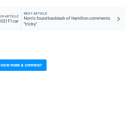
NEXT ARTICLE
US ARTICLE
Norris found backlash of Hamilton comments
021 F1 car
"tricky"
VIEW MORE & COMMENT