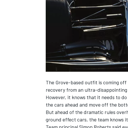
NASCAR CUP
The Grove-based outfit is coming off
recovery from an ultra-disappointing
However, it knows that it needs to do m
the cars ahead and move off the bott
But ahead of the dramatic rules over
ground effect cars, the team knows it 
INDYCAR
WEC
Team principal Simon Roberts said ev