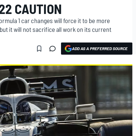
22 CAUTION
rmula 1 car changes will force it to be more
but it will not sacrifice all work on its current
ADD AS A PREFERRED SOURCE