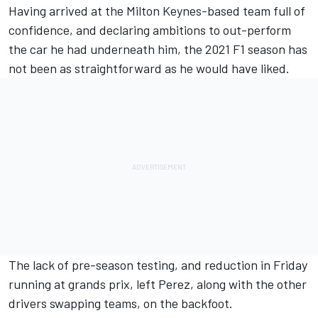
Having arrived at the Milton Keynes-based team full of
confidence, and declaring ambitions to out-perform
the car he had underneath him, the 2021 F1 season has
not been as straightforward as he would have liked.
The lack of pre-season testing, and reduction in Friday
running at grands prix, left Perez, along with the other
drivers swapping teams, on the backfoot.