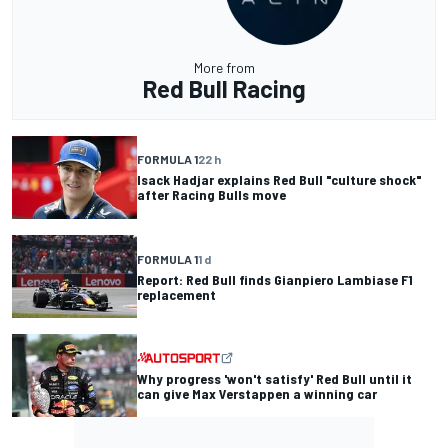
More from
Red Bull Racing
FORMULA 1
22 h
Isack Hadjar explains Red Bull "culture shock"
after Racing Bulls move
FORMULA 1
1 d
Report: Red Bull finds Gianpiero Lambiase F1
replacement
Why progress 'won't satisfy' Red Bull until it
can give Max Verstappen a winning car