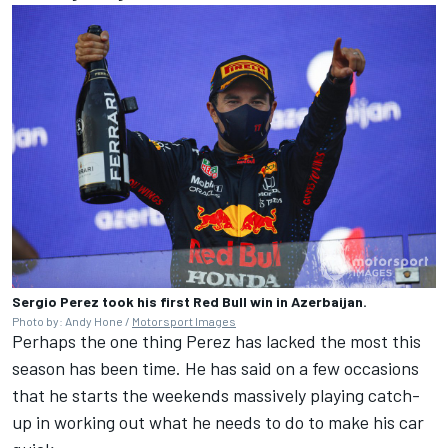
Sergio Perez took his first Red Bull win in Azerbaijan.
Photo by: Andy Hone /
Motorsport Images
Perhaps the one thing Perez has lacked the most this
season has been time. He has said on a few occasions
that he starts the weekends massively playing catch-
up in working out what he needs to do to make his car