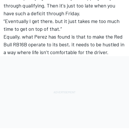
through qualifying. Then it's just too late when you
have such a deficit through Friday.
“Eventually I get there, but it just takes me too much
time to get on top of that.”
Equally, what Perez has found is that to make the Red
Bull RB16B operate to its best, it needs to be hustled in
a way where life isn’t comfortable for the driver.