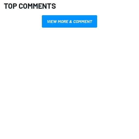
TOP COMMENTS
VIEW MORE & COMMENT