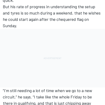
quick.
But his rate of progress in understanding the setup
and tyres is so much during a weekend, that he wishes
he could start again after the chequered flag on
Sunday.
“I'm still needing a lot of time when we go to a new
circuit,” he says. “I take like the whole Friday to be
there in qualifying, and that is just chipping away