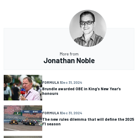
More from
Jonathan Noble
FORMULA 1
Dec 31, 2024
Brundle awarded OBE in King’s New Year’s
honours
FORMULA 1
Dec 31, 2024
The new rules dilemma that will define the 2025
F1 season