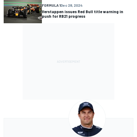
FORMULA 1
Dec 28, 2024
Verstappen issues Red Bull title warning in
push for RB21 progress