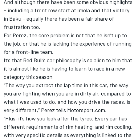
And although there have been some obvious highlights
– including a front row start at Imola and
that victory
in Baku
– equally there has been a fair share of
frustration too.
For Perez, the core problem is not that he isn’t up to
the job, or that he is lacking the experience of running
for a front-line team.
It’s that Red Bull’s car philosophy is so alien to him that
it is almost like he is having to learn to race in a new
category this season.
“The way you extract the lap time in this car, the way
you are fighting when you are in dirty air, compared to
what I was used to do, and how you drive the races, is
very different,” Perez tells Motorsport.com.
“Plus, it’s how you look after the tyres. Every car has
different requirements of rim heating, and rim cooling,
with very specific details as everything is linked to the