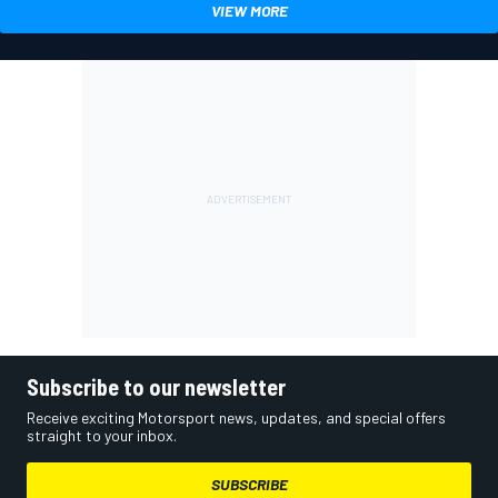
VIEW MORE
Subscribe to our newsletter
Receive exciting Motorsport news, updates, and special offers
straight to your inbox.
SUBSCRIBE