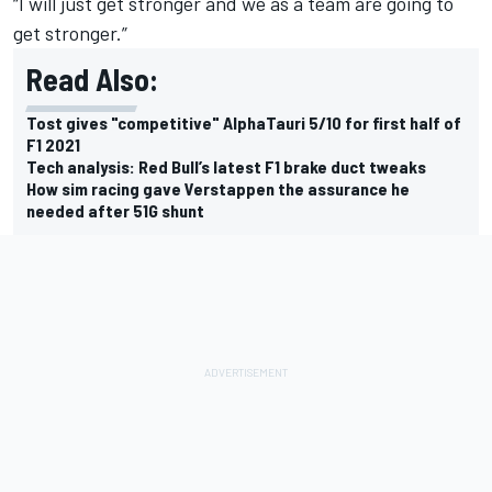
“I will just get stronger and we as a team are going to
get stronger.”
Read Also:
Tost gives "competitive" AlphaTauri 5/10 for first half of
F1 2021
Tech analysis: Red Bull’s latest F1 brake duct tweaks
How sim racing gave Verstappen the assurance he
needed after 51G shunt