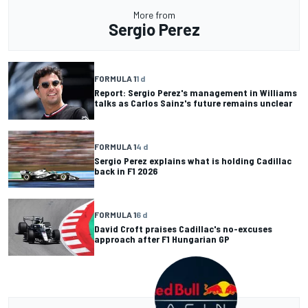
More from
Sergio Perez
FORMULA 1
1 d
Report: Sergio Perez's management in Williams
talks as Carlos Sainz's future remains unclear
FORMULA 1
4 d
Sergio Perez explains what is holding Cadillac
back in F1 2026
FORMULA 1
6 d
David Croft praises Cadillac's no-excuses
approach after F1 Hungarian GP