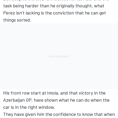
task being harder than he originally thought, what
Perez isn’t lacking is the conviction that he can get
things sorted.
His front row start at Imola, and that
victory in the
Azerbaijan GP
, have shown what he can do when the
car is in the right window.
They have given him the confidence to know that when