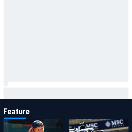
F1 2026 mid-season grades: Audi gets off to solid start on
works debut
Feature