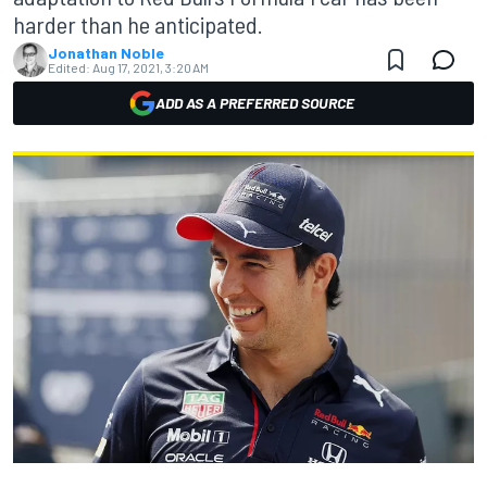
harder than he anticipated.
Jonathan Noble
Edited:
Aug 17, 2021, 3:20 AM
ADD AS A PREFERRED SOURCE