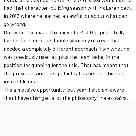
had that character-building season with McLaren back
in 2013 where he learned an awful lot about what can
go wrong.
But what has made this move to Red Bull potentially
harder for him is the double whammy of a car that
needed a completely different approach from what he
was previously used at, plus the team being in the
position for gunning for the title. That has meant that
the pressure, and the spotlight, has been on him an
incredible deal.
“It's a massive opportunity, but yeah I also am aware
that I have changed a lot the philosophy,” he explains.