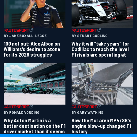
BY JAKE BOXALL-LEGGE
BY STUART CODLING
100 not out: Alex Albon on
Why it will “take years” for
Williams’s desire to atone
Cadillac to reach the level
for its 2026 struggles
F1 rivals are operating at
BY RONALD VORDING
BY GARY WATKINS
Why Aston Martin is a
How the McLaren MP4/8B's
better destination on the F1
engine blow-up changed F1
driver market than it seems
history