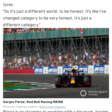
tyres.
“So it's just a different world, to be honest. It’s like I've
changed category to be very honest. It's just a
different category.”
Sergio Perez, Red Bull Racing RB16B
Photo by: Charles Coates /
Motorsport Images
Perez is no stranger to working with a big team, having