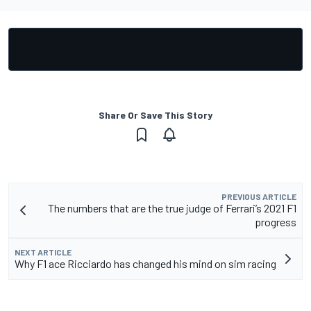
Share Or Save This Story
PREVIOUS ARTICLE
The numbers that are the true judge of Ferrari’s 2021 F1
progress
NEXT ARTICLE
Why F1 ace Ricciardo has changed his mind on sim racing