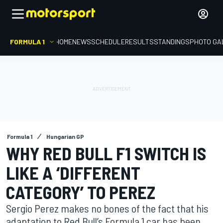
FORMULA 1
HOME
NEWS
SCHEDULE
RESULTS
STANDINGS
PHOTO GA
Formula 1
Hungarian GP
WHY RED BULL F1 SWITCH IS
LIKE A ‘DIFFERENT
CATEGORY’ TO PEREZ
Sergio Perez makes no bones of the fact that his
adaptation to Red Bull’s Formula 1 car has been