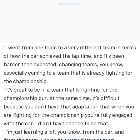
“I went from one team to a very different team in terms
of how the car achieved the lap time, and it's been
harder than expected, changing teams, you know,
especially coming to a team that is already fighting for
the championship.
“It's great to be in a team that is fighting for the
championship but, at the same time, it's difficult
because you don't have that adaptation that when you
are fighting for the championship you're fully engaged
with the car. I didn't have chance to do that.
“I'm just learning a lot, you know, from the car, and