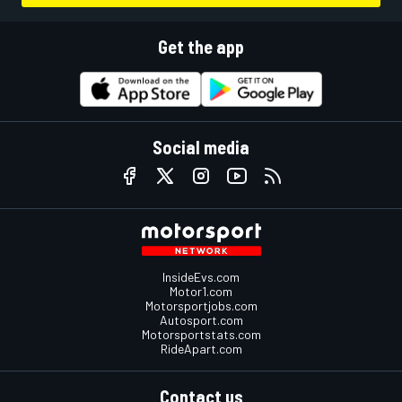
Get the app
Social media
InsideEvs.com
Motor1.com
Motorsportjobs.com
Autosport.com
Motorsportstats.com
RideApart.com
Contact us