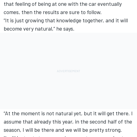
that feeling of being at one with the car eventually
comes, then the results are sure to follow.
“It is just growing that knowledge together, and it will
become very natural,” he says.
“At the moment is not natural yet, but it will get there. I
assume that already this year, in the second half of the
season, I will be there and we will be pretty strong.