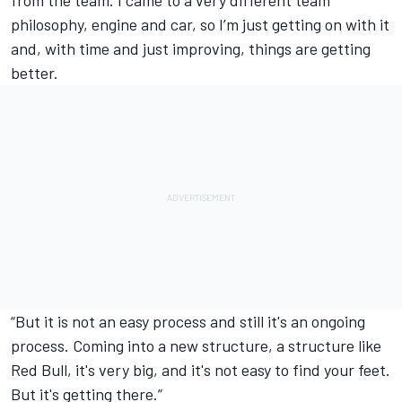
from the team. I came to a very different team
philosophy, engine and car, so I’m just getting on with it
and, with time and just improving, things are getting
better.
“But it is not an easy process and still it's an ongoing
process. Coming into a new structure, a structure like
Red Bull, it's very big, and it's not easy to find your feet.
But it's getting there.”