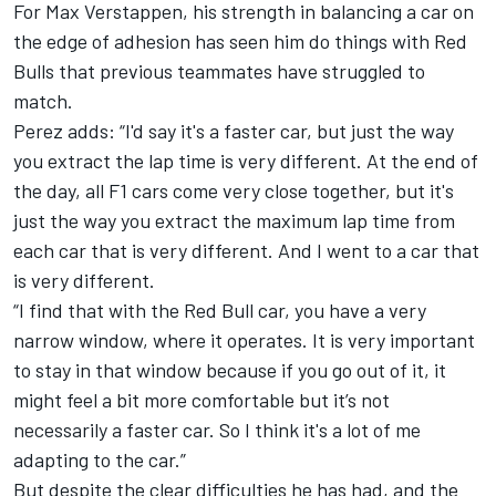
For Max Verstappen, his strength in balancing a car on
the edge of adhesion has seen him do things with Red
Bulls that previous teammates have struggled to
match.
Perez adds: “I'd say it's a faster car, but just the way
you extract the lap time is very different. At the end of
the day, all F1 cars come very close together, but it's
just the way you extract the maximum lap time from
each car that is very different. And I went to a car that
is very different.
“I find that with the Red Bull car, you have a very
narrow window, where it operates. It is very important
to stay in that window because if you go out of it, it
might feel a bit more comfortable but it’s not
necessarily a faster car. So I think it's a lot of me
adapting to the car.”
But despite the clear difficulties he has had, and the