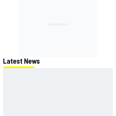
Latest News