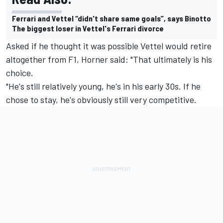
Ferrari and Vettel “didn't share same goals”, says Binotto
The biggest loser in Vettel's Ferrari divorce
Asked if he thought it was possible Vettel would retire
altogether from F1, Horner said: "That ultimately is his
choice.
"He's still relatively young, he's in his early 30s. If he
chose to stay, he's obviously still very competitive.