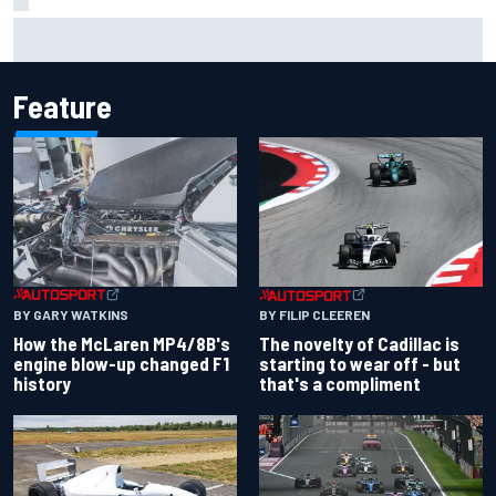
Inside the Nurburgring turf war: Why a new series?
Feature
BY GARY WATKINS
BY FILIP CLEEREN
How the McLaren MP4/8B's
The novelty of Cadillac is
engine blow-up changed F1
starting to wear off - but
history
that's a compliment