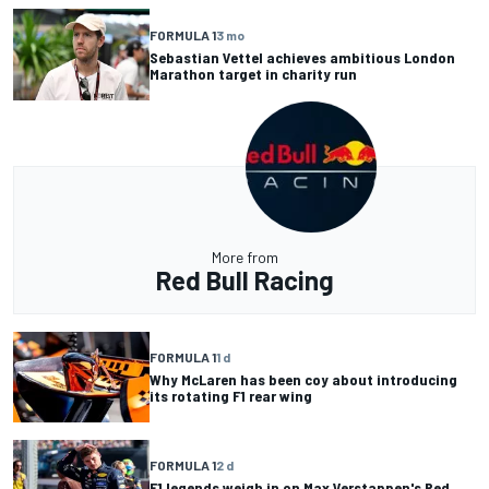
FORMULA 1
3 mo
Sebastian Vettel achieves ambitious London
Marathon target in charity run
More from
Red Bull Racing
FORMULA 1
1 d
Why McLaren has been coy about introducing
its rotating F1 rear wing
FORMULA 1
2 d
F1 legends weigh in on Max Verstappen's Red