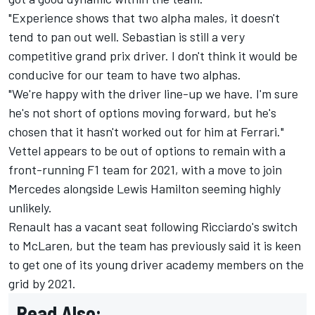
"Experience shows that two alpha males, it doesn't
tend to pan out well. Sebastian is still a very
competitive grand prix driver. I don't think it would be
conducive for our team to have two alphas.
"We're happy with the driver line-up we have. I'm sure
he's not short of options moving forward, but he's
chosen that it hasn't worked out for him at Ferrari."
Vettel appears to be out of options to remain with a
front-running F1 team for 2021, with a move to join
Mercedes alongside Lewis Hamilton seeming highly
unlikely.
Renault has a vacant seat following Ricciardo's switch
to McLaren, but the team has previously said it is keen
to get one of its young driver academy members on the
grid by 2021.
Read Also: