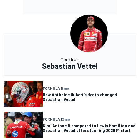
More from
Sebastian Vettel
FORMULA 1
1 mo
How Anthoine Hubert’s death changed
Sebastian Vettel
FORMULA 1
2 mo
Kimi Antonelli compared to Lewis Hamilton and
Sebastian Vettel after stunning 2026 F1 start