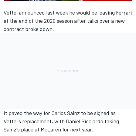
Vettel announced last week he
would be leaving Ferrari
at the end of the 2020
season after talks over a new
contract broke down.
It paved the way for Carlos Sainz
to be signed as
Vettel's replacement, with Daniel Ricciardo taking
Sainz's place at McLaren for next year.