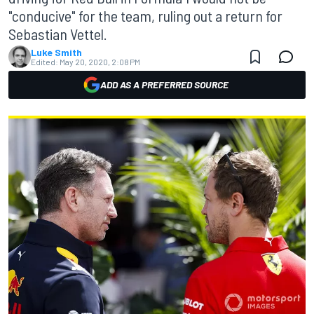
"conducive" for the team, ruling out a return for
Sebastian Vettel.
Luke Smith
Edited:
May 20, 2020, 2:08 PM
ADD AS A PREFERRED SOURCE