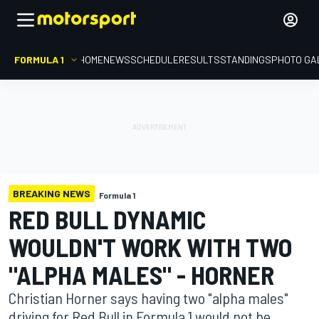
FORMULA 1
HOME
NEWS
SCHEDULE
RESULTS
STANDINGS
PHOTO GA
BREAKING NEWS
Formula 1
RED BULL DYNAMIC
WOULDN'T WORK WITH TWO
"ALPHA MALES" - HORNER
Christian Horner says having two "alpha males"
driving for Red Bull in Formula 1 would not be