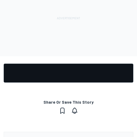
Share Or Save This Story