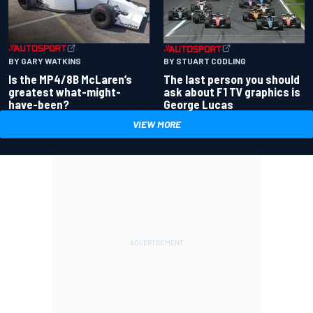
BY GARY WATKINS
BY STUART CODLING
Is the MP4/8B McLaren’s
The last person you should
greatest what-might-
ask about F1 TV graphics is
have-been?
George Lucas
VIEW MORE