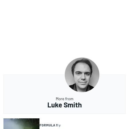
More from
Luke Smith
FORMULA 1
1 y