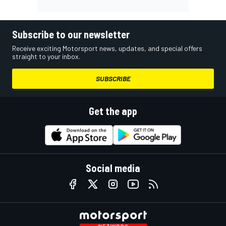
Subscribe to our newsletter
Receive exciting Motorsport news, updates, and special offers
straight to your inbox.
SUBSCRIBE
Get the app
Social media