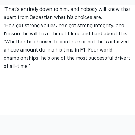
"That's entirely down to him, and nobody will know that
apart from Sebastian what his choices are.
"He's got strong values, he's got strong integrity, and
I'm sure he will have thought long and hard about this.
"Whether he chooses to continue or not, he's achieved
a huge amount during his time in F1. Four world
championships, he's one of the most successful drivers
of all-time."