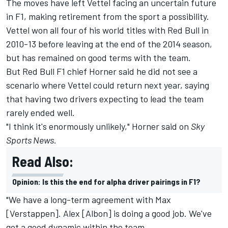
The moves have left Vettel facing an uncertain future
in F1,
making retirement from the sport a possibility.
Vettel won all four of his world titles with Red Bull in
2010-13 before leaving at the end of the 2014 season,
but has remained on good terms with the team.
But Red Bull F1 chief Horner said he did not see a
scenario where Vettel could return next year, saying
that having two drivers expecting to lead the team
rarely ended well.
"I think it's enormously unlikely," Horner said on
Sky
Sports News.
Read Also:
Opinion: Is this the end for alpha driver pairings in F1?
"We have a long-term agreement with Max
[Verstappen]. Alex [Albon] is doing a good job. We've
got a good dynamic within the team.