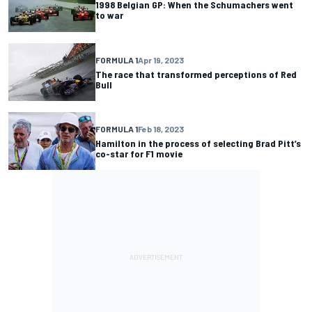
1998 Belgian GP: When the Schumachers went
to war
FORMULA 1
Apr 19, 2023
The race that transformed perceptions of Red
Bull
FORMULA 1
Feb 18, 2023
Hamilton in the process of selecting Brad Pitt’s
co-star for F1 movie