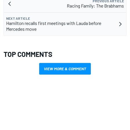
PREVIOUS ARTICLE
Racing Family: The Brabhams
NEXT ARTICLE
Hamilton recalls first meetings with Lauda before
Mercedes move
TOP COMMENTS
VIEW MORE & COMMENT