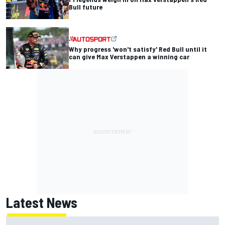
Bull future
Why progress 'won't satisfy' Red Bull until it
can give Max Verstappen a winning car
Latest News