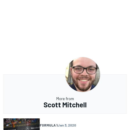
More from
Scott Mitchell
FORMULA 1
Jan 3, 2020