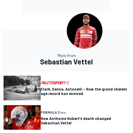
More from
Sebastian Vettel
Clark, Senna, Antonelli – How the grand chelem
age record has evolved
FORMULA 1
1 mo
How Anthoine Hubert’s death changed
Sebastian Vettel