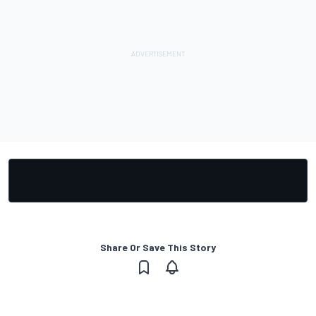
Share Or Save This Story