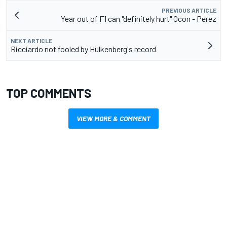
PREVIOUS ARTICLE
Year out of F1 can "definitely hurt" Ocon - Perez
NEXT ARTICLE
Ricciardo not fooled by Hulkenberg's record
TOP COMMENTS
VIEW MORE & COMMENT