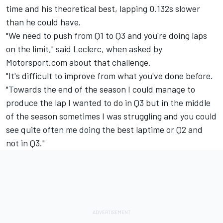
time and his theoretical best, lapping 0.132s slower
than he could have.
"We need to push from Q1 to Q3 and you're doing laps
on the limit," said Leclerc, when asked by
Motorsport.com about that challenge.
"It's difficult to improve from what you've done before.
"Towards the end of the season I could manage to
produce the lap I wanted to do in Q3 but in the middle
of the season sometimes I was struggling and you could
see quite often me doing the best laptime or Q2 and
not in Q3."