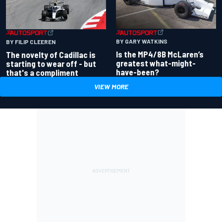
BY GARY WATKINS
BY FILIP CLEEREN
Is the MP4/8B McLaren’s
The novelty of Cadillac is
greatest what-might-
starting to wear off - but
have-been?
that's a compliment
VIEW MORE