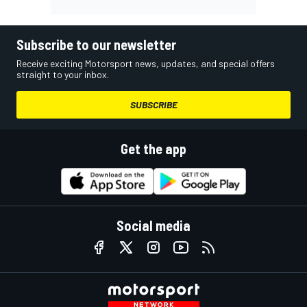
Subscribe to our newsletter
Receive exciting Motorsport news, updates, and special offers
straight to your inbox.
SUBSCRIBE
Get the app
Social media