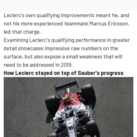
Leclerc's own qualifying improvements meant he, and
not his more experienced teammate Marcus Ericsson,
led that charge.
Examining Leclerc's qualifying performance in greater
detail showcases impressive raw numbers on the
surface, but also expose a small weakness that will
need to be addressed in 2019.
How Leclerc stayed on top of Sauber's progress