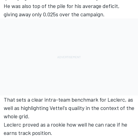
He was also top of the pile for his average deficit,
giving away only 0.025s over the campaign.
That sets a clear intra-team benchmark for Leclerc, as
well as highlighting Vettel's quality in the context of the
whole grid.
Leclerc proved as a rookie how well he can race if he
earns track position.