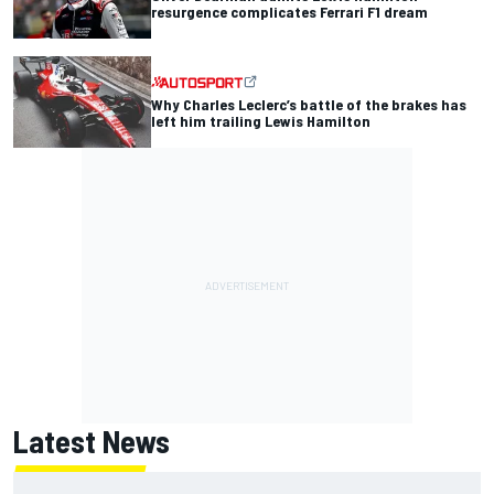
resurgence complicates Ferrari F1 dream
Why Charles Leclerc’s battle of the brakes has
left him trailing Lewis Hamilton
Latest News