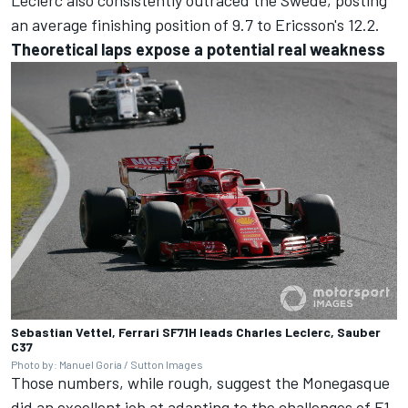
Leclerc also consistently outraced the Swede, posting
an average finishing position of 9.7 to Ericsson's 12.2.
Theoretical laps expose a potential real weakness
Sebastian Vettel, Ferrari SF71H leads Charles Leclerc, Sauber
C37
Photo by: Manuel Goria / Sutton Images
Those numbers, while rough, suggest the Monegasque
did an excellent job at adapting to the challenges of F1