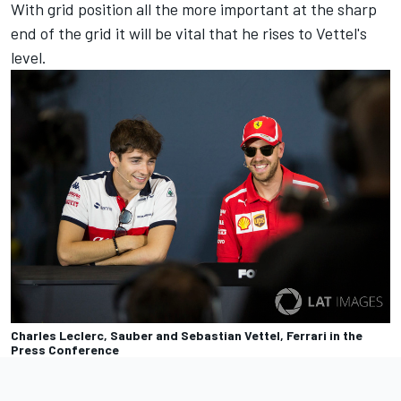
With grid position all the more important at the sharp
end of the grid it will be vital that he rises to Vettel's
level.
Charles Leclerc, Sauber and Sebastian Vettel, Ferrari in the
Press Conference