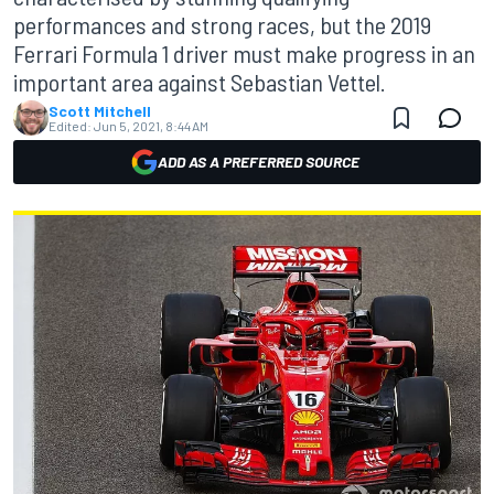
performances and strong races, but the 2019
Ferrari Formula 1 driver must make progress in an
important area against Sebastian Vettel.
Scott Mitchell
Edited:
Jun 5, 2021, 8:44 AM
ADD AS A PREFERRED SOURCE