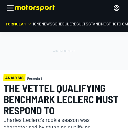
FORMULA 1
HOME
NEWS
SCHEDULE
RESULTS
STANDINGS
PHOTO GA
ANALYSIS
Formula 1
THE VETTEL QUALIFYING
BENCHMARK LECLERC MUST
RESPOND TO
Charles Leclerc's rookie season was
characterised by stunning qualifying