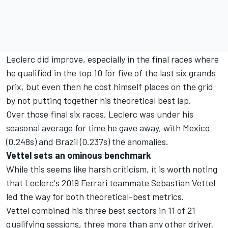
Leclerc did improve, especially in the final races where
he qualified in the top 10 for five of the last six grands
prix, but even then he cost himself places on the grid
by not putting together his theoretical best lap.
Over those final six races, Leclerc was under his
seasonal average for time he gave away, with Mexico
(0.248s) and Brazil (0.237s) the anomalies.
Vettel sets an ominous benchmark
While this seems like harsh criticism, it is worth noting
that Leclerc's 2019 Ferrari teammate Sebastian Vettel
led the way for both theoretical-best metrics.
Vettel combined his three best sectors in 11 of 21
qualifying sessions, three more than any other driver.