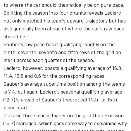
to where the car should theoretically be on pure pace.
Splitting the season into four chunks reveals Leclerc
not only matched his team's upward trajectory but has
also generally been ahead of where the car's raw pace
should be.
Sauber's raw pace has it qualifying roughly on the
ninth, seventh, seventh and fifth rows of the grid on
merit across each quarter of the season.
Leclerc, however, boasts a qualifying average of 16.8,
11.4, 13.8 and 8.6 for the corresponding races.
Sauber's average supertime position among the teams
is 7.4, but again Leclerc's seasonal qualifying average
(12.7) is ahead of Sauber's theoretical 14th- or 15th-
place start.
It is also three places higher on the grid than Ericsson
(15.7) managed, which goes some way to explaining why