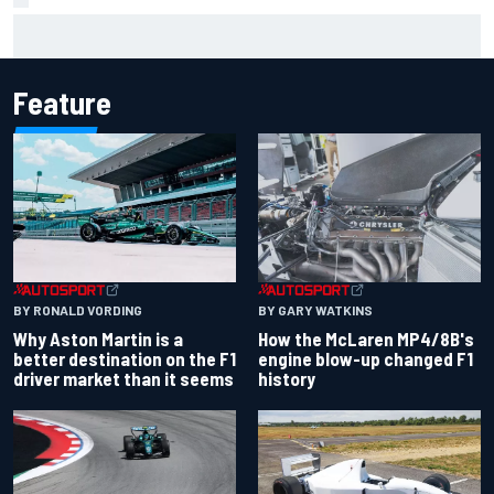
F1 helmet signed by 20 drivers raises record six-figure sum
for charity
Feature
BY RONALD VORDING
BY GARY WATKINS
Why Aston Martin is a
How the McLaren MP4/8B's
better destination on the F1
engine blow-up changed F1
driver market than it seems
history