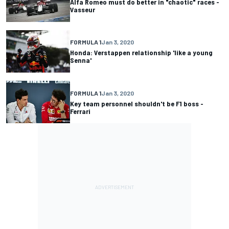
Alfa Romeo must do better in "chaotic" races -
Vasseur
FORMULA 1
Jan 3, 2020
Honda: Verstappen relationship 'like a young
Senna'
FORMULA 1
Jan 3, 2020
Key team personnel shouldn't be F1 boss -
Ferrari