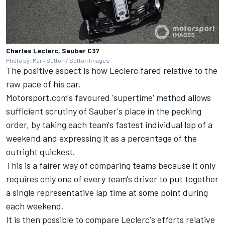
Charles Leclerc, Sauber C37
Photo by: Mark Sutton / Sutton Images
The positive aspect is how Leclerc fared relative to the
raw pace of his car.
Motorsport.com's favoured 'supertime' method allows
sufficient scrutiny of Sauber's place in the pecking
order, by taking each team's fastest individual lap of a
weekend and expressing it as a percentage of the
outright quickest.
This is a fairer way of comparing teams because it only
requires only one of every team's driver to put together
a single representative lap time at some point during
each weekend.
It is then possible to compare Leclerc's efforts relative