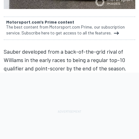
Motorsport.com's Prime content
The best content from Motorsport.com Prime, our subscription
service. Subscribe here to get access to all the features.
Sauber developed from a back-of-the-grid rival of
Williams in the early races to being a regular top-10
qualifier and point-scorer by the end of the season.