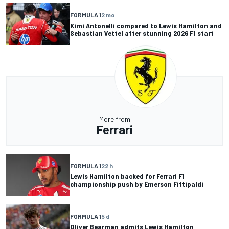
FORMULA 1
2 mo
Kimi Antonelli compared to Lewis Hamilton and
Sebastian Vettel after stunning 2026 F1 start
More from
Ferrari
FORMULA 1
22 h
Lewis Hamilton backed for Ferrari F1
championship push by Emerson Fittipaldi
FORMULA 1
5 d
Oliver Bearman admits Lewis Hamilton