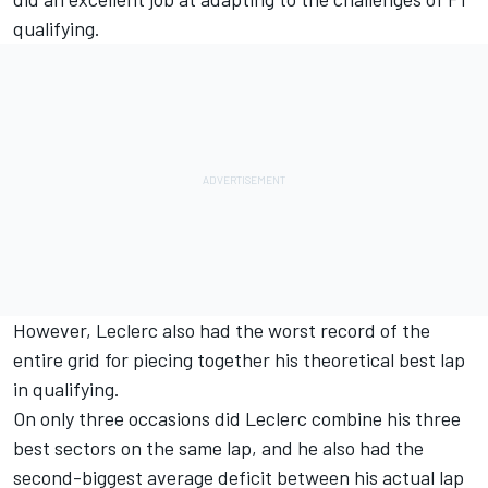
qualifying.
However, Leclerc also had the worst record of the
entire grid for piecing together his theoretical best lap
in qualifying.
On only three occasions did Leclerc combine his three
best sectors on the same lap, and he also had the
second-biggest average deficit between his actual lap