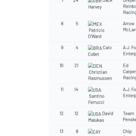
7
24
Jack
Dreyer
Reinbo
Harvey
Racin
8
5
Arrow
McLar
Patricio
O'Ward
OPEN WHEEL
9
4
Caio
A.J. F
Enterp
Collet
10
21
Ed
Carpe
Christian
Racin
Rasmussen
11
14
A.J. F
Enterp
Santino
Ferrucci
12
12
David
Team
Pensk
Malukas
13
8
Chip