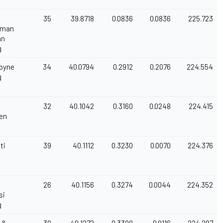
35
39.8718
0.0836
0.0836
225.723
rman
an
g
Coyne
34
40.0794
0.2912
0.2076
224.554
g
32
40.1042
0.3160
0.0248
224.415
en
ti
39
40.1112
0.3230
0.0070
224.376
26
40.1156
0.3274
0.0044
224.352
si
g