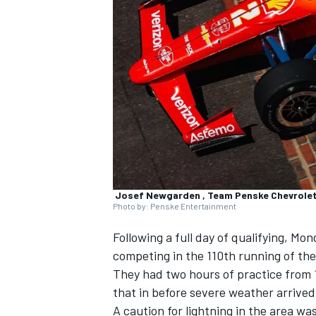
NASCAR CUP
Josef Newgarden , Team Penske Chevrole
Photo by: Penske Entertainment
Following a full day of qualifying, Mo
competing in the 110th running of the
They had two hours of practice from 
that in before severe weather arrived
INDYCAR
WEC
A caution for lightning in the area wa