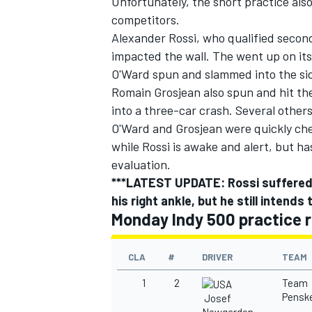
Unfortunately, the short practice also
competitors.
Alexander Rossi
,
who qualified second
impacted the wall. The went up on its
O'Ward spun and slammed into the sid
Romain Grosjean
also spun and hit the
into a three-car crash. Several others
O'Ward and Grosjean were quickly che
while
Rossi is awake and alert, but ha
evaluation.
***LATEST UPDATE: Rossi suffered mi
his right ankle, but he still intend
Monday Indy 500 practice r
CLA
#
DRIVER
TEAM
1
2
Team
Pensk
Josef