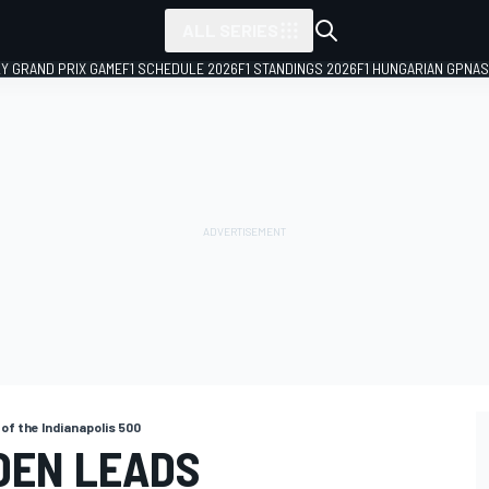
ALL SERIES
LY GRAND PRIX GAME
F1 SCHEDULE 2026
F1 STANDINGS 2026
F1 HUNGARIAN GP
NAS
 of the Indianapolis 500
DEN LEADS