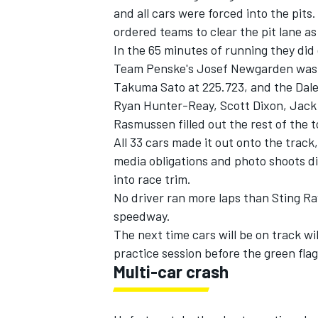
and all cars were forced into the pits
ordered teams to clear the pit lane as 
In the 65 minutes of running they did 
Team Penske's
Josef Newgarden
was 
Takuma Sato
at 225.723, and the
Dal
Ryan Hunter-Reay
,
Scott Dixon
,
Jack
Rasmussen
filled out the rest of the 
All 33 cars made it out onto the track
media obligations and photo shoots di
into race trim.
No driver ran more laps than
Sting R
speedway.
IMSA
DTM
The next time cars will be on track wil
practice session before the green flag
Multi-car crash