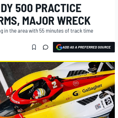
NDY 500 PRACTICE
RMS, MAJOR WRECK
ng in the area with 55 minutes of track time
ADD AS A PREFERRED SOURCE