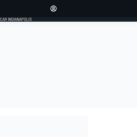
Make your voice heard with
article commenting.
CAR INDIANAPOLIS
SIGN IN
EDITION
GLOBAL