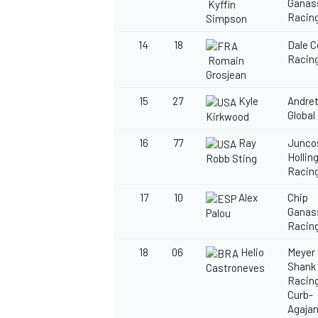
Ganas
Kyffin
Racin
Simpson
14
18
Dale 
Racin
Romain
Grosjean
15
27
Kyle
Andret
Global
Kirkwood
16
77
Ray
Junco
Hollin
Robb Sting
Racin
17
10
Alex
Chip
Ganas
Palou
Racin
18
06
Helio
Meyer
Shank
Castroneves
Racing
Curb-
Agajan