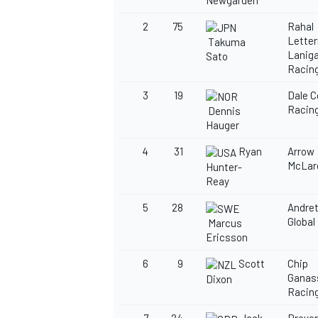
Newgarden
2
75
Rahal
Lette
Takuma
Lanig
Sato
Racin
3
19
Dale 
Racin
Dennis
Hauger
4
31
Ryan
Arrow
McLar
Hunter-
Reay
5
28
Andret
Global
Marcus
Ericsson
6
9
Scott
Chip
Ganas
Dixon
Racin