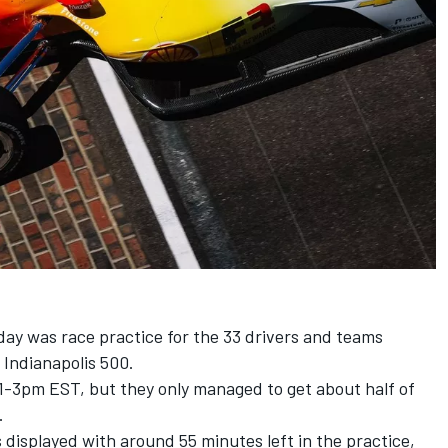
t
nday was race practice for the 33 drivers and teams
 Indianapolis 500.
1-3pm EST, but they only managed to get about half of
.
s displayed with around 55 minutes left in the practice,