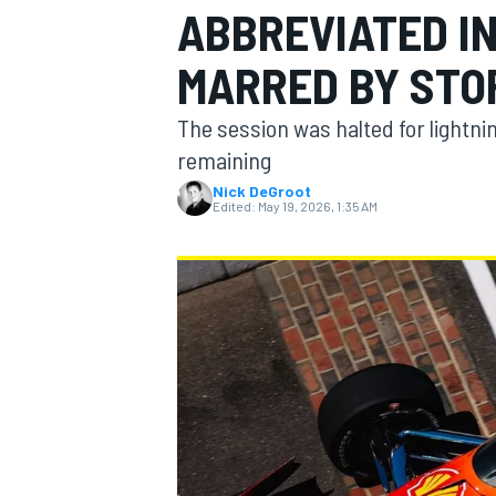
ABBREVIATED I
MARRED BY STO
The session was halted for lightni
MOTOGP
remaining
Nick DeGroot
Edited:
May 19, 2026, 1:35 AM