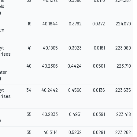
 &
39
40.1272
0.3390
0.0116
224.287
ld
g
19
40.1644
0.3762
0.0372
224.079
en
oyt
41
40.1805
0.3923
0.0161
223.989
rises
40
40.2306
0.4424
0.0501
223.710
nter
g
oyt
34
40.2442
0.4560
0.0136
223.635
rises
35
40.2833
0.4951
0.0391
223.418
e
35
40.3114
0.5232
0.0281
223.262