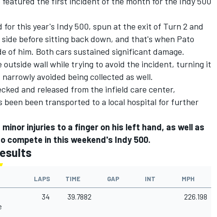
 featured the first incident of the month for the Indy 500
 for this year's Indy 500
, spun at the exit of Turn 2 and
 side before sitting back down, and that's when Pato
e of him. Both cars sustained significant damage.
 outside wall while trying to avoid the incident, turning it
 narrowly avoided being collected as well.
cked and released from the infield care center,
s been been transported to a local hospital for further
nor injuries to a finger on his left hand, as well as
s to compete in this weekend's Indy 500.
esults
LAPS
TIME
GAP
INT
MPH
34
39.7882
226.198
e