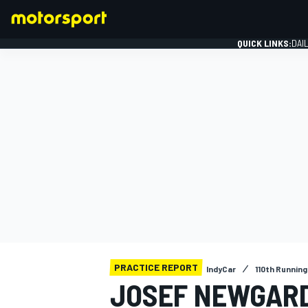
QUICK LINKS:
DAI
FORMULA 1
PRACTICE REPORT
IndyCar
110th Running
JOSEF NEWGAR