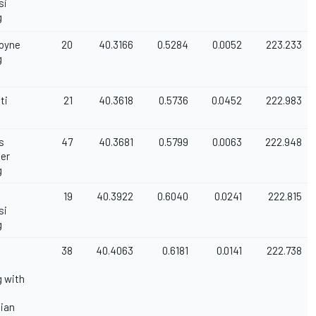
si
g
Coyne
20
40.3166
0.5284
0.0052
223.233
g
ti
21
40.3618
0.5736
0.0452
222.983
s
47
40.3681
0.5799
0.0063
222.948
ger
g
19
40.3922
0.6040
0.0241
222.815
si
g
38
40.4063
0.6181
0.0141
222.738
 with
ian