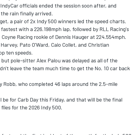
. IndyCar officials ended the session soon after, and
the rain finally arrived.
get, a pair of 2x Indy 500 winners led the speed charts.
fastest with a 226.198mph lap, followed by RLL Racing's
e Coyne Racing
rookie of Dennis Hauger at 224.554mph.
 Harvey
,
Pato O'Ward
,
Caio Collet
, and
Christian
top ten speeds.
, but pole-sitter
Alex Palou
was delayed as all of the
dn't leave the team much time to get the No. 10 car back
ay Robb
, who completed 46 laps around the 2.5-mile
l be for Carb Day this Friday, and that will be the final
 flies for the 2026 Indy 500.