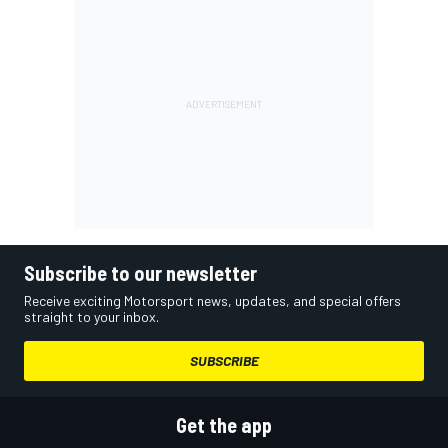
Subscribe to our newsletter
Receive exciting Motorsport news, updates, and special offers
straight to your inbox.
SUBSCRIBE
Get the app