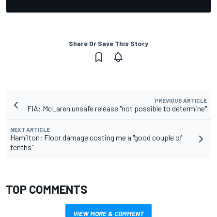
Share Or Save This Story
PREVIOUS ARTICLE
FIA: McLaren unsafe release "not possible to determine"
NEXT ARTICLE
Hamilton: Floor damage costing me a "good couple of
tenths"
TOP COMMENTS
VIEW MORE & COMMENT