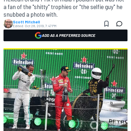
a fan of the "shitty" trophies or "the selfie guy" he
snubbed a photo with.
Scott Mitchell
Edited:
Oct 28, 2019, 7:47 PM
ADD AS A PREFERRED SOURCE