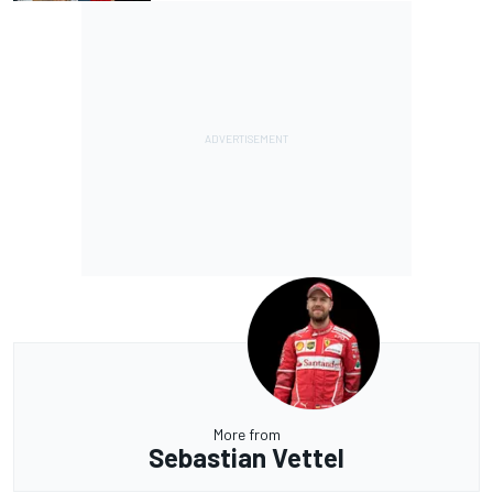
More from
Sebastian Vettel