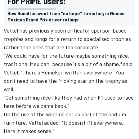
For PRIME users:
How Hamilton went from "no hope" to victory in Mexico
Mexican Grand Prix driver ratings
Vettel has previously been critical of sponsor-based
trophies and longs for a return to specialised trophies
rather than ones that are too corporate.
"We could have for the future maybe something nice,
traditional Mexican, because it's a bit of a shame," said
Vettel. "There's Heineken written everywhere! You
don't need to have the fricking star on the trophy as
well.
"Get something nice like they had when F1 used to race
here before we came back."
On the use of the winning car as part of the podium
furniture, Vettel added: "It doesn't fit everywhere.
Here it makes sense."