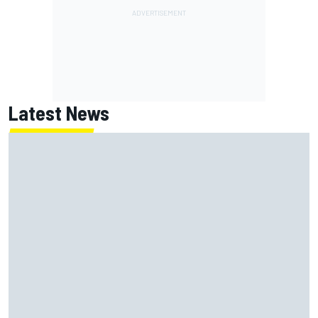
Latest News