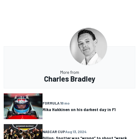
More from
Charles Bradley
FORMULA 1
8 mo
Mika Hakkinen on his darkest day in F1
NASCAR CUP
Aug 13, 2024
Dillon: Spotter was “wrong” to shout “wreck