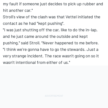
my fault if someone just decides to pick up rubber and
hit another car."
Stroll's view of the clash was that Vettel initiated the
contact as he had "kept pushing".
"I was just shutting off the car, like to do the in-lap,
and he just came around the outside and kept
pushing," said Stroll. "Never happened to me before.
"I think we're gonna have to go the stewards. Just a
very strange incident. The race wasn't going on so it
wasn't intentional from either of us."