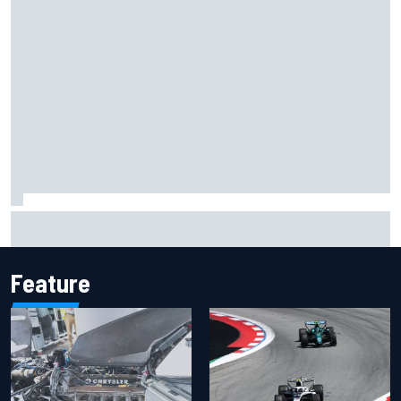
Should F1 ban power unit algorithms? Here's why the FIA
says no
Feature