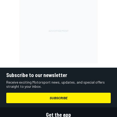
Subscribe to our newsletter
Receive exciting Motorsport news, updates, and special offers
straight to your inbox.
SUBSCRIBE
Get the app