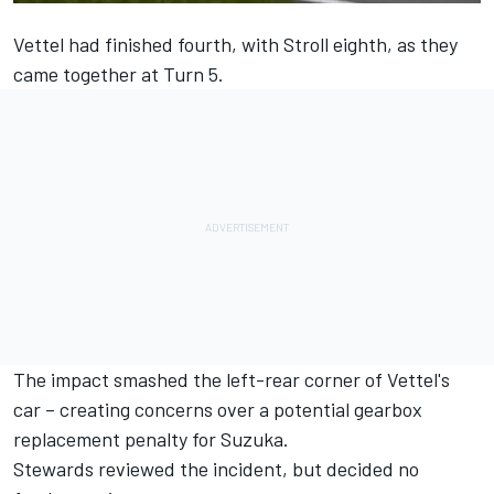
Vettel had finished fourth, with Stroll eighth, as they
came together at Turn 5.
The impact smashed the left-rear corner of Vettel's
car – creating concerns over a potential gearbox
replacement penalty for Suzuka.
Stewards reviewed the incident, but decided no