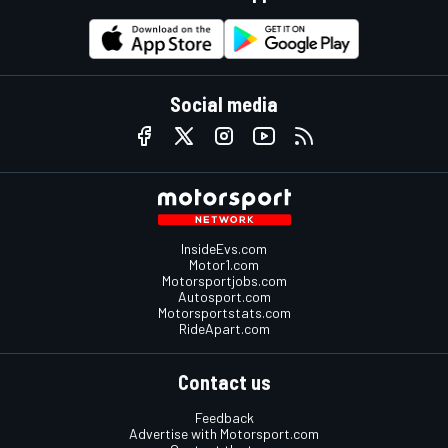
Social media
InsideEvs.com
Motor1.com
Motorsportjobs.com
Autosport.com
Motorsportstats.com
RideApart.com
Contact us
Feedback
Advertise with Motorsport.com