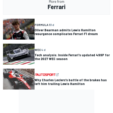
More from
Ferrari
FORMULA 1
3 d
Oliver Bearman admits Lewis Hamilton
resurgence complicates Ferrari F1 dream
WEC
4 d
Tech analysis: Inside Ferrari's updated 499P for
the 2027 WEC season
Why Charles Leclerc’s battle of the brakes has
left him trailing Lewis Hamilton