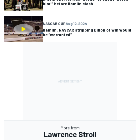
him!” before Hamlin clash
NASCAR CUP
Aug 12, 2024
Hamlin: NASCAR stripping Dillon of win would
be “warranted”
More from
Lawrence Stroll