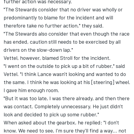
further action was necessary.
"The Stewards consider that no driver was wholly or
predominantly to blame for the incident and will
therefore take no further action," they said.
"The Stewards also consider that even though the race
has ended, caution still needs to be exercised by all
drivers on the slow-down lap."
Vettel, however, blamed Stroll for the incident.
"I went on the outside to pick up a bit of rubber," said
Vettel. "I think Lance wasn't looking and wanted to do
the same. I think he was looking at his [steering] wheel.
I gave him enough room.
"But it was too late, I was there already, and then there
was contact. Completely unnecessary. He just didn't
look and decided to pick up some rubber."
When asked about the gearbox, he replied: "I don't
know. We need to see, I'm sure they'll find a way… not