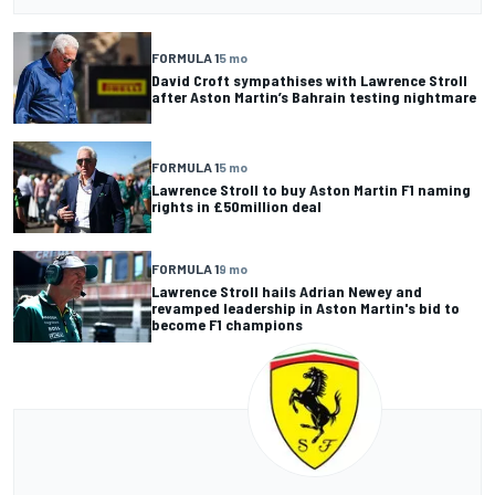
FORMULA 1
5 mo
David Croft sympathises with Lawrence Stroll
after Aston Martin’s Bahrain testing nightmare
FORMULA 1
5 mo
Lawrence Stroll to buy Aston Martin F1 naming
rights in £50million deal
FORMULA 1
9 mo
Lawrence Stroll hails Adrian Newey and
revamped leadership in Aston Martin's bid to
become F1 champions