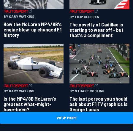
BY GARY WATKINS
BY FILIP CLEEREN
How the McLaren MP4/8B's
The novelty of Cadillac is
engine blow-up changed F1
starting to wear off - but
history
that's a compliment
BY GARY WATKINS
BY STUART CODLING
Is the MP4/8B McLaren’s
The last person you should
greatest what-might-
ask about F1 TV graphics is
have-been?
George Lucas
VIEW MORE