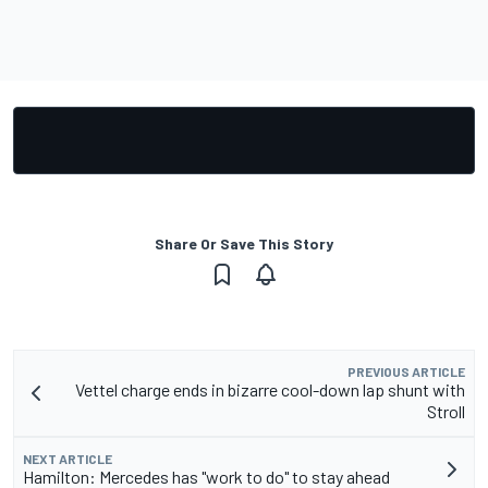
Share Or Save This Story
PREVIOUS ARTICLE
Vettel charge ends in bizarre cool-down lap shunt with
Stroll
NEXT ARTICLE
Hamilton: Mercedes has "work to do" to stay ahead