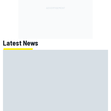
Latest News