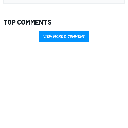
TOP COMMENTS
VIEW MORE & COMMENT