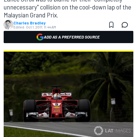
unnecessary" collision on the cool-down lap of the
Malaysian Grand Prix.
Charles Bradley
Edited:
Oct 1, 2017, 11:44 AM
ADD AS A PREFERRED SOURCE