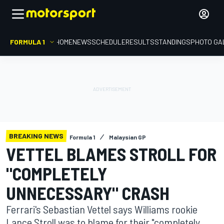
FORMULA 1
HOME
NEWS
SCHEDULE
RESULTS
STANDINGS
PHOTO GA
BREAKING NEWS
Formula 1
Malaysian GP
VETTEL BLAMES STROLL FOR
"COMPLETELY
UNNECESSARY" CRASH
Ferrari's Sebastian Vettel says Williams rookie
Lance Stroll was to blame for their "completely