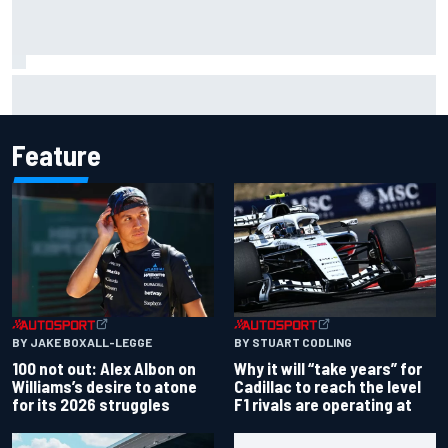
What we learned from MotoGP’s return at the British GP
Feature
BY JAKE BOXALL-LEGGE
BY STUART CODLING
100 not out: Alex Albon on
Why it will “take years” for
Williams’s desire to atone
Cadillac to reach the level
for its 2026 struggles
F1 rivals are operating at