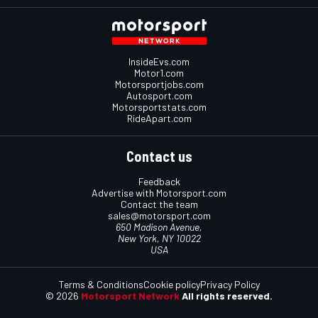
InsideEvs.com
Motor1.com
Motorsportjobs.com
Autosport.com
Motorsportstats.com
RideApart.com
Contact us
Feedback
Advertise with Motorsport.com
Contact the team
sales@motorsport.com
650 Madison Avenue,
New York, NY 10022
USA
Terms & Conditions
Cookie policy
Privacy Policy
© 2026
Motorsport Network
All rights reserved.