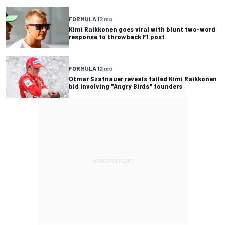
FORMULA 1
2 mo
Kimi Raikkonen goes viral with blunt two-word
response to throwback F1 post
FORMULA 1
2 mo
Otmar Szafnauer reveals failed Kimi Raikkonen
bid involving "Angry Birds" founders