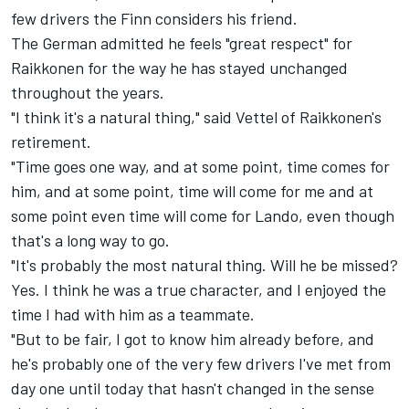
few drivers the Finn considers his friend.
The German admitted he feels "great respect" for
Raikkonen for the way he has stayed unchanged
throughout the years.
"I think it's a natural thing," said Vettel of Raikkonen's
retirement.
"Time goes one way, and at some point, time comes for
him, and at some point, time will come for me and at
some point even time will come for Lando, even though
that's a long way to go.
"It's probably the most natural thing. Will he be missed?
Yes. I think he was a true character, and I enjoyed the
time I had with him as a teammate.
"But to be fair, I got to know him already before, and
he's probably one of the very few drivers I've met from
day one until today that hasn't changed in the sense