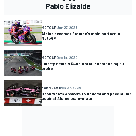
Pablo Elizalde
MOTOGP
Jan 27, 2025
Alpine becomes Pramac's main partner in
MotoGP
MOTOGP
Dec 14, 2024
Liberty Media's $4bn MotoGP deal facing EU
probe
FORMULA 1
Nov 27, 2024
Ocon wants answers to understand pace slump
against Alpine team-mate