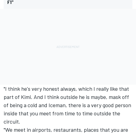
F1"
"I think he's very honest always, which I really like that
part of Kimi. And I think outside he is maybe, mask off
of being a cold and Iceman, there is a very good person
inside that you meet from time to time outside the
circuit.
"We meet in airports, restaurants, places that you are