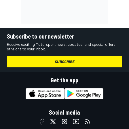
Subscribe to our newsletter
Receive exciting Motorsport news, updates, and special offers
straight to your inbox.
SUBSCRIBE
Get the app
Social media