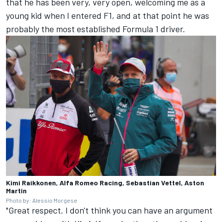
that he has been very, very open, welcoming me as a
young kid when I entered F1, and at that point he was
probably the most established Formula 1 driver.
Kimi Raikkonen, Alfa Romeo Racing, Sebastian Vettel, Aston
Martin
Photo by: Alessio Morgese
"Great respect. I don't think you can have an argument