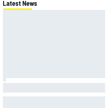
Latest News
Alex Marquez says “stupid, unacceptable” mistake cost
British GP podium