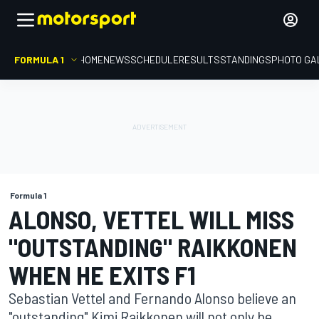
FORMULA 1
HOME
NEWS
SCHEDULE
RESULTS
STANDINGS
PHOTO GA
Formula 1
ALONSO, VETTEL WILL MISS
"OUTSTANDING" RAIKKONEN
WHEN HE EXITS F1
Sebastian Vettel and Fernando Alonso believe an
"outstanding" Kimi Raikkonen will not only be