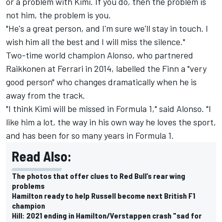
or a problem with Kimi. If you do, then the problem is
not him, the problem is you.
"He's a great person, and I'm sure we'll stay in touch. I
wish him all the best and I will miss the silence."
Two-time world champion Alonso, who partnered
Raikkonen at Ferrari in 2014, labelled the Finn a "very
good person" who changes dramatically when he is
away from the track.
"I think Kimi will be missed in Formula 1," said Alonso. "I
like him a lot, the way in his own way he loves the sport,
and has been for so many years in Formula 1.
Read Also:
The photos that offer clues to Red Bull’s rear wing
problems
Hamilton ready to help Russell become next British F1
champion
Hill: 2021 ending in Hamilton/Verstappen crash "sad for