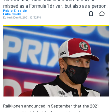
missed as a Formula 1 driver, but also as a person.
Pablo Elizalde
Luke Smith
Edited:
Dec 5, 2021, 12:32 PM
Raikkonen announced in September that the 2021