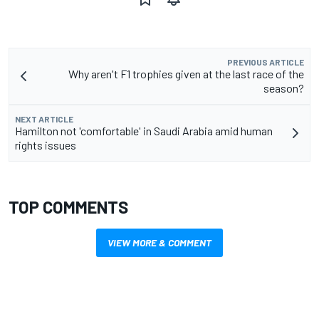
PREVIOUS ARTICLE
Why aren't F1 trophies given at the last race of the
season?
NEXT ARTICLE
Hamilton not 'comfortable' in Saudi Arabia amid human
rights issues
TOP COMMENTS
VIEW MORE & COMMENT