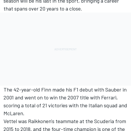
season will be his last in the sport, bringing a career
that spans over 20 years to a close.
The 42-year-old Finn made his F1 debut with Sauber in
2001 and went on to win the 2007 title with
Ferrari
,
scoring a total of 21 victories with the Italian squad and
McLaren
.
Vettel was Raikkonen's teammate at the Scuderia from
2015 to 2018, and the four-time champion is one of the