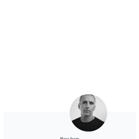
More from