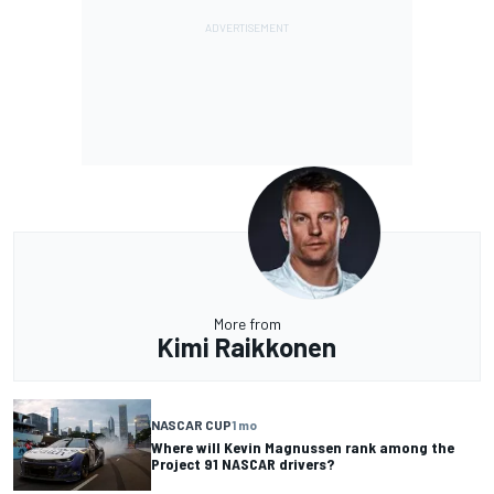
More from
Kimi Raikkonen
NASCAR CUP
1 mo
Where will Kevin Magnussen rank among the
Project 91 NASCAR drivers?