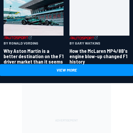
BY RONALD VORDING
BY GARY WATKINS
Why Aston Martin is a
How the McLaren MP4/8B's
better destination on the F1
engine blow-up changed F1
driver market than it seems
history
VIEW MORE