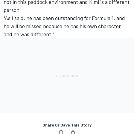
not in this paddock environment and Kimi is a different
person.
"As I said, he has been outstanding for Formula 1, and
he will be missed because he has his own character
and he was different."
Share Or Save This Story