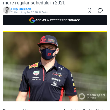
more regular schedule in 2021.
Filip Cleeren
Edited:
Aug 24, 2020, 8:34 AM
ADD AS A PREFERRED SOURCE