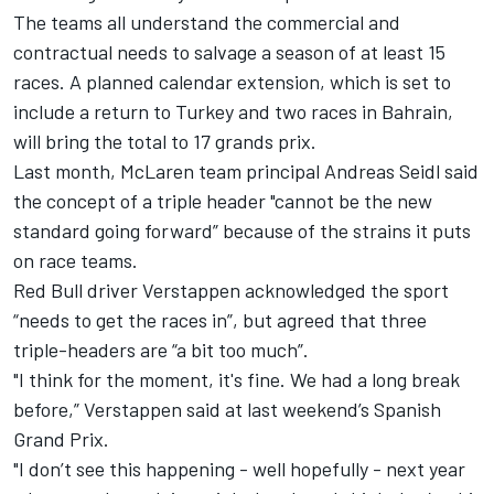
The teams all understand the commercial and
contractual needs to salvage a season of at least 15
races. A planned calendar extension,
which is set to
include a return to Turkey and two races in Bahrain
,
will bring the total to 17 grands prix.
Last month, McLaren team principal Andreas Seidl said
the concept of
a triple header "cannot be the new
standard going forward”
because of the strains it puts
on race teams.
Red Bull driver Verstappen acknowledged the sport
“needs to get the races in”, but agreed that three
triple-headers are “a bit too much”.
"I think for the moment, it's fine. We had a long break
before,” Verstappen said at last weekend’s Spanish
Grand Prix.
"I don’t see this happening - well hopefully - next year