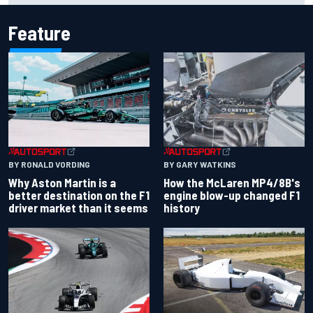
Feature
BY RONALD VORDING
BY GARY WATKINS
Why Aston Martin is a
How the McLaren MP4/8B's
better destination on the F1
engine blow-up changed F1
driver market than it seems
history