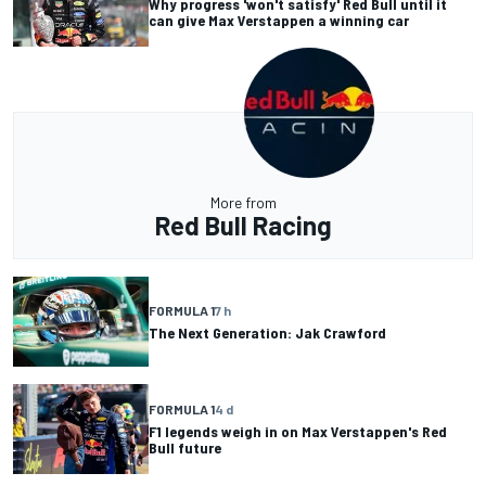
Why progress 'won't satisfy' Red Bull until it
can give Max Verstappen a winning car
More from
Red Bull Racing
FORMULA 1
7 h
The Next Generation: Jak Crawford
FORMULA 1
4 d
F1 legends weigh in on Max Verstappen's Red
Bull future