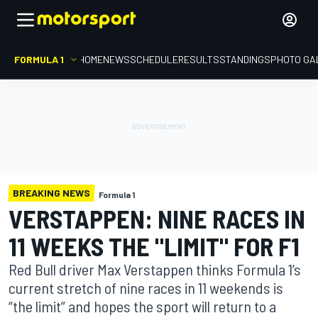
FORMULA 1
HOME
NEWS
SCHEDULE
RESULTS
STANDINGS
PHOTO GA
BREAKING NEWS
Formula 1
VERSTAPPEN: NINE RACES IN
11 WEEKS THE "LIMIT" FOR F1
Red Bull driver Max Verstappen thinks Formula 1’s
current stretch of nine races in 11 weekends is
“the limit” and hopes the sport will return to a