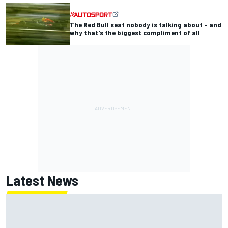
The Red Bull seat nobody is talking about – and
why that's the biggest compliment of all
Latest News