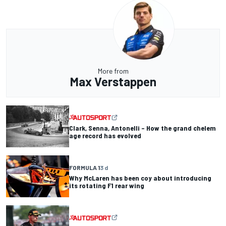
More from
Max Verstappen
Clark, Senna, Antonelli – How the grand chelem
age record has evolved
FORMULA 1
3 d
Why McLaren has been coy about introducing
its rotating F1 rear wing