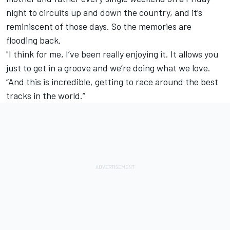
night to circuits up and down the country, and it’s
reminiscent of those days. So the memories are
flooding back.
"I think for me, I’ve been really enjoying it. It allows you
just to get in a groove and we’re doing what we love.
“And this is incredible, getting to race around the best
tracks in the world.”