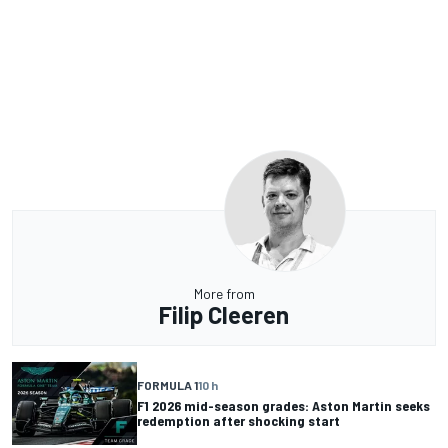
More from
Filip Cleeren
FORMULA 1
10 h
F1 2026 mid-season grades: Aston Martin seeks
redemption after shocking start