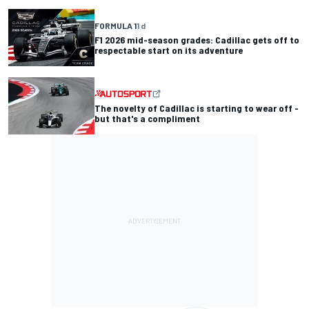
FORMULA 1
1 d
F1 2026 mid-season grades: Cadillac gets off to
respectable start on its adventure
The novelty of Cadillac is starting to wear off -
but that's a compliment