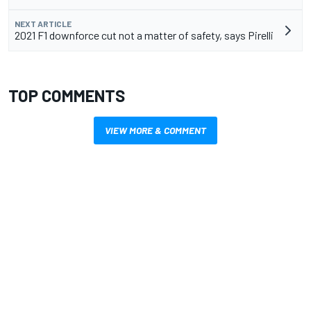
NEXT ARTICLE
2021 F1 downforce cut not a matter of safety, says Pirelli
TOP COMMENTS
VIEW MORE & COMMENT