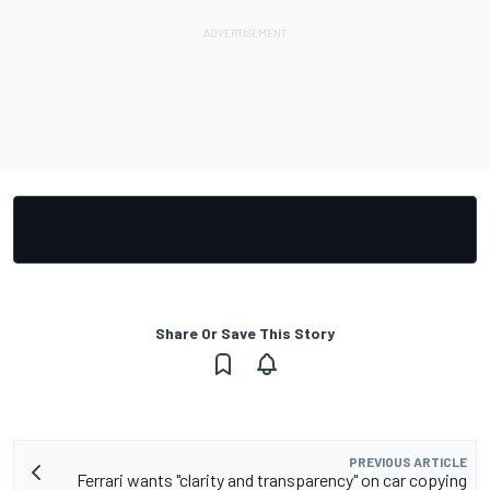
Share Or Save This Story
PREVIOUS ARTICLE
Ferrari wants "clarity and transparency" on car copying