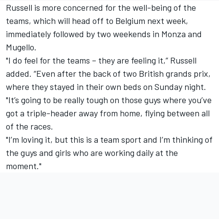
Russell is more concerned for the well-being of the
teams, which will head off to Belgium next week,
immediately followed by two weekends in Monza and
Mugello.
"I do feel for the teams – they are feeling it,” Russell
added. “Even after the back of two British grands prix,
where they stayed in their own beds on Sunday night.
"It’s going to be really tough on those guys where you’ve
got a triple-header away from home, flying between all
of the races.
"I’m loving it, but this is a team sport and I’m thinking of
the guys and girls who are working daily at the
moment."