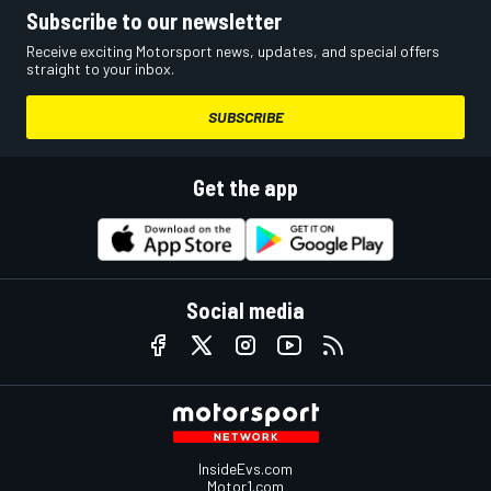
Subscribe to our newsletter
Receive exciting Motorsport news, updates, and special offers
straight to your inbox.
SUBSCRIBE
Get the app
Social media
InsideEvs.com
Motor1.com