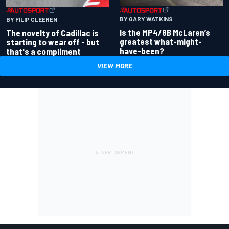
BY GARY WATKINS
BY FILIP CLEEREN
Is the MP4/8B McLaren’s
The novelty of Cadillac is
greatest what-might-
starting to wear off - but
have-been?
that's a compliment
VIEW MORE