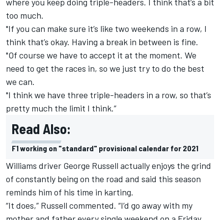
where you keep doing triple-headers. I think that’s a bit
too much.
"If you can make sure it’s like two weekends in a row, I
think that’s okay. Having a break in between is fine.
"Of course we have to accept it at the moment. We
need to get the races in, so we just try to do the best
we can.
"I think we have three triple-headers in a row, so that’s
pretty much the limit I think.”
Read Also:
F1 working on "standard" provisional calendar for 2021
Williams driver George Russell actually enjoys the grind
of constantly being on the road and said this season
reminds him of his time in karting.
“It does,” Russell commented. “I’d go away with my
mother and father every single weekend on a Friday