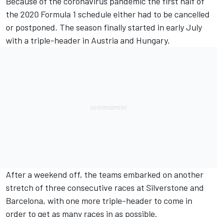
Because of the coronavirus pandemic the first half of
the 2020 Formula 1 schedule either had to be cancelled
or postponed. The season finally started in early July
with a triple-header in Austria and Hungary.
After a weekend off, the teams embarked on another
stretch of three consecutive races at Silverstone and
Barcelona, with one more triple-header to come in
order to get as many races in as possible.