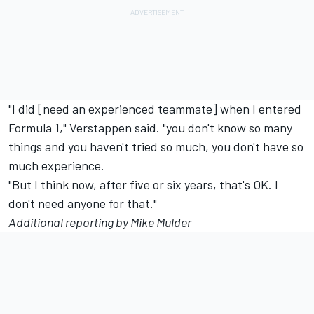
"I did [need an experienced teammate] when I entered
Formula 1," Verstappen said. "you don't know so many
things and you haven't tried so much, you don't have so
much experience.
"But I think now, after five or six years, that's OK. I
don't need anyone for that."
Additional reporting by Mike Mulder