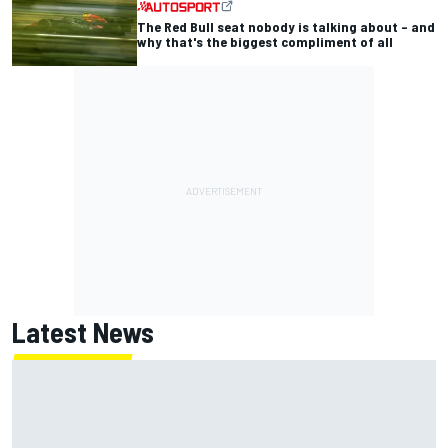
The Red Bull seat nobody is talking about – and
why that's the biggest compliment of all
Latest News