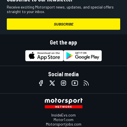
Receive exciting Motorsport news, updates, and special offers
straight to your inbox.
SUBSCRIBE
Get the app
Social media
InsideEvs.com
Motor1.com
Motorsportjobs.com