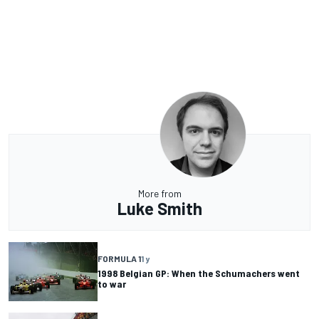
More from
Luke Smith
FORMULA 1
1 y
1998 Belgian GP: When the Schumachers went
to war