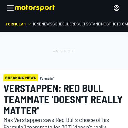
FORMULA 1
HOME
NEWS
SCHEDULE
RESULTS
STANDINGS
PHOTO GA
BREAKING NEWS
Formula 1
VERSTAPPEN: RED BULL
TEAMMATE 'DOESN'T REALLY
MATTER'
Max Verstappen says Red Bull's choice of his
Formula 1 teammate for 2021 "doesn't really