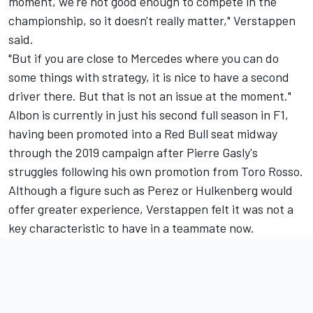
moment, we're not good enough to compete in the
championship, so it doesn't really matter," Verstappen
said.
"But if you are close to Mercedes where you can do
some things with strategy, it is nice to have a second
driver there. But that is not an issue at the moment."
Albon is currently in just his second full season in F1,
having been promoted into a Red Bull seat midway
through the 2019 campaign after Pierre Gasly's
struggles following his own promotion from Toro Rosso.
Although a figure such as Perez or Hulkenberg would
offer greater experience, Verstappen felt it was not a
key characteristic to have in a teammate now.