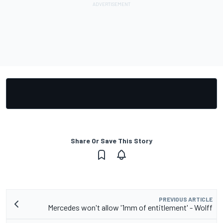
Share Or Save This Story
PREVIOUS ARTICLE
Mercedes won't allow '1mm of entitlement' - Wolff