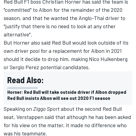
Red Bull F1 boss Christian Horner has said the team is
"committed" to Albon for the remainder of the 2020
season, and that he wanted the Anglo-Thai driver to
"justify that there is no need to look at any other
alternative".
But Horner also said Red Bull would look outside of its
own driver pool for a replacement for Albon in 2021
should it decide to drop him, making Nico Hulkenberg
or Sergio Perez potential candidates.
Read Also:
Horner: Red Bull will take outside driver if Albon dropped
Red Bull insists Albon will see out 2020 F1 season
Speaking on
Ziggo Sport
about the second Red Bull
seat, Verstappen said that although he has been asked
for his view on the matter, it made no difference who
was his teammate.