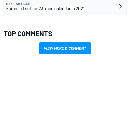
NEXT ARTICLE
Formula 1 set for 23-race calendar in 2021
TOP COMMENTS
VIEW MORE & COMMENT