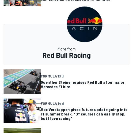
More from
Red Bull Racing
FORMULA 1
3 d
Guenther Steiner praises Red Bull after major
Mercedes F1 hire
FORMULA 1
4 d
Max Verstappen gives future update going into
F1 summer break: "Of course I can easily stop,
but I love racing"