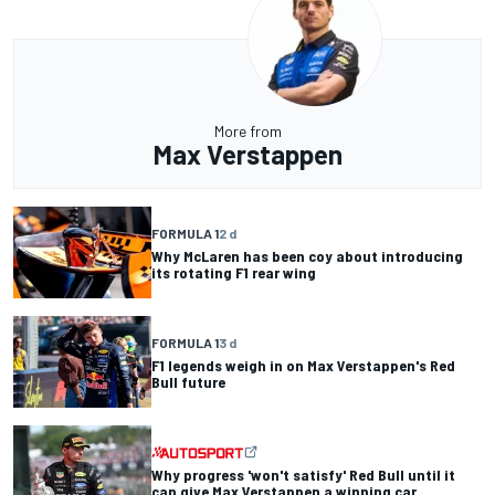
More from
Max Verstappen
FORMULA 1
2 d
Why McLaren has been coy about introducing
its rotating F1 rear wing
FORMULA 1
3 d
F1 legends weigh in on Max Verstappen's Red
Bull future
Why progress 'won't satisfy' Red Bull until it
can give Max Verstappen a winning car