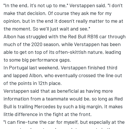
"In the end, it's not up to me," Verstappen said. "I don't
make that decision. Of course they ask me for my
opinion, but in the end it doesn't really matter to me at
the moment. So we'll just wait and see."
Albon has struggled with the Red Bull RB16 car through
much of the 2020 season, while Verstappen has been
able to get on top of its often-skittish nature, leading
to some big performance gaps.
In Portugal last weekend, Verstappen finished third
and lapped Albon, who eventually crossed the line out
of the points in 12th place.
Verstappen said that as beneficial as having more
information from a teammate would be, so long as Red
Bull is trailing Mercedes by such a big margin, it makes
little difference in the fight at the front.
"I can fine-tune the car for myself, but especially at the