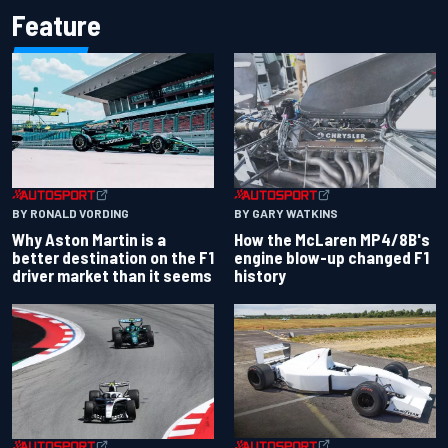
Feature
BY RONALD VORDING
BY GARY WATKINS
Why Aston Martin is a
How the McLaren MP4/8B's
better destination on the F1
engine blow-up changed F1
driver market than it seems
history