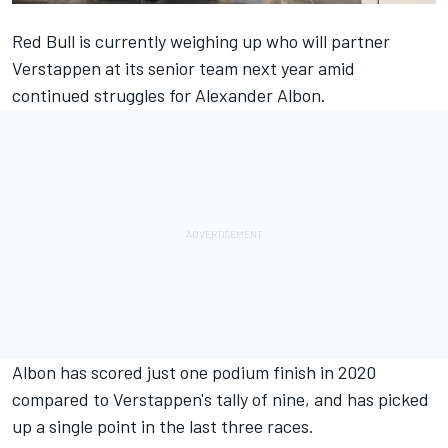
Red Bull is currently weighing up who will partner
Verstappen at its senior team next year amid
continued struggles for Alexander Albon.
Albon has scored just one podium finish in 2020
compared to Verstappen's tally of nine, and has picked
up a single point in the last three races.