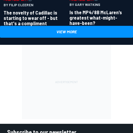
BY GARY WATKINS
BY FILIP CLEEREN
Is the MP4/8B McLaren’s
The novelty of Cadillac is
greatest what-might-
starting to wear off - but
have-been?
that's a compliment
VIEW MORE
Subscribe to our newsletter