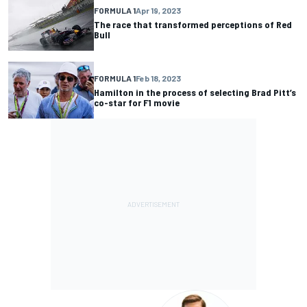
FORMULA 1
Apr 19, 2023
The race that transformed perceptions of Red
Bull
FORMULA 1
Feb 18, 2023
Hamilton in the process of selecting Brad Pitt’s
co-star for F1 movie