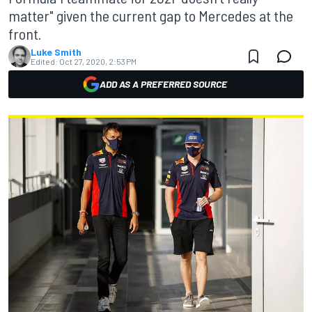
matter" given the current gap to Mercedes at the
front.
Luke Smith
Edited:
Oct 27, 2020, 2:53 PM
ADD AS A PREFERRED SOURCE