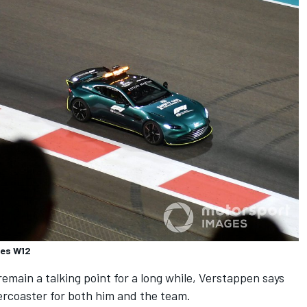
des W12
emain a talking point for a long while, Verstappen says
ercoaster for both him and the team.