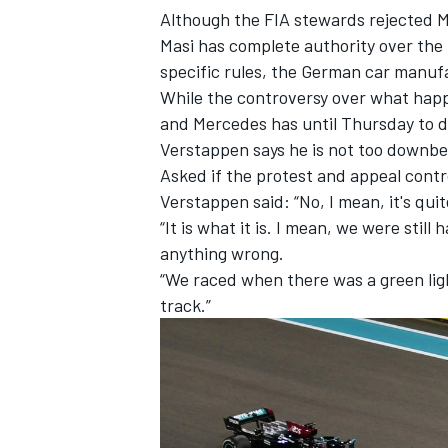
Although the FIA stewards rejected M
Masi has complete authority over the
specific rules, the German car manu
While the controversy over what hap
and
Mercedes has until Thursday to 
Verstappen says he is not too downbe
Asked if the protest and appeal contro
Verstappen said: “No, I mean, it's quit
“It is what it is. I mean, we were still
anything wrong.
“We raced when there was a green ligh
track.”
IMSA
DTM