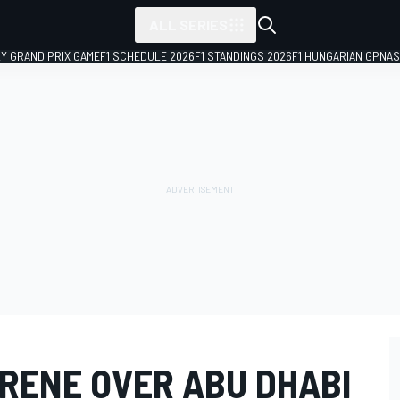
ALL SERIES
LY GRAND PRIX GAME
F1 SCHEDULE 2026
F1 STANDINGS 2026
F1 HUNGARIAN GP
NAS
RENE OVER ABU DHABI