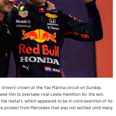
drivers’ crown at the Yas Marina circuit on Sunday,
lowed him to overtake rival
Lewis Hamilton
for the win.
the restart, which appeared to be in contravention of its
ce protest from
Mercedes
that was not settled until many