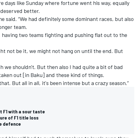
e days like Sunday where fortune went his way, equally
 deserved better.
 he said. “We had definitely some dominant races, but also
ronger team.
e, having two teams fighting and pushing flat out to the
ght not be it, we might not hang on until the end. But
 we shouldn't. But then also I had quite a bit of bad
 taken out [in Baku] and these kind of things.
that. But all in all, it's been intense but a crazy season.”
t F1 with a sour taste
re of F1 title loss
le defence