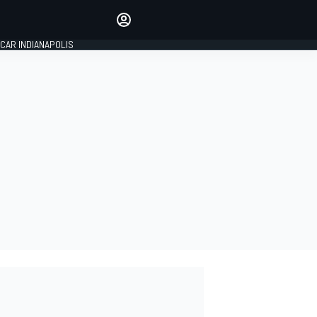
Make your voice heard with
article commenting.
CAR INDIANAPOLIS
SIGN IN
EDITION
GLOBAL