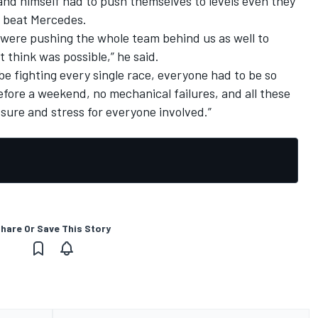
and himself had to push themselves to levels even they
o beat Mercedes.
were pushing the whole team behind us as well to
 think was possible,” he said.
be fighting every single race, everyone had to be so
efore a weekend, no mechanical failures, and all these
ssure and stress for everyone involved.”
hare Or Save This Story