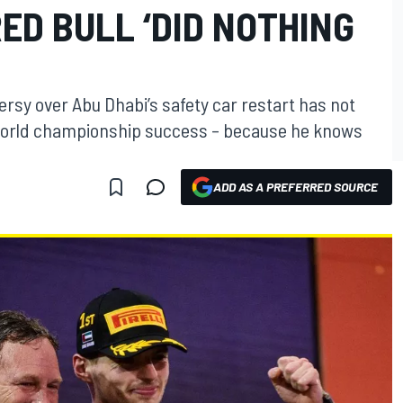
RED BULL ‘DID NOTHING
rsy over Abu Dhabi’s safety car restart has not
1 world championship success – because he knows
ADD AS A PREFERRED SOURCE