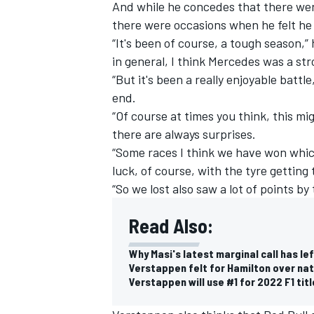
And while he concedes that there wer
there were occasions when he felt he
“It's been of course, a tough season,”
in general, I think Mercedes was a st
“But it's been a really enjoyable battl
end.
“Of course at times you think, this mi
there are always surprises.
“Some races I think we have won which
luck, of course, with the tyre getting
“So we lost also saw a lot of points by 
Read Also:
Why Masi's latest marginal call has lef
Verstappen felt for Hamilton over natu
Verstappen will use #1 for 2022 F1 tit