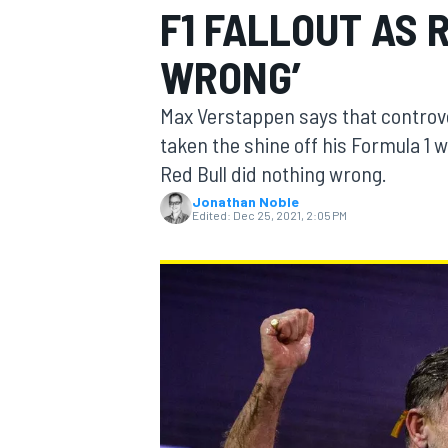
F1 FALLOUT AS 
WRONG’
Max Verstappen says that controve
MOTOGP
taken the shine off his Formula 
Red Bull did nothing wrong.
Jonathan Noble
Edited:
Dec 25, 2021, 2:05 PM