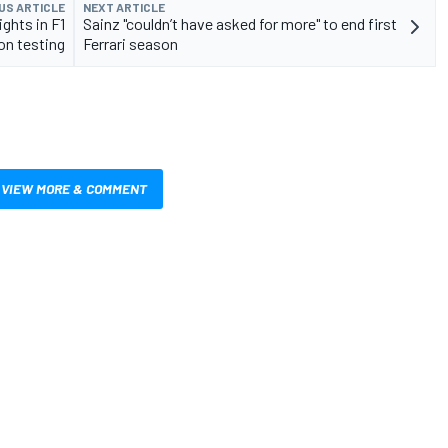
US ARTICLE
NEXT ARTICLE
ghts in F1
Sainz "couldn’t have asked for more" to end first
n testing
Ferrari season
VIEW MORE & COMMENT