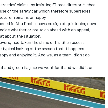
ercedes’ claims
, by insisting F1 race director Michael
 use of the safety car which therefore supersedes
facturer remains unhappy.
pened in Abu Dhabi shows no sign of quietening down,
decide
whether or not to go ahead with an appeal,
at about the situation.
versy had taken the shine of his title success,
e typical looking at the season that it happens.
 happy and enjoying it. And we, as a team, didn't do
t and green flag, so we went for it and we did it on