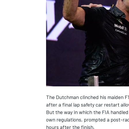
NASCAR CUP
The Dutchman clinched his maiden F1 
after a final lap safety car restart al
But the way in which the FIA handled 
own regulations, prompted a post-ra
INDYCAR
WEC
hours after the finish.