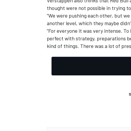
Verstappen also thinks that Red Bull 
thought were not possible in trying t
“We were pushing each other, but we 
another level, which they maybe didn’t
“For everyone it was very intense. To 
OPEN WHEEL
perfect with strategy, preparations b
kind of things. There was a lot of pre
S