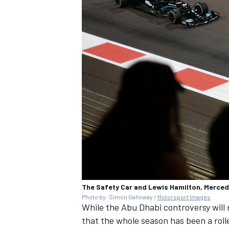
The Safety Car and Lewis Hamilton, Merce
Photo by: Simon Galloway /
Motorsport Images
While the Abu Dhabi controversy will r
that the whole season has been a roll