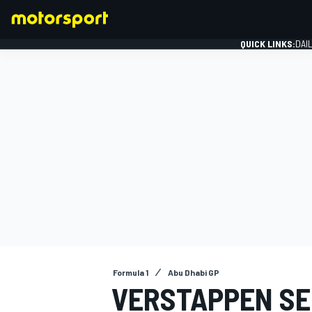
QUICK LINKS:
DAI
FORMULA 1
Formula 1
Abu Dhabi GP
VERSTAPPEN SE