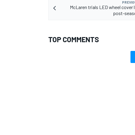
PREVIO
McLaren trials LED wheel cover li
post-seaso
TOP COMMENTS