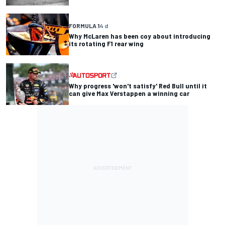
FORMULA 1
4 d
Why McLaren has been coy about introducing
its rotating F1 rear wing
Why progress 'won't satisfy' Red Bull until it
can give Max Verstappen a winning car