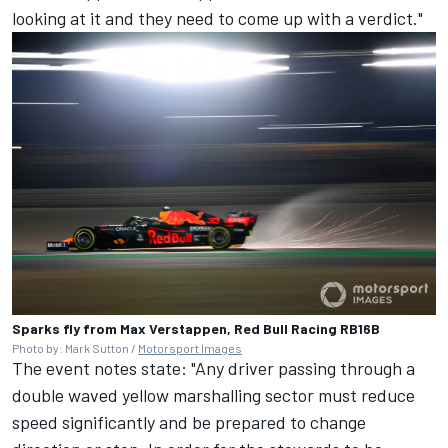
looking at it and they need to come up with a verdict."
Sparks fly from Max Verstappen, Red Bull Racing RB16B
Photo by: Mark Sutton /
Motorsport Images
The event notes state: "Any driver passing through a
double waved yellow marshalling sector must reduce
speed significantly and be prepared to change