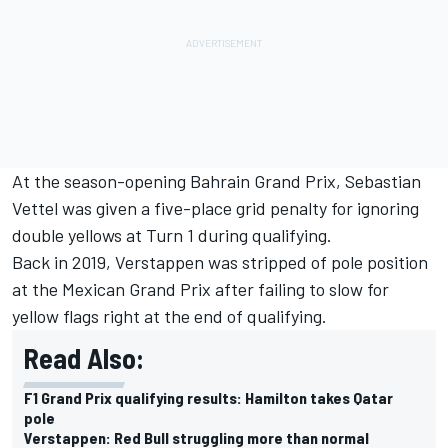
At the season-opening Bahrain Grand Prix,
Sebastian
Vettel
was given a five-place grid penalty for ignoring
double yellows at Turn 1 during qualifying.
Back in 2019, Verstappen was stripped of pole position
at the Mexican Grand Prix after failing to slow for
yellow flags right at the end of qualifying.
Read Also:
F1 Grand Prix qualifying results: Hamilton takes Qatar
pole
Verstappen: Red Bull struggling more than normal