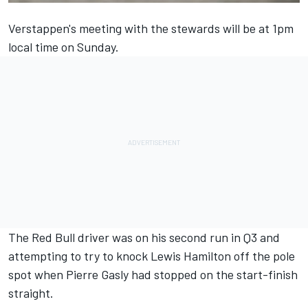
Verstappen's meeting with the stewards will be at 1pm
local time on Sunday.
The Red Bull driver was on his second run in Q3 and
attempting to try to knock
Lewis Hamilton
off the pole
spot when
Pierre Gasly
had stopped on the start-finish
straight.