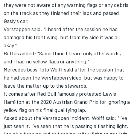
they were not aware of any warning flags or any debris
on the track as they finished their laps and passed
Gasly's car.
Verstappen said: "I heard after the session he had
damaged his front wing, but from my side it was all
okay."
Bottas added: "Same thing I heard only afterwards,
and I had no yellow flags or anything."
Mercedes boss Toto Wolff said after the session that
he had seen the Verstappen video, but was happy to
leave the matter up to the stewards.
It comes after Red Bull famously protested Lewis
Hamilton at the 2020 Austrian Grand Prix for ignoring a
yellow flag on his final qualifying lap.
Asked about the Verstappen incident, Wolff said: "I've
just seen it. I've seen that he is passing a flashing light,
I think a flashing red or flashing yellow light on the left.