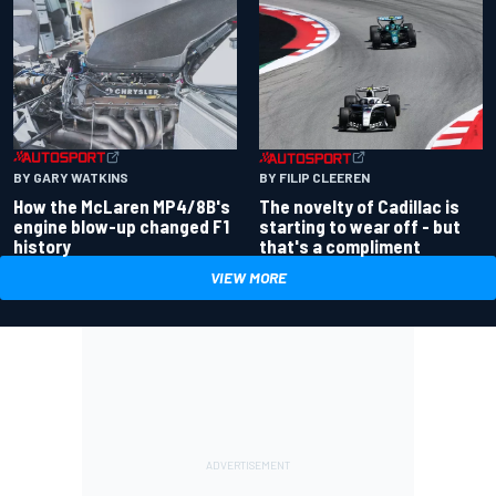
BY GARY WATKINS
BY FILIP CLEEREN
How the McLaren MP4/8B's
The novelty of Cadillac is
engine blow-up changed F1
starting to wear off - but
history
that's a compliment
VIEW MORE