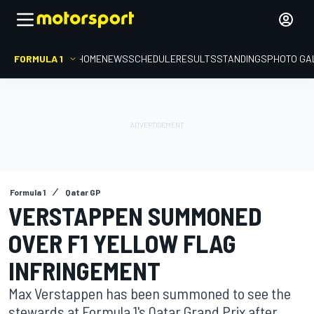
FORMULA 1
HOME
NEWS
SCHEDULE
RESULTS
STANDINGS
PHOTO GA
Formula 1
Qatar GP
VERSTAPPEN SUMMONED
OVER F1 YELLOW FLAG
INFRINGEMENT
Max Verstappen has been summoned to see the
stewards at Formula 1's Qatar Grand Prix after