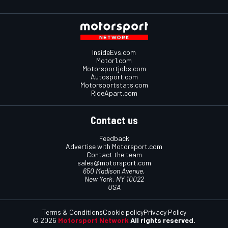
InsideEvs.com
Motor1.com
Motorsportjobs.com
Autosport.com
Motorsportstats.com
RideApart.com
Contact us
Feedback
Advertise with Motorsport.com
Contact the team
sales@motorsport.com
650 Madison Avenue,
New York, NY 10022
USA
Terms & Conditions
Cookie policy
Privacy Policy
© 2026
Motorsport Network
All rights reserved.