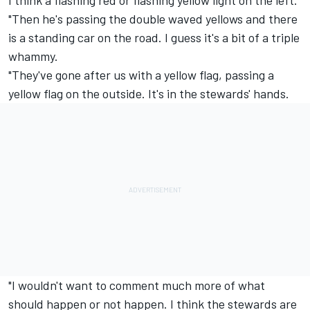
"Then he's passing the double waved yellows and there
is a standing car on the road. I guess it's a bit of a triple
whammy.
"They've gone after us with a yellow flag, passing a
yellow flag on the outside. It's in the stewards' hands.
"I wouldn't want to comment much more of what
should happen or not happen. I think the stewards are