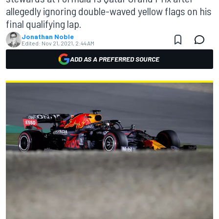
allegedly ignoring double-waved yellow flags on his
final qualifying lap.
Jonathan Noble
Edited:
Nov 21, 2021, 2:44 AM
ADD AS A PREFERRED SOURCE