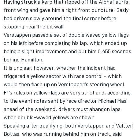
Having struck a kerb that ripped off the
AlphaTauri's
front wing and gave him a right front puncture, Gasly
had driven slowly around the final corner before
stopping near the pit wall.
Verstappen passed a set of double waved yellow flags
on his left before completing his lap, which ended up
being a slight improvement and put him 0.455 seconds
behind Hamilton.
It is unclear, however, whether the incident had
triggered a yellow sector with race control – which
would then flash up on Verstappen's steering wheel.
F1's rules on yellow flags are very strict and, according
to the event notes sent by race director Michael Masi
ahead of the weekend, drivers must abandon laps
when double-waved yellows are shown.
Speaking after qualifying, both Verstappen and Valtteri
Bottas, who was running behind him on track, said