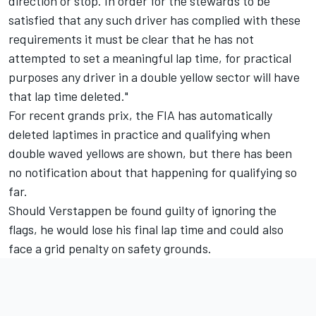
direction or stop. In order for the stewards to be
satisfied that any such driver has complied with these
requirements it must be clear that he has not
attempted to set a meaningful lap time, for practical
purposes any driver in a double yellow sector will have
that lap time deleted."
For recent grands prix, the FIA has automatically
deleted laptimes in practice and qualifying when
double waved yellows are shown, but there has been
no notification about that happening for qualifying so
far.
Should Verstappen be found guilty of ignoring the
flags, he would lose his final lap time and could also
face a grid penalty on safety grounds.