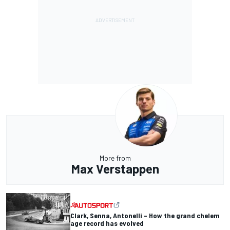
More from
Max Verstappen
Clark, Senna, Antonelli – How the grand chelem
age record has evolved