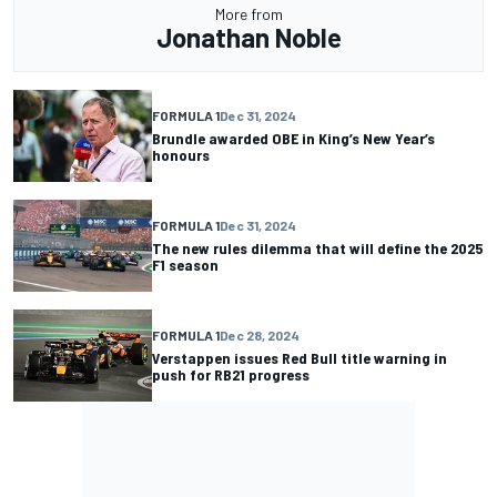
More from
Jonathan Noble
FORMULA 1
Dec 31, 2024
Brundle awarded OBE in King’s New Year’s
honours
FORMULA 1
Dec 31, 2024
The new rules dilemma that will define the 2025
F1 season
FORMULA 1
Dec 28, 2024
Verstappen issues Red Bull title warning in
push for RB21 progress