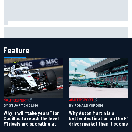
Haas is expanding to three NASCAR O'Reilly cars, signing
Dean Thompson
Feature
BY RONALD VORDING
BY STUART CODLING
Why Aston Martin is a
Why it will “take years” for
better destination on the F1
Cadillac to reach the level
driver market than it seems
F1 rivals are operating at