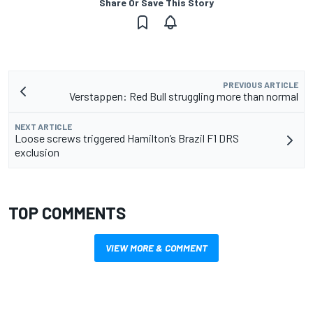
Share Or Save This Story
PREVIOUS ARTICLE
Verstappen: Red Bull struggling more than normal
NEXT ARTICLE
Loose screws triggered Hamilton’s Brazil F1 DRS
exclusion
TOP COMMENTS
VIEW MORE & COMMENT