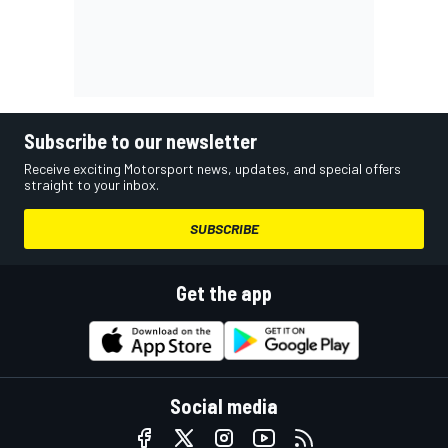
Subscribe to our newsletter
Receive exciting Motorsport news, updates, and special offers
straight to your inbox.
SUBSCRIBE
Get the app
Social media