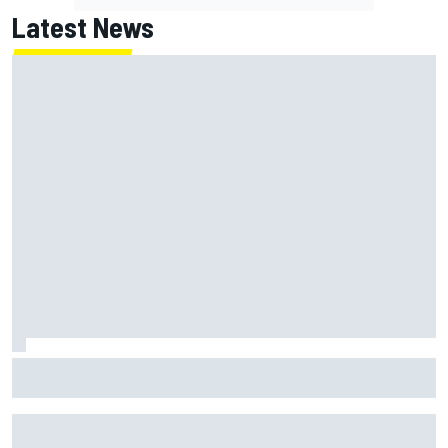
Latest News
Chase Briscoe joins touring Sprint Car ownership ranks