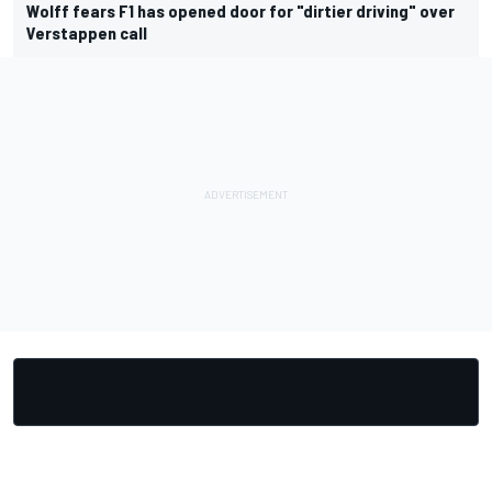
Wolff fears F1 has opened door for "dirtier driving" over
Verstappen call