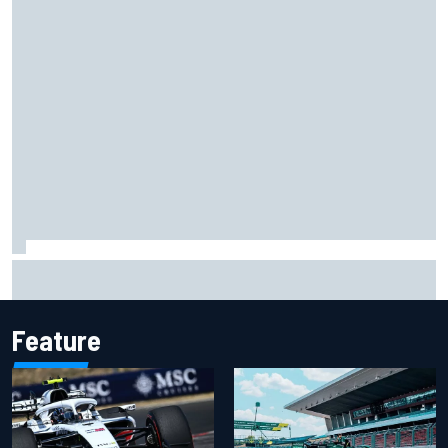
Franco Colapinto leaves fans in stitches with "Passenger
Princess" driving lesson
Feature