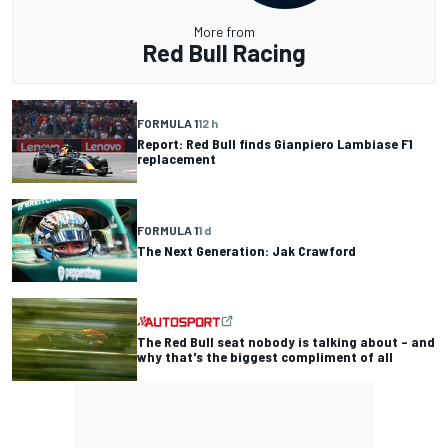
More from
Red Bull Racing
FORMULA 1
12 h
Report: Red Bull finds Gianpiero Lambiase F1
replacement
FORMULA 1
1 d
The Next Generation: Jak Crawford
The Red Bull seat nobody is talking about – and
why that's the biggest compliment of all