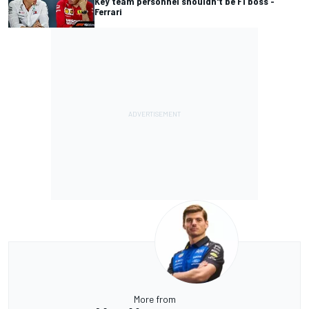
Key team personnel shouldn't be F1 boss -
Ferrari
More from