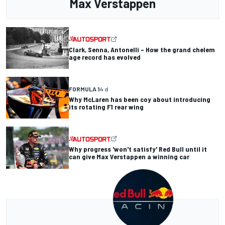
Max Verstappen
Clark, Senna, Antonelli – How the grand chelem
age record has evolved
FORMULA 1
4 d
Why McLaren has been coy about introducing
its rotating F1 rear wing
Why progress 'won't satisfy' Red Bull until it
can give Max Verstappen a winning car