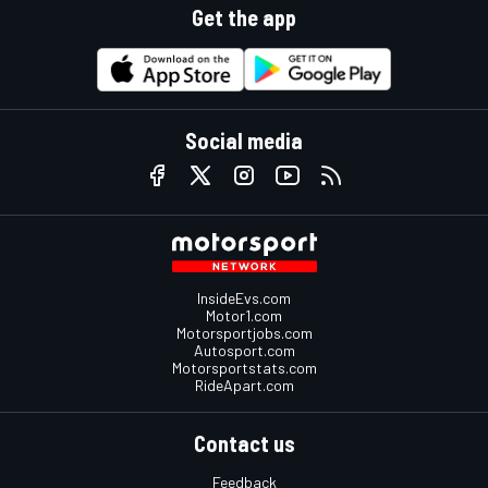
Get the app
Social media
InsideEvs.com
Motor1.com
Motorsportjobs.com
Autosport.com
Motorsportstats.com
RideApart.com
Contact us
Feedback