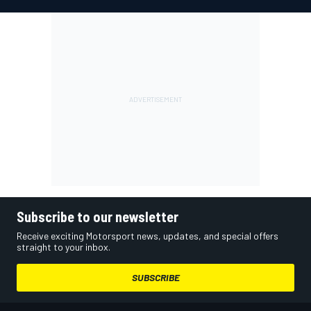
Subscribe to our newsletter
Receive exciting Motorsport news, updates, and special offers
straight to your inbox.
SUBSCRIBE