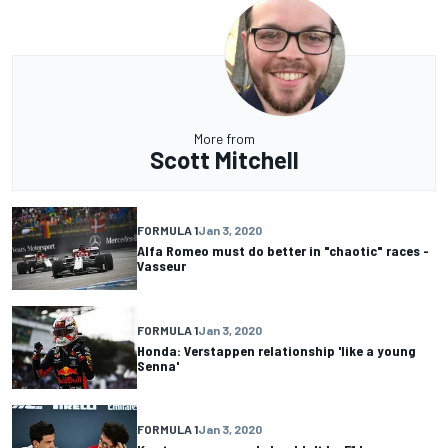
More from
Scott Mitchell
FORMULA 1
Jan 3, 2020
Alfa Romeo must do better in "chaotic" races -
Vasseur
FORMULA 1
Jan 3, 2020
Honda: Verstappen relationship 'like a young
Senna'
FORMULA 1
Jan 3, 2020