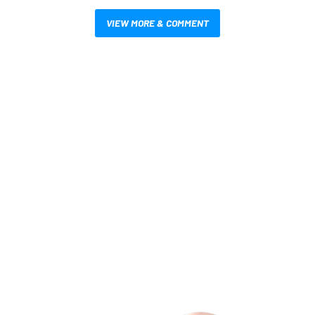
VIEW MORE & COMMENT