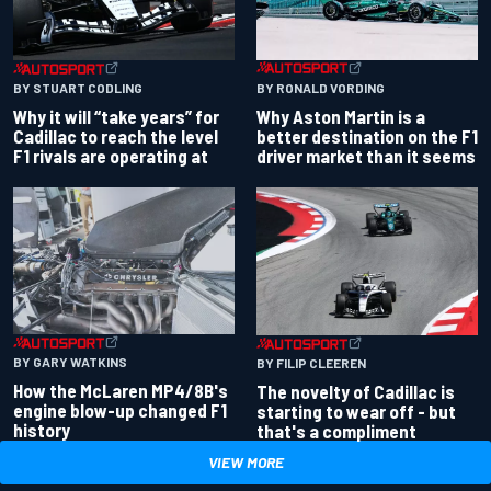
BY RONALD VORDING
BY STUART CODLING
Why Aston Martin is a
Why it will “take years” for
better destination on the F1
Cadillac to reach the level
driver market than it seems
F1 rivals are operating at
BY GARY WATKINS
BY FILIP CLEEREN
How the McLaren MP4/8B's
The novelty of Cadillac is
engine blow-up changed F1
starting to wear off - but
history
that's a compliment
VIEW MORE