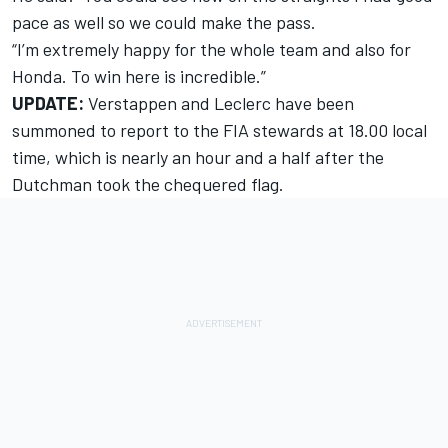
pace as well so we could make the pass.
“I’m extremely happy for the whole team and also for
Honda. To win here is incredible.”
UPDATE:
Verstappen and Leclerc have been
summoned to report to the FIA stewards
at 18.00 local
time, which is nearly an hour and a half after the
Dutchman took the chequered flag.