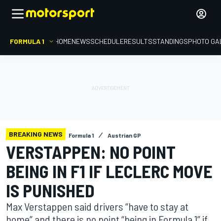
FORMULA 1
HOME
NEWS
SCHEDULE
RESULTS
STANDINGS
PHOTO GA
BREAKING NEWS
Formula 1
Austrian GP
VERSTAPPEN: NO POINT
BEING IN F1 IF LECLERC MOVE
IS PUNISHED
Max Verstappen said drivers “have to stay at
home” and there is no point “being in Formula 1” if