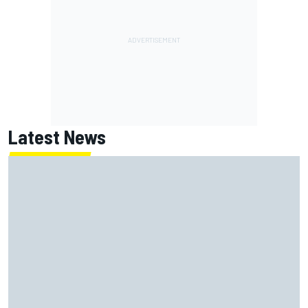
Latest News