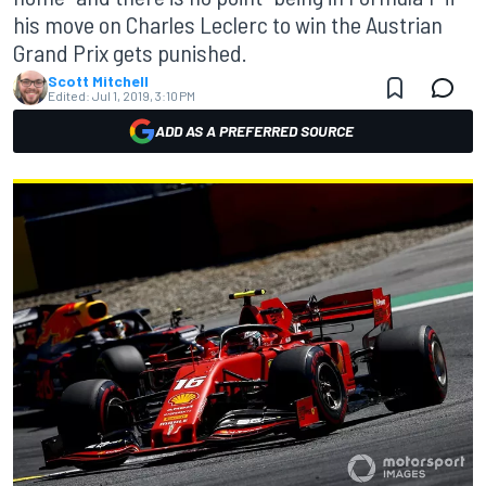
his move on Charles Leclerc to win the Austrian
Grand Prix gets punished.
Scott Mitchell
Edited:
Jul 1, 2019, 3:10 PM
ADD AS A PREFERRED SOURCE