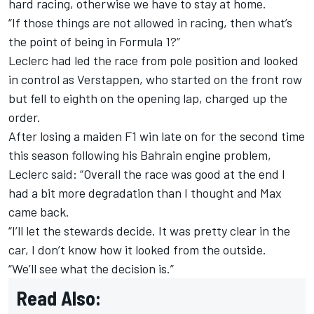
hard racing, otherwise we have to stay at home.
“If those things are not allowed in racing, then what’s
the point of being in Formula 1?”
Leclerc had led the race from pole position and looked
in control as Verstappen, who started on the front row
but fell to eighth on the opening lap, charged up the
order.
After losing a maiden F1 win late on for the second time
this season following his
Bahrain engine problem
,
Leclerc said: “Overall the race was good at the end I
had a bit more degradation than I thought and Max
came back.
“I’ll let the stewards decide. It was pretty clear in the
car, I don’t know how it looked from the outside.
“We’ll see what the decision is.”
Read Also: