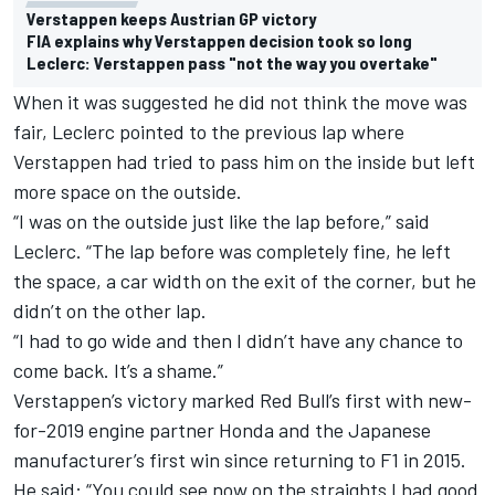
Verstappen keeps Austrian GP victory
FIA explains why Verstappen decision took so long
Leclerc: Verstappen pass "not the way you overtake"
When it was suggested
he did not think the move was
fair
, Leclerc pointed to the previous lap where
Verstappen had tried to pass him on the inside but left
more space on the outside.
“I was on the outside just like the lap before,” said
Leclerc. “The lap before was completely fine, he left
the space, a car width on the exit of the corner, but he
didn’t on the other lap.
“I had to go wide and then I didn’t have any chance to
come back. It’s a shame.”
Verstappen’s victory marked Red Bull’s first with new-
for-2019 engine partner Honda and the Japanese
manufacturer’s first win since returning to F1 in 2015.
He said: “You could see now on the straights I had good