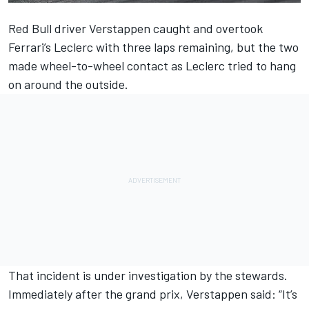
Red Bull driver
Verstappen
caught and overtook
Ferrari’s
Leclerc
with three laps remaining, but the two
made wheel-to-wheel contact as Leclerc tried to hang
on around the outside.
That incident is under investigation by the stewards.
Immediately after
the grand prix,
Verstappen said: “It’s