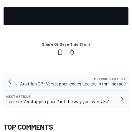
Share Or Save This Story
PREVIOUS ARTICLE
Austrian GP: Verstappen edges Leclerc in thrilling race
NEXT ARTICLE
Leclerc: Verstappen pass "not the way you overtake"
TOP COMMENTS