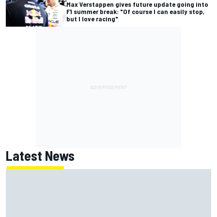
Max Verstappen gives future update going into
F1 summer break: "Of course I can easily stop,
but I love racing"
Latest News