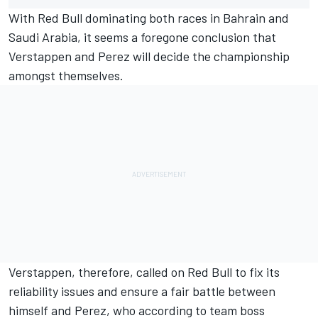
With Red Bull dominating both races in Bahrain and
Saudi Arabia, it seems a foregone conclusion that
Verstappen and Perez will decide the championship
amongst themselves.
Verstappen, therefore, called on Red Bull to fix its
reliability issues and ensure a fair battle between
himself and Perez, who according to team boss