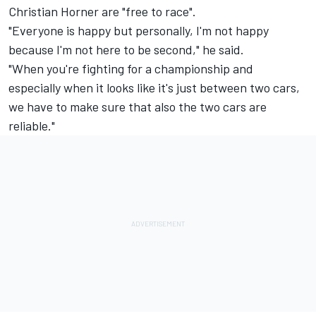
Christian Horner are "free to race".
"Everyone is happy but personally, I'm not happy
because I'm not here to be second," he said.
"When you're fighting for a championship and
especially when it looks like it's just between two cars,
we have to make sure that also the two cars are
reliable."