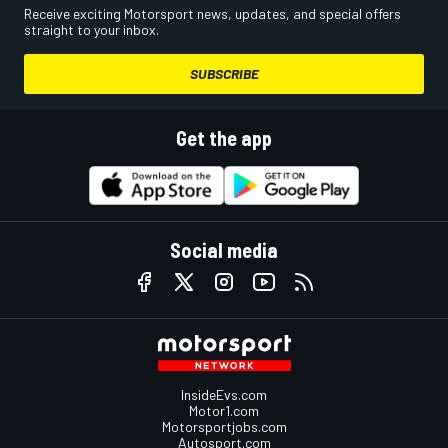
Receive exciting Motorsport news, updates, and special offers
straight to your inbox.
SUBSCRIBE
Get the app
Social media
InsideEvs.com
Motor1.com
Motorsportjobs.com
Autosport.com