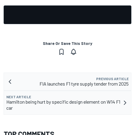
Share Or Save This Story
PREVIOUS ARTICLE
FIA launches F1 tyre supply tender from 2025
NEXT ARTICLE
Hamilton being hurt by specific design element on W14 F1
car
TOP COMMENTS