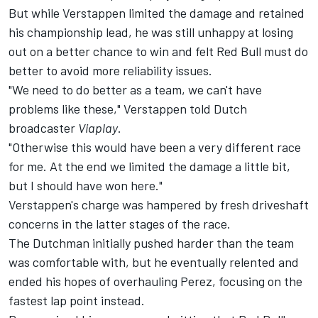
But while Verstappen limited the damage and retained
his championship lead, he was still unhappy at losing
out on a better chance to win and felt Red Bull must do
better to avoid more reliability issues.
"We need to do better as a team, we can't have
problems like these," Verstappen told Dutch
broadcaster
Viaplay
.
"Otherwise this would have been a very different race
for me. At the end we limited the damage a little bit,
but I should have won here."
Verstappen's charge was hampered by fresh driveshaft
concerns in the latter stages of the race.
The Dutchman initially pushed harder than the team
was comfortable with, but he eventually relented and
ended his hopes of overhauling Perez, focusing on the
fastest lap point instead.