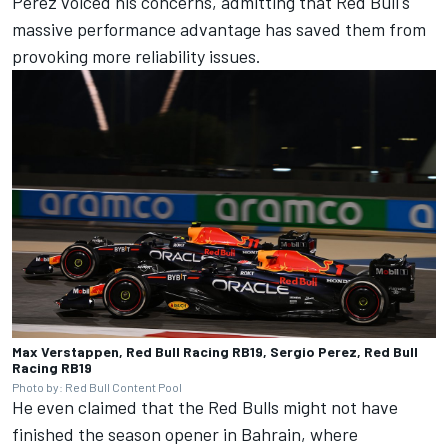
Perez voiced his concerns, admitting that Red Bull's
massive performance advantage has saved them from
provoking more reliability issues.
Max Verstappen, Red Bull Racing RB19, Sergio Perez, Red Bull
Racing RB19
Photo by: Red Bull Content Pool
He even claimed that the Red Bulls might not have
finished the season opener in Bahrain, where