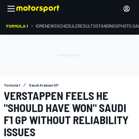
FORMULA 1
HOME
NEWS
SCHEDULE
RESULTS
STANDINGS
PHOTO GA
Formula 1
Saudi Arabian GP
VERSTAPPEN FEELS HE
"SHOULD HAVE WON" SAUDI
F1 GP WITHOUT RELIABILITY
ISSUES