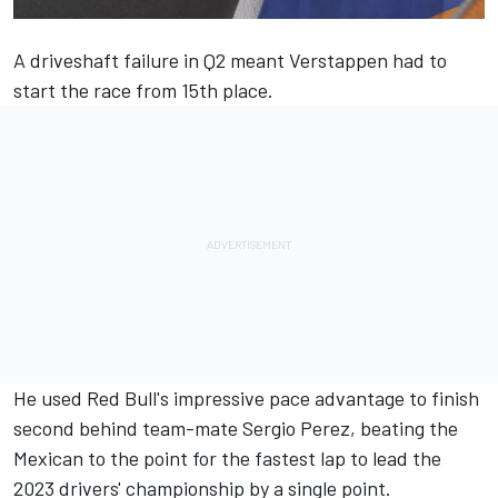
A driveshaft failure in Q2 meant Verstappen had to
start the race from 15th place.
He used Red Bull's impressive pace advantage to finish
second behind team-mate Sergio Perez, beating the
Mexican to the point for the fastest lap to lead the
2023 drivers' championship by a single point.