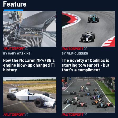
Feature
BY GARY WATKINS
BY FILIP CLEEREN
How the McLaren MP4/8B's
The novelty of Cadillac is
engine blow-up changed F1
starting to wear off - but
history
that's a compliment