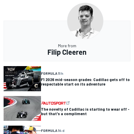
More from
Filip Cleeren
FORMULA 1
1 h
F1 2026 mid-season grades: Cadillac gets off to
respectable start on its adventure
The novelty of Cadillac is starting to wear off -
but that's a compliment
FORMULA 1
4 d