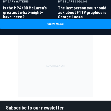
BY GARY WATKINS
BY STUART CODLING
Is the MP4/8B McLaren’s
The last person you should
greatest what-might-
ask about F1 TV graphics is
have-been?
George Lucas
VIEW MORE
Subscribe to our newsletter