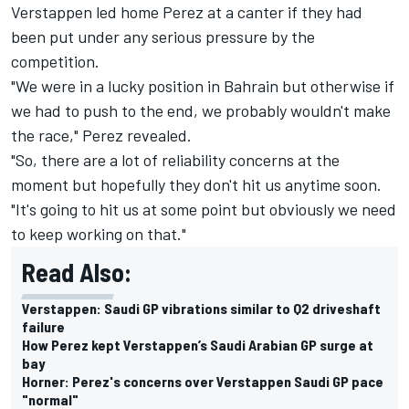
Verstappen led home Perez at a canter if they had
been put under any serious pressure by the
competition.
"We were in a lucky position in Bahrain but otherwise if
we had to push to the end, we probably wouldn't make
the race," Perez revealed.
"So, there are a lot of reliability concerns at the
moment but hopefully they don't hit us anytime soon.
"It's going to hit us at some point but obviously we need
to keep working on that."
Read Also:
Verstappen: Saudi GP vibrations similar to Q2 driveshaft
failure
How Perez kept Verstappen’s Saudi Arabian GP surge at
bay
Horner: Perez's concerns over Verstappen Saudi GP pace
"normal"