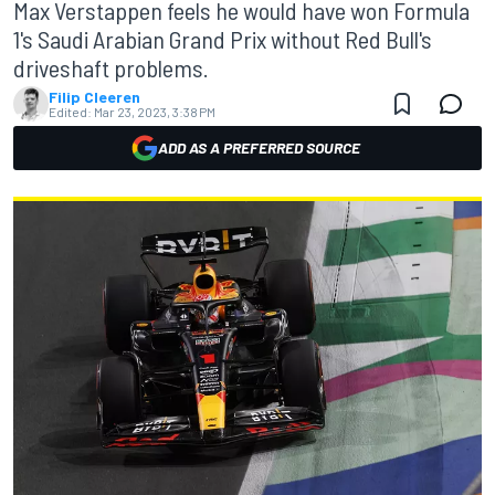
Max Verstappen feels he would have won Formula
1's Saudi Arabian Grand Prix without Red Bull's
driveshaft problems.
Filip Cleeren
Edited:
Mar 23, 2023, 3:38 PM
ADD AS A PREFERRED SOURCE