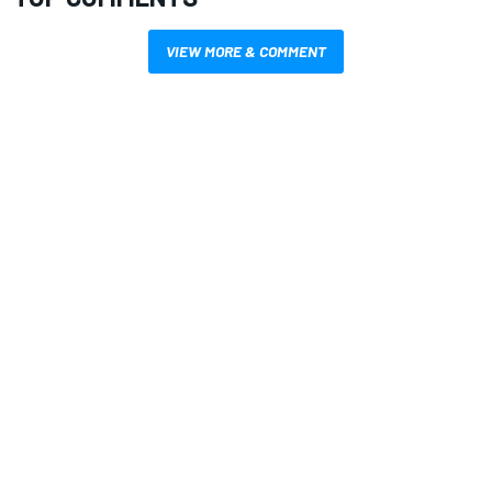
VIEW MORE & COMMENT