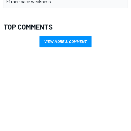
F1 race pace weakness
TOP COMMENTS
VIEW MORE & COMMENT