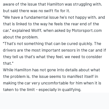
aware of the issue that Hamilton was struggling with,
but said there was no swift fix for it.
"We have a fundamental issue he's not happy with, and
that is linked to the way he feels the rear end of the
car," explained Wolff, when asked by Motorsport.com
about the problem.
"That's not something that can be cured quickly. The
drivers are the most important sensors in the car and if
they tell us that's what they feel, we need to consider
that."
While Hamilton has not gone into details about what
the problem is, the issue seems to manifest itself in
making the car very uncomfortable for him when it is
taken to the limit - especially in qualifying.