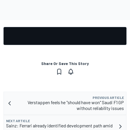
Share Or Save This Story
PREVIOUS ARTICLE
Verstappen feels he "should have won" Saudi F1 GP
without reliability issues
NEXT ARTICLE
Sainz: Ferrari already identified development path amid