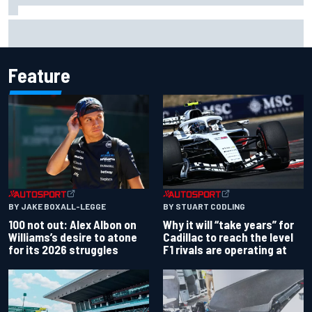
Toto Wolff reveals parenting challenge as son Jack leads
karting championship
Feature
BY JAKE BOXALL-LEGGE
BY STUART CODLING
100 not out: Alex Albon on
Why it will “take years” for
Williams’s desire to atone
Cadillac to reach the level
for its 2026 struggles
F1 rivals are operating at