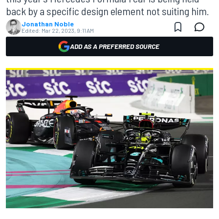
back by a specific design element not suiting him.
Jonathan Noble
Edited:
Mar 22, 2023, 9:11 AM
ADD AS A PREFERRED SOURCE