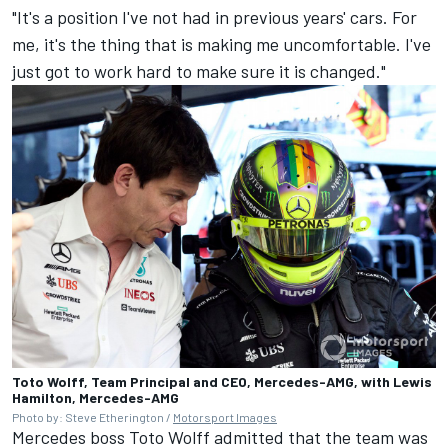
"It's a position I've not had in previous years' cars. For
me, it's the thing that is making me uncomfortable. I've
just got to work hard to make sure it is changed."
Toto Wolff, Team Principal and CEO, Mercedes-AMG, with Lewis
Hamilton, Mercedes-AMG
Photo by: Steve Etherington /
Motorsport Images
Mercedes
boss Toto Wolff admitted that the team was