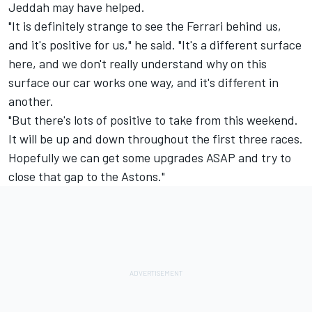
Jeddah may have helped.
"It is definitely strange to see the Ferrari behind us,
and it's positive for us," he said. "It's a different surface
here, and we don't really understand why on this
surface our car works one way, and it's different in
another.
"But there's lots of positive to take from this weekend.
It will be up and down throughout the first three races.
Hopefully we can get some upgrades ASAP and try to
close that gap to the Astons."