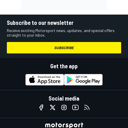
Subscribe to our newsletter
Receive exciting Motorsport news, updates, and special offers
straight to your inbox.
SUBSCRIBE
Get the app
Social media