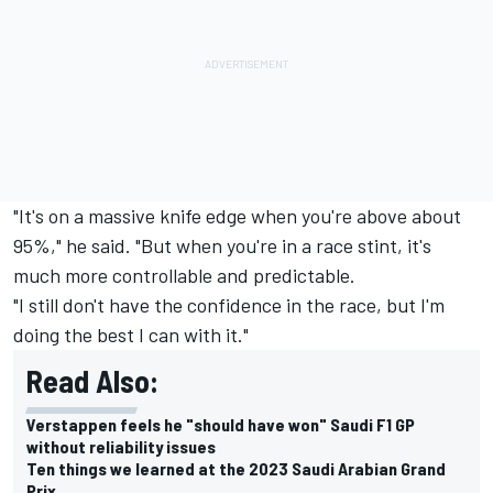
"It's on a massive knife edge when you're above about
95%," he said. "But when you're in a race stint, it's
much more controllable and predictable.
"I still don't have the confidence in the race, but I'm
doing the best I can with it."
Read Also:
Verstappen feels he "should have won" Saudi F1 GP
without reliability issues
Ten things we learned at the 2023 Saudi Arabian Grand
Prix