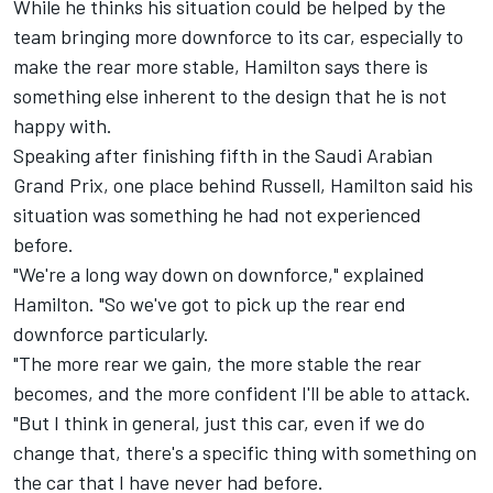
While he thinks his situation could be helped by the
team bringing more downforce to its car, especially to
make the rear more stable, Hamilton says there is
something else inherent to the design that he is not
happy with.
Speaking after finishing fifth in the Saudi Arabian
Grand Prix, one place behind Russell, Hamilton said his
situation was something he had not experienced
before.
"We're a long way down on downforce," explained
Hamilton. "So we've got to pick up the rear end
downforce particularly.
"The more rear we gain, the more stable the rear
becomes, and the more confident I'll be able to attack.
"But I think in general, just this car, even if we do
change that, there's a specific thing with something on
the car that I have never had before.