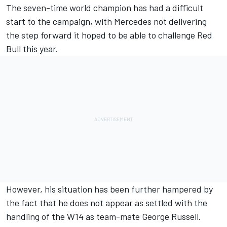
The seven-time world champion has had a difficult
start to the campaign, with
Mercedes
not delivering
the step forward it hoped to be able to challenge Red
Bull this year.
However, his situation has been further hampered by
the fact that he does not appear as settled with the
handling of the W14 as team-mate
George Russell
.