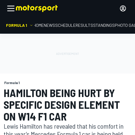
FORMULA 1
HOME
NEWS
SCHEDULE
RESULTS
STANDINGS
PHOTO GA
Formula 1
HAMILTON BEING HURT BY
SPECIFIC DESIGN ELEMENT
ON W14 F1 CAR
Lewis Hamilton has revealed that his comfort in
this year’s Mercedes Formula 1 car is being held