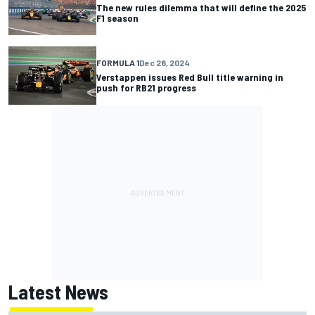
The new rules dilemma that will define the 2025
F1 season
FORMULA 1
Dec 28, 2024
Verstappen issues Red Bull title warning in
push for RB21 progress
Latest News