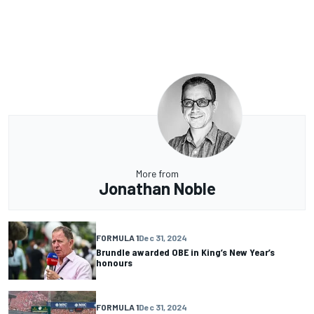
More from
Jonathan Noble
FORMULA 1
Dec 31, 2024
Brundle awarded OBE in King’s New Year’s
honours
FORMULA 1
Dec 31, 2024