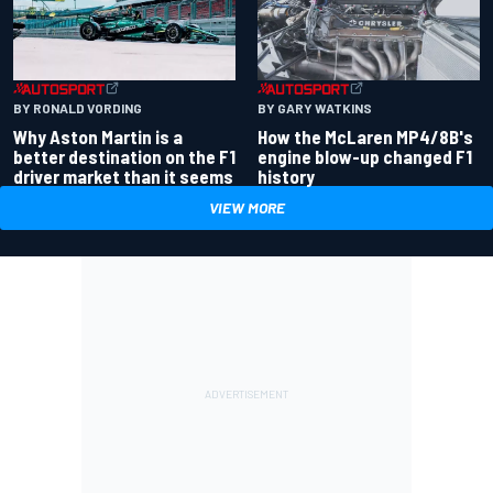
BY RONALD VORDING
BY GARY WATKINS
Why Aston Martin is a
How the McLaren MP4/8B's
better destination on the F1
engine blow-up changed F1
driver market than it seems
history
VIEW MORE