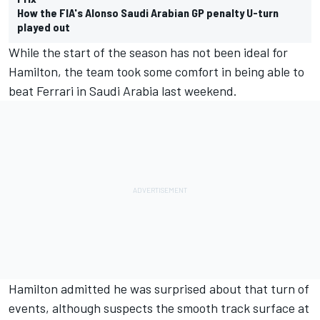
How the FIA's Alonso Saudi Arabian GP penalty U-turn
played out
While the start of the season has not been ideal for
Hamilton, the team took some comfort in being able to
beat
Ferrari
in Saudi Arabia last weekend.
Hamilton admitted he was surprised about that turn of
events, although suspects the smooth track surface at