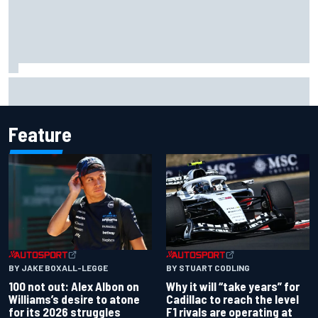
Official race results: 2026 IndyCar at Portland
Feature
BY JAKE BOXALL-LEGGE
BY STUART CODLING
100 not out: Alex Albon on
Why it will “take years” for
Williams’s desire to atone
Cadillac to reach the level
for its 2026 struggles
F1 rivals are operating at