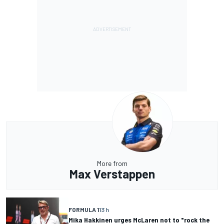
More from
Max Verstappen
FORMULA 1
13 h
Mika Hakkinen urges McLaren not to "rock the