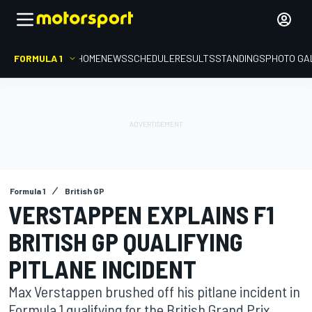
FORMULA 1
HOME
NEWS
SCHEDULE
RESULTS
STANDINGS
PHOTO GA
Formula 1
British GP
VERSTAPPEN EXPLAINS F1
BRITISH GP QUALIFYING
PITLANE INCIDENT
Max Verstappen brushed off his pitlane incident in
Formula 1 qualifying for the British Grand Prix,