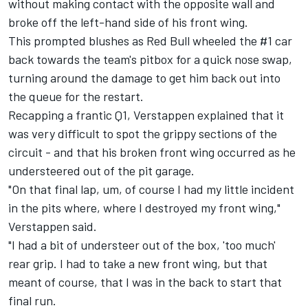
without making contact with the opposite wall and
broke off the left-hand side of his front wing.
This prompted blushes as Red Bull wheeled the #1 car
back towards the team's pitbox for a quick nose swap,
turning around the damage to get him back out into
the queue for the restart.
Recapping a frantic Q1, Verstappen explained that it
was very difficult to spot the grippy sections of the
circuit - and that his broken front wing occurred as he
understeered out of the pit garage.
"On that final lap, um, of course I had my little incident
in the pits where, where I destroyed my front wing,"
Verstappen said.
"I had a bit of understeer out of the box, 'too much'
rear grip. I had to take a new front wing, but that
meant of course, that I was in the back to start that
final run.