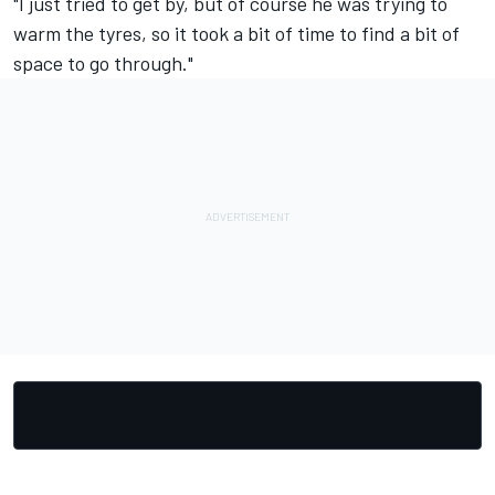
"I just tried to get by, but of course he was trying to
warm the tyres, so it took a bit of time to find a bit of
space to go through."