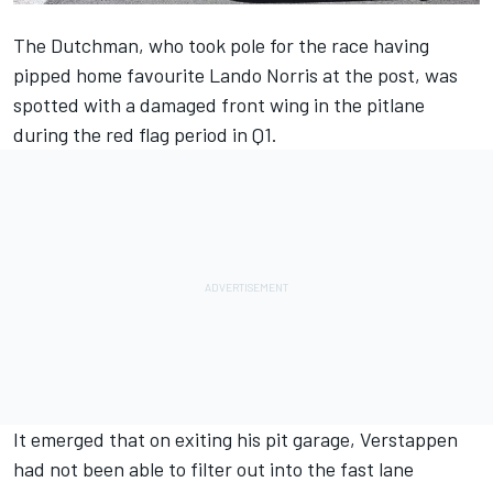
The Dutchman, who took pole for the race having
pipped home favourite
Lando Norris
at the post, was
spotted with a damaged front wing in the pitlane
during the red flag period in Q1.
It emerged that on exiting his pit garage, Verstappen
had not been able to filter out into the fast lane