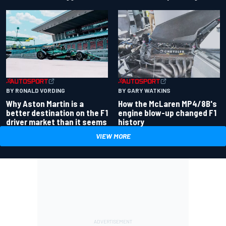
BY RONALD VORDING
BY GARY WATKINS
Why Aston Martin is a
How the McLaren MP4/8B's
better destination on the F1
engine blow-up changed F1
driver market than it seems
history
VIEW MORE