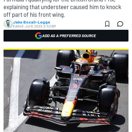
explaining that understeer caused him to knock
off part of his front wing.
Jake Boxall-Legge
Edited:
Jul 9, 2023, 5:52 AM
ADD AS A PREFERRED SOURCE