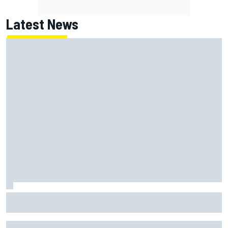
Latest News
Felix Rosenqvist and Will Power slam IndyCar traffic rules
after Portland podium finishes