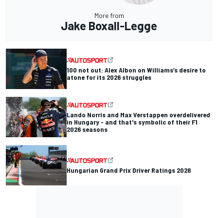
More from
Jake Boxall-Legge
100 not out: Alex Albon on Williams’s desire to
atone for its 2026 struggles
Lando Norris and Max Verstappen overdelivered
in Hungary - and that's symbolic of their F1
2026 seasons
Hungarian Grand Prix Driver Ratings 2026