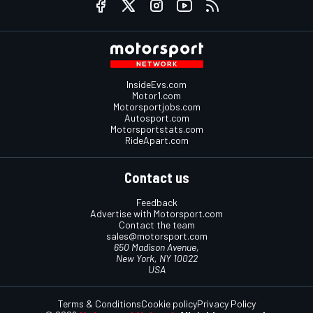
InsideEvs.com
Motor1.com
Motorsportjobs.com
Autosport.com
Motorsportstats.com
RideApart.com
Contact us
Feedback
Advertise with Motorsport.com
Contact the team
sales@motorsport.com
650 Madison Avenue,
New York, NY 10022
USA
Terms & Conditions
Cookie policy
Privacy Policy