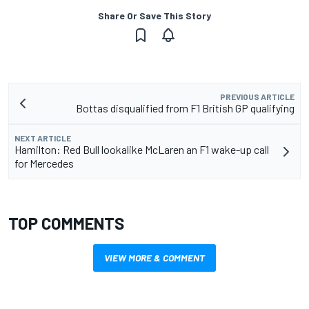
Share Or Save This Story
PREVIOUS ARTICLE
Bottas disqualified from F1 British GP qualifying
NEXT ARTICLE
Hamilton: Red Bull lookalike McLaren an F1 wake-up call
for Mercedes
TOP COMMENTS
VIEW MORE & COMMENT