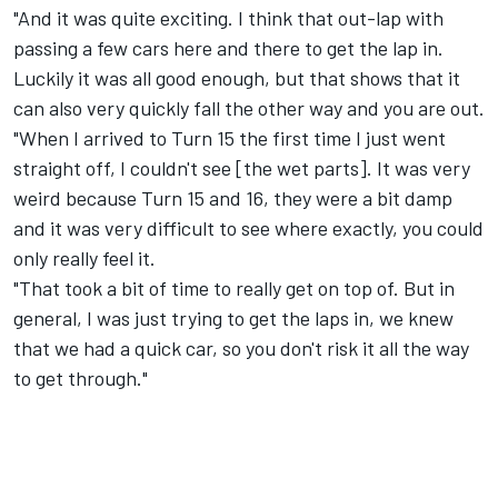
"And it was quite exciting. I think that out-lap with
passing a few cars here and there to get the lap in.
Luckily it was all good enough, but that shows that it
can also very quickly fall the other way and you are out.
"When I arrived to Turn 15 the first time I just went
straight off, I couldn't see [the wet parts]. It was very
weird because Turn 15 and 16, they were a bit damp
and it was very difficult to see where exactly, you could
only really feel it.
"That took a bit of time to really get on top of. But in
general, I was just trying to get the laps in, we knew
that we had a quick car, so you don't risk it all the way
to get through."