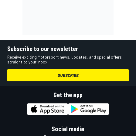
Subscribe to our newsletter
Receive exciting Motorsport news, updates, and special offers
straight to your inbox.
SUBSCRIBE
Get the app
Social media