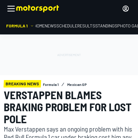
FORMULA 1
HOME
NEWS
SCHEDULE
RESULTS
STANDINGS
PHOTO GA
BREAKING NEWS
Formula 1
Mexican GP
VERSTAPPEN BLAMES
BRAKING PROBLEM FOR LOST
POLE
Max Verstappen says an ongoing problem with his
Red Bull Formula 1 car under braking cost him any