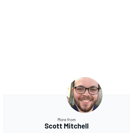
More from
Scott Mitchell