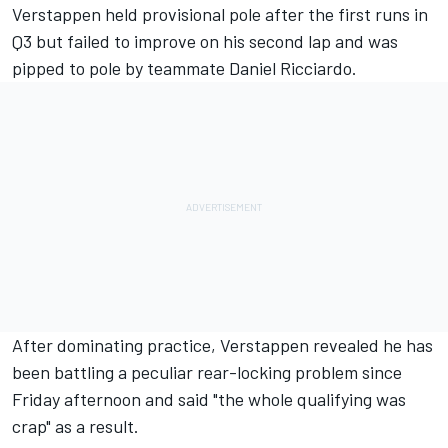
Verstappen held provisional pole after the first runs in
Q3 but failed to improve on his second lap and was
pipped
to pole by teammate Daniel Ricciardo.
After dominating practice
, Verstappen revealed he has
been battling a peculiar rear-locking problem since
Friday afternoon and said "the whole qualifying was
crap" as a result.