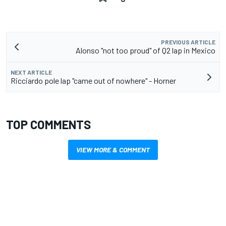
PREVIOUS ARTICLE
Alonso "not too proud" of Q2 lap in Mexico
NEXT ARTICLE
Ricciardo pole lap "came out of nowhere" - Horner
TOP COMMENTS
VIEW MORE & COMMENT