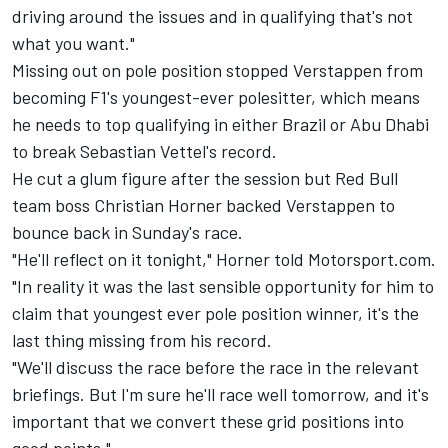
driving around the issues and in qualifying that's not
what you want."
Missing out on pole position stopped Verstappen from
becoming F1's youngest-ever polesitter, which means
he needs to top qualifying in either Brazil or Abu Dhabi
to break Sebastian Vettel's record.
He cut a glum figure after the session but Red Bull
team boss Christian Horner backed Verstappen to
bounce back in Sunday's race.
"He'll reflect on it tonight," Horner told Motorsport.com.
"In reality it was the last sensible opportunity for him to
claim that youngest ever pole position winner, it's the
last thing missing from his record.
"We'll discuss the race before the race in the relevant
briefings. But I'm sure he'll race well tomorrow, and it's
important that we convert these grid positions into