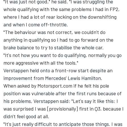
"It was just not good," he said. "I was struggling the
whole qualifying with the same problems I had in FP2,
where I had a lot of rear locking on the downshifting
and when I come off-throttle.
"The behaviour was not correct, we couldn't do
anything in qualifying so I had to go forward on the
brake balance to try to stabilise the whole car.
"It's not how you want to do qualifying, normally you go
more aggressive with all the tools."
Verstappen held onto a front-row start despite an
improvement from Mercedes' Lewis Hamilton.
When asked by Motorsport.com if he felt his pole
position was vulnerable after the first runs because of
his problems, Verstappen said: "Let's say it like this: I
was surprised I was [provisionally] first in Q3, because I
didn't feel good at all.
"It's just really difficult to anticipate those things. I was