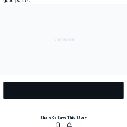
good points."
Share Or Save This Story