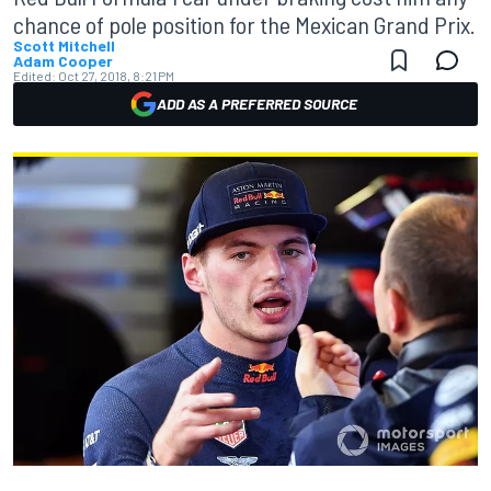
chance of pole position for the Mexican Grand Prix.
Scott Mitchell
Adam Cooper
Edited:
Oct 27, 2018, 8:21 PM
ADD AS A PREFERRED SOURCE