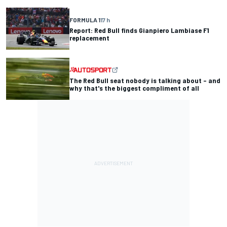
FORMULA 1
17 h
Report: Red Bull finds Gianpiero Lambiase F1
replacement
The Red Bull seat nobody is talking about – and
why that's the biggest compliment of all