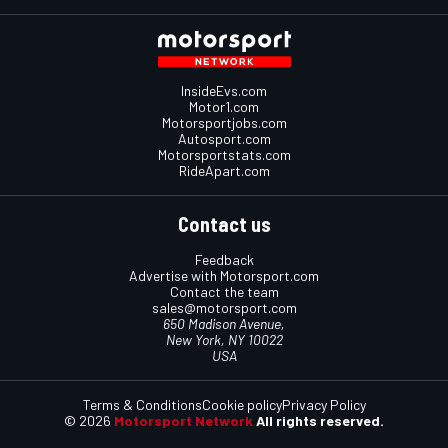
InsideEvs.com
Motor1.com
Motorsportjobs.com
Autosport.com
Motorsportstats.com
RideApart.com
Contact us
Feedback
Advertise with Motorsport.com
Contact the team
sales@motorsport.com
650 Madison Avenue,
New York, NY 10022
USA
Terms & Conditions
Cookie policy
Privacy Policy
© 2026
Motorsport Network
All rights reserved.