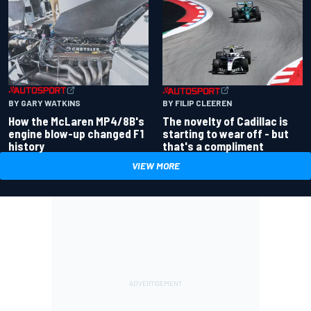
BY GARY WATKINS
BY FILIP CLEEREN
How the McLaren MP4/8B's
The novelty of Cadillac is
engine blow-up changed F1
starting to wear off - but
history
that's a compliment
VIEW MORE