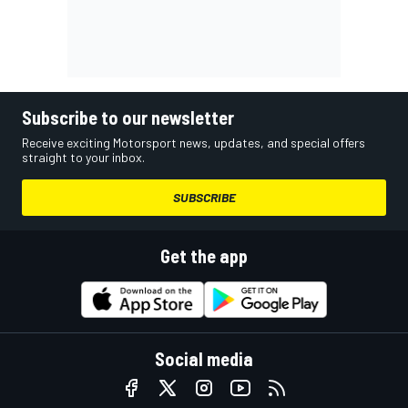
Subscribe to our newsletter
Receive exciting Motorsport news, updates, and special offers
straight to your inbox.
SUBSCRIBE
Get the app
Social media