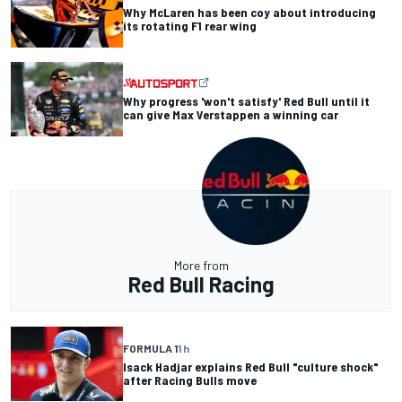
Why McLaren has been coy about introducing
its rotating F1 rear wing
Why progress 'won't satisfy' Red Bull until it
can give Max Verstappen a winning car
More from
Red Bull Racing
FORMULA 1
1 h
Isack Hadjar explains Red Bull "culture shock"
after Racing Bulls move