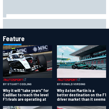
Ollie Bearman opens up on emotional Ayrton Senna Lotus
F1 drive: "Very powerful moment"
Feature
BY RONALD VORDING
BY STUART CODLING
Why Aston Martin is a
Why it will “take years” for
better destination on the F1
Cadillac to reach the level
driver market than it seems
F1 rivals are operating at