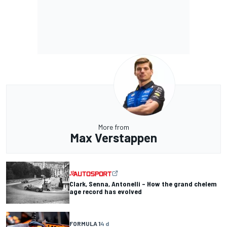
More from
Max Verstappen
Clark, Senna, Antonelli – How the grand chelem
age record has evolved
FORMULA 1
4 d