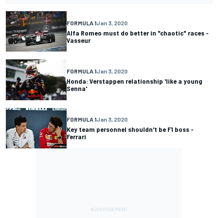
FORMULA 1
Jan 3, 2020
Alfa Romeo must do better in "chaotic" races -
Vasseur
FORMULA 1
Jan 3, 2020
Honda: Verstappen relationship 'like a young
Senna'
FORMULA 1
Jan 3, 2020
Key team personnel shouldn't be F1 boss -
Ferrari