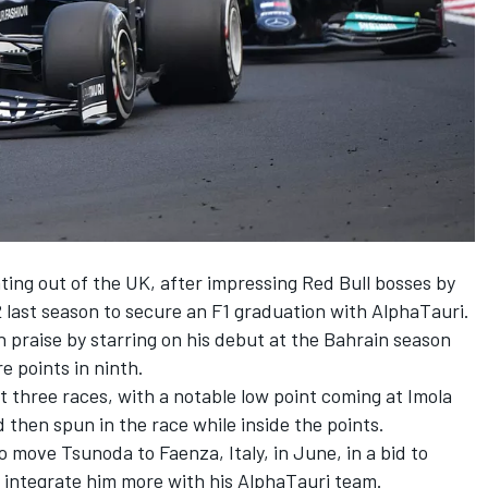
ting out of the UK, after impressing Red Bull bosses by
 2 last season to secure an F1 graduation with AlphaTauri.
 praise by starring on his debut at the Bahrain season
e points in ninth.
t three races, with a notable low point coming at Imola
 then spun in the race while inside the points.
o move Tsunoda to Faenza, Italy
, in June, in a bid to
o integrate him more with his AlphaTauri team.