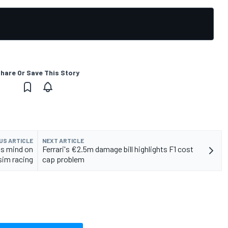
hare Or Save This Story
US ARTICLE
NEXT ARTICLE
is mind on
Ferrari's €2.5m damage bill highlights F1 cost
sim racing
cap problem