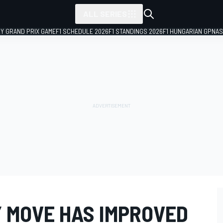
ALL SERIES
LY GRAND PRIX GAME
F1 SCHEDULE 2026
F1 STANDINGS 2026
F1 HUNGARIAN GP
NAS
Y MOVE HAS IMPROVED