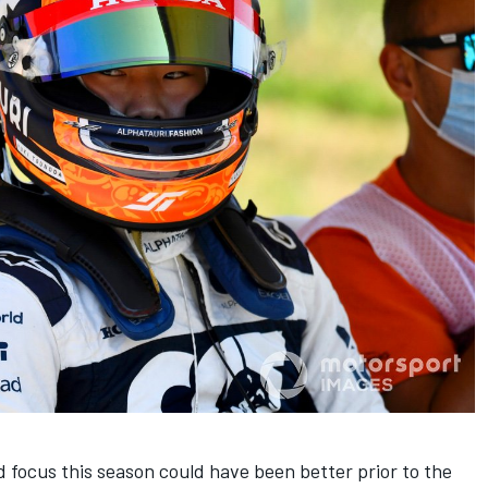
d focus this season could have been better prior to the