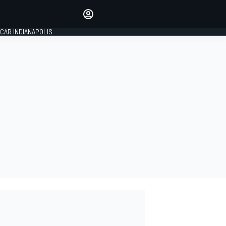
Make your voice heard with
article commenting.
CAR INDIANAPOLIS
SIGN IN
EDITION
GLOBAL