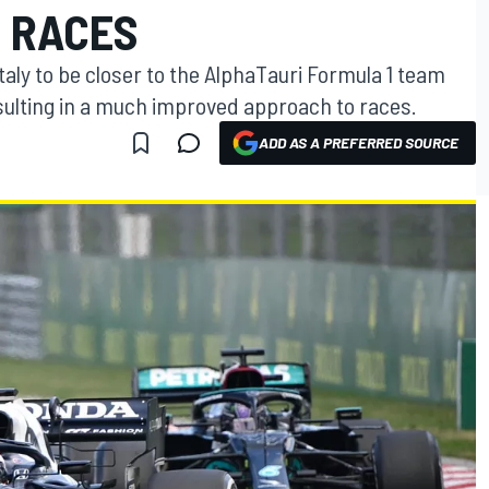
1 RACES
taly to be closer to the AlphaTauri Formula 1 team
esulting in a much improved approach to races.
ADD AS A PREFERRED SOURCE