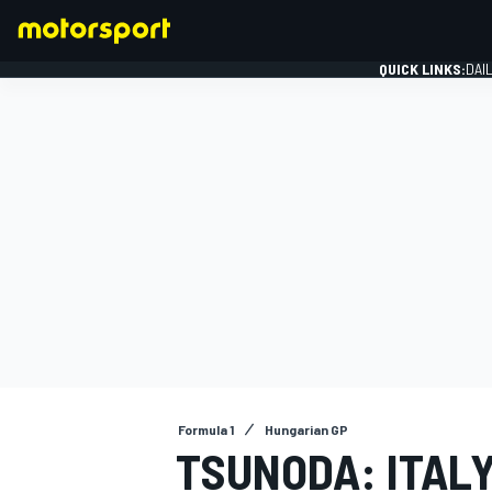
QUICK LINKS:
DAI
FORMULA 1
Formula 1
Hungarian GP
TSUNODA: ITAL