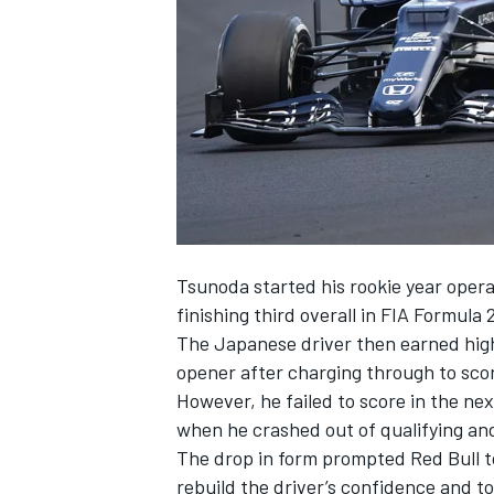
NASCAR CUP
Tsunoda started his rookie year opera
finishing third overall in FIA Formula
The Japanese driver then earned high
opener after charging through to scor
However, he failed to score in the nex
when he crashed out of qualifying and
The drop in form
prompted Red Bull t
INDYCAR
WEC
rebuild the driver’s confidence and t