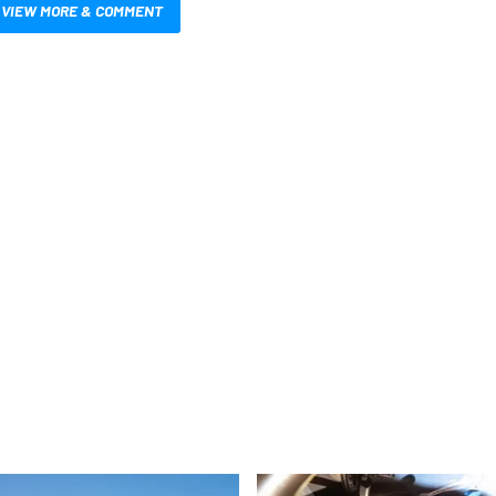
VIEW MORE & COMMENT