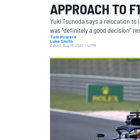
APPROACH TO F
Yuki Tsunoda says a relocation to I
was “definitely a good decision” r
Tom Howard
Luke Smith
MOTOGP
Edited:
Aug 19, 2021, 1:42 PM