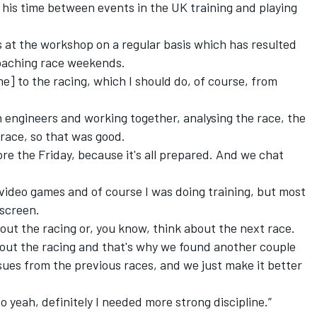
t his time between events in the UK training and playing
rs at the workshop on a regular basis which has resulted
oaching race weekends.
me] to the racing, which I should do, of course, from
th engineers and working together, analysing the race, the
 race, so that was good.
fore the Friday, because it's all prepared. And we chat
g video games and of course I was doing training, but most
 screen.
bout the racing or, you know, think about the next race.
about the racing and that's why we found another couple
ssues from the previous races, and we just make it better
o yeah, definitely I needed more strong discipline.”