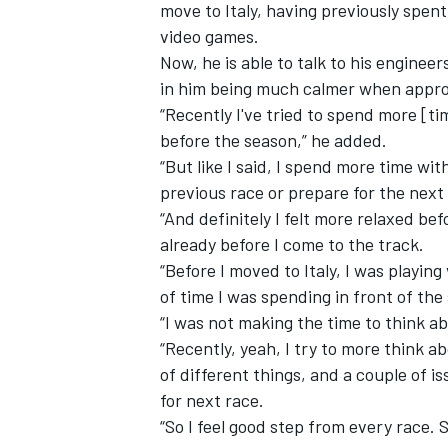
move to Italy, having previously spen
video games.
Now, he is able to talk to his enginee
in him being much calmer when appr
“Recently I've tried to spend more [ti
before the season,” he added.
“But like I said, I spend more time wi
previous race or prepare for the next
“And definitely I felt more relaxed be
already before I come to the track.
“Before I moved to Italy, I was playin
of time I was spending in front of the
“I was not making the time to think a
“Recently, yeah, I try to more think 
of different things, and a couple of i
for next race.
“So I feel good step from every race. S