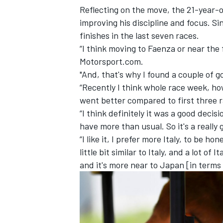
Reflecting on the move, the 21-year-o
improving his discipline and focus. Si
finishes in the last seven races.
“I think moving to Faenza or near the 
Motorsport.com.
"And, that's why I found a couple of 
“Recently I think whole race week, ho
went better compared to first three r
“I think definitely it was a good decis
have more than usual. So it's a really 
“I like it, I prefer more Italy, to be h
little bit similar to Italy, and a lot of 
IMSA
DTM
and it's more near to Japan [in terms o