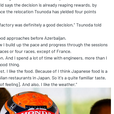
ld says the decision is already reaping rewards, by
nce the relocation Tsunoda has yielded four points
factory was definitely a good decision,” Tsunoda told
good approaches before Azerbaijan.
w I build up the pace and progress through the sessions
aces or four races, except of France.
ion. And I spend a lot of time with engineers, more than I
good thing.
onest. I like the food. Because of I think Japanese food is a
Italian restaurants in Japan. So it's a quite familiar taste,
f feeling]. And also, I like the weather.”