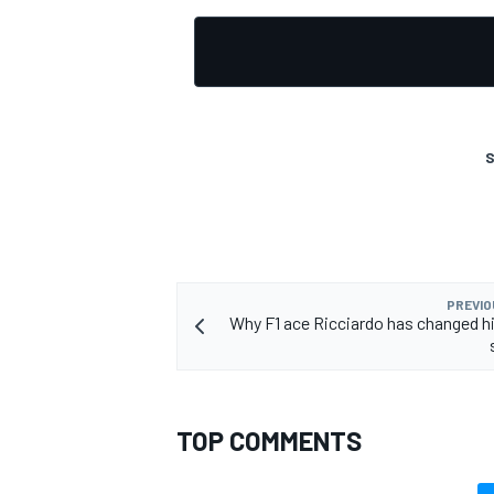
OPEN WHEEL
S
PREVIO
Why F1 ace Ricciardo has changed h
TOP COMMENTS