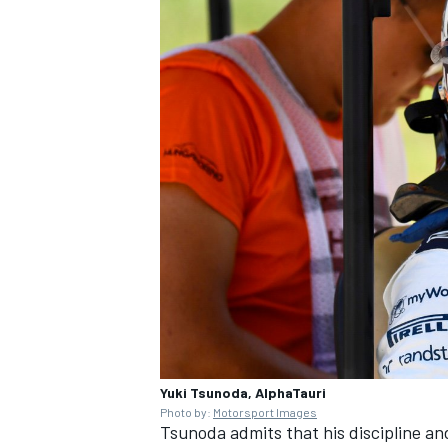
Yuki Tsunoda, AlphaTauri
Photo by:
Motorsport Images
Tsunoda admits that his discipline an