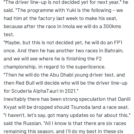
"The driver line-up is not decided yet for next year," he
said. "The programme with Yuki is the following – we
had him at the factory last week to make his seat,
because after the race in Imola we will do a 300kms
test.
"Maybe, but this is not decided yet, he will do an FP1
once. And then he has another two races in Bahrain,
and we will see where he is finishing the F2
championship, in regard to the superlicence.
"Then he will do the Abu Dhabi young driver test, and
then Red Bull will decide who will be the driver line-up
for Scuderia AlphaTauri in 2021."
Inevitably there has been strong speculation that Daniil
Kvyat will be dropped should Tsunoda land a race seat.
"I haven't, let's say, got many updates so far about this,"
said the Russian. "All I know is that there are six races
remaining this season, and I'll do my best in these six