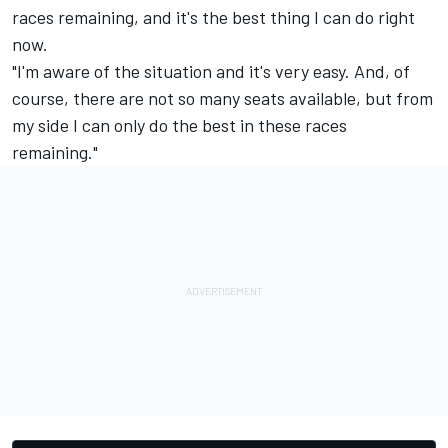
races remaining, and it's the best thing I can do right
now.
"I'm aware of the situation and it's very easy. And, of
course, there are not so many seats available, but from
my side I can only do the best in these races
remaining."