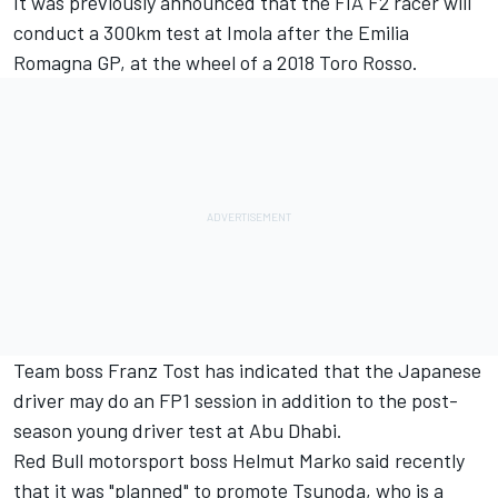
It was previously announced that the FIA F2 racer will
conduct a 300km test at Imola after the Emilia
Romagna GP, at the wheel of a 2018 Toro Rosso.
Team boss Franz Tost has indicated that the Japanese
driver may do an FP1 session in addition to the post-
season young driver test at Abu Dhabi.
Red Bull motorsport boss Helmut Marko said recently
that it was "planned" to promote Tsunoda, who is a