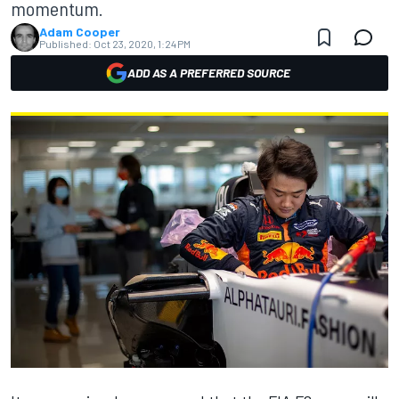
momentum.
Adam Cooper
Published:
Oct 23, 2020, 1:24 PM
ADD AS A PREFERRED SOURCE