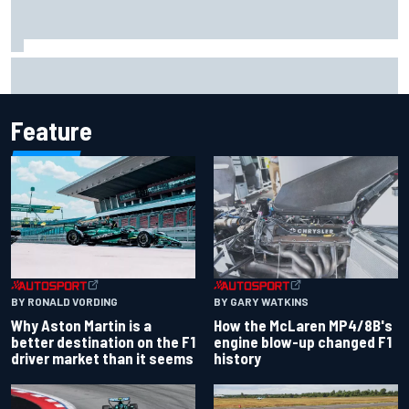
Report: Sergio Perez's management in Williams talks as
Carlos Sainz's future remains unclear
Feature
BY RONALD VORDING
BY GARY WATKINS
Why Aston Martin is a
How the McLaren MP4/8B's
better destination on the F1
engine blow-up changed F1
driver market than it seems
history