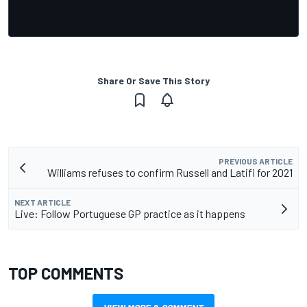
Share Or Save This Story
PREVIOUS ARTICLE
Williams refuses to confirm Russell and Latifi for 2021
NEXT ARTICLE
Live: Follow Portuguese GP practice as it happens
TOP COMMENTS