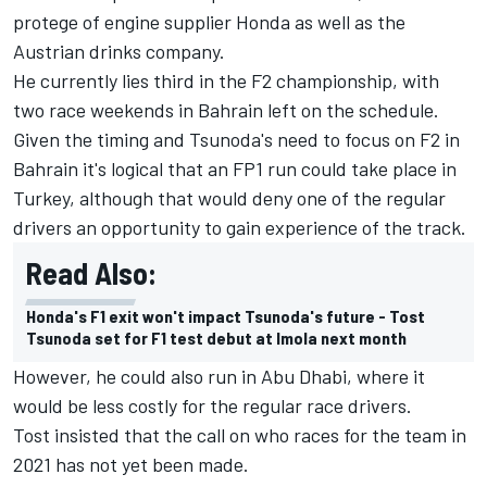
protege of engine supplier Honda as well as the
Austrian drinks company.
He currently lies third in the F2 championship, with
two race weekends in Bahrain left on the schedule.
Given the timing and Tsunoda's need to focus on F2 in
Bahrain it's logical that an FP1 run could take place in
Turkey, although that would deny one of the regular
drivers an opportunity to gain experience of the track.
Read Also:
Honda's F1 exit won't impact Tsunoda's future - Tost
Tsunoda set for F1 test debut at Imola next month
However, he could also run in Abu Dhabi, where it
would be less costly for the regular race drivers.
Tost insisted that the call on who races for the team in
2021 has not yet been made.