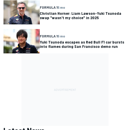
FORMULA 1
5 mo
Christian Horner: Liam Lawson-Yuki Tsunoda
swap "wasn't my choice" in 2025
FORMULA 1
5 mo
Yuki Tsunoda escapes as Red Bull F1 car bursts
into flames during San Francisco demo run