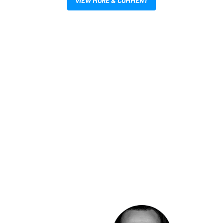
VIEW MORE & COMMENT