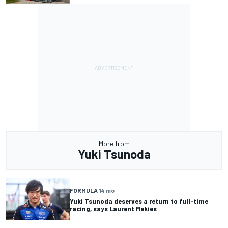
More from
Yuki Tsunoda
FORMULA 1
4 mo
Yuki Tsunoda deserves a return to full-time
racing, says Laurent Mekies