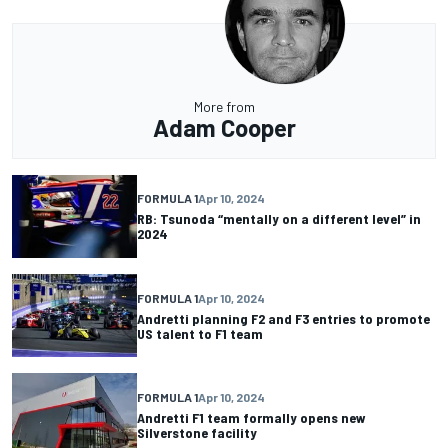
More from
Adam Cooper
FORMULA 1
Apr 10, 2024
RB: Tsunoda “mentally on a different level” in
2024
FORMULA 1
Apr 10, 2024
Andretti planning F2 and F3 entries to promote
US talent to F1 team
FORMULA 1
Apr 10, 2024
Andretti F1 team formally opens new
Silverstone facility