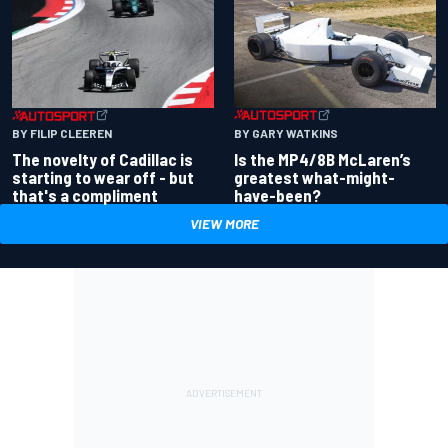
BY GARY WATKINS
BY FILIP CLEEREN
Is the MP4/8B McLaren’s
The novelty of Cadillac is
greatest what-might-
starting to wear off - but
have-been?
that's a compliment
VIEW MORE