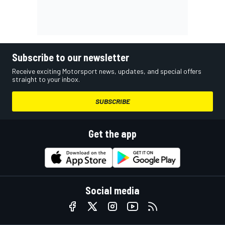
Subscribe to our newsletter
Receive exciting Motorsport news, updates, and special offers
straight to your inbox.
SUBSCRIBE
Get the app
Social media