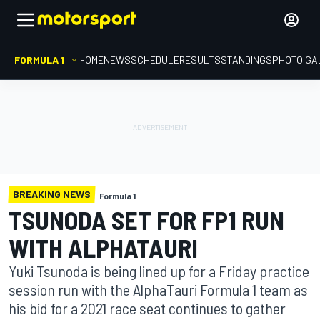
FORMULA 1
HOME
NEWS
SCHEDULE
RESULTS
STANDINGS
PHOTO GA
BREAKING NEWS
Formula 1
TSUNODA SET FOR FP1 RUN
WITH ALPHATAURI
Yuki Tsunoda is being lined up for a Friday practice
session run with the AlphaTauri Formula 1 team as
his bid for a 2021 race seat continues to gather