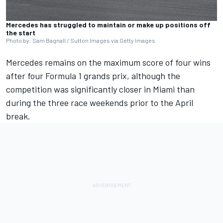
Mercedes has struggled to maintain or make up positions off
the start
Photo by: Sam Bagnall / Sutton Images via Getty Images
Mercedes
remains on the maximum score of four wins
after four Formula 1 grands prix, although the
competition was significantly closer in Miami than
during the three race weekends prior to the April
break.