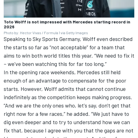
Toto Wolff is not impressed with Mercedes starting record in
2026
Photo by: Hector Vivas / Formula 1 via Getty Images
Speaking to Sky Sports Germany, Wolff even described
the starts so far as “not acceptable” for a team that
aims to win both world titles this year. “We need to fix it
– we've been watching this for far too long.”
In the opening race weekends, Mercedes still held
enough of an advantage to compensate for the poor
starts. However, Wolff admits that cannot continue
indefinitely as the competition keeps making progress.
“And we are the only ones who, let's say, don't get that
right now for a few races,” he added. “We just have to
dig even deeper and to try to understand how we can
fix that, because I agree with you that the gaps are not