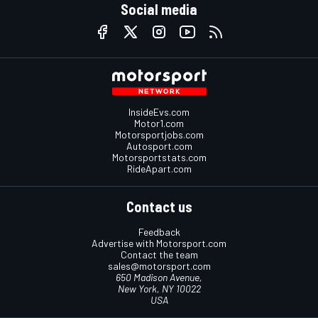
Social media
InsideEvs.com
Motor1.com
Motorsportjobs.com
Autosport.com
Motorsportstats.com
RideApart.com
Contact us
Feedback
Advertise with Motorsport.com
Contact the team
sales@motorsport.com
650 Madison Avenue,
New York, NY 10022
USA