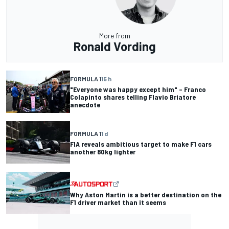
More from
Ronald Vording
FORMULA 1
15 h
"Everyone was happy except him" – Franco
Colapinto shares telling Flavio Briatore
anecdote
FORMULA 1
1 d
FIA reveals ambitious target to make F1 cars
another 80kg lighter
Why Aston Martin is a better destination on the
F1 driver market than it seems