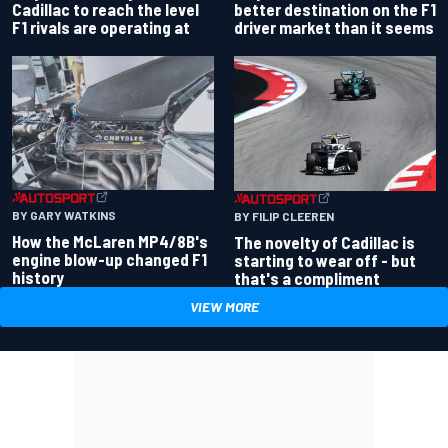
better destination on the F1
Cadillac to reach the level
driver market than it seems
F1 rivals are operating at
BY GARY WATKINS
BY FILIP CLEEREN
How the McLaren MP4/8B's
The novelty of Cadillac is
engine blow-up changed F1
starting to wear off - but
history
that's a compliment
VIEW MORE