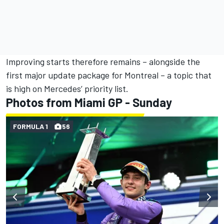
Improving starts therefore remains – alongside the
first major update package for Montreal – a topic that
is high on Mercedes’ priority list.
Photos from Miami GP - Sunday
FORMULA 1
56