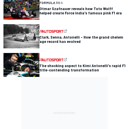
FORMULA 1
16 h
Otmar Szafnauer reveals how Toto Wolff
helped create Force India's famous pink F1 era
Clark, Senna, Antonelli – How the grand chelem
age record has evolved
The shocking aspect to Kimi Antonelli's rapid F1
title-contending transformation