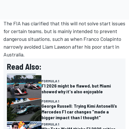
The FIA has clarified that this will not solve start issues
for certain teams, but is mainly intended to prevent
dangerous situations, such as when
Franco Colapinto
narrowly avoided
Liam Lawson
after his poor start in
Australia.
Read Also:
FORMULA 1
F1 2026 might be flawed, but Miami
showed why it's also enjoyable
FORMULA 1
George Russell: Trying Kimi Antonelli’s
Mercedes F1 car changes "made a
bigger impact than I thought"
FORMULA 1
Why Toto Wolff thinks F1 2026 critics