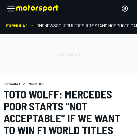
FORMULA 1
HOME
NEWS
SCHEDULE
RESULTS
STANDINGS
PHOTO GA
Formula 1
Miami GP
TOTO WOLFF: MERCEDES
POOR STARTS “NOT
ACCEPTABLE” IF WE WANT
TO WIN F1 WORLD TITLES