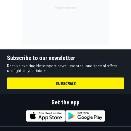
Subscribe to our newsletter
Receive exciting Motorsport news, updates, and special offers
straight to your inbox.
SUBSCRIBE
Get the app