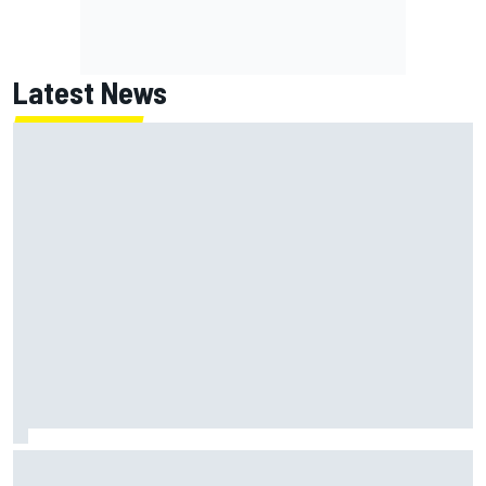
Latest News
Lundgaard facing back-of-the-grid charge in Portland
after multiple issues derail qualifying