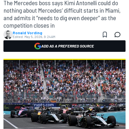
The Mercedes boss says Kimi Antonelli could do
nothing about Mercedes’ difficult starts in Miami,
and admits it “needs to dig even deeper” as the
competition closes in
Ronald Vording
Edited:
May 5, 2026, 9:24 AM
ADD AS A PREFERRED SOURCE