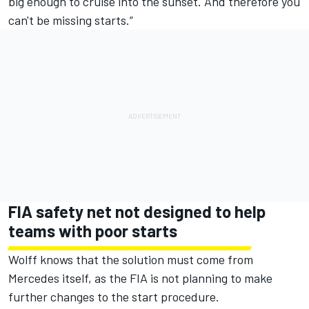
big enough to cruise into the sunset. And therefore you
can't be missing starts.”
FIA safety net not designed to help
teams with poor starts
Wolff knows that the solution must come from
Mercedes itself, as the FIA is not planning to make
further changes to the start procedure.