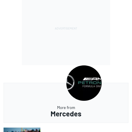
More from
Mercedes