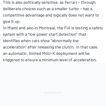
This is also politically sensitive, as Ferrari – through
deliberate choices such as a smaller turbo – has a
competitive advantage and logically does not want to
give it up.
In Miami and also in Montreal, the FIA is testing a safety
system with a “low power start detection” that
identifies when cars show “abnormally low
acceleration” after releasing the clutch. In that case,
an automatic, limited MGU-K deployment will be
triggered to ensure a minimum level of acceleration.