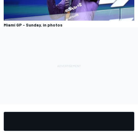
Miami GP - Sunday, in photos