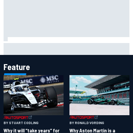
Two car chiefs ejected after Iowa NASCAR Cup inspection
failures
Feature
BY RONALD VORDING
BY STUART CODLING
Why Aston Martin is a
Why it will “take years” for