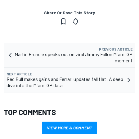
Share Or Save This Story
PREVIOUS ARTICLE
Martin Brundle speaks out on viral Jimmy Fallon Miami GP
moment
NEXT ARTICLE
Red Bull makes gains and Ferrari updates fall flat: A deep
dive into the Miami GP data
TOP COMMENTS
VIEW MORE & COMMENT