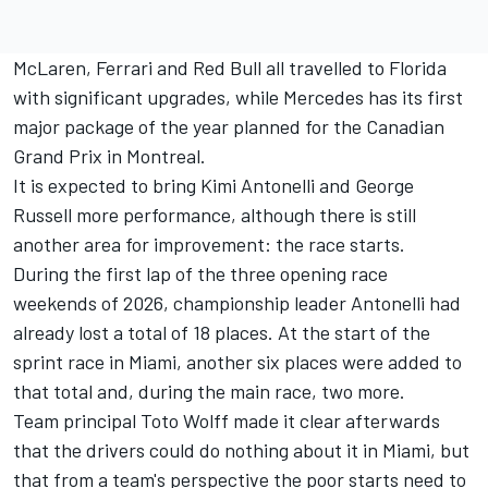
McLaren
,
Ferrari
and
Red Bull
all travelled to Florida
with significant upgrades, while Mercedes has its first
major package of the year planned for the Canadian
Grand Prix in Montreal.
It is expected to bring
Kimi Antonelli
and
George
Russell
more performance, although there is still
another area for improvement: the race starts.
During the first lap of the three opening race
weekends of 2026, championship leader Antonelli had
already lost a total of 18 places. At the start of the
sprint race in Miami, another six places were added to
that total and, during the main race, two more.
Team principal Toto Wolff made it clear afterwards
that the drivers could do nothing about it in Miami, but
that from a team's perspective the poor starts need to