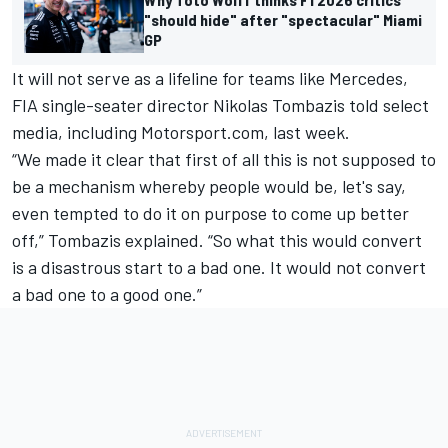
"should hide" after "spectacular" Miami
GP
It will not serve as a lifeline for teams like Mercedes,
FIA single-seater director Nikolas Tombazis told select
media, including Motorsport.com, last week.
“We made it clear that first of all this is not supposed to
be a mechanism whereby people would be, let's say,
even tempted to do it on purpose to come up better
off,” Tombazis explained. “So what this would convert
is a disastrous start to a bad one. It would not convert
a bad one to a good one.”