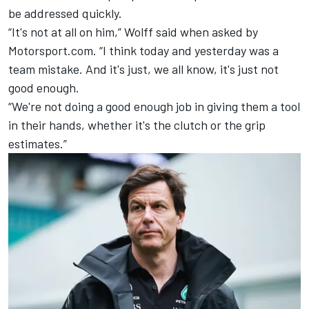
be addressed quickly.
“It's not at all on him,” Wolff said when asked by
Motorsport.com. “I think today and yesterday was a
team mistake. And it's just, we all know, it's just not
good enough.
“We're not doing a good enough job in giving them a tool
in their hands, whether it's the clutch or the grip
estimates.”