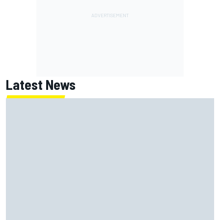
Latest News