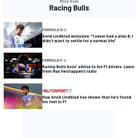
More from
Racing Bulls
FORMULA 1
5 d
Arvid Lindblad exclusive: "I never had a plan B, I
didn't want to settle for a normal life"
FORMULA 1
7 d
Racing Bulls boss’ advice to his F1 drivers: Learn
from Max Verstappen’s radio
How Arvid Lindblad has shown that he's found
his feet in F1