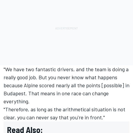
"We have two fantastic drivers, and the team is doing a
really good job. But you never know what happens
because Alpine scored nearly all the points [possible] in
Budapest. That means in one race can change
everything.
"Therefore, as long as the arithmetical situation is not
clear, you can never say that you're in front."
Read Also: