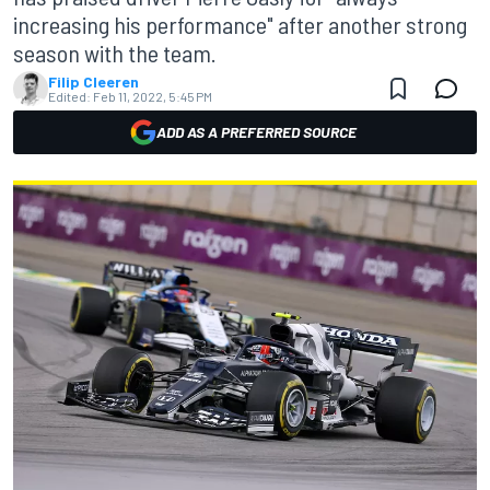
increasing his performance" after another strong
season with the team.
Filip Cleeren
Edited:
Feb 11, 2022, 5:45 PM
ADD AS A PREFERRED SOURCE