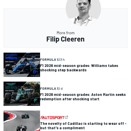
More from
Filip Cleeren
FORMULA 1
23 h
F1 2026 mid-season grades: Williams takes
shocking step backwards
FORMULA 1
2 d
F1 2026 mid-season grades: Aston Martin seeks
redemption after shocking start
The novelty of Cadillac is starting to wear off -
but that's a compliment