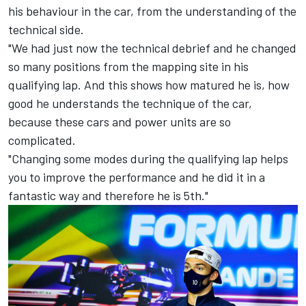
his behaviour in the car, from the understanding of the
technical side.
"We had just now the technical debrief and he changed
so many positions from the mapping site in his
qualifying lap. And this shows how matured he is, how
good he understands the technique of the car,
because these cars and power units are so
complicated.
"Changing some modes during the qualifying lap helps
you to improve the performance and he did it in a
fantastic way and therefore he is 5th."