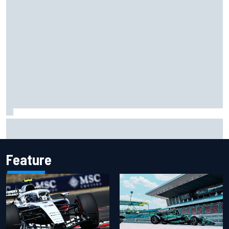
Christian Lundgaard facing back-of-the-grid charge in
Portland after multiple issues derail qualifying
Feature