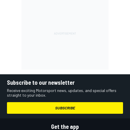
Subscribe to our newsletter
Receive exciting Motorsport news, updates, and special offers
straight to your inbox.
SUBSCRIBE
Get the app