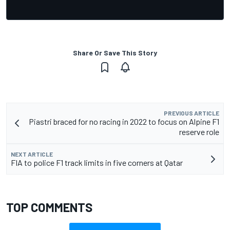
Share Or Save This Story
PREVIOUS ARTICLE
Piastri braced for no racing in 2022 to focus on Alpine F1
reserve role
NEXT ARTICLE
FIA to police F1 track limits in five corners at Qatar
TOP COMMENTS