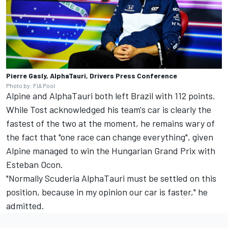
Pierre Gasly, AlphaTauri, Drivers Press Conference
Photo by: FIA Pool
Alpine and AlphaTauri both left Brazil with 112 points.
While Tost acknowledged his team's car is clearly the
fastest of the two at the moment, he remains wary of
the fact that "one race can change everything", given
Alpine managed to win the Hungarian Grand Prix with
Esteban Ocon
.
"Normally Scuderia AlphaTauri must be settled on this
position, because in my opinion our car is faster," he
admitted.