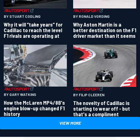
BY RONALD VORDING
BY STUART CODLING
Why Aston Martin is a
Why it will “take years” for
better destination on the F1
Cadillac to reach the level
driver market than it seems
F1 rivals are operating at
BY GARY WATKINS
BY FILIP CLEEREN
How the McLaren MP4/8B's
The novelty of Cadillac is
engine blow-up changed F1
starting to wear off - but
history
that's a compliment
VIEW MORE