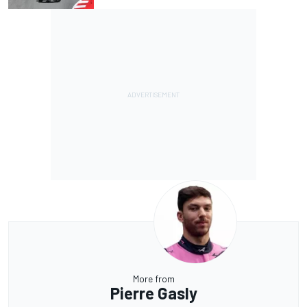
More from
Pierre Gasly