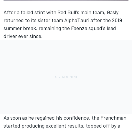
After a failed stint with Red Bull's main team, Gasly
returned to its sister team
AlphaTauri
after the 2019
summer break, remaining the Faenza squad's lead
driver ever since.
As soon as he regained his confidence, the Frenchman
started producing excellent results, topped off by a