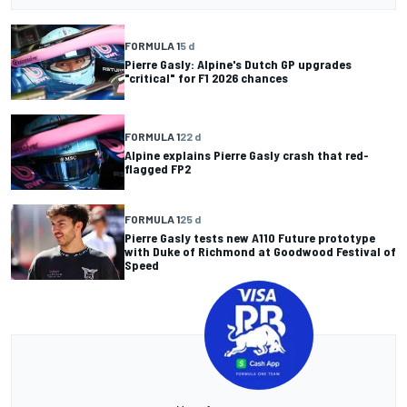
FORMULA 1
5 d
Pierre Gasly: Alpine's Dutch GP upgrades
"critical" for F1 2026 chances
FORMULA 1
22 d
Alpine explains Pierre Gasly crash that red-
flagged FP2
FORMULA 1
25 d
Pierre Gasly tests new A110 Future prototype
with Duke of Richmond at Goodwood Festival of
Speed