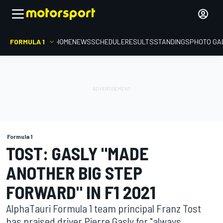
FORMULA 1
HOME
NEWS
SCHEDULE
RESULTS
STANDINGS
PHOTO GA
Formula 1
TOST: GASLY "MADE
ANOTHER BIG STEP
FORWARD" IN F1 2021
AlphaTauri Formula 1 team principal Franz Tost
has praised driver Pierre Gasly for "always