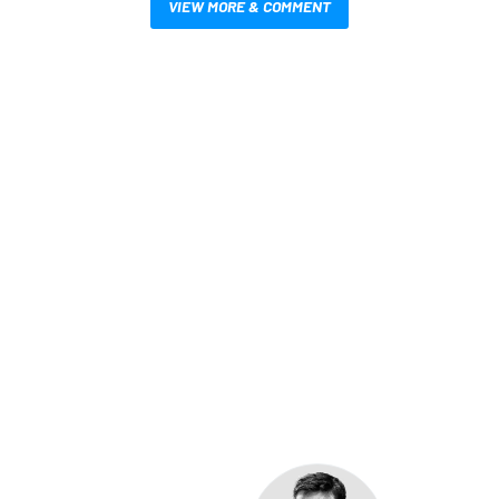
VIEW MORE & COMMENT