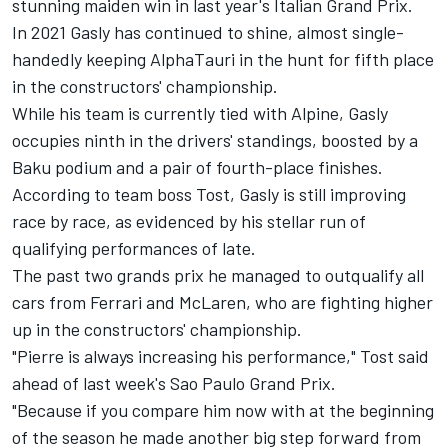
stunning maiden win in last year's Italian Grand Prix.
In 2021 Gasly has continued to shine, almost single-
handedly keeping AlphaTauri in the hunt for fifth place
in the constructors' championship.
While his team is currently tied with
Alpine
, Gasly
occupies ninth in the drivers' standings, boosted by a
Baku podium and a pair of fourth-place finishes.
According to team boss Tost, Gasly is still improving
race by race, as evidenced by his stellar run of
qualifying performances of late.
The past two grands prix he managed to outqualify all
cars from
Ferrari
and
McLaren
, who are fighting higher
up in the constructors' championship.
"Pierre is always increasing his performance," Tost said
ahead of last week's Sao Paulo Grand Prix.
"Because if you compare him now with at the beginning
of the season he made another big step forward from