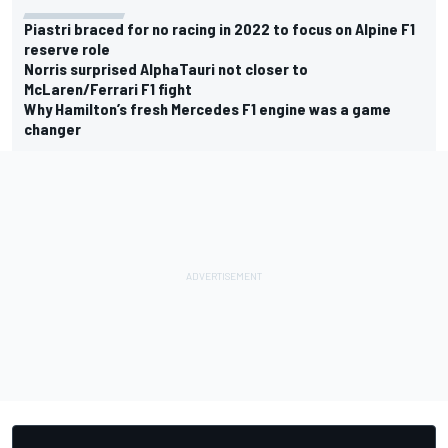
Piastri braced for no racing in 2022 to focus on Alpine F1
reserve role
Norris surprised AlphaTauri not closer to
McLaren/Ferrari F1 fight
Why Hamilton’s fresh Mercedes F1 engine was a game
changer