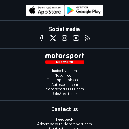
Social media
InsideEvs.com
Motor1.com
Motorsportjobs.com
Autosport.com
Motorsportstats.com
RideApart.com
Contact us
Feedback
Advertise with Motorsport.com
Contact the team