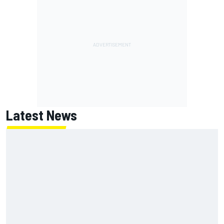
Latest News