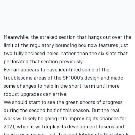
Meanwhile, the straked section that hangs out over the
limit of the regulatory bounding box now features just
two fully enclosed holes, rather than the six slots that
perforated that section previously.
Ferrari appears to have identified some of the
troublesome areas of the SF1000's design and made
some changes to help in the short-term until more
robust upgrades can arrive.
We should start to see the green shoots of progress
during the second half of this season. But the real
work will likely be going into improving its chances for
2021, when it will deploy its development tokens and
have a new power unit, fuel and lubricants that should