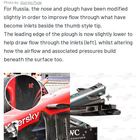
Photo by:
Giorgio Piola
For Russia, the nose and plough have been modified
slightly in order to improve flow through what have
become inlets beside the thumb style tip.
The leading edge of the plough is now slightly lower to
help draw flow through the inlets (left), whilst altering
how the airflow and associated pressures build
beneath the surface too.