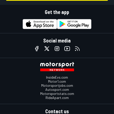
Get the app
Social media
InsideEvs.com
Motor1.com
Motorsportjobs.com
Autosport.com
Motorsportstats.com
RideApart.com
Contact us