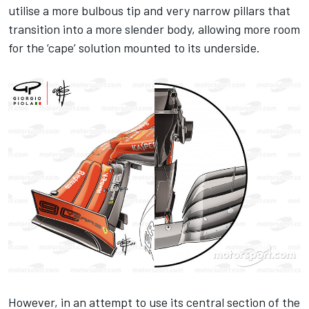
utilise a more bulbous tip and very narrow pillars that
transition into a more slender body, allowing more room
for the ‘cape’ solution mounted to its underside.
However, in an attempt to use its central section of the