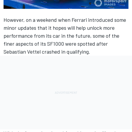
However, on a weekend when Ferrari introduced some
minor updates that it hopes will help unlock more
performance from its car in the future, some of the
finer aspects of its SF1000 were spotted after
Sebastian Vettel crashed in qualifying.