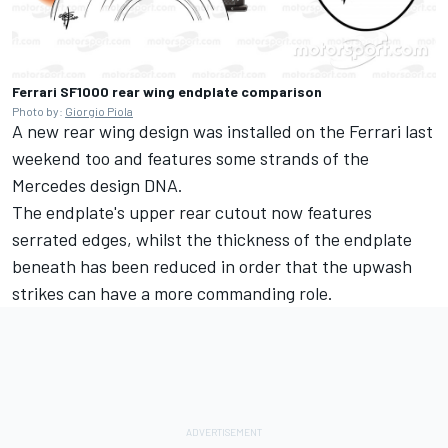
Ferrari SF1000 rear wing endplate comparison
Photo by:
Giorgio Piola
A new rear wing design was installed on the Ferrari last
weekend too and features some strands of the
Mercedes design DNA.
The endplate's upper rear cutout now features
serrated edges, whilst the thickness of the endplate
beneath has been reduced in order that the upwash
strikes can have a more commanding role.