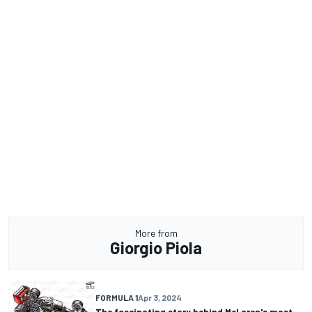
More from
Giorgio Piola
FORMULA 1
Apr 3, 2024
The fascinating story behind McLaren's most