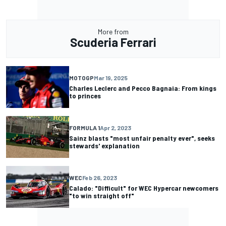
More from
Scuderia Ferrari
MOTOGP
Mar 19, 2025
Charles Leclerc and Pecco Bagnaia: From kings
to princes
FORMULA 1
Apr 2, 2023
Sainz blasts "most unfair penalty ever", seeks
stewards' explanation
WEC
Feb 26, 2023
Calado: "Difficult" for WEC Hypercar newcomers
"to win straight off"