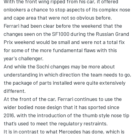
With the front wing ripped from his car, it offered
onlookers a chance to stop aspects of its complex nose
and cape area that were not so obvious before.
Ferrari had been clear before the weekend that the
changes seen on the SF1000 during the Russian Grand
Prix weekend would be small and were not a total fix
for some of the more fundamental flaws with this
year's challenger.
And while the Sochi changes may be more about
understanding in which direction the team needs to go,
the package of parts installed were quite extensively
different.
At the front of the car, Ferrari continues to use the
wider bodied nose design that it has sported since
2016, with the introduction of the thumb style nose tip
that’s used to meet the regulatory restraints.
It is in contrast to what Mercedes has done, which is