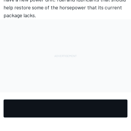
help restore some of the horsepower that its current
package lacks.