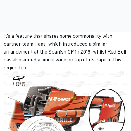
It's a feature that shares some commonality with
partner team Haas, which introduced a similar
arrangement at the Spanish GP in 2019, whilst Red Bull
has also added a single vane on top of its cape in this
region too.