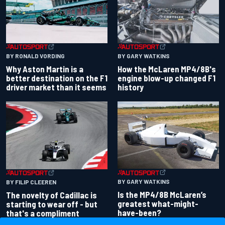
BY RONALD VORDING
BY GARY WATKINS
Why Aston Martin is a
How the McLaren MP4/8B's
better destination on the F1
engine blow-up changed F1
driver market than it seems
history
BY GARY WATKINS
BY FILIP CLEEREN
Is the MP4/8B McLaren’s
The novelty of Cadillac is
greatest what-might-
starting to wear off - but
have-been?
that's a compliment