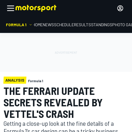
FORMULA 1
HOME
NEWS
SCHEDULE
RESULTS
STANDINGS
PHOTO GA
ANALYSIS
Formula 1
THE FERRARI UPDATE
SECRETS REVEALED BY
VETTEL'S CRASH
Getting a close-up look at the fine details of a
Formula 1’s car design can be a tricky business,