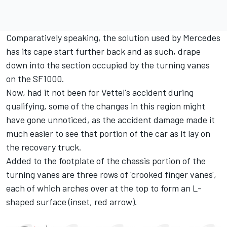
Comparatively speaking, the solution used by Mercedes
has its cape start further back and as such, drape
down into the section occupied by the turning vanes
on the SF1000.
Now, had it not been for Vettel's accident during
qualifying, some of the changes in this region might
have gone unnoticed, as the accident damage made it
much easier to see that portion of the car as it lay on
the recovery truck.
Added to the footplate of the chassis portion of the
turning vanes are three rows of 'crooked finger vanes',
each of which arches over at the top to form an L-
shaped surface (inset, red arrow).