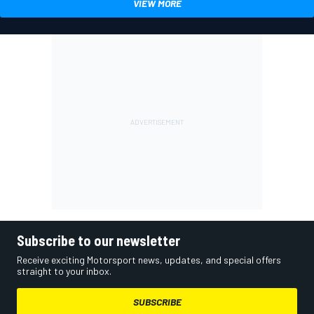
VIEW MORE
Subscribe to our newsletter
Receive exciting Motorsport news, updates, and special offers
straight to your inbox.
SUBSCRIBE