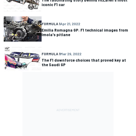
iconic F1 car
FORMULA 1
Apr 21, 2022
Emilia Romagna GP: F1 technical images from
Imola's pitlane
FORMULA 1
Mar 29, 2022
The F1 downforce choices that proved key at
the Saudi GP