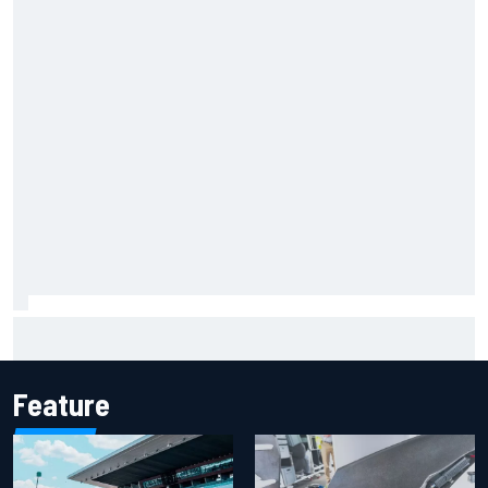
F1 2026 mid-season grades: Aston Martin seeks
redemption after shocking start
Feature