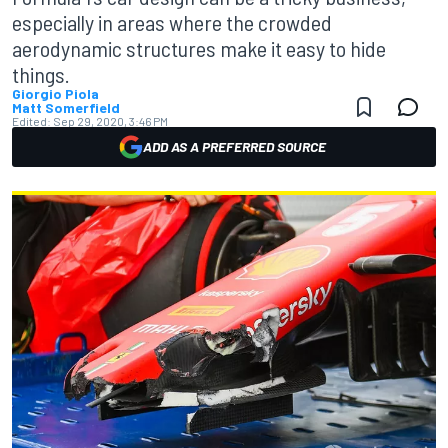
especially in areas where the crowded
aerodynamic structures make it easy to hide
things.
Giorgio Piola
Matt Somerfield
Edited:
Sep 29, 2020, 3:46 PM
ADD AS A PREFERRED SOURCE