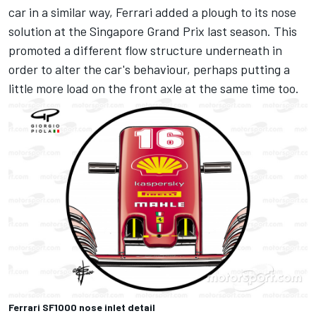
car in a similar way, Ferrari added a plough to its nose
solution at the Singapore Grand Prix last season. This
promoted a different flow structure underneath in
order to alter the car's behaviour, perhaps putting a
little more load on the front axle at the same time too.
Ferrari SF1000 nose inlet detail