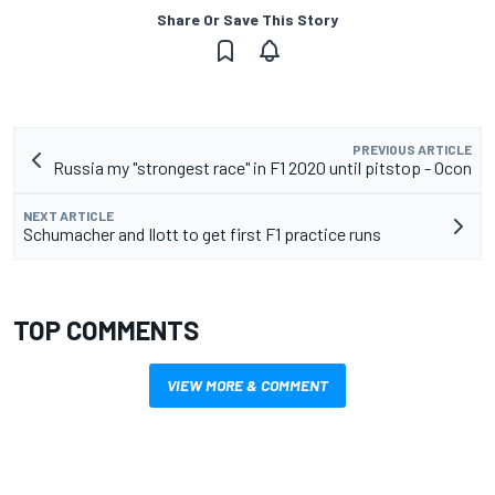
Share Or Save This Story
PREVIOUS ARTICLE
Russia my "strongest race" in F1 2020 until pitstop - Ocon
NEXT ARTICLE
Schumacher and Ilott to get first F1 practice runs
TOP COMMENTS
VIEW MORE & COMMENT