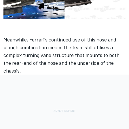
Meanwhile, Ferrari's continued use of this nose and
plough combination means the team still utilises a
complex turning vane structure that mounts to both
the rear-end of the nose and the underside of the
chassis.