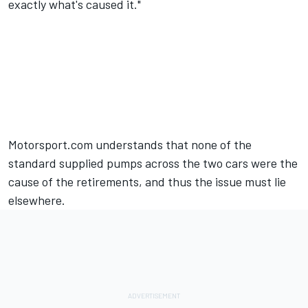
exactly what's caused it."
Motorsport.com understands that none of the
standard supplied pumps across the two cars were the
cause of the retirements, and thus the issue must lie
elsewhere.