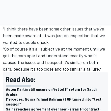
"I think there have been some other issues that we've
been made aware of. It was just an inspection that we
wanted to double check.
"So of course it's all subjective at the moment until we
get the cars apart and understand exactly what's
caused the issue, and I suspect it's similar on both
cars, because it's too close and too similar a failure."
Read Also:
Aston Martin still unsure on Vettel F1 return for Saudi
Arabia
Mercedes: No man’s land Bahrain F1 GP turned into "test
session"
Sainz reaches agreement over new Ferrari F1 contract