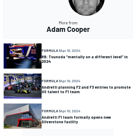
More from
Adam Cooper
FORMULA 1
Apr 10, 2024
RB: Tsunoda “mentally on a different level” in
2024
FORMULA 1
Apr 10, 2024
Andretti planning F2 and F3 entries to promote
US talent to F1 team
FORMULA 1
Apr 10, 2024
Andretti F1 team formally opens new
Silverstone facility