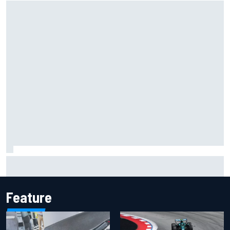
F1 2026 mid-season grades: Cadillac gets off to
respectable start on its adventure
Feature