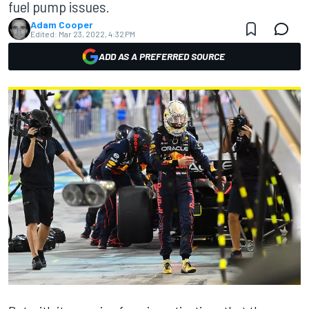
fuel pump issues.
Adam Cooper
Edited:
Mar 23, 2022, 4:32 PM
ADD AS A PREFERRED SOURCE