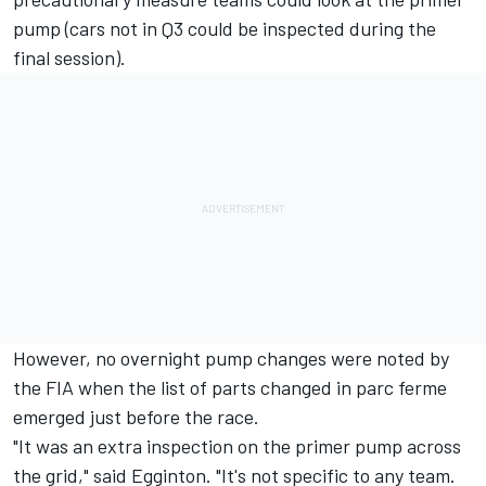
pump (cars not in Q3 could be inspected during the
final session).
However, no overnight pump changes were noted by
the FIA when the list of parts changed in parc ferme
emerged just before the race.
"It was an extra inspection on the primer pump across
the grid," said Egginton. "It's not specific to any team.