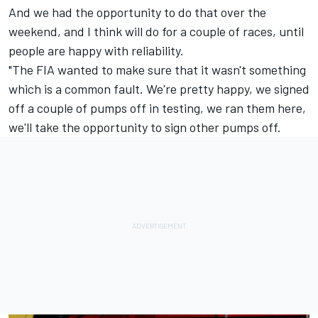
And we had the opportunity to do that over the
weekend, and I think will do for a couple of races, until
people are happy with reliability.
"The FIA wanted to make sure that it wasn't something
which is a common fault. We're pretty happy, we signed
off a couple of pumps off in testing, we ran them here,
we'll take the opportunity to sign other pumps off.