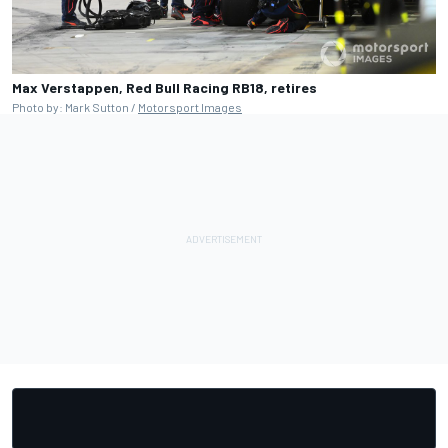
Max Verstappen, Red Bull Racing RB18, retires
Photo by: Mark Sutton /
Motorsport Images