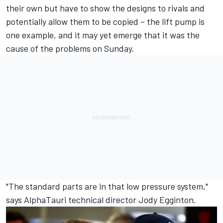
their own but have to show the designs to rivals and
potentially allow them to be copied – the lift pump is
one example, and it may yet emerge that it was the
cause of the problems on Sunday.
"The standard parts are in that low pressure system,"
says
AlphaTauri
technical director Jody Egginton.