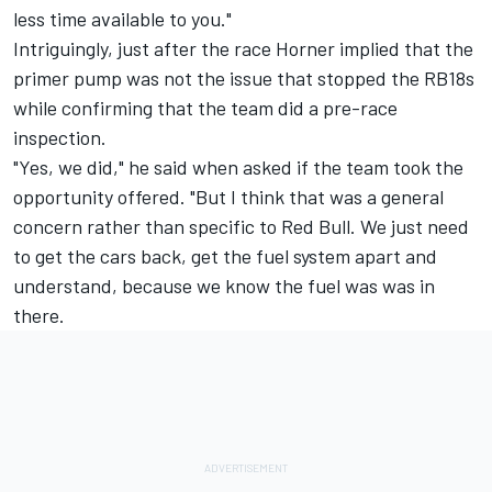
less time available to you."
Intriguingly, just after the race Horner implied that the
primer pump was not the issue that stopped the RB18s
while confirming that the team did a pre-race
inspection.
"Yes, we did," he said when asked if the team took the
opportunity offered. "But I think that was a general
concern rather than specific to Red Bull. We just need
to get the cars back, get the fuel system apart and
understand, because we know the fuel was was in
there.