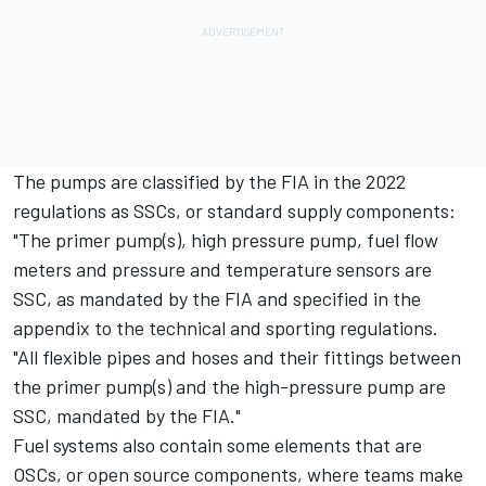
The pumps are classified by the FIA in the 2022
regulations as SSCs, or standard supply components:
"The primer pump(s), high pressure pump, fuel flow
meters and pressure and temperature sensors are
SSC, as mandated by the FIA and specified in the
appendix to the technical and sporting regulations.
"All flexible pipes and hoses and their fittings between
the primer pump(s) and the high-pressure pump are
SSC, mandated by the FIA."
Fuel systems also contain some elements that are
OSCs, or open source components, where teams make