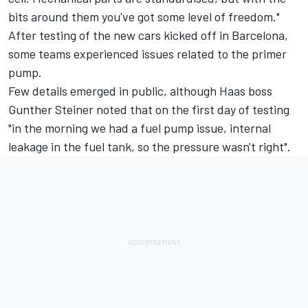
bits around them you've got some level of freedom."
After testing of the new cars kicked off in Barcelona,
some teams experienced issues related to the primer
pump.
Few details emerged in public, although Haas boss
Gunther Steiner noted that on the first day of testing
"in the morning we had a fuel pump issue, internal
leakage in the fuel tank, so the pressure wasn't right".