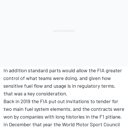
In addition standard parts would allow the FIA greater
control of what teams were doing, and given how
sensitive fuel flow and usage is in regulatory terms,
that was a key consideration.
Back in 2019 the FIA put out invitations to tender for
two main fuel system elements, and the contracts were
won by companies with long histories in the F1 pitlane.
In December that year the World Motor Sport Council