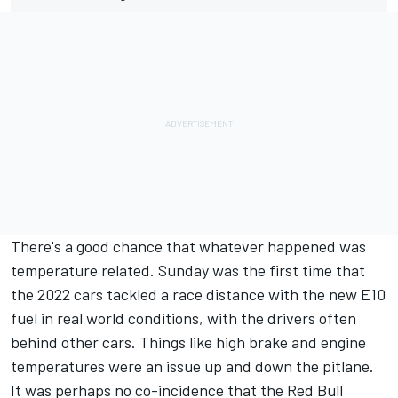
There's a good chance that whatever happened was
temperature related. Sunday was the first time that
the 2022 cars tackled a race distance with the new E10
fuel in real world conditions, with the drivers often
behind other cars. Things like high brake and engine
temperatures were an issue up and down the pitlane.
It was perhaps no co-incidence that the Red Bull