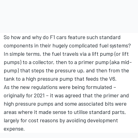
So how and why do F1 cars feature such standard
components in their hugely complicated fuel systems?
In simple terms, the fuel travels via a lift pump (or lift
pumps) to a collector, then to a primer pump (aka mid-
pump) that steps the pressure up, and then from the
tank to a high pressure pump that feeds the V6.
As the new regulations were being formulated –
originally for 2021 – it was agreed that the primer and
high pressure pumps and some associated bits were
areas where it made sense to utilise standard parts,
largely for cost reasons by avoiding development
expense.