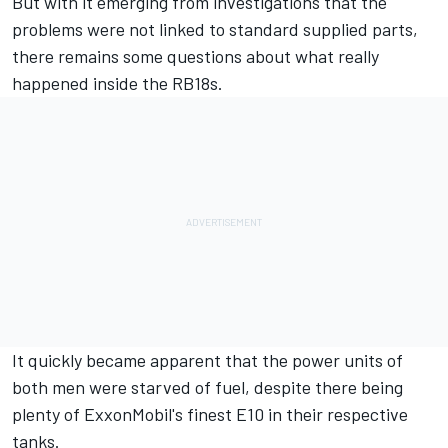
But with it emerging from investigations that the
problems were not linked to standard supplied parts,
there remains some questions about what really
happened inside the RB18s.
It quickly became apparent that the power units of
both men were starved of fuel, despite there being
plenty of ExxonMobil's finest E10 in their respective
tanks.