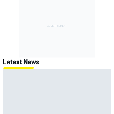
Latest News