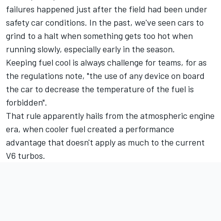
failures happened just after the field had been under
safety car conditions. In the past, we've seen cars to
grind to a halt when something gets too hot when
running slowly, especially early in the season.
Keeping fuel cool is always challenge for teams, for as
the regulations note, "the use of any device on board
the car to decrease the temperature of the fuel is
forbidden".
That rule apparently hails from the atmospheric engine
era, when cooler fuel created a performance
advantage that doesn't apply as much to the current
V6 turbos.