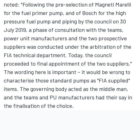
noted: "Following the pre-selection of Magneti Marelli
for the fuel primer pump, and of Bosch for the high
pressure fuel pump and piping by the council on 30
July 2019, a phase of consultation with the teams,
power unit manufacturers and the two prospective
suppliers was conducted under the arbitration of the
FIA technical department. Today, the council
proceeded to final appointment of the two suppliers."
The wording here is important – it would be wrong to
characterise those standard pumps as "FIA supplied"
items. The governing body acted as the middle man,
and the teams and PU manufacturers had their say in
the finalisation of the choice.