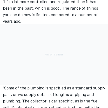
"It's a lot more controlled and regulated than it has
been in the past, which is good. The range of things
you can do now is limited, compared to a number of
years ago.
"Some of the plumbing is specified as a standard supply
part, or we supply details of lengths of piping and
plumbing. The collector is car specific, as is the fuel
cell. Mechanical parts are standardised, but with the