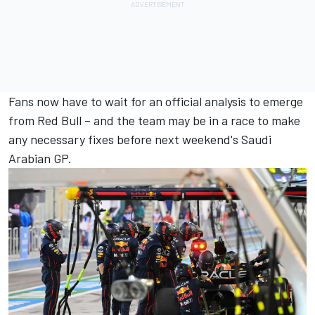
Fans now have to wait for an official analysis to emerge
from Red Bull – and the team may be in a race to make
any necessary fixes before next weekend's Saudi
Arabian GP.