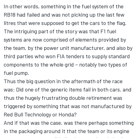
In other words, something in the fuel system of the
RB18 had failed and was not picking up the last few
litres that were supposed to get the cars to the flag.
The intriguing part of the story was that F1 fuel
systems are now comprised of elements provided by
the team, by the power unit manufacturer, and also by
third parties who won FIA tenders to supply standard
components to the whole grid – notably two types of
fuel pump.
Thus the big question in the aftermath of the race
was: Did one of the generic items fail in both cars, and
thus the hugely frustrating double retirement was
triggered by something that was not manufactured by
Red Bull Technology or Honda?
And if that was the case, was there perhaps something
in the packaging around it that the team or its engine