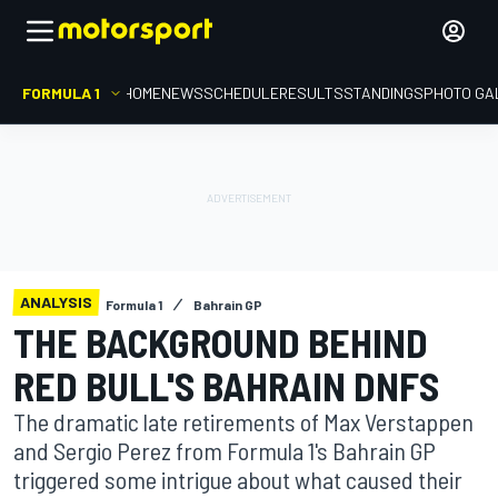
FORMULA 1
HOME
NEWS
SCHEDULE
RESULTS
STANDINGS
PHOTO GA
ANALYSIS
Formula 1
Bahrain GP
THE BACKGROUND BEHIND
RED BULL'S BAHRAIN DNFS
The dramatic late retirements of Max Verstappen
and Sergio Perez from Formula 1's Bahrain GP
triggered some intrigue about what caused their