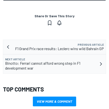
Share Or Save This Story
PREVIOUS ARTICLE
F1 Grand Prix race results: Leclerc wins wild Bahrain GP
NEXT ARTICLE
Binotto: Ferrari cannot afford wrong step in F1
development war
TOP COMMENTS
VIEW MORE & COMMENT