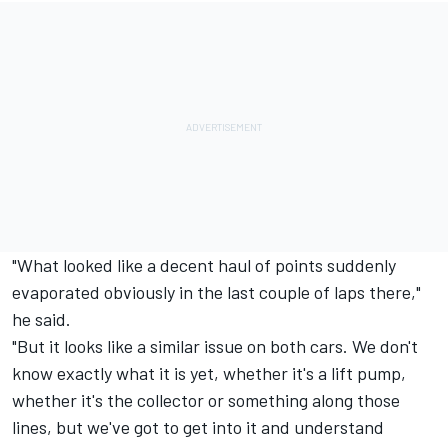
"What looked like a decent haul of points suddenly
evaporated obviously in the last couple of laps there,"
he said.
"But it looks like a similar issue on both cars. We don't
know exactly what it is yet, whether it's a lift pump,
whether it's the collector or something along those
lines, but we've got to get into it and understand