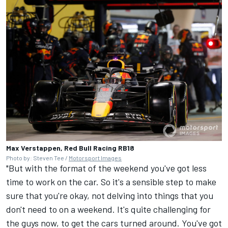
Max Verstappen, Red Bull Racing RB18
Photo by: Steven Tee /
Motorsport Images
"But with the format of the weekend you've got less
time to work on the car. So it's a sensible step to make
sure that you're okay, not delving into things that you
don't need to on a weekend. It's quite challenging for
the guys now, to get the cars turned around. You've got