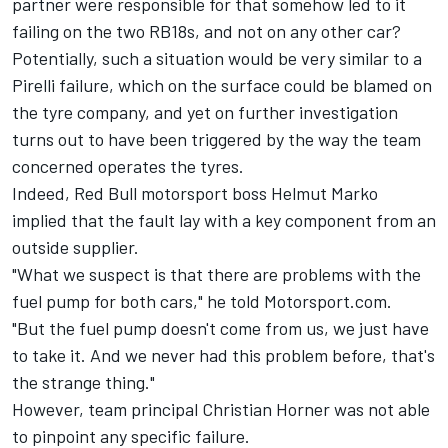
partner were responsible for that somehow led to it
failing on the two RB18s, and not on any other car?
Potentially, such a situation would be very similar to a
Pirelli failure, which on the surface could be blamed on
the tyre company, and yet on further investigation
turns out to have been triggered by the way the team
concerned operates the tyres.
Indeed, Red Bull motorsport boss Helmut Marko
implied that the fault lay with a key component from an
outside supplier.
"What we suspect is that there are problems with the
fuel pump for both cars," he told Motorsport.com.
"But the fuel pump doesn't come from us, we just have
to take it. And we never had this problem before, that's
the strange thing."
However, team principal Christian Horner was not able
to pinpoint any specific failure.