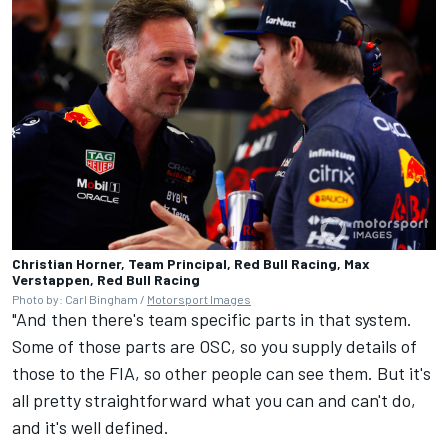
Christian Horner, Team Principal, Red Bull Racing, Max
Verstappen, Red Bull Racing
Photo by: Carl Bingham /
Motorsport Images
"And then there's team specific parts in that system.
Some of those parts are OSC, so you supply details of
those to the FIA, so other people can see them. But it's
all pretty straightforward what you can and can't do,
and it's well defined.