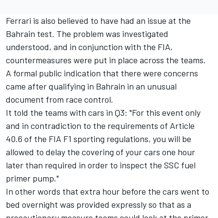
Ferrari
is also believed to have had an issue at the
Bahrain test. The problem was investigated
understood, and in conjunction with the FIA,
countermeasures were put in place across the teams.
A formal public indication that there were concerns
came after qualifying in Bahrain in an unusual
document from race control.
It told the teams with cars in Q3: "For this event only
and in contradiction to the requirements of Article
40.6 of the FIA F1 sporting regulations, you will be
allowed to delay the covering of your cars one hour
later than required in order to inspect the SSC fuel
primer pump."
In other words that extra hour before the cars went to
bed overnight was provided expressly so that as a
precautionary measure teams could look at the primer