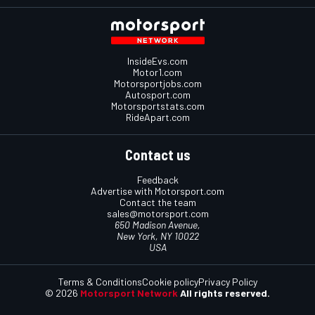
InsideEvs.com
Motor1.com
Motorsportjobs.com
Autosport.com
Motorsportstats.com
RideApart.com
Contact us
Feedback
Advertise with Motorsport.com
Contact the team
sales@motorsport.com
650 Madison Avenue,
New York, NY 10022
USA
Terms & Conditions
Cookie policy
Privacy Policy
© 2026
Motorsport Network
All rights reserved.