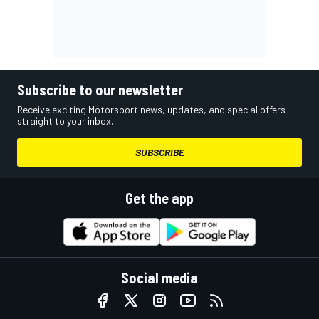
Subscribe to our newsletter
Receive exciting Motorsport news, updates, and special offers
straight to your inbox.
SUBSCRIBE
Get the app
Social media