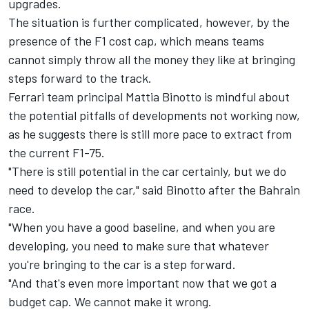
upgrades.
The situation is further complicated, however, by the
presence of the F1 cost cap, which means teams
cannot simply throw all the money they like at bringing
steps forward to the track.
Ferrari
team principal Mattia Binotto is mindful about
the potential pitfalls of developments not working now,
as he suggests there is still more pace to extract from
the current F1-75.
"There is still potential in the car certainly, but we do
need to develop the car," said Binotto after the Bahrain
race.
"When you have a good baseline, and when you are
developing, you need to make sure that whatever
you're bringing to the car is a step forward.
"And that's even more important now that we got a
budget cap. We cannot make it wrong.