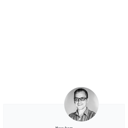
More from