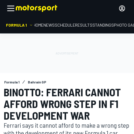
FORMULA 1
HOME
NEWS
SCHEDULE
RESULTS
STANDINGS
PHOTO GA
Formula 1
Bahrain GP
BINOTTO: FERRARI CANNOT
AFFORD WRONG STEP IN F1
DEVELOPMENT WAR
Ferrari says it cannot afford to make a wrong step
with the development of its new Formula 1 car