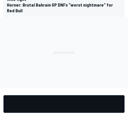
Horner: Brutal Bahrain GP DNFs "worst nightmare" for
Red Bull