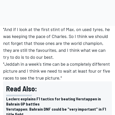
"And if I look at the first stint of Max, on used tyres, he
was keeping the pace of Charles. So I think we should
not forget that those ones are the world champion,
they are still the favourites, and I think what we can
try to do is to do our best.
"Jeddah in a week's time can be a completely different
picture and I think we need to wait at least four or five
races to see the true picture."
Read Also:
Leclerc explains F1 tactics for beating Verstappen in
Bahrain GP battles
Verstappen: Bahrain DNF could be "very important" in F1
title fight