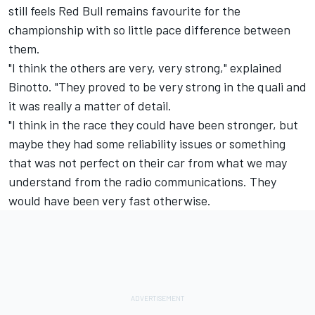
still feels Red Bull remains favourite for the
championship with so little pace difference between
them.
"I think the others are very, very strong," explained
Binotto. "They proved to be very strong in the quali and
it was really a matter of detail.
"I think in the race they could have been stronger, but
maybe they had some reliability issues or something
that was not perfect on their car from what we may
understand from the radio communications. They
would have been very fast otherwise.