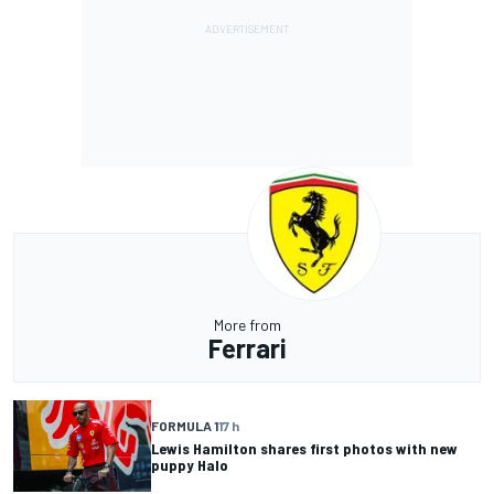
More from
Ferrari
FORMULA 1
17 h
Lewis Hamilton shares first photos with new
puppy Halo