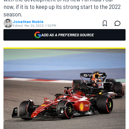
now, if it is to keep up its strong start to the 2022
season.
Jonathan Noble
Edited:
Mar 24, 2022, 1:50 PM
ADD AS A PREFERRED SOURCE