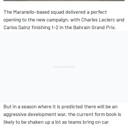
The Maranello-based squad delivered a perfect
opening to the new campaign, with
Charles Leclerc
and
Carlos Sainz finishing 1-2 in the Bahrain Grand Prix.
But in a season where it is predicted there will be an
aggressive development war, the current form book is
likely to be shaken up a lot as teams bring on car