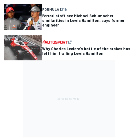
FORMULA 1
21 h
Ferrari staff see Michael Schumacher
similarities in Lewis Hamilton, says former
engineer
Why Charles Leclerc’s battle of the brakes has
left him trailing Lewis Hamilton