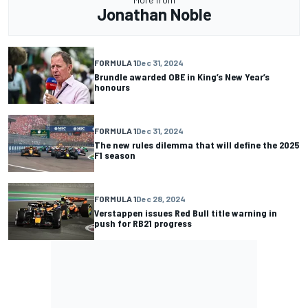
Jonathan Noble
FORMULA 1
Dec 31, 2024
Brundle awarded OBE in King’s New Year’s
honours
FORMULA 1
Dec 31, 2024
The new rules dilemma that will define the 2025
F1 season
FORMULA 1
Dec 28, 2024
Verstappen issues Red Bull title warning in
push for RB21 progress