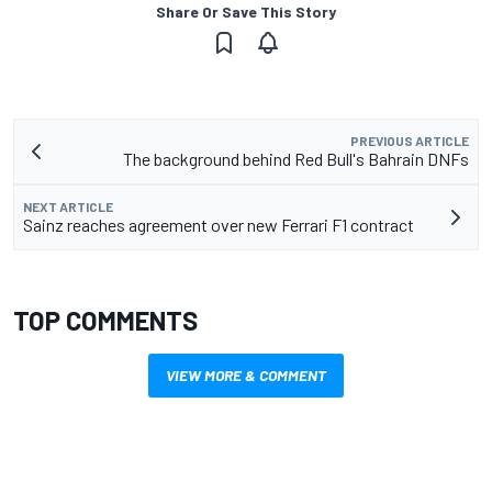
Share Or Save This Story
PREVIOUS ARTICLE
The background behind Red Bull's Bahrain DNFs
NEXT ARTICLE
Sainz reaches agreement over new Ferrari F1 contract
TOP COMMENTS
VIEW MORE & COMMENT