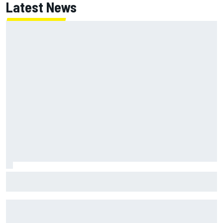
Latest News
Super Formula Sugo: Igor Fraga livid as safety car gifts
Nirei Fukuzumi victory