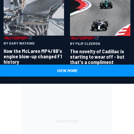
BY GARY WATKINS
BY FILIP CLEEREN
How the McLaren MP4/8B's
The novelty of Cadillac is
engine blow-up changed F1
starting to wear off - but
history
that's a compliment
VIEW MORE