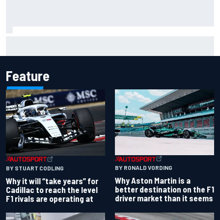
Felix Rosenqvist snatches Portland IndyCar pole from Alex
Palou by 0.018s
Feature
BY RONALD VORDING
BY STUART CODLING
Why Aston Martin is a
Why it will “take years” for
better destination on the F1
Cadillac to reach the level
driver market than it seems
F1 rivals are operating at