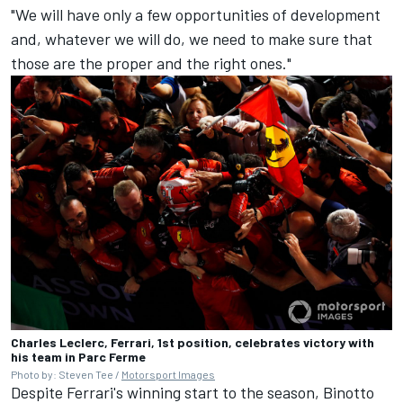
"We will have only a few opportunities of development
and, whatever we will do, we need to make sure that
those are the proper and the right ones."
Charles Leclerc, Ferrari, 1st position, celebrates victory with
his team in Parc Ferme
Photo by: Steven Tee /
Motorsport Images
Despite Ferrari's winning start to the season, Binotto