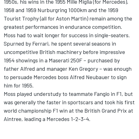
1950s, his wins in the 1955 Mille Miglia (for Mercedes),
1958 and 1959 Nurburgring 1000km and the 1959
Tourist Trophy (all for Aston Martin) remain among the
greatest performances in endurance competition.
Moss had to wait longer for success in single-seaters.
Spurned by Ferrari, he spent several seasons in
uncompetitive British machinery before impressive
1954 showings in a Maserati 250F – purchased by
father Alfred and manager Ken Gregory – was enough
to persuade Mercedes boss Alfred Neubauer to sign
him for 1955.
Moss played understudy to teammate Fangio in F1, but
was generally the faster in sportscars and took his first
world championship F1 win at the British Grand Prix at
Aintree, leading a Mercedes 1-2-3-4.