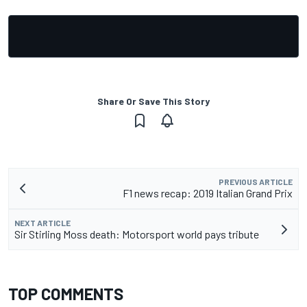
Share Or Save This Story
PREVIOUS ARTICLE
F1 news recap: 2019 Italian Grand Prix
NEXT ARTICLE
Sir Stirling Moss death: Motorsport world pays tribute
TOP COMMENTS