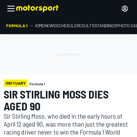
FORMULA 1
HOME
NEWS
SCHEDULE
RESULTS
STANDINGS
PHOTO GA
OBITUARY
Formula 1
SIR STIRLING MOSS DIES
AGED 90
Sir Stirling Moss, who died in the early hours of
April 12 aged 90, was more than just the greatest
racing driver never to win the Formula 1 World