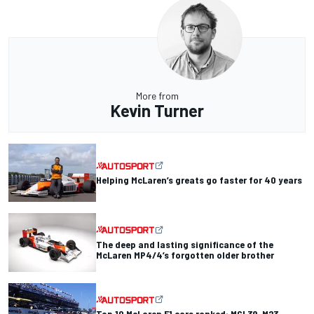
More from
Kevin Turner
Helping McLaren’s greats go faster for 40 years
The deep and lasting significance of the
McLaren MP4/4’s forgotten older brother
Top 10 McLaren F1 cars ranked: MCL39, M23,