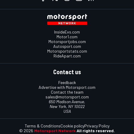
InsideEvs.com
Motor1.com
Motorsportjobs.com
Autosport.com
Motorsportstats.com
RideApart.com
Contact us
Feedback
Advertise with Motorsport.com
Contact the team
sales@motorsport.com
650 Madison Avenue,
New York, NY 10022
USA
Terms & Conditions
Cookie policy
Privacy Policy
© 2026
Motorsport Network
All rights reserved.