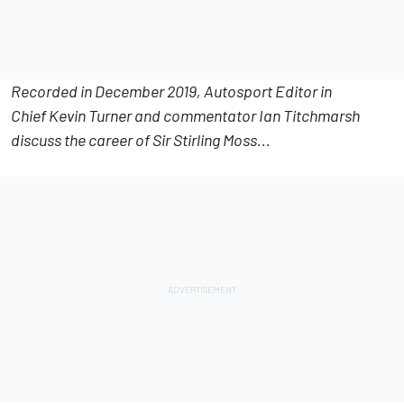
Recorded in December 2019, Autosport Editor in
Chief Kevin Turner and commentator Ian Titchmarsh
discuss the career of Sir Stirling Moss...