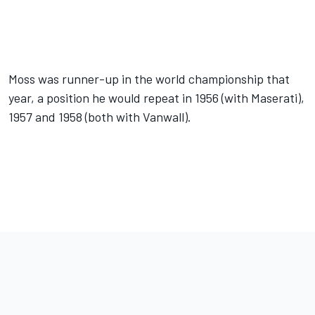
Moss was runner-up in the world championship that
year, a position he would repeat in 1956 (with Maserati),
1957 and 1958 (both with Vanwall).