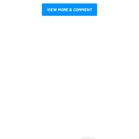
VIEW MORE & COMMENT