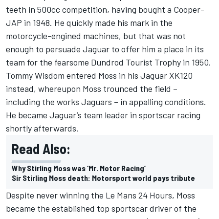
teeth in 500cc competition, having bought a Cooper-
JAP in 1948. He quickly made his mark in the
motorcycle-engined machines, but that was not
enough to persuade Jaguar to offer him a place in its
team for the fearsome Dundrod Tourist Trophy in 1950.
Tommy Wisdom entered Moss in his Jaguar XK120
instead, whereupon Moss trounced the field –
including the works Jaguars – in appalling conditions.
He became Jaguar’s team leader in sportscar racing
shortly afterwards.
Read Also:
Why Stirling Moss was ‘Mr. Motor Racing’
Sir Stirling Moss death: Motorsport world pays tribute
Despite never winning the Le Mans 24 Hours, Moss
became the established top sportscar driver of the