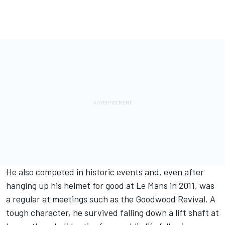
He also competed in historic events and, even after
hanging up his helmet for good at Le Mans in 2011, was
a regular at meetings such as the Goodwood Revival. A
tough character, he survived falling down a lift shaft at