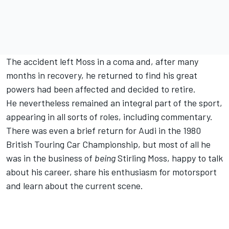
The accident left Moss in a coma and, after many
months in recovery, he returned to find his great
powers had been affected and decided to retire.
He nevertheless remained an integral part of the sport,
appearing in all sorts of roles, including commentary.
There was even a brief return for Audi in the 1980
British Touring Car Championship, but most of all he
was in the business of
being
Stirling Moss, happy to talk
about his career, share his enthusiasm for motorsport
and learn about the current scene.