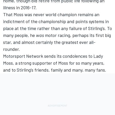
home, though did retire from public life following an
illness in 2016-17.
That Moss was never world champion remains an
indictment of the championship and points systems in
place at the time rather than any failure of Stirling’s. To
many people, he
was
motor racing, perhaps its first big
star, and almost certainly the greatest ever all-
rounder.
Motorsport Network sends its condolences to Lady
Moss, a strong supporter of Moss for so many years,
and to Stirling’s friends, family and many, many fans.