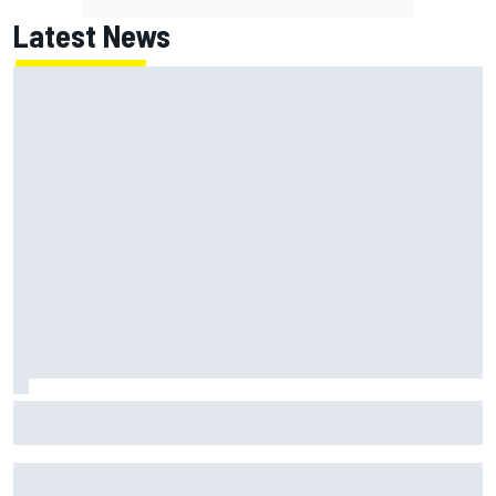
Latest News
Scott McLaughlin urges patience as David Malukas chases
IndyCar title