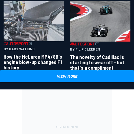
BY GARY WATKINS
BY FILIP CLEEREN
How the McLaren MP4/8B's
The novelty of Cadillac is
engine blow-up changed F1
starting to wear off - but
history
that's a compliment
VIEW MORE