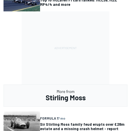
MP4/4 and more
More from
Stirling Moss
FORMULA 1
7 mo
Sir Stirling Moss family feud erupts over £28m
estate and a missing crash helmet - report