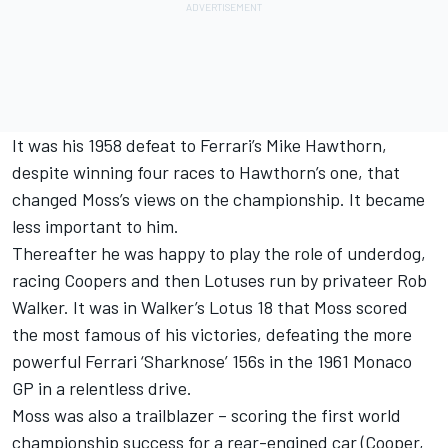
It was his 1958 defeat to Ferrari’s Mike Hawthorn,
despite winning four races to Hawthorn’s one, that
changed Moss’s views on the championship. It became
less important to him.
Thereafter he was happy to play the role of underdog,
racing Coopers and then Lotuses run by privateer Rob
Walker. It was in Walker’s Lotus 18 that Moss scored
the most famous of his victories, defeating the more
powerful Ferrari ‘Sharknose’ 156s in the 1961 Monaco
GP in a relentless drive.
Moss was also a trailblazer – scoring the first world
championship success for a rear-engined car (Cooper,