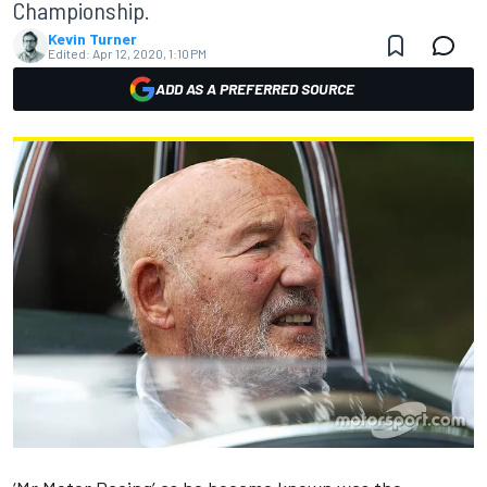
Championship.
Kevin Turner
Edited:
Apr 12, 2020, 1:10 PM
ADD AS A PREFERRED SOURCE