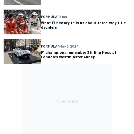
FORMULA 1
8 mo
What F1 history tells us about three-way title
deciders
FORMULA 1
May 8, 2024
F1 champions remember Stirling Moss at
London's Westminster Abbey