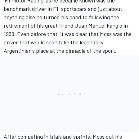
‘Mr Motor Racing’ as he became known was the
benchmark driver in F1, sportscars and just about
anything else he turned his hand to following the
retirement of his great friend Juan Manuel Fangio in
1958. Even before that, it was clear that Moss was the
driver that would soon take the legendary
Argentinian’s place at the pinnacle of the sport.
After competing in trials and sprints, Moss cut his