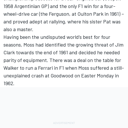
1958 Argentinian GP) and the only F1 win for a four-
wheel-drive car (the Ferguson, at Oulton Park in 1961) –
and proved adept at rallying, where his sister Pat was
also a master.
Having been the undisputed world’s best for four
seasons, Moss had identified the growing threat of Jim
Clark towards the end of 1961 and decided he needed
parity of equipment. There was a deal on the table for
Walker to run a Ferrari in F1 when Moss suffered a still-
unexplained crash at Goodwood on Easter Monday in
1962.