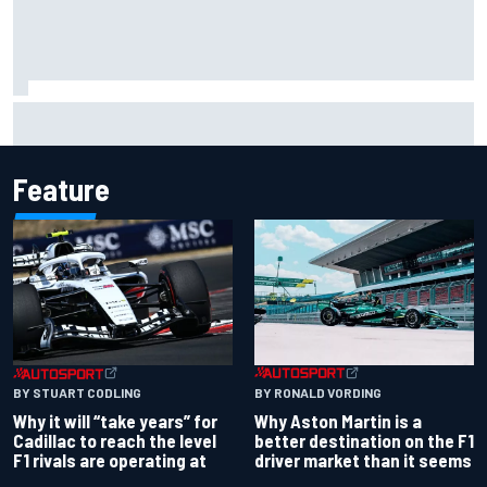
Will Power praises Andretti team chemistry as 2027 lineup
locks in
Feature
BY RONALD VORDING
BY STUART CODLING
Why Aston Martin is a
Why it will “take years” for
better destination on the F1
Cadillac to reach the level
driver market than it seems
F1 rivals are operating at