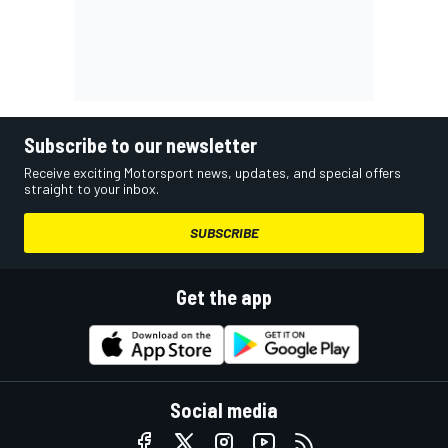
Subscribe to our newsletter
Receive exciting Motorsport news, updates, and special offers
straight to your inbox.
SUBSCRIBE
Get the app
Social media