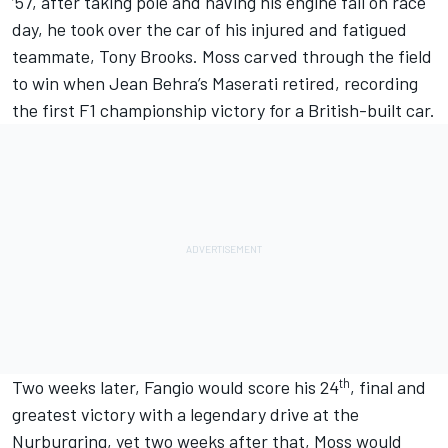
’57, after taking pole and having his engine fail on race
day, he took over the car of his injured and fatigued
teammate, Tony Brooks. Moss carved through the field
to win when Jean Behra’s Maserati retired, recording
the first F1 championship victory for a British-built car.
th
Two weeks later, Fangio would score his 24
, final and
greatest victory with a legendary drive at the
Nurburgring, yet two weeks after that, Moss would