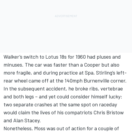
Walker’s switch to Lotus 18s for 1960 had pluses and
minuses. The car was faster than a Cooper but also
more fragile, and during practice at Spa, Stirling’s left-
rear wheel came off at the 140mph Burnenville corner.
In the subsequent accident, he broke ribs, vertebrae
and both legs – and yet could consider himself lucky:
two separate crashes at the same spot on raceday
would claim the lives of his compatriots Chris Bristow
and Alan Stacey.
Nonetheless, Moss was out of action for a couple of