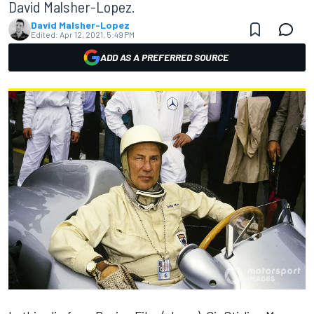
David Malsher-Lopez.
David Malsher-Lopez
Edited:
Apr 12, 2021, 5:49 PM
ADD AS A PREFERRED SOURCE