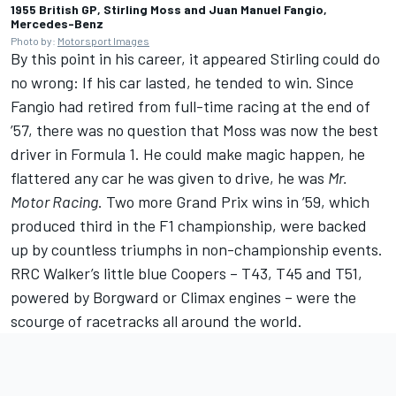
1955 British GP, Stirling Moss and Juan Manuel Fangio,
Mercedes-Benz
Photo by:
Motorsport Images
By this point in his career, it appeared Stirling could do
no wrong: If his car lasted, he tended to win. Since
Fangio had retired from full-time racing at the end of
’57, there was no question that Moss was now the best
driver in Formula 1. He could make magic happen, he
flattered any car he was given to drive, he was
Mr.
Motor Racing
. Two more Grand Prix wins in ’59, which
produced third in the F1 championship, were backed
up by countless triumphs in non-championship events.
RRC Walker’s little blue Coopers – T43, T45 and T51,
powered by Borgward or Climax engines – were the
scourge of racetracks all around the world.