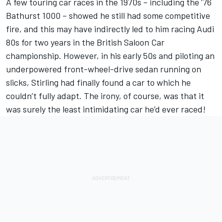
A few touring car races in the 1970s – including the ’76
Bathurst 1000 – showed he still had some competitive
fire, and this may have indirectly led to him racing Audi
80s for two years in the British Saloon Car
championship. However, in his early 50s and piloting an
underpowered front-wheel-drive sedan running on
slicks, Stirling had finally found a car to which he
couldn’t fully adapt. The irony, of course, was that it
was surely the least intimidating car he’d ever raced!