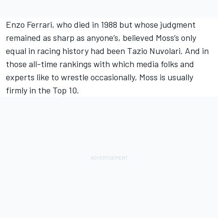
Enzo Ferrari, who died in 1988 but whose judgment
remained as sharp as anyone’s, believed Moss’s only
equal in racing history had been Tazio Nuvolari. And in
those all-time rankings with which media folks and
experts like to wrestle occasionally, Moss is usually
firmly in the Top 10.