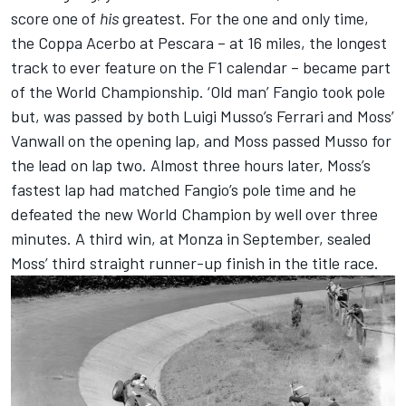
score one of
his
greatest. For the one and only time,
the Coppa Acerbo at Pescara – at 16 miles, the longest
track to ever feature on the F1 calendar – became part
of the World Championship. ‘Old man’ Fangio took pole
but, was passed by both Luigi Musso’s Ferrari and Moss’
Vanwall on the opening lap, and Moss passed Musso for
the lead on lap two. Almost three hours later, Moss’s
fastest lap had matched Fangio’s pole time and he
defeated the new World Champion by well over three
minutes. A third win, at Monza in September, sealed
Moss’ third straight runner-up finish in the title race.