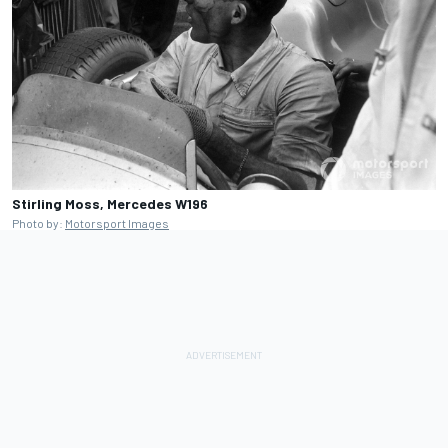
Stirling Moss, Mercedes W196
Photo by:
Motorsport Images