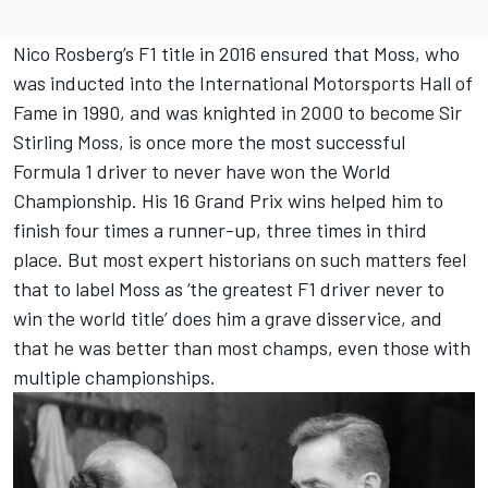
Nico Rosberg’s F1 title in 2016 ensured that Moss, who
was inducted into the International Motorsports Hall of
Fame in 1990, and was knighted in 2000 to become Sir
Stirling Moss, is once more the most successful
Formula 1 driver to never have won the World
Championship. His 16 Grand Prix wins helped him to
finish four times a runner-up, three times in third
place. But most expert historians on such matters feel
that to label Moss as ‘the greatest F1 driver never to
win the world title’ does him a grave disservice, and
that he was better than most champs, even those with
multiple championships.