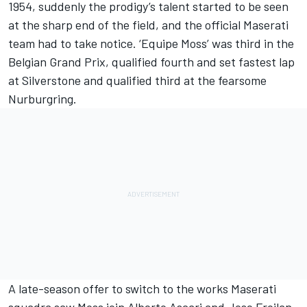
1954, suddenly the prodigy’s talent started to be seen
at the sharp end of the field, and the official Maserati
team had to take notice. ‘Equipe Moss’ was third in the
Belgian Grand Prix, qualified fourth and set fastest lap
at Silverstone and qualified third at the fearsome
Nurburgring.
A late-season offer to switch to the works Maserati
squadra saw Moss join Alberto Ascari and Jose Froilan