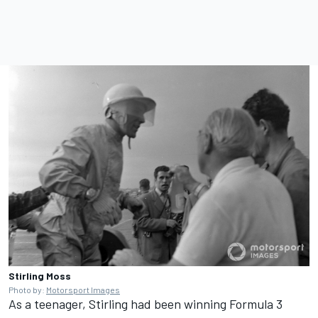
Stirling Moss
Photo by:
Motorsport Images
As a teenager, Stirling had been winning Formula 3