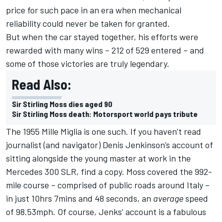
price for such pace in an era when mechanical
reliability could never be taken for granted.
But when the car stayed together, his efforts were
rewarded with many wins – 212 of 529 entered – and
some of those victories are truly legendary.
Read Also:
Sir Stirling Moss dies aged 90
Sir Stirling Moss death: Motorsport world pays tribute
The 1955 Mille Miglia is one such. If you haven’t read
journalist (and navigator) Denis Jenkinson’s account of
sitting alongside the young master at work in the
Mercedes 300 SLR, find a copy. Moss covered the 992-
mile course – comprised of public roads around Italy –
in just 10hrs 7mins and 48 seconds, an
average
speed
of 98.53mph. Of course, Jenks’ account is a fabulous