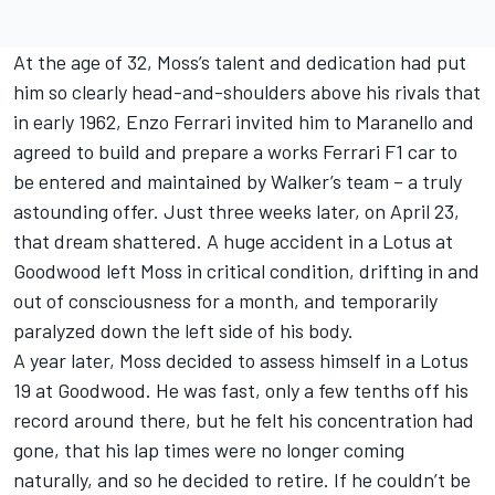
At the age of 32, Moss’s talent and dedication had put
him so clearly head-and-shoulders above his rivals that
in early 1962, Enzo Ferrari invited him to Maranello and
agreed to build and prepare a works Ferrari F1 car to
be entered and maintained by Walker’s team – a truly
astounding offer. Just three weeks later, on April 23,
that dream shattered. A huge accident in a Lotus at
Goodwood left Moss in critical condition, drifting in and
out of consciousness for a month, and temporarily
paralyzed down the left side of his body.
A year later, Moss decided to assess himself in a Lotus
19 at Goodwood. He was fast, only a few tenths off his
record around there, but he felt his concentration had
gone, that his lap times were no longer coming
naturally, and so he decided to retire. If he couldn’t be