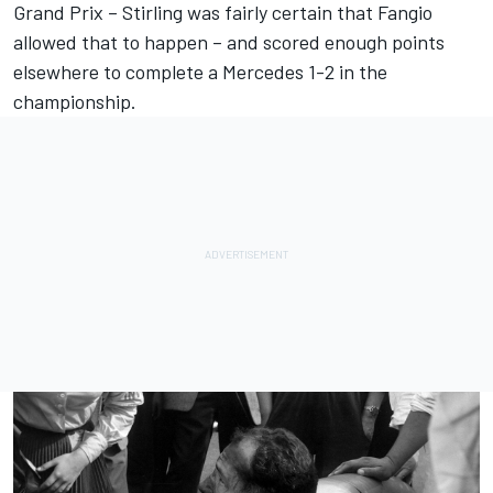
Grand Prix – Stirling was fairly certain that Fangio
allowed that to happen – and scored enough points
elsewhere to complete a Mercedes 1-2 in the
championship.