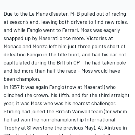
Due to the Le Mans disaster, M-B pulled out of racing
at season’s end, leaving both drivers to find new roles,
and while Fangio went to Ferrari, Moss was eagerly
snapped up by Maserati once more. Victories at
Monaco and Monza left him just three points short of
defeating Fangio in the title hunt, and had his car not
capitulated during the British GP – he had taken pole
and led more than half the race – Moss would have
been champion.
In 1957 it was again Fangio (now at Maserati) who
clinched the crown, his fifth, and for the third straight
year, it was Moss who was his nearest challenger.
Stirling had joined the British Vanwall team (for whom
he had won the non-championship International
Trophy at Silverstone the previous May). At Aintree in