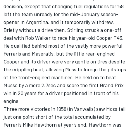
decision, except that changing fuel regulations for ’58
left the team unready for the mid-January season-
opener in Argentina, and it temporarily withdrew.
Briefly without a drive then, Stirling struck a one-off
deal with Rob Walker to race his year-old Cooper T43.
He qualified behind most of the vastly more powerful
Ferraris and Maseratis, but the little rear-engined
Cooper and its driver were very gentle on tires despite
the crippling heat, allowing Moss to forego the pitstops
of the front-engined machines. He held on to beat
Musso by a mere 2.7sec and score the first Grand Prix
win in 20 years for a driver positioned in front of his
engine.
Three more victories in 1958 (in Vanwalls) saw Moss fall
just one point short of the total accumulated by
Ferrari’s Mike Hawthorn at year’s end. Hawthorn was