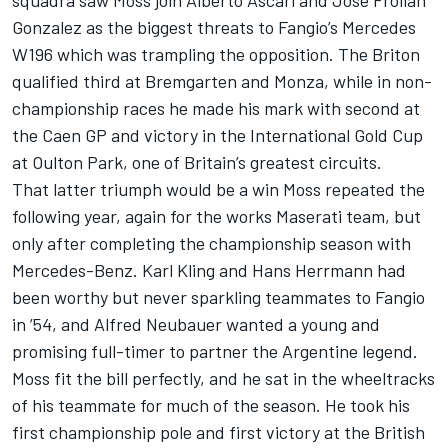
Gonzalez as the biggest threats to Fangio’s Mercedes
W196 which was trampling the opposition. The Briton
qualified third at Bremgarten and Monza, while in non-
championship races he made his mark with second at
the Caen GP and victory in the International Gold Cup
at Oulton Park, one of Britain’s greatest circuits.
That latter triumph would be a win Moss repeated the
following year, again for the works Maserati team, but
only after completing the championship season with
Mercedes-Benz. Karl Kling and Hans Herrmann had
been worthy but never sparkling teammates to Fangio
in ’54, and Alfred Neubauer wanted a young and
promising full-timer to partner the Argentine legend.
Moss fit the bill perfectly, and he sat in the wheeltracks
of his teammate for much of the season. He took his
first championship pole and first victory at the British