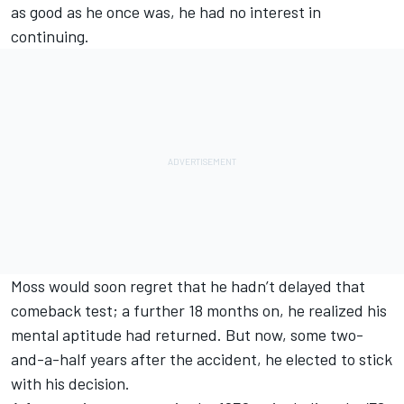
as good as he once was, he had no interest in
continuing.
Moss would soon regret that he hadn’t delayed that
comeback test; a further 18 months on, he realized his
mental aptitude had returned. But now, some two-
and-a-half years after the accident, he elected to stick
with his decision.