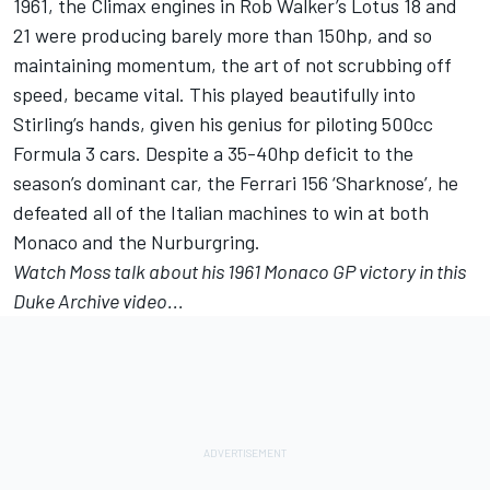
1961, the Climax engines in Rob Walker’s Lotus 18 and
21 were producing barely more than 150hp, and so
maintaining momentum, the art of not scrubbing off
speed, became vital. This played beautifully into
Stirling’s hands, given his genius for piloting 500cc
Formula 3 cars. Despite a 35-40hp deficit to the
season’s dominant car, the Ferrari 156 ‘Sharknose’, he
defeated all of the Italian machines to win at both
Monaco and the Nurburgring.
Watch Moss talk about his 1961 Monaco GP victory in this
Duke Archive
video...