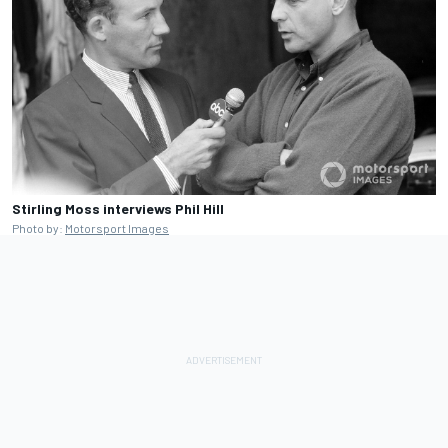
Stirling Moss interviews Phil Hill
Photo by:
Motorsport Images