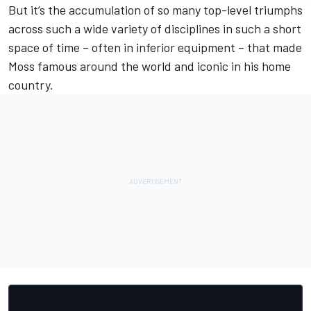
But it’s the accumulation of so many top-level triumphs
across such a wide variety of disciplines in such a short
space of time – often in inferior equipment – that made
Moss famous around the world and iconic in his home
country.