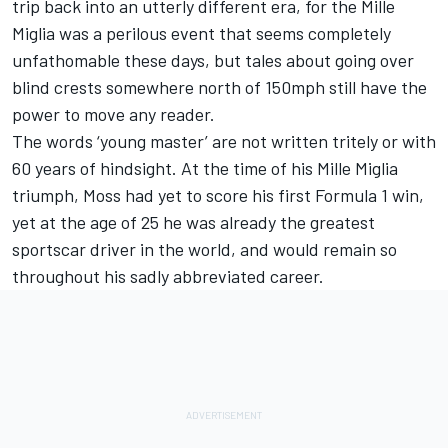
trip back into an utterly different era, for the Mille
Miglia was a perilous event that seems completely
unfathomable these days, but tales about going over
blind crests somewhere north of 150mph still have the
power to move any reader.
The words ‘young master’ are not written tritely or with
60 years of hindsight. At the time of his Mille Miglia
triumph, Moss had yet to score his first Formula 1 win,
yet at the age of 25 he was already the greatest
sportscar driver in the world, and would remain so
throughout his sadly abbreviated career.