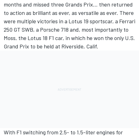
months and missed three Grands Prix… then returned
to action as brilliant as ever, as versatile as ever. There
were multiple victories in a Lotus 19 sportscar, a Ferrari
250 GT SWB, a Porsche 718 and, most importantly to
Moss, the Lotus 18 F1 car, in which he won the only U.S.
Grand Prix to be held at Riverside, Calif.
With F1 switching from 2.5- to 1.5-liter engines for