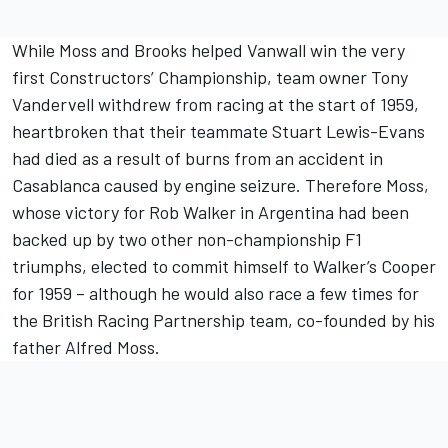
While Moss and Brooks helped Vanwall win the very
first Constructors’ Championship, team owner Tony
Vandervell withdrew from racing at the start of 1959,
heartbroken that their teammate Stuart Lewis-Evans
had died as a result of burns from an accident in
Casablanca caused by engine seizure. Therefore Moss,
whose victory for Rob Walker in Argentina had been
backed up by two other non-championship F1
triumphs, elected to commit himself to Walker’s Cooper
for 1959 – although he would also race a few times for
the British Racing Partnership team, co-founded by his
father Alfred Moss.