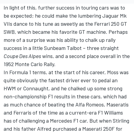
In light of this, further success in touring cars was to
be expected; he could make the lumbering Jaguar Mk
VIIs dance to his tune as sweetly as the Ferrari 250 GT
SWB, which became his favorite GT machine. Perhaps
more of a surprise was his ability to chalk up rally
success in a little Sunbeam Talbot – three straight
Coupe Des Alpes
wins, and a second place overall in the
1952 Monte Carlo Rally.
In Formula 1 terms, at the start of his career, Moss was
quite obviously the fastest driver ever to pedal an
HWM or Connaught, and he chalked up some strong
non-championship F1 results in these cars, which had
as much chance of beating the Alfa Romeos, Maseratis
and Ferraris of the time as a current-era F1 Williams
has of challenging a Mercedes F1 car. But when Stirling
and his father Alfred purchased a Maserati 250F for