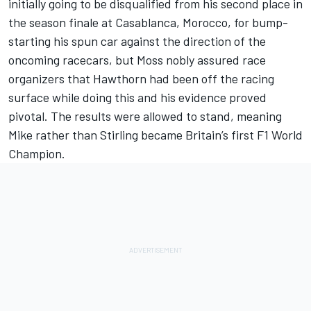
initially going to be disqualified from his second place in
the season finale at Casablanca, Morocco, for bump-
starting his spun car against the direction of the
oncoming racecars, but Moss nobly assured race
organizers that Hawthorn had been off the racing
surface while doing this and his evidence proved
pivotal. The results were allowed to stand, meaning
Mike rather than Stirling became Britain’s first F1 World
Champion.