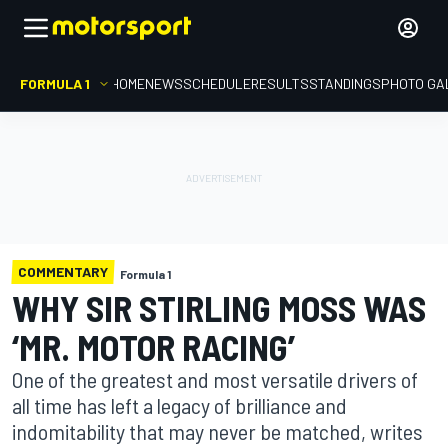
FORMULA 1
HOME
NEWS
SCHEDULE
RESULTS
STANDINGS
PHOTO GA
COMMENTARY
Formula 1
WHY SIR STIRLING MOSS WAS
‘MR. MOTOR RACING’
One of the greatest and most versatile drivers of
all time has left a legacy of brilliance and
indomitability that may never be matched, writes