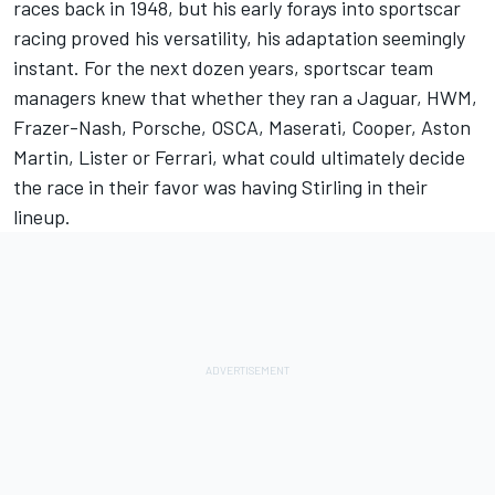
races back in 1948, but his early forays into sportscar
racing proved his versatility, his adaptation seemingly
instant. For the next dozen years, sportscar team
managers knew that whether they ran a Jaguar, HWM,
Frazer-Nash, Porsche, OSCA, Maserati, Cooper, Aston
Martin, Lister or Ferrari, what could ultimately decide
the race in their favor was having Stirling in their
lineup.