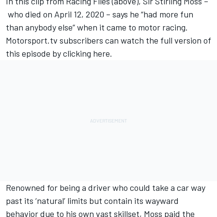
In this clip from Racing Files (above), Sir Stirling Moss –
who died on April 12, 2020 – says he “had more fun
than anybody else” when it came to motor racing.
Motorsport.tv
subscribers can watch the full version of
this episode by
clicking here
.
Renowned for being a driver who could take a car way
past its ‘natural’ limits but contain its wayward
behavior due to his own vast skillset, Moss paid the