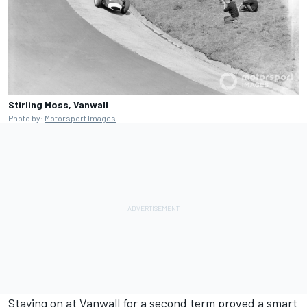
Stirling Moss, Vanwall
Photo by:
Motorsport Images
Staying on at Vanwall for a second term proved a smart