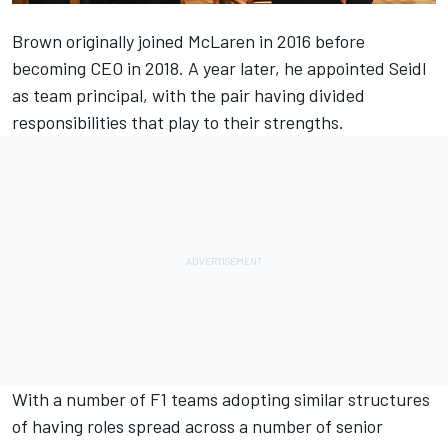
Brown originally joined McLaren in 2016 before
becoming CEO in 2018. A year later, he appointed Seidl
as team principal, with the pair having divided
responsibilities that play to their strengths.
With a number of F1 teams adopting similar structures
of having roles spread across a number of senior