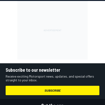
Subscribe to our newsletter
Receive exciting Motorsport news, updates, and special offers
straight to your inbox.
SUBSCRIBE