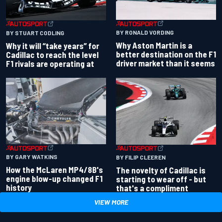
BY RONALD VORDING
BY STUART CODLING
Why Aston Martin is a
Why it will “take years” for
better destination on the F1
Cadillac to reach the level
driver market than it seems
F1 rivals are operating at
BY GARY WATKINS
BY FILIP CLEEREN
How the McLaren MP4/8B's
The novelty of Cadillac is
engine blow-up changed F1
starting to wear off - but
history
that's a compliment
VIEW MORE