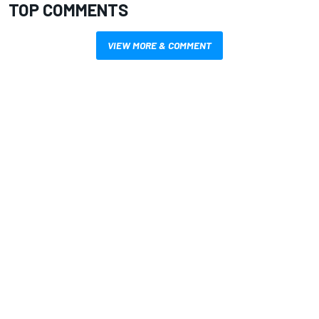
TOP COMMENTS
VIEW MORE & COMMENT