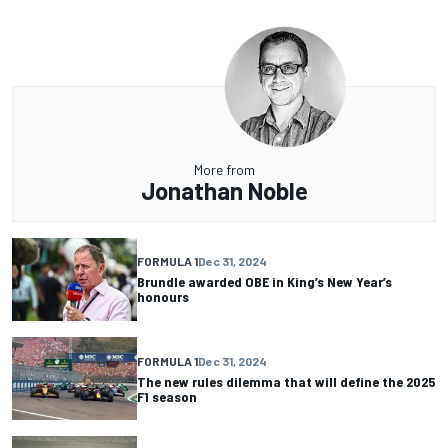
More from
Jonathan Noble
FORMULA 1
Dec 31, 2024
Brundle awarded OBE in King’s New Year’s
honours
FORMULA 1
Dec 31, 2024
The new rules dilemma that will define the 2025
F1 season