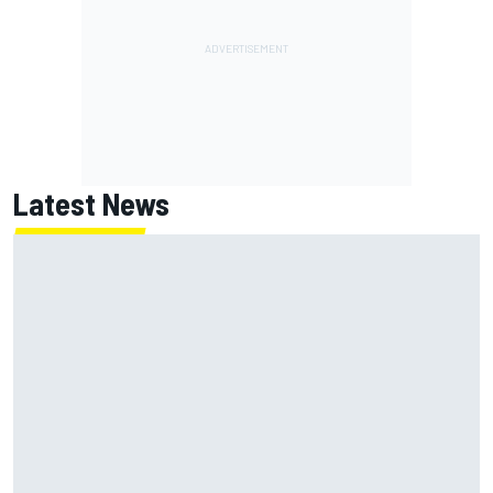
Latest News