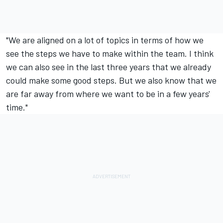
"We are aligned on a lot of topics in terms of how we
see the steps we have to make within the team. I think
we can also see in the last three years that we already
could make some good steps. But we also know that we
are far away from where we want to be in a few years'
time."