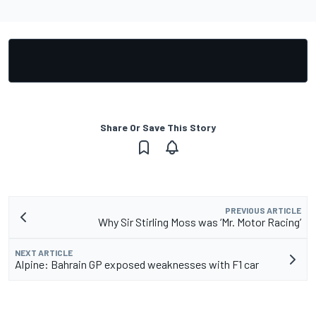
Share Or Save This Story
PREVIOUS ARTICLE
Why Sir Stirling Moss was ‘Mr. Motor Racing’
NEXT ARTICLE
Alpine: Bahrain GP exposed weaknesses with F1 car