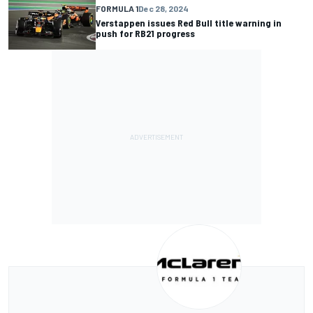
FORMULA 1
Dec 28, 2024
Verstappen issues Red Bull title warning in
push for RB21 progress