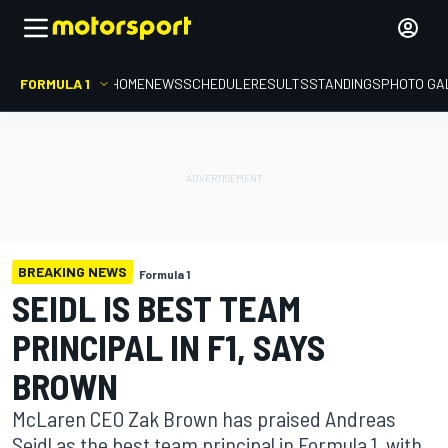
FORMULA 1
HOME
NEWS
SCHEDULE
RESULTS
STANDINGS
PHOTO GA
BREAKING NEWS
Formula 1
SEIDL IS BEST TEAM
PRINCIPAL IN F1, SAYS
BROWN
McLaren CEO Zak Brown has praised Andreas
Seidl as the best team principal in Formula 1, with