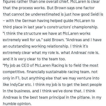
figures rather than one overall chief, McLaren is clear
that the process works. But Brown says one factor
that cannot be underestimated is just how good Seidl is
– with the German having helped guide McLaren to
third place in last year's constructors' championship.
"I think the structure we have at McLaren works
extremely well for us," said Brown. "Andreas and I have
an outstanding working relationship. I think it's
extremely clear what my role is, what Andreas' role is,
and it is very clear to the team too.
"My job as CEO of McLaren Racing is to field the most
competitive, financially sustainable racing team, not
only in F1, but anything else that we may venture into
like IndyCar etc. I think my job is to get the best people
in the business, and I think we've done that. I think
Andreas is the best team principal in the pitlane, in my
humble opinion.