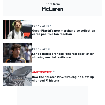
More from
McLaren
FORMULA 1
18 h
Oscar Piastri's new merchandise collection
earns positive fan reaction
FORMULA 1
1 d
Lando Norris branded "the real deal" after
showing mental resilience
How the McLaren MP4/8B's engine blow-up
changed F1 history