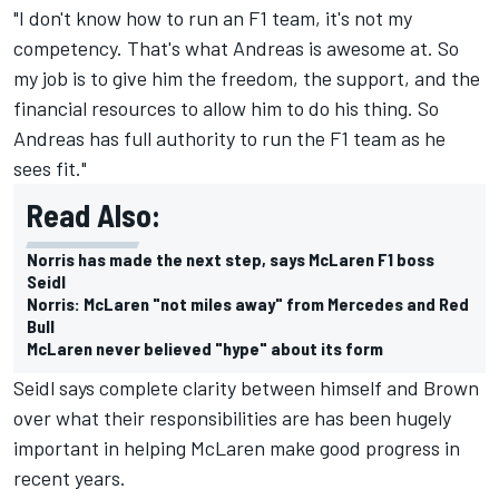
"I don't know how to run an F1 team, it's not my
competency. That's what Andreas is awesome at. So
my job is to give him the freedom, the support, and the
financial resources to allow him to do his thing. So
Andreas has full authority to run the F1 team as he
sees fit."
Read Also:
Norris has made the next step, says McLaren F1 boss
Seidl
Norris: McLaren "not miles away" from Mercedes and Red
Bull
McLaren never believed "hype" about its form
Seidl says complete clarity between himself and Brown
over what their responsibilities are has been hugely
important in helping McLaren make good progress in
recent years.