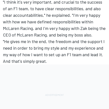
"I think it's very important, and crucial to the success
of an F1 team, to have clear responsibilities, and also
clear accountabilities," he explained. "I'm very happy
with how we have defined responsibilities within
McLaren Racing, and I'm very happy with Zak being the
CEO of McLaren Racing, and being my boss also.
"He gives me in the end, the freedom and the support I
need in order to bring my style and my experience and
my way of how I want to set up an F1 team and lead it.
And that's simply great.