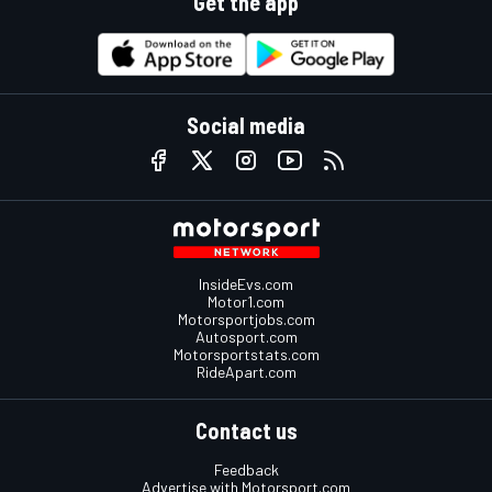
Get the app
Social media
InsideEvs.com
Motor1.com
Motorsportjobs.com
Autosport.com
Motorsportstats.com
RideApart.com
Contact us
Feedback
Advertise with Motorsport.com