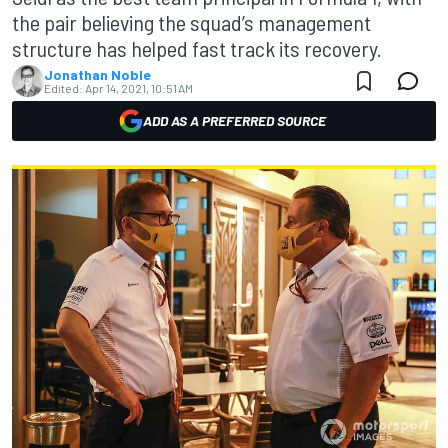
the pair believing the squad’s management
structure has helped fast track its recovery.
Jonathan Noble
Edited:
Apr 14, 2021, 10:51 AM
ADD AS A PREFERRED SOURCE