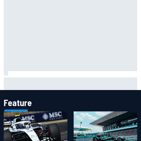
David Malukas and Caio Collet hit with grid penalty for
Portland IndyCar race
Feature