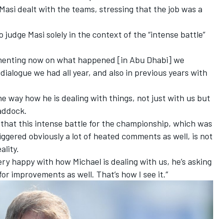
Masi dealt with the teams, stressing that the job was a
o judge Masi solely in the context of the “intense battle”
menting now on what happened [in Abu Dhabi] we
ialogue we had all year, and also in previous years with
e way how he is dealing with things, not just with us but
paddock.
l that this intense battle for the championship, which was
iggered obviously a lot of heated comments as well, is not
ality.
ery happy with how Michael is dealing with us, he’s asking
for improvements as well. That’s how I see it.”