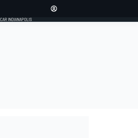
Make your voice heard with
article commenting.
CAR INDIANAPOLIS
SIGN IN
EDITION
GLOBAL