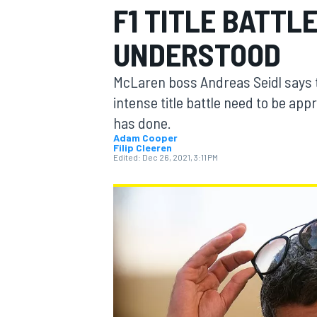
F1 TITLE BATTL
UNDERSTOOD
McLaren boss Andreas Seidl says th
MOTOGP
intense title battle need to be ap
has done.
Adam Cooper
Filip Cleeren
Edited:
Dec 26, 2021, 3:11 PM