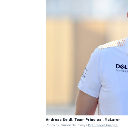
Andreas Seidl, Team Principal, McLaren
Photo by: Simon Galloway /
Motorsport Images