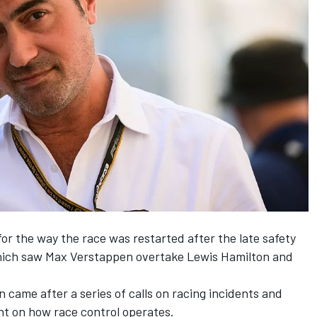
for the way the race was restarted after the late safety
which saw
Max Verstappen
overtake
Lewis Hamilton
and
 came after a series of calls on racing incidents and
ht on how race control operates.