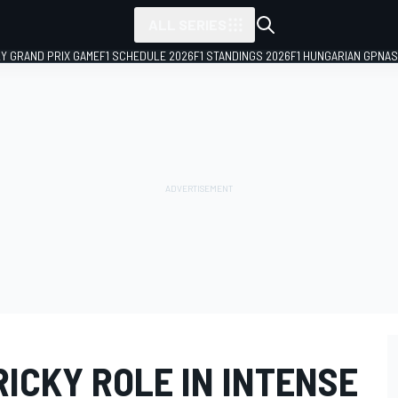
ALL SERIES
LY GRAND PRIX GAME
F1 SCHEDULE 2026
F1 STANDINGS 2026
F1 HUNGARIAN GP
NAS
RICKY ROLE IN INTENSE