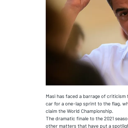
NASCAR CUP
Masi has faced a barrage of criticism 
car for a one-lap sprint to the flag, 
claim the World Championship.
The dramatic finale to the 2021 season
INDYCAR
WEC
other matters that have put a spotlig