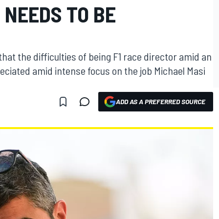
E NEEDS TO BE
at the difficulties of being F1 race director amid an
preciated amid intense focus on the job Michael Masi
ADD AS A PREFERRED SOURCE