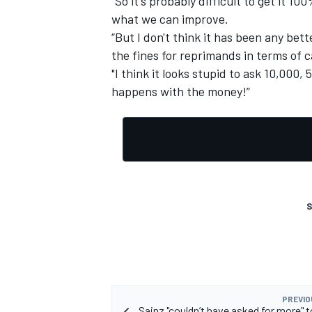
“So it's probably difficult to get it 10
what we can improve.
“But I don't think it has been any bet
the fines for reprimands in terms of c
"I think it looks stupid to ask 10,000,
OPEN WHEEL
happens with the money!”
S
PREVIO
Sainz "couldn’t have asked for more" t