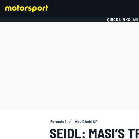
QUICK LINKS:
DAI
FORMULA 1
Formula 1
Abu Dhabi GP
SEIDL: MASI’S T