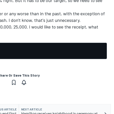
0% right. But it has to be our target, so we need to see
ter or any worse than in the past, with the exception of
ash. I don't know, that's just unnecessary.
 50,000, 25,000. I would like to see the receipt, what
hare Or Save This Story
US ARTICLE
NEXT ARTICLE
o end first
Hamilton receives knighthood in ceremony at