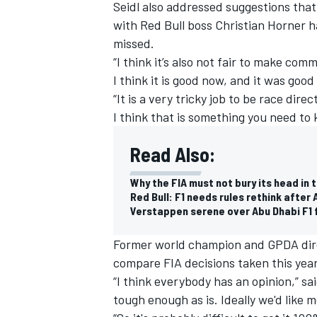
Seidl also addressed suggestions that 
with Red Bull boss Christian
Horner h
missed
.
“I think it’s also not fair to make com
I think it is good now, and it was good
“It is a very tricky job to be race dir
I think that is something you need to 
Read Also:
Why the FIA must not bury its head in 
Red Bull: F1 needs rules rethink after
Verstappen serene over Abu Dhabi F1 fa
Former world champion and GPDA di
compare FIA decisions taken this year
“I think everybody has an opinion,” sai
tough enough as is. Ideally we'd like 