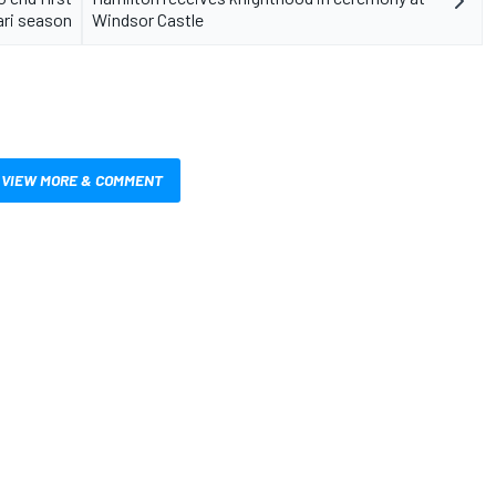
ari season
Windsor Castle
VIEW MORE & COMMENT