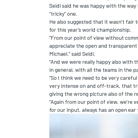
Seidl said he was happy with the way 
“tricky” one.
He also suggested that it wasn’t fair t
for this year’s world championship.
“From our point of view without com
appreciate the open and transparent d
Michael,” said Seidl.
“And we were really happy also with th
in general, with all the teams in the 
“So I think we need to be very carefu
very intense on and off-track, that tr
giving the wrong picture also of the re
IMSA
DTM
“Again from our point of view, we’re v
for our input, always has an open ear 