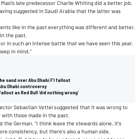
Masi’s late predecessor Charlie Whiting did a better job,
aving suggested in Saudi Arabia that the latter was
ments like in the past everything was different and better.
 in the past.
ector in such an intense battle that we have seen this year.
keep in mind.”
the sand over Abu Dhabi F1 fallout
 Abu Dhabi controversy
llout as Red Bull ‘did nothing wrong’
rector
Sebastian Vettel
suggested that it was wrong to
 with those made in the past.
d the German. “I think leave the stewards alone, it's
more consistency, but there's also a human side.