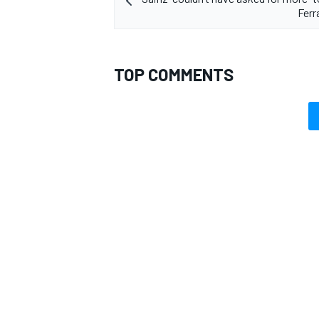
Ferr
TOP COMMENTS